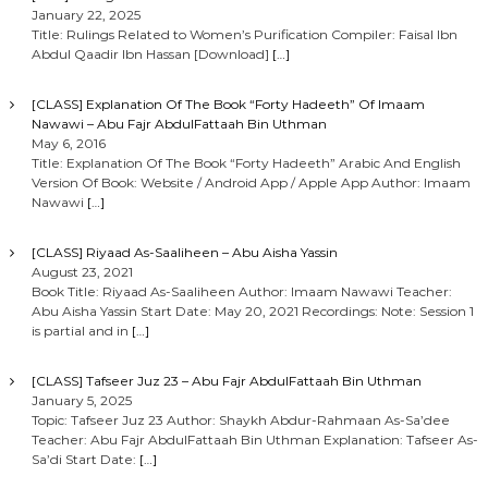
January 22, 2025
Title: Rulings Related to Women’s Purification Compiler: Faisal Ibn
Abdul Qaadir Ibn Hassan [Download]
[…]
[CLASS] Explanation Of The Book “Forty Hadeeth” Of Imaam
Nawawi – Abu Fajr AbdulFattaah Bin Uthman
May 6, 2016
Title: Explanation Of The Book “Forty Hadeeth” Arabic And English
Version Of Book: Website / Android App / Apple App Author: Imaam
Nawawi
[…]
[CLASS] Riyaad As-Saaliheen – Abu Aisha Yassin
August 23, 2021
Book Title: Riyaad As-Saaliheen Author: Imaam Nawawi Teacher:
Abu Aisha Yassin Start Date: May 20, 2021 Recordings: Note: Session 1
is partial and in
[…]
[CLASS] Tafseer Juz 23 – Abu Fajr AbdulFattaah Bin Uthman
January 5, 2025
Topic: Tafseer Juz 23 Author: Shaykh Abdur-Rahmaan As-Sa’dee
Teacher: Abu Fajr AbdulFattaah Bin Uthman Explanation: Tafseer As-
Sa’di Start Date:
[…]