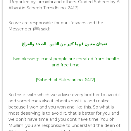
[Reported by Tirmidhi and others. Graded Saheeh by Al-
Albani in Saheeh Tirmidhi no. 2417]
So we are responsible for our lifespans and the
Messenger (ﷺ) said:
والفراغ
نعمتان مغبون فيهما كثير من الناس : الصحة
.
Two blessings most people are cheated from: health
and free time
[Saheeh al-Bukhaari no. 6412]
So this is with which we advise every brother to avoid it
and sometimes also it inherits hostility and malice
because I won and you won and like this. So what is
most deserving is to avoid it, that is better for you and
we don’t have time and you dont have time. You oh
Muslim, you are responsible to understand the deen of