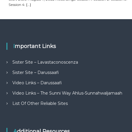
Session 4:
[…]
Important Links
Sister Site – Lavastaconoscenza
Sister Site – Darussaafi
Video Links – Darussaafi
Video Links – The Sunni Way Ahlus-Sunnahwaljamaah
List Of Other Reliable Sites
Additional Resources