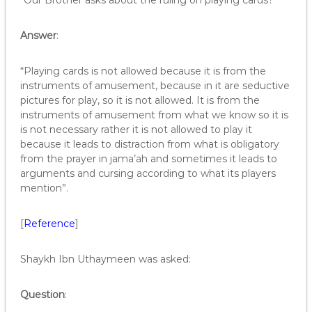
“Our Brother asks about the ruling on playing cards?”
Answer
:
“Playing cards is not allowed because it is from the
instruments of amusement, because in it are seductive
pictures for play, so it is not allowed. It is from the
instruments of amusement from what we know so it is
is not necessary rather it is not allowed to play it
because it leads to distraction from what is obligatory
from the prayer in jama’ah and sometimes it leads to
arguments and cursing according to what its players
mention”.
[
Reference
]
Shaykh Ibn Uthaymeen was asked:
Q
uestion
: