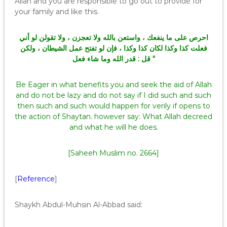
Allah and you are responsible to go out to provide for
your family and like this.
احرص على ما ينفعك ، واستعن بالله ولا تعجزن ، ولا تقولن لو أني
فعلت كذا وكذا لكان كذا وكذا ، فإن لو تفتح عمل الشيطان ، ولكن
قل : قدر الله وما شاء فعل “
Be Eager in what benefits you and seek the aid of Allah
and do not be lazy and do not say if I did such and such
then such and such would happen for verily if opens to
the action of Shaytan. however say: What Allah decreed
and what he will he does.
[Saheeh Muslim no. 2664]
[
Reference
]
Shaykh Abdul-Muhsin Al-Abbad said: