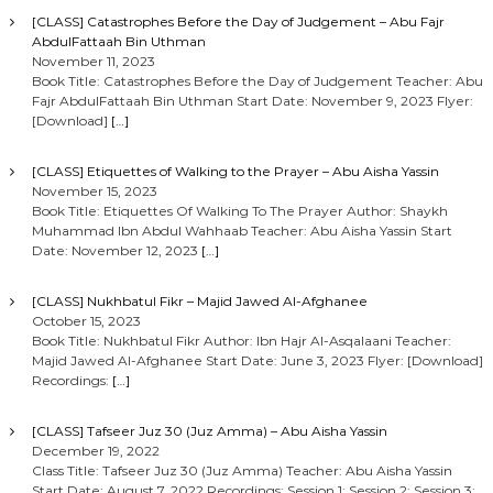
[CLASS] Catastrophes Before the Day of Judgement – Abu Fajr
AbdulFattaah Bin Uthman
November 11, 2023
Book Title: Catastrophes Before the Day of Judgement Teacher: Abu
Fajr AbdulFattaah Bin Uthman Start Date: November 9, 2023 Flyer:
[Download]
[…]
[CLASS] Etiquettes of Walking to the Prayer – Abu Aisha Yassin
November 15, 2023
Book Title: Etiquettes Of Walking To The Prayer Author: Shaykh
Muhammad Ibn Abdul Wahhaab Teacher: Abu Aisha Yassin Start
Date: November 12, 2023
[…]
[CLASS] Nukhbatul Fikr – Majid Jawed Al-Afghanee
October 15, 2023
Book Title: Nukhbatul Fikr Author: Ibn Hajr Al-Asqalaani Teacher:
Majid Jawed Al-Afghanee Start Date: June 3, 2023 Flyer: [Download]
Recordings:
[…]
[CLASS] Tafseer Juz 30 (Juz Amma) – Abu Aisha Yassin
December 19, 2022
Class Title: Tafseer Juz 30 (Juz Amma) Teacher: Abu Aisha Yassin
Start Date: August 7, 2022 Recordings: Session 1: Session 2: Session 3: