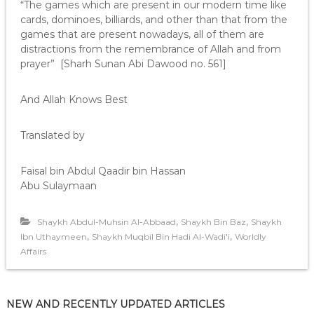
“The games which are present in our modern time like
cards, dominoes, billiards, and other than that from the
games that are present nowadays, all of them are
distractions from the remembrance of Allah and from
prayer” [Sharh Sunan Abi Dawood no. 561]
And Allah Knows Best
Translated by
Faisal bin Abdul Qaadir bin Hassan
Abu Sulaymaan
,
,
Shaykh Abdul-Muhsin Al-Abbaad
Shaykh Bin Baz
Shaykh
,
,
Ibn Uthaymeen
Shaykh Muqbil Bin Hadi Al-Wadi'i
Worldly
Affairs
NEW AND RECENTLY UPDATED ARTICLES