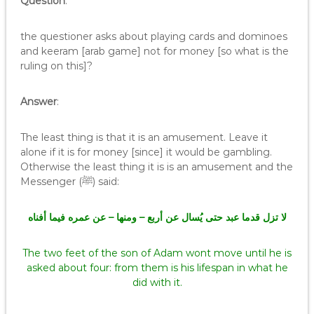
Question
:
the questioner asks about playing cards and dominoes
and keeram [arab game] not for money [so what is the
ruling on this]?
Answer
:
The least thing is that it is an amusement. Leave it
alone if it is for money [since] it would be gambling.
Otherwise the least thing it is is an amusement and the
Messenger (ﷺ) said:
لا تزل قدما عبد حتى يُسال عن أربع – ومنها – عن عمره فيما أفناه
The two feet of the son of Adam wont move until he is
asked about four: from them is his lifespan in what he
did with it.