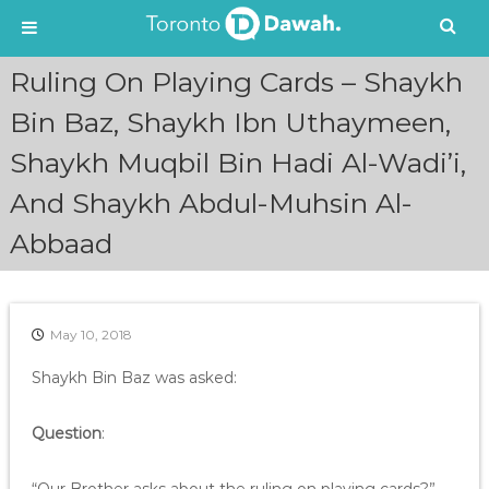
S
Ruling On Playing Cards – Shaykh
k
i
Bin Baz, Shaykh Ibn Uthaymeen,
p
Shaykh Muqbil Bin Hadi Al-Wadi’i,
t
o
And Shaykh Abdul-Muhsin Al-
c
o
Abbaad
n
t
e
n
May 10, 2018
t
Shaykh Bin Baz was asked:
Question
: