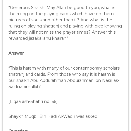
“Generous Shaikh! May Allah be good to you, what is
the ruling on the playing cards which have on them
pictures of souls and other than it? And what is the
ruling on playing shatranj and playing with dice knowing
that they will not miss the prayer times? Answer this
rewarded jazakallahu khairan”
Answer
:
“This is haram with many of our contemporary scholars:
shatranj and cards. From those who say it is haram is
our shaikh Abu Abdurahman Abdurahman ibn Nasir as-
Sa’di rahimullah”
[Liqaa ash-Shahri no. 66]
Shaykh Muqbil Bin Hadi Al-Wadi’i was asked: