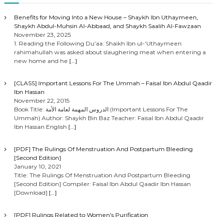
Benefits for Moving Into a New House – Shaykh Ibn Uthaymeen,
Shaykh Abdul-Muhsin Al-Abbaad, and Shaykh Saalih Al-Fawzaan
November 23, 2025
1. Reading the Following Du’aa: Shaikh Ibn ul-‘Uthaymeen
rahimahullah was asked about slaughering meat when entering a
new home and he
[…]
[CLASS] Important Lessons For The Ummah – Faisal Ibn Abdul Qaadir
Ibn Hassan
November 22, 2015
Book Title: الدروس المهمة لعامة الأمة (Important Lessons For The
Ummah) Author: Shaykh Bin Baz Teacher: Faisal Ibn Abdul Qaadir
Ibn Hassan English
[…]
[PDF] The Rulings Of Menstruation And Postpartum Bleeding
[Second Edition]
January 10, 2021
Title: The Rulings Of Menstruation And Postpartum Bleeding
[Second Edition] Compiler: Faisal Ibn Abdul Qaadir Ibn Hassan
[Download]
[…]
[PDF] Rulings Related to Women’s Purification