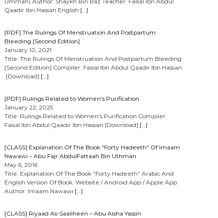
Ummah) Author: Shaykh Bin Baz Teacher: Faisal Ibn Abdul
Qaadir Ibn Hassan English
[…]
[PDF] The Rulings Of Menstruation And Postpartum
Bleeding [Second Edition]
January 10, 2021
Title: The Rulings Of Menstruation And Postpartum Bleeding
[Second Edition] Compiler: Faisal Ibn Abdul Qaadir Ibn Hassan
[Download]
[…]
[PDF] Rulings Related to Women’s Purification
January 22, 2025
Title: Rulings Related to Women’s Purification Compiler:
Faisal Ibn Abdul Qaadir Ibn Hassan [Download]
[…]
[CLASS] Explanation Of The Book “Forty Hadeeth” Of Imaam
Nawawi – Abu Fajr AbdulFattaah Bin Uthman
May 6, 2016
Title: Explanation Of The Book “Forty Hadeeth” Arabic And
English Version Of Book: Website / Android App / Apple App
Author: Imaam Nawawi
[…]
[CLASS] Riyaad As-Saaliheen – Abu Aisha Yassin