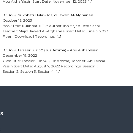
Abu Aisha Yassin Start Date: November 12, 2023
[…]
[CLASS] Nukhbatul Fikr – Majid Jawed Al-Afghanee
October 15, 2023
Book Title: Nukhbatul Fikr Author: Ibn Hajr Al-Asqalaani
Teacher: Majid Jawed Al-Afghanee Start Date: June 3, 2023
Flyer: [Download] Recordings:
[…]
[CLASS] Tafseer Juz 30 (Juz Amma) – Abu Aisha Yassin
December 19, 2022
Class Title: Tafseer Juz 30 (Juz Amma) Teacher: Abu Aisha
Yassin Start Date: August 7, 2022 Recordings: Session 1:
Session 2: Session 3: Session 4:
[…]
es
s