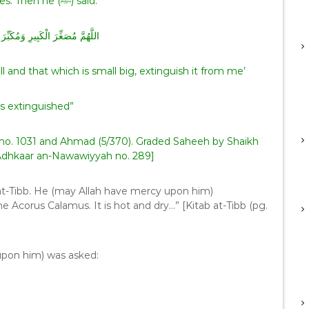
between his toes. Then he (ﷺ) said:
 وَمُكَبِّرَ الصَّغِيرِ أَطْفِئْهَا عَنِّي
and that which is small big, extinguish it from me’
s extinguished”
no. 1031 and Ahmad (5/370). Graded Saheeh by Shaikh
 Adhkaar an-Nawawiyyah no. 289]
at-Tibb. He (may Allah have mercy upon him)
e Acorus Calamus. It is hot and dry…” [Kitab at-Tibb (pg.
upon him) was asked: