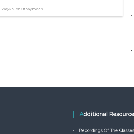
,
Shaykh Ibn Uthaymeen
Additional Resourc
Recordings Of The Classe