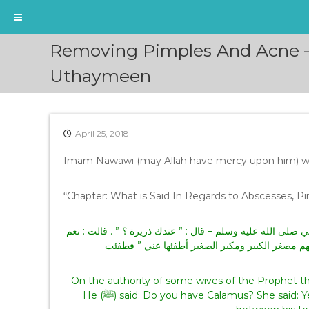
S
Removing Pimples And Acne –
k
i
Uthaymeen
p
t
o
c
April 25, 2018
o
n
Imam Nawawi (may Allah have mercy upon him) w
t
e
“Chapter: What is Said In Regards to Abscesses, Pi
n
t
عن بعض أزواج النبي – صلى الله عليه وسلم – دخل عليها – يعن
، فدعا بها فوضعها على بثر بين أصابع رجليه ، ثم قا
On the authority of some wives of the Prophet that he (ﷺ) entered upon her [and he (ﷺ) ha
He (ﷺ) said: Do you have Calamus? She said: Yes. So he (ﷺ) called for it and placed it on the pimple