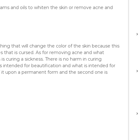
reams and oils to whiten the skin or remove acne and
hing that will change the color of the skin because this
s that is cursed. As for removing acne and what
is curing a sickness. There is no harm in curing
s intended for beautification and what is intended for
 if it upon a permanent form and the second one is