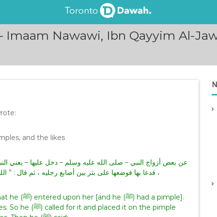
 Imaam Nawawi, Ibn Qayyim Al-Jawz
N
rote:
mples, and the likes
ي النبي صلى الله عليه وسلم – قال : ” عندك ذريرة ؟ ” . قالت : نعم
ل : ” اللهم مصغر الكبير ومكبر الصغير أطفئها عني ” فطفئت
d a pimple].