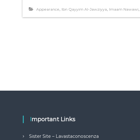
,
,
Appearance
Ibn Qayyim Al-Jawziyya
Imaam Nawawi
Important Links
Sister Site – Lavastaconoscenza