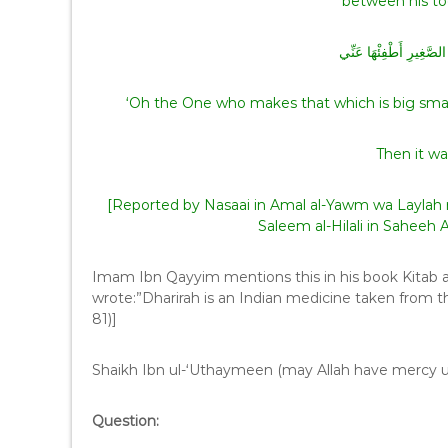
اللَّهُمَّ مُصَغِّرَ الْكَبِيرِ
‘Oh the One who makes that which is big small 
Then it wa
[Reported by Nasaai in Amal al-Yawm wa Laylah 
Saleem al-Hilali in Saheeh
Imam Ibn Qayyim mentions this in his book Kitab 
wrote:”Dharirah is an Indian medicine taken from th
81)]
Shaikh Ibn ul-‘Uthaymeen (may Allah have mercy 
Question: