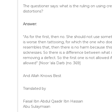
The questioner says: what is the ruling on using c
distortions?
Answer:
“As for the first, then no. She should not use somet
is worse then tattooing, for which the one who doe
resembles that, then there is no harm because this 
sicknesses. So there is a difference between what i
removing a defect. So the first one is not allowed
allowed” [Noor ‘ala Darb (no. 369]
And Allah Knows Best
Translated by
Faisal Ibn Abdul Qaadir Ibn Hassan
Abu Sulaymaan