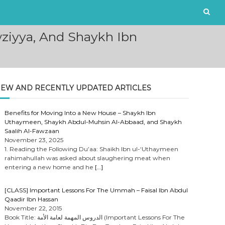
iyya, And Shaykh Ibn
EW AND RECENTLY UPDATED ARTICLES
Benefits for Moving Into a New House – Shaykh Ibn
Uthaymeen, Shaykh Abdul-Muhsin Al-Abbaad, and Shaykh
Saalih Al-Fawzaan
November 23, 2025
1. Reading the Following Du’aa: Shaikh Ibn ul-‘Uthaymeen
rahimahullah was asked about slaughering meat when
entering a new home and he
[…]
[CLASS] Important Lessons For The Ummah – Faisal Ibn Abdul
Qaadir Ibn Hassan
November 22, 2015
Book Title: الدروس المهمة لعامة الأمة (Important Lessons For The