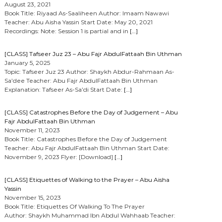
August 23, 2021
Book Title: Riyaad As-Saaliheen Author: Imaam Nawawi
Teacher: Abu Aisha Yassin Start Date: May 20, 2021
Recordings: Note: Session 1 is partial and in
[…]
[CLASS] Tafseer Juz 23 – Abu Fajr AbdulFattaah Bin Uthman
January 5, 2025
Topic: Tafseer Juz 23 Author: Shaykh Abdur-Rahmaan As-
Sa’dee Teacher: Abu Fajr AbdulFattaah Bin Uthman
Explanation: Tafseer As-Sa’di Start Date:
[…]
[CLASS] Catastrophes Before the Day of Judgement – Abu
Fajr AbdulFattaah Bin Uthman
November 11, 2023
Book Title: Catastrophes Before the Day of Judgement
Teacher: Abu Fajr AbdulFattaah Bin Uthman Start Date:
November 9, 2023 Flyer: [Download]
[…]
[CLASS] Etiquettes of Walking to the Prayer – Abu Aisha
Yassin
November 15, 2023
Book Title: Etiquettes Of Walking To The Prayer
Author: Shaykh Muhammad Ibn Abdul Wahhaab Teacher: