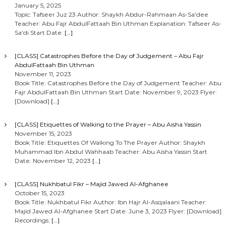
January 5, 2025
Topic: Tafseer Juz 23 Author: Shaykh Abdur-Rahmaan As-Sa’dee
Teacher: Abu Fajr AbdulFattaah Bin Uthman Explanation: Tafseer As-
Sa’di Start Date:
[…]
[CLASS] Catastrophes Before the Day of Judgement – Abu Fajr
AbdulFattaah Bin Uthman
November 11, 2023
Book Title: Catastrophes Before the Day of Judgement Teacher: Abu
Fajr AbdulFattaah Bin Uthman Start Date: November 9, 2023 Flyer:
[Download]
[…]
[CLASS] Etiquettes of Walking to the Prayer – Abu Aisha Yassin
November 15, 2023
Book Title: Etiquettes Of Walking To The Prayer Author: Shaykh
Muhammad Ibn Abdul Wahhaab Teacher: Abu Aisha Yassin Start
Date: November 12, 2023
[…]
[CLASS] Nukhbatul Fikr – Majid Jawed Al-Afghanee
October 15, 2023
Book Title: Nukhbatul Fikr Author: Ibn Hajr Al-Asqalaani Teacher:
Majid Jawed Al-Afghanee Start Date: June 3, 2023 Flyer: [Download]
Recordings:
[…]