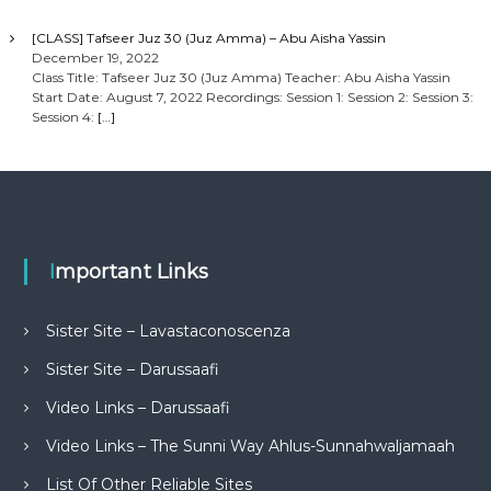
[CLASS] Tafseer Juz 30 (Juz Amma) – Abu Aisha Yassin
December 19, 2022
Class Title: Tafseer Juz 30 (Juz Amma) Teacher: Abu Aisha Yassin
Start Date: August 7, 2022 Recordings: Session 1: Session 2: Session 3:
Session 4:
[…]
Important Links
Sister Site – Lavastaconoscenza
Sister Site – Darussaafi
Video Links – Darussaafi
Video Links – The Sunni Way Ahlus-Sunnahwaljamaah
List Of Other Reliable Sites