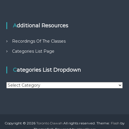
Additional Resources
Recordings Of The Classes
Categories List Page
Categories List Dropdown
C
a
t
e
g
o
r
Copyright © 2026
Toronto Dawah
All rights reserved. Theme:
Flash
by
i