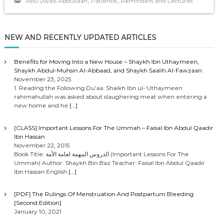
,
,
Abu Uwais Abdullaah
Patience
Reminders and Lectures
l
a
y
NEW AND RECENTLY UPDATED ARTICLES
e
r
Benefits for Moving Into a New House – Shaykh Ibn Uthaymeen,
Shaykh Abdul-Muhsin Al-Abbaad, and Shaykh Saalih Al-Fawzaan
November 23, 2025
1. Reading the Following Du’aa: Shaikh Ibn ul-‘Uthaymeen
rahimahullah was asked about slaughering meat when entering a
new home and he
[…]
[CLASS] Important Lessons For The Ummah – Faisal Ibn Abdul Qaadir
Ibn Hassan
November 22, 2015
Book Title: الدروس المهمة لعامة الأمة (Important Lessons For The
Ummah) Author: Shaykh Bin Baz Teacher: Faisal Ibn Abdul Qaadir
Ibn Hassan English
[…]
[PDF] The Rulings Of Menstruation And Postpartum Bleeding
[Second Edition]
January 10, 2021