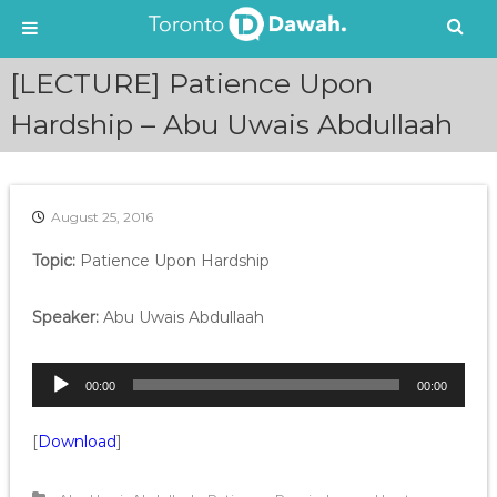
S
[LECTURE] Patience Upon
k
i
Hardship – Abu Uwais Abdullaah
p
t
o
c
August 25, 2016
o
n
Topic:
Patience Upon Hardship
t
e
Speaker:
Abu Uwais Abdullaah
n
t
A
00:00
00:00
u
d
[
Download
]
i
o
P