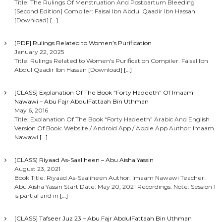
Title: The Rulings Of Menstruation And Postpartum Bleeding
[Second Edition] Compiler: Faisal Ibn Abdul Qaadir Ibn Hassan
[Download]
[…]
[PDF] Rulings Related to Women’s Purification
January 22, 2025
Title: Rulings Related to Women’s Purification Compiler: Faisal Ibn
Abdul Qaadir Ibn Hassan [Download]
[…]
[CLASS] Explanation Of The Book “Forty Hadeeth” Of Imaam
Nawawi – Abu Fajr AbdulFattaah Bin Uthman
May 6, 2016
Title: Explanation Of The Book “Forty Hadeeth” Arabic And English
Version Of Book: Website / Android App / Apple App Author: Imaam
Nawawi
[…]
[CLASS] Riyaad As-Saaliheen – Abu Aisha Yassin
August 23, 2021
Book Title: Riyaad As-Saaliheen Author: Imaam Nawawi Teacher:
Abu Aisha Yassin Start Date: May 20, 2021 Recordings: Note: Session 1
is partial and in
[…]
[CLASS] Tafseer Juz 23 – Abu Fajr AbdulFattaah Bin Uthman