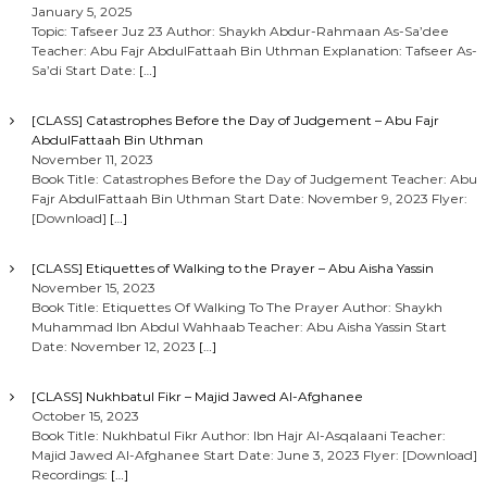
January 5, 2025
Topic: Tafseer Juz 23 Author: Shaykh Abdur-Rahmaan As-Sa’dee
Teacher: Abu Fajr AbdulFattaah Bin Uthman Explanation: Tafseer As-
Sa’di Start Date:
[…]
[CLASS] Catastrophes Before the Day of Judgement – Abu Fajr
AbdulFattaah Bin Uthman
November 11, 2023
Book Title: Catastrophes Before the Day of Judgement Teacher: Abu
Fajr AbdulFattaah Bin Uthman Start Date: November 9, 2023 Flyer:
[Download]
[…]
[CLASS] Etiquettes of Walking to the Prayer – Abu Aisha Yassin
November 15, 2023
Book Title: Etiquettes Of Walking To The Prayer Author: Shaykh
Muhammad Ibn Abdul Wahhaab Teacher: Abu Aisha Yassin Start
Date: November 12, 2023
[…]
[CLASS] Nukhbatul Fikr – Majid Jawed Al-Afghanee
October 15, 2023
Book Title: Nukhbatul Fikr Author: Ibn Hajr Al-Asqalaani Teacher:
Majid Jawed Al-Afghanee Start Date: June 3, 2023 Flyer: [Download]
Recordings:
[…]