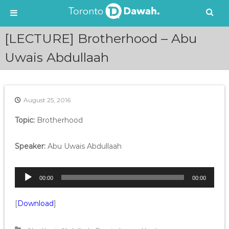
S
[LECTURE] Brotherhood – Abu
k
i
Uwais Abdullaah
p
t
o
c
August 25, 2016
o
n
Topic:
Brotherhood
t
e
Speaker:
Abu Uwais Abdullaah
n
t
A
00:00
00:00
u
d
[
Download
]
i
o
P