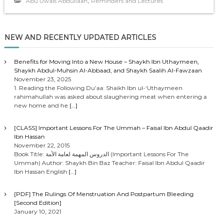
,
Abu Uwais Abdullaah
Reminders and Lectures
l
a
y
NEW AND RECENTLY UPDATED ARTICLES
e
r
Benefits for Moving Into a New House – Shaykh Ibn Uthaymeen,
Shaykh Abdul-Muhsin Al-Abbaad, and Shaykh Saalih Al-Fawzaan
November 23, 2025
1. Reading the Following Du’aa: Shaikh Ibn ul-‘Uthaymeen
rahimahullah was asked about slaughering meat when entering a
new home and he
[…]
[CLASS] Important Lessons For The Ummah – Faisal Ibn Abdul Qaadir
Ibn Hassan
November 22, 2015
Book Title: الدروس المهمة لعامة الأمة (Important Lessons For The
Ummah) Author: Shaykh Bin Baz Teacher: Faisal Ibn Abdul Qaadir
Ibn Hassan English
[…]
[PDF] The Rulings Of Menstruation And Postpartum Bleeding
[Second Edition]
January 10, 2021