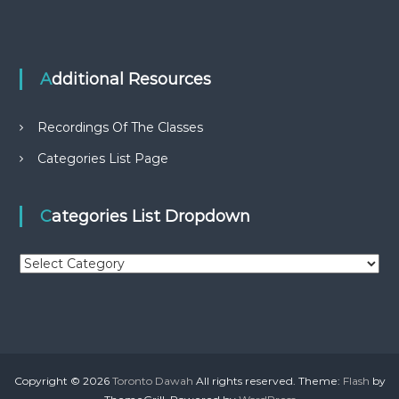
Additional Resources
Recordings Of The Classes
Categories List Page
Categories List Dropdown
C
a
t
e
g
o
r
Copyright © 2026
Toronto Dawah
All rights reserved. Theme:
Flash
by
i