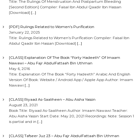
Title: The Rulings Of Menstruation And Postpartum Bleeding
[Second Edition] Compiler: Faisal Ibn Abdul Qaadir Ibn Hassan
[Download]
[…]
[PDF] Rulings Related to Women’s Purification
January 22, 2025
Title: Rulings Related to Women’s Purification Compiler: Faisal Ibn
Abdul Qaadir Ibn Hassan [Download]
[…]
[CLASS] Explanation Of The Book “Forty Hadeeth” Of Imaam
Nawawi – Abu Fajr AbdulFattaah Bin Uthman
May 6, 2016
Title: Explanation Of The Book “Forty Hadeeth” Arabic And English
Version Of Book: Website / Android App / Apple App Author: Imaam
Nawawi
[…]
[CLASS] Riyaad As-Saaliheen – Abu Aisha Yassin
August 23, 2021
Book Title: Riyaad As-Saaliheen Author: Imaam Nawawi Teacher:
Abu Aisha Yassin Start Date: May 20, 2021 Recordings: Note: Session 1
is partial and in
[…]
[CLASS] Tafseer Juz 23 – Abu Fajr AbdulFattaah Bin Uthman