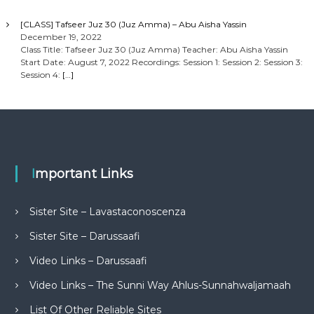
[CLASS] Tafseer Juz 30 (Juz Amma) – Abu Aisha Yassin
December 19, 2022
Class Title: Tafseer Juz 30 (Juz Amma) Teacher: Abu Aisha Yassin
Start Date: August 7, 2022 Recordings: Session 1: Session 2: Session 3:
Session 4:
[…]
Important Links
Sister Site – Lavastaconoscenza
Sister Site – Darussaafi
Video Links – Darussaafi
Video Links – The Sunni Way Ahlus-Sunnahwaljamaah
List Of Other Reliable Sites