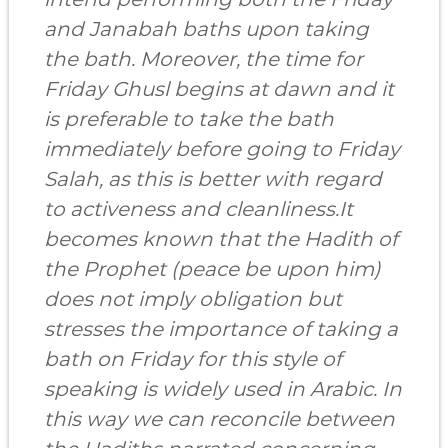
and Janabah baths upon taking
the bath. Moreover, the time for
Friday Ghusl begins at dawn and it
is preferable to take the bath
immediately before going to Friday
Salah, as this is better with regard
to activeness and cleanliness.It
becomes known that the Hadith of
the Prophet (peace be upon him)
does not imply obligation but
stresses the importance of taking a
bath on Friday for this style of
speaking is widely used in Arabic. In
this way we can reconcile between