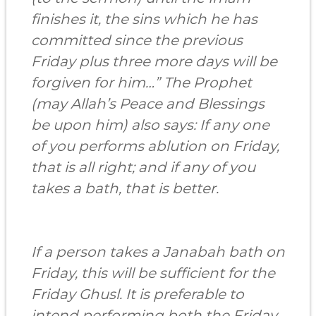
finishes it, the sins which he has
committed since the previous
Friday plus three more days will be
forgiven for him…” The Prophet
(may Allah’s Peace and Blessings
be upon him) also says: If any one
of you performs ablution on Friday,
that is all right; and if any of you
takes a bath, that is better.
If a person takes a Janabah bath on
Friday, this will be sufficient for the
Friday Ghusl. It is preferable to
intend performing both the Friday