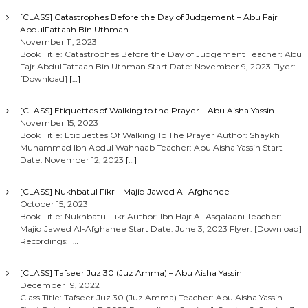
[CLASS] Catastrophes Before the Day of Judgement – Abu Fajr
AbdulFattaah Bin Uthman
November 11, 2023
Book Title: Catastrophes Before the Day of Judgement Teacher: Abu
Fajr AbdulFattaah Bin Uthman Start Date: November 9, 2023 Flyer:
[Download]
[…]
[CLASS] Etiquettes of Walking to the Prayer – Abu Aisha Yassin
November 15, 2023
Book Title: Etiquettes Of Walking To The Prayer Author: Shaykh
Muhammad Ibn Abdul Wahhaab Teacher: Abu Aisha Yassin Start
Date: November 12, 2023
[…]
[CLASS] Nukhbatul Fikr – Majid Jawed Al-Afghanee
October 15, 2023
Book Title: Nukhbatul Fikr Author: Ibn Hajr Al-Asqalaani Teacher:
Majid Jawed Al-Afghanee Start Date: June 3, 2023 Flyer: [Download]
Recordings:
[…]
[CLASS] Tafseer Juz 30 (Juz Amma) – Abu Aisha Yassin
December 19, 2022
Class Title: Tafseer Juz 30 (Juz Amma) Teacher: Abu Aisha Yassin