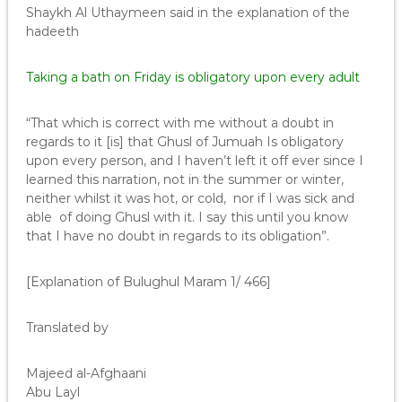
Shaykh Al Uthaymeen said in the explanation of the
hadeeth
Taking a bath on Friday is obligatory upon every adult
“That which is correct with me without a doubt in
regards to it [is] that Ghusl of Jumuah Is obligatory
upon every person, and I haven’t left it off ever since I
learned this narration, not in the summer or winter,
neither whilst it was hot, or cold, nor if I was sick and
able of doing Ghusl with it. I say this until you know
that I have no doubt in regards to its obligation”.
[Explanation of Bulughul Maram 1/ 466]
Translated by
Majeed al-Afghaani
Abu Layl