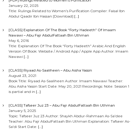
[PDF] Rulings Related to Women’s Purification
January 22, 2025
Title: Rulings Related to Women’s Purification Compiler: Faisal Ibn
Abdul Qaadir Ibn Hassan [Download]
[…]
[CLASS] Explanation Of The Book “Forty Hadeeth” Of Imaam
Nawawi – Abu Fajr AbdulFattaah Bin Uthman
May 6, 2016
Title: Explanation Of The Book “Forty Hadeeth” Arabic And English
Version Of Book: Website / Android App / Apple App Author: Imaam
Nawawi
[…]
[CLASS] Riyaad As-Saaliheen – Abu Aisha Yassin
August 23, 2021
Book Title: Riyaad As-Saaliheen Author: Imaam Nawawi Teacher:
Abu Aisha Yassin Start Date: May 20, 2021 Recordings: Note: Session 1
is partial and in
[…]
[CLASS] Tafseer Juz 23 – Abu Fajr AbdulFattaah Bin Uthman
January 5, 2025
Topic: Tafseer Juz 23 Author: Shaykh Abdur-Rahmaan As-Sa’dee
Teacher: Abu Fajr AbdulFattaah Bin Uthman Explanation: Tafseer As-
Sa’di Start Date:
[…]