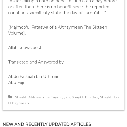
“As for taking a bath on behalf of Jumu’ah a day before
or after, then there is no benefit since the reported
narrations specifically state the day of Jumu’ah… ”
[Majmoo’ul Fataawa of al-Uthaymeen The Sixteen
Volume].
Allah knows best.
Translated and Answered by
AbdulFattaah bin Uthman
Abu Fajr
,
,
Shaykh Al-Islaam Ibn Taymiyyah
Shaykh Bin Baz
Shaykh Ibn
Uthaymeen
NEW AND RECENTLY UPDATED ARTICLES