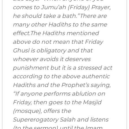
comes to Jumu’ah (Friday) Prayer,
he should take a bath.”There are
many other Hadiths to the same
effect.The Hadiths mentioned
above do not mean that Friday
Ghusl is obligatory and that
whoever avoids it deserves
punishment but it is a stressed act
according to the above authentic
Hadiths and the Prophet’s saying,
“If anyone performs ablution on
Friday, then goes to the Masjid
(mosque), offers the
Supererogatory Salah and listens
(to the sermon) until the Imam