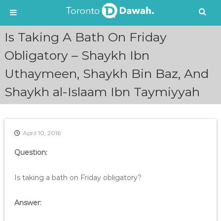
S
Is Taking A Bath On Friday
k
i
Obligatory – Shaykh Ibn
p
Uthaymeen, Shaykh Bin Baz, And
t
o
Shaykh al-Islaam Ibn Taymiyyah
c
o
n
t
e
April 10, 2016
n
Question:
t
Is taking a bath on Friday obligatory?
Answer: