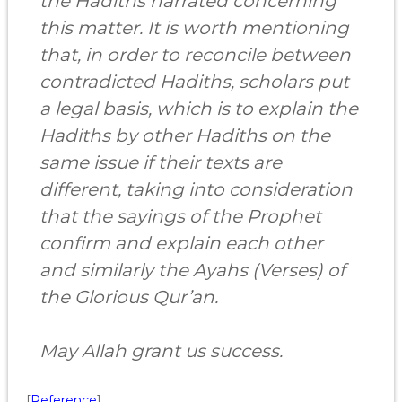
the Hadiths narrated concerning
this matter. It is worth mentioning
that, in order to reconcile between
contradicted Hadiths, scholars put
a legal basis, which is to explain the
Hadiths by other Hadiths on the
same issue if their texts are
different, taking into consideration
that the sayings of the Prophet
confirm and explain each other
and similarly the Ayahs (Verses) of
the Glorious Qur’an.
May Allah grant us success.
[
Reference
]