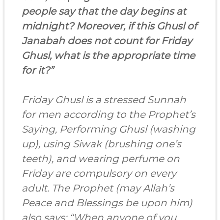
people say that the day begins at
midnight? Moreover, if this Ghusl of
Janabah does not count for Friday
Ghusl, what is the appropriate time
for it?”
Friday Ghusl is a stressed Sunnah
for men according to the Prophet’s
Saying, Performing Ghusl (washing
up), using Siwak (brushing one’s
teeth), and wearing perfume on
Friday are compulsory on every
adult. The Prophet (may Allah’s
Peace and Blessings be upon him)
also says: “When anyone of you