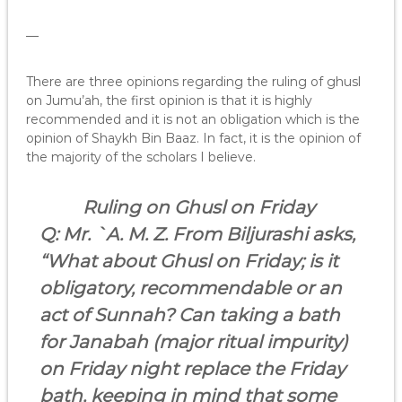
—
There are three opinions regarding the ruling of ghusl
on Jumu’ah, the first opinion is that it is highly
recommended and it is not an obligation which is the
opinion of Shaykh Bin Baaz. In fact, it is the opinion of
the majority of the scholars I believe.
Ruling on Ghusl on Friday
Q: Mr. `A. M. Z. From
Biljurashi
asks,
“What about Ghusl on Friday; is it
obligatory, recommendable or an
act of Sunnah? Can taking a bath
for Janabah (major ritual impurity)
on Friday night replace the Friday
bath, keeping in mind that some