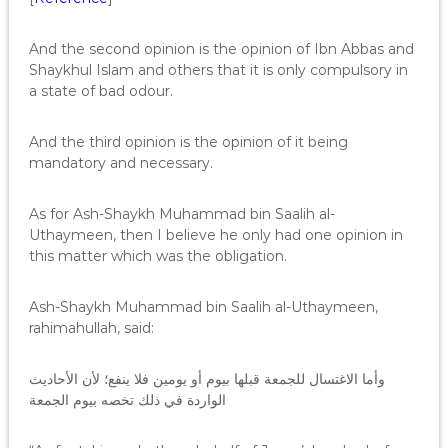
And the second opinion is the opinion of Ibn Abbas and
Shaykhul Islam and others that it is only compulsory in
a state of bad odour.
And the third opinion is the opinion of it being
mandatory and necessary.
As for Ash-Shaykh Muhammad bin Saalih al-
Uthaymeen, then I believe he only had one opinion in
this matter which was the obligation.
Ash-Shaykh Muhammad bin Saalih al-Uthaymeen,
rahimahullah, said:
وأما الاغتسال للجمعة قبلها بيوم أو يومين فلا ينفع؛ لأن الأحاديث
الواردة في ذلك تخصه بيوم الجمعة