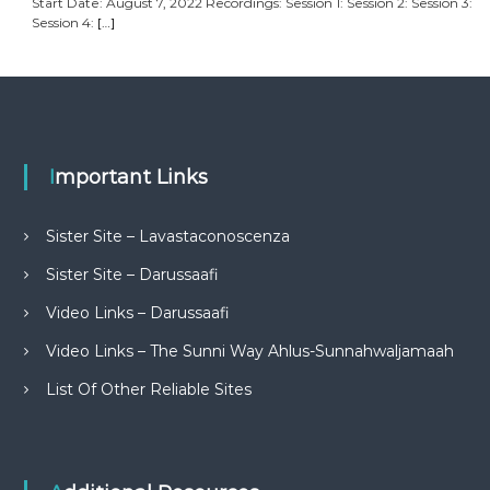
Start Date: August 7, 2022 Recordings: Session 1: Session 2: Session 3:
Session 4:
[…]
Important Links
Sister Site – Lavastaconoscenza
Sister Site – Darussaafi
Video Links – Darussaafi
Video Links – The Sunni Way Ahlus-Sunnahwaljamaah
List Of Other Reliable Sites