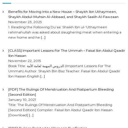
Benefits for Moving Into a New House – Shaykh Ibn Uthaymeen,
Shaykh Abdul-Muhsin Al-Abbaad, and Shaykh Saalih Al-Fawzaan
November 23, 2025
1. Reading the Following Du’aa: Shaikh Ibn ul-‘Uthaymeen
rahimahullah was asked about slaughering meat when entering a
new home and he
[…]
[CLASS] Important Lessons For The Ummah – Faisal Ibn Abdul Qaadir
Ibn Hassan
November 22, 2015
Book Title: الدروس المهمة لعامة الأمة (Important Lessons For The
Ummah) Author: Shaykh Bin Baz Teacher: Faisal Ibn Abdul Qaadir
Ibn Hassan English
[…]
[PDF] The Rulings Of Menstruation And Postpartum Bleeding
[Second Edition]
January 10, 2021
Title: The Rulings Of Menstruation And Postpartum Bleeding
[Second Edition] Compiler: Faisal Ibn Abdul Qaadir Ibn Hassan
[Download]
[…]