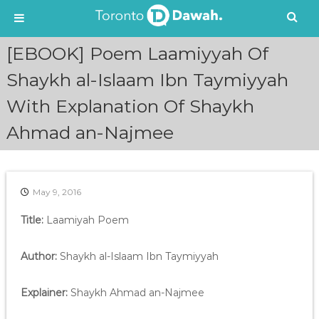
S
[EBOOK] Poem Laamiyyah Of
k
i
Shaykh al-Islaam Ibn Taymiyyah
p
With Explanation Of Shaykh
t
o
Ahmad an-Najmee
c
o
n
t
e
May 9, 2016
n
Title:
Laamiyah Poem
t
Author:
Shaykh al-Islaam Ibn Taymiyyah
Explainer:
Shaykh Ahmad an-Najmee