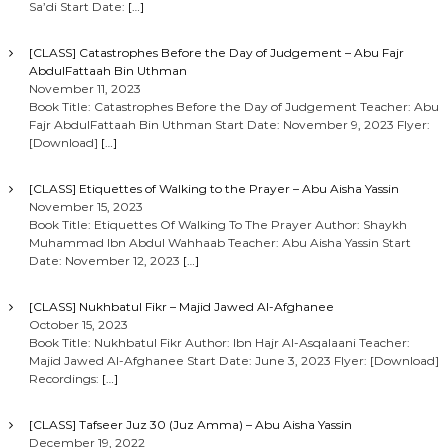
Sa’di Start Date:
[…]
[CLASS] Catastrophes Before the Day of Judgement – Abu Fajr
AbdulFattaah Bin Uthman
November 11, 2023
Book Title: Catastrophes Before the Day of Judgement Teacher: Abu
Fajr AbdulFattaah Bin Uthman Start Date: November 9, 2023 Flyer:
[Download]
[…]
[CLASS] Etiquettes of Walking to the Prayer – Abu Aisha Yassin
November 15, 2023
Book Title: Etiquettes Of Walking To The Prayer Author: Shaykh
Muhammad Ibn Abdul Wahhaab Teacher: Abu Aisha Yassin Start
Date: November 12, 2023
[…]
[CLASS] Nukhbatul Fikr – Majid Jawed Al-Afghanee
October 15, 2023
Book Title: Nukhbatul Fikr Author: Ibn Hajr Al-Asqalaani Teacher:
Majid Jawed Al-Afghanee Start Date: June 3, 2023 Flyer: [Download]
Recordings:
[…]
[CLASS] Tafseer Juz 30 (Juz Amma) – Abu Aisha Yassin
December 19, 2022