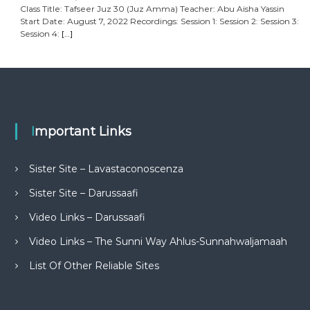
Class Title: Tafseer Juz 30 (Juz Amma) Teacher: Abu Aisha Yassin
Start Date: August 7, 2022 Recordings: Session 1: Session 2: Session 3:
Session 4:
[…]
Important Links
Sister Site – Lavastaconoscenza
Sister Site – Darussaafi
Video Links – Darussaafi
Video Links – The Sunni Way Ahlus-Sunnahwaljamaah
List Of Other Reliable Sites