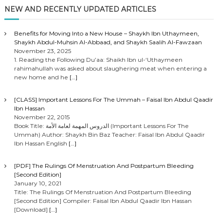
NEW AND RECENTLY UPDATED ARTICLES
Benefits for Moving Into a New House – Shaykh Ibn Uthaymeen,
Shaykh Abdul-Muhsin Al-Abbaad, and Shaykh Saalih Al-Fawzaan
November 23, 2025
1. Reading the Following Du’aa: Shaikh Ibn ul-‘Uthaymeen
rahimahullah was asked about slaughering meat when entering a
new home and he
[…]
[CLASS] Important Lessons For The Ummah – Faisal Ibn Abdul Qaadir
Ibn Hassan
November 22, 2015
Book Title: الدروس المهمة لعامة الأمة (Important Lessons For The
Ummah) Author: Shaykh Bin Baz Teacher: Faisal Ibn Abdul Qaadir
Ibn Hassan English
[…]
[PDF] The Rulings Of Menstruation And Postpartum Bleeding
[Second Edition]
January 10, 2021
Title: The Rulings Of Menstruation And Postpartum Bleeding
[Second Edition] Compiler: Faisal Ibn Abdul Qaadir Ibn Hassan
[Download]
[…]