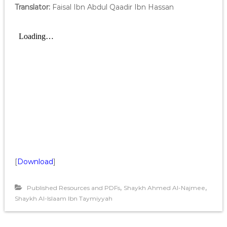
Translator:
Faisal Ibn Abdul Qaadir Ibn Hassan
[
Download
]
,
,
Published Resources and PDFs
Shaykh Ahmed Al-Najmee
Shaykh Al-Islaam Ibn Taymiyyah