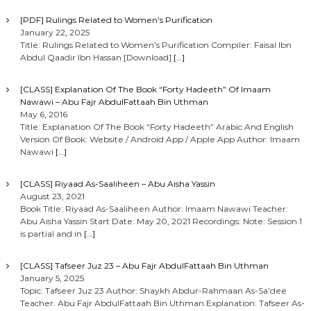
[PDF] Rulings Related to Women’s Purification
January 22, 2025
Title: Rulings Related to Women’s Purification Compiler: Faisal Ibn
Abdul Qaadir Ibn Hassan [Download]
[…]
[CLASS] Explanation Of The Book “Forty Hadeeth” Of Imaam
Nawawi – Abu Fajr AbdulFattaah Bin Uthman
May 6, 2016
Title: Explanation Of The Book “Forty Hadeeth” Arabic And English
Version Of Book: Website / Android App / Apple App Author: Imaam
Nawawi
[…]
[CLASS] Riyaad As-Saaliheen – Abu Aisha Yassin
August 23, 2021
Book Title: Riyaad As-Saaliheen Author: Imaam Nawawi Teacher:
Abu Aisha Yassin Start Date: May 20, 2021 Recordings: Note: Session 1
is partial and in
[…]
[CLASS] Tafseer Juz 23 – Abu Fajr AbdulFattaah Bin Uthman
January 5, 2025
Topic: Tafseer Juz 23 Author: Shaykh Abdur-Rahmaan As-Sa’dee
Teacher: Abu Fajr AbdulFattaah Bin Uthman Explanation: Tafseer As-