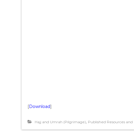
[
Download
]
,
Hajj and Umrah (Pilgrimage)
Published Resources and