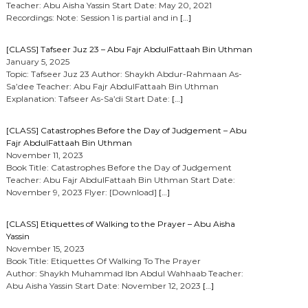
Teacher: Abu Aisha Yassin Start Date: May 20, 2021
Recordings: Note: Session 1 is partial and in
[…]
[CLASS] Tafseer Juz 23 – Abu Fajr AbdulFattaah Bin Uthman
January 5, 2025
Topic: Tafseer Juz 23 Author: Shaykh Abdur-Rahmaan As-
Sa’dee Teacher: Abu Fajr AbdulFattaah Bin Uthman
Explanation: Tafseer As-Sa’di Start Date:
[…]
[CLASS] Catastrophes Before the Day of Judgement – Abu
Fajr AbdulFattaah Bin Uthman
November 11, 2023
Book Title: Catastrophes Before the Day of Judgement
Teacher: Abu Fajr AbdulFattaah Bin Uthman Start Date:
November 9, 2023 Flyer: [Download]
[…]
[CLASS] Etiquettes of Walking to the Prayer – Abu Aisha
Yassin
November 15, 2023
Book Title: Etiquettes Of Walking To The Prayer
Author: Shaykh Muhammad Ibn Abdul Wahhaab Teacher:
Abu Aisha Yassin Start Date: November 12, 2023
[…]