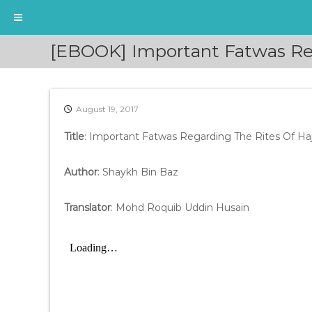
S
[EBOOK] Important Fatwas Reg
k
i
p
t
August 19, 2017
o
c
Title
: Important Fatwas Regarding The Rites Of Ha
o
n
t
Author
: Shaykh Bin Baz
e
n
Translator
: Mohd Roquib Uddin Husain
t