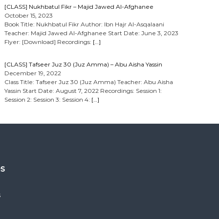
[CLASS] Nukhbatul Fikr – Majid Jawed Al-Afghanee
October 15, 2023
Book Title: Nukhbatul Fikr Author: Ibn Hajr Al-Asqalaani
Teacher: Majid Jawed Al-Afghanee Start Date: June 3, 2023
Flyer: [Download] Recordings:
[…]
[CLASS] Tafseer Juz 30 (Juz Amma) – Abu Aisha Yassin
December 19, 2022
Class Title: Tafseer Juz 30 (Juz Amma) Teacher: Abu Aisha
Yassin Start Date: August 7, 2022 Recordings: Session 1:
Session 2: Session 3: Session 4:
[…]
es
s