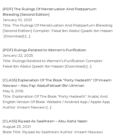
[PDF] The Rulings Of Menstruation And Postpartum
Bleeding [Second Edition]
January 10, 2021
Title: The Rulings Of Menstruation And Postpartum Bleeding
[Second Edition] Compiler: Faisal Ibn Abdul Qaadir Ibn Hassan
[Download]
[…]
[PDF] Rulings Related to Women’s Purification
January 22, 2025
Title: Rulings Related to Women’s Purification Compiler:
Faisal Ibn Abdul Qaadir Ibn Hassan [Download]
[…]
[CLASS] Explanation Of The Book “Forty Hadeeth” Of Imaam
Nawawi – Abu Fajr AbdulFattaah Bin Uthman
May 6, 2016
Title: Explanation Of The Book “Forty Hadeeth” Arabic And
English Version Of Book: Website / Android App / Apple App
Author: Imaam Nawawi
[…]
[CLASS] Riyaad As-Saaliheen – Abu Aisha Yassin
August 23, 2021
Book Title: Riyaad As-Saaliheen Author: Imaam Nawawi