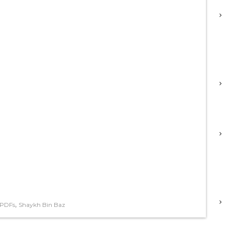
,
 PDFs
Shaykh Bin Baz