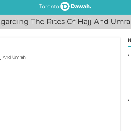
arding The Rites Of Hajj And Umra
N
jj And Umrah