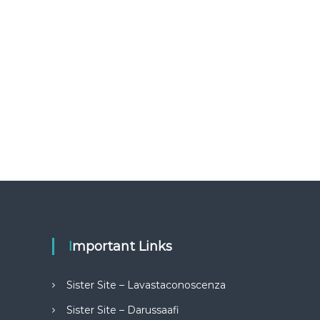
Important Links
Sister Site – Lavastaconoscenza
Sister Site – Darussaafi