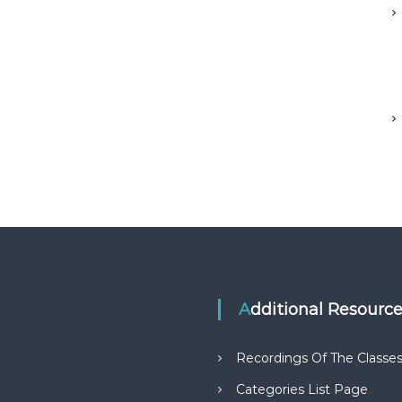
Additional Resourc
Recordings Of The Classe
Categories List Page