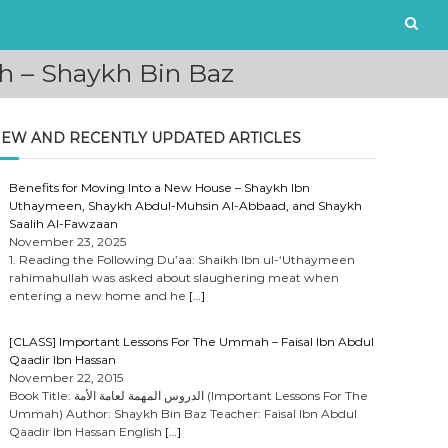
h – Shaykh Bin Baz
EW AND RECENTLY UPDATED ARTICLES
Benefits for Moving Into a New House – Shaykh Ibn
Uthaymeen, Shaykh Abdul-Muhsin Al-Abbaad, and Shaykh
Saalih Al-Fawzaan
November 23, 2025
1. Reading the Following Du’aa: Shaikh Ibn ul-‘Uthaymeen
rahimahullah was asked about slaughering meat when
entering a new home and he
[…]
[CLASS] Important Lessons For The Ummah – Faisal Ibn Abdul
Qaadir Ibn Hassan
November 22, 2015
Book Title: الدروس المهمة لعامة الأمة (Important Lessons For The
Ummah) Author: Shaykh Bin Baz Teacher: Faisal Ibn Abdul
Qaadir Ibn Hassan English
[…]