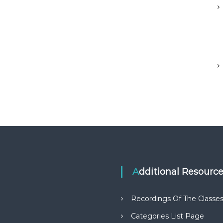
Additional Resourc
Recordings Of The Classe
Categories List Page