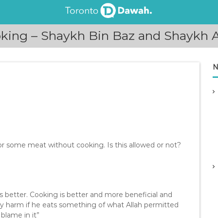
king – Shaykh Bin Baz and Shaykh 
N
or some meat without cooking. Is this allowed or not?
s better. Cooking is better and more beneficial and
ny harm if he eats something of what Allah permitted
 blame in it”