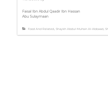
Faisal Ibn Abdul Qaadir Ibn Hassan
Abu Sulaymaan
,
,
Food And Related
Shaykh Abdul-Muhsin Al-Abbaad
S