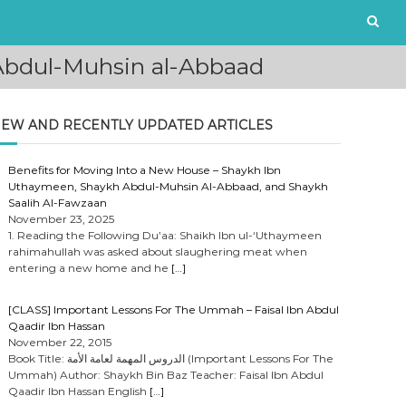
Abdul-Muhsin al-Abbaad
EW AND RECENTLY UPDATED ARTICLES
Benefits for Moving Into a New House – Shaykh Ibn
Uthaymeen, Shaykh Abdul-Muhsin Al-Abbaad, and Shaykh
Saalih Al-Fawzaan
November 23, 2025
1. Reading the Following Du’aa: Shaikh Ibn ul-‘Uthaymeen
rahimahullah was asked about slaughering meat when
entering a new home and he
[…]
[CLASS] Important Lessons For The Ummah – Faisal Ibn Abdul
Qaadir Ibn Hassan
November 22, 2015
Book Title: الدروس المهمة لعامة الأمة (Important Lessons For The
Ummah) Author: Shaykh Bin Baz Teacher: Faisal Ibn Abdul
Qaadir Ibn Hassan English
[…]