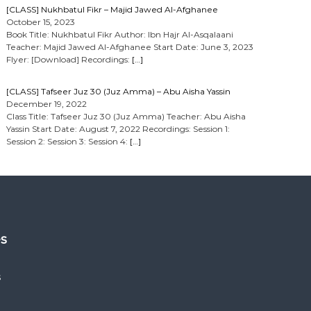
[CLASS] Nukhbatul Fikr – Majid Jawed Al-Afghanee
October 15, 2023
Book Title: Nukhbatul Fikr Author: Ibn Hajr Al-Asqalaani
Teacher: Majid Jawed Al-Afghanee Start Date: June 3, 2023
Flyer: [Download] Recordings:
[…]
[CLASS] Tafseer Juz 30 (Juz Amma) – Abu Aisha Yassin
December 19, 2022
Class Title: Tafseer Juz 30 (Juz Amma) Teacher: Abu Aisha
Yassin Start Date: August 7, 2022 Recordings: Session 1:
Session 2: Session 3: Session 4:
[…]
es
s