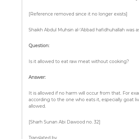
[Reference removed since it no longer exists]
Shaikh Abdul Muhsin al-‘Abbad hafidhuhallah was a
Question:
Is it allowed to eat raw meat without cooking?
Answer:
It is allowed if no harm will occur from that. For exa
according to the one who eats it, especially goat liv
allowed.
[Sharh Sunan Abi Dawood no. 32]
Translated by