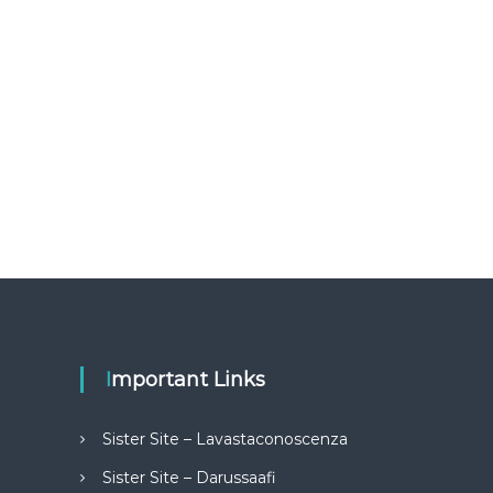
Important Links
Sister Site – Lavastaconoscenza
Sister Site – Darussaafi