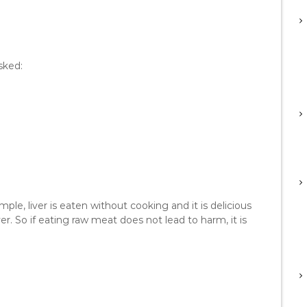
sked:
mple, liver is eaten without cooking and it is delicious
er. So if eating raw meat does not lead to harm, it is