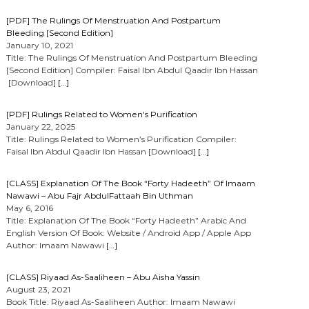
[PDF] The Rulings Of Menstruation And Postpartum
Bleeding [Second Edition]
January 10, 2021
Title: The Rulings Of Menstruation And Postpartum Bleeding
[Second Edition] Compiler: Faisal Ibn Abdul Qaadir Ibn Hassan
[Download]
[…]
[PDF] Rulings Related to Women’s Purification
January 22, 2025
Title: Rulings Related to Women’s Purification Compiler:
Faisal Ibn Abdul Qaadir Ibn Hassan [Download]
[…]
[CLASS] Explanation Of The Book “Forty Hadeeth” Of Imaam
Nawawi – Abu Fajr AbdulFattaah Bin Uthman
May 6, 2016
Title: Explanation Of The Book “Forty Hadeeth” Arabic And
English Version Of Book: Website / Android App / Apple App
Author: Imaam Nawawi
[…]
[CLASS] Riyaad As-Saaliheen – Abu Aisha Yassin
August 23, 2021
Book Title: Riyaad As-Saaliheen Author: Imaam Nawawi