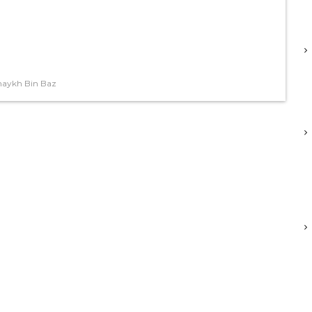
haykh Bin Baz