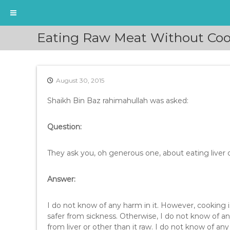
S
Eating Raw Meat Without Coo
k
i
p
t
August 30, 2015
o
c
Shaikh Bin Baz rahimahullah was asked:
o
n
t
Question:
e
n
They ask you, oh generous one, about eating liver 
t
Answer:
I do not know of any harm in it. However, cooking i
safer from sickness. Otherwise, I do not know of a
from liver or other than it raw. I do not know of any