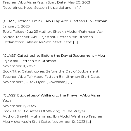
Teacher: Abu Aisha Yassin Start Date: May 20, 2021
Recordings: Note: Session 1 is partial and in
[…]
[CLASS] Tafseer Juz 23 – Abu Fajr AbdulFattaah Bin Uthman
January 5, 2025
Topic: Tafseer Juz 23 Author: Shaykh Abdur-Rahmaan As-
Sa’dee Teacher: Abu Fajr AbdulFattaah Bin Uthman
Explanation: Tafseer As-Sa’di Start Date:
[…]
[CLASS] Catastrophes Before the Day of Judgement – Abu
Fajr AbdulFattaah Bin Uthman
November 11, 2023
Book Title: Catastrophes Before the Day of Judgement
Teacher: Abu Fajr AbdulFattaah Bin Uthman Start Date:
November 9, 2023 Flyer: [Download]
[…]
[CLASS] Etiquettes of Walking to the Prayer – Abu Aisha
Yassin
November 15, 2023
Book Title: Etiquettes Of Walking To The Prayer
Author: Shaykh Muhammad Ibn Abdul Wahhaab Teacher:
Abu Aisha Yassin Start Date: November 12, 2023
[…]