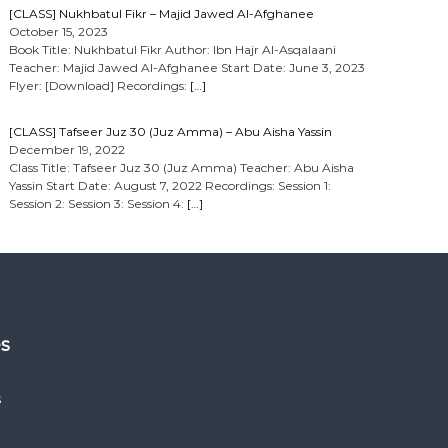
[CLASS] Nukhbatul Fikr – Majid Jawed Al-Afghanee
October 15, 2023
Book Title: Nukhbatul Fikr Author: Ibn Hajr Al-Asqalaani
Teacher: Majid Jawed Al-Afghanee Start Date: June 3, 2023
Flyer: [Download] Recordings:
[…]
[CLASS] Tafseer Juz 30 (Juz Amma) – Abu Aisha Yassin
December 19, 2022
Class Title: Tafseer Juz 30 (Juz Amma) Teacher: Abu Aisha
Yassin Start Date: August 7, 2022 Recordings: Session 1:
Session 2: Session 3: Session 4:
[…]
es
s