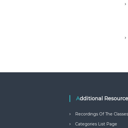
Additional Resourc
Recordings Of The Classe
Categories List Page