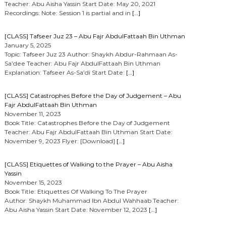
Teacher: Abu Aisha Yassin Start Date: May 20, 2021
Recordings: Note: Session 1 is partial and in
[…]
[CLASS] Tafseer Juz 23 – Abu Fajr AbdulFattaah Bin Uthman
January 5, 2025
Topic: Tafseer Juz 23 Author: Shaykh Abdur-Rahmaan As-
Sa’dee Teacher: Abu Fajr AbdulFattaah Bin Uthman
Explanation: Tafseer As-Sa’di Start Date:
[…]
[CLASS] Catastrophes Before the Day of Judgement – Abu
Fajr AbdulFattaah Bin Uthman
November 11, 2023
Book Title: Catastrophes Before the Day of Judgement
Teacher: Abu Fajr AbdulFattaah Bin Uthman Start Date:
November 9, 2023 Flyer: [Download]
[…]
[CLASS] Etiquettes of Walking to the Prayer – Abu Aisha
Yassin
November 15, 2023
Book Title: Etiquettes Of Walking To The Prayer
Author: Shaykh Muhammad Ibn Abdul Wahhaab Teacher:
Abu Aisha Yassin Start Date: November 12, 2023
[…]