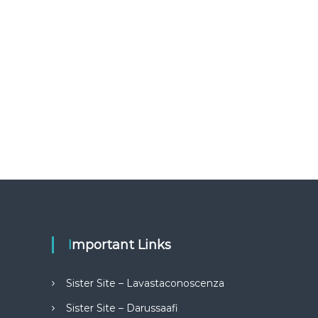
Important Links
Sister Site – Lavastaconoscenza
Sister Site – Darussaafi