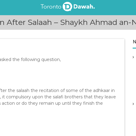
on After Salaah – Shaykh Ahmad an
N
ked the following question,
fter the salaah the recitation of some of the adhkaar in
, it compulsory upon the salafi brothers that they leave
s action or do they remain up until they finish the