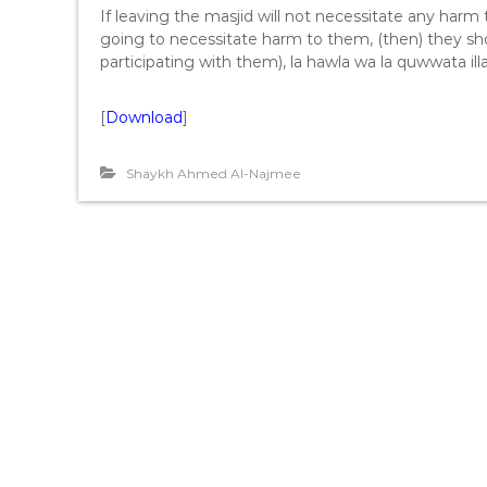
If leaving the masjid will not necessitate any harm t
going to necessitate harm to them, (then) they shou
participating with them), la hawla wa la quwwata illa 
[
Download
]
Shaykh Ahmed Al-Najmee