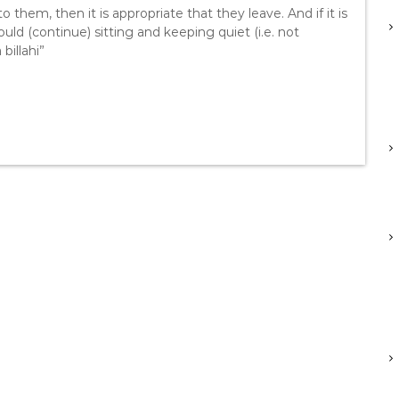
o them, then it is appropriate that they leave. And if it is
ld (continue) sitting and keeping quiet (i.e. not
billahi”