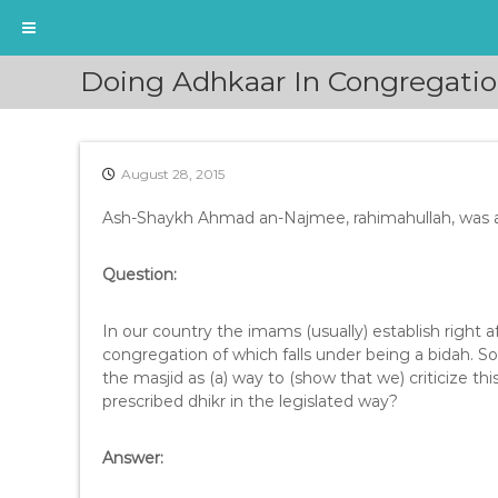
S
Doing Adhkaar In Congregati
k
i
p
t
August 28, 2015
o
c
Ash-Shaykh Ahmad an-Najmee, rahimahullah, was as
o
n
t
Question:
e
n
In our country the imams (usually) establish right a
t
congregation of which falls under being a bidah. So
the masjid as (a) way to (show that we) criticize thi
prescribed dhikr in the legislated way?
Answer: