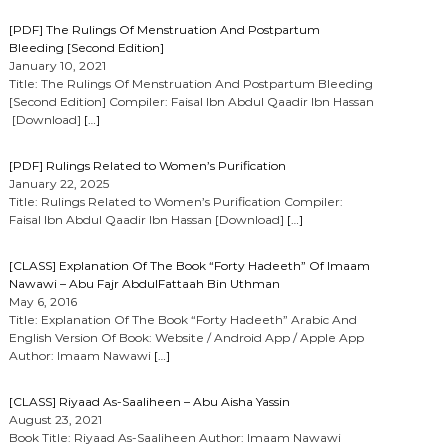
[PDF] The Rulings Of Menstruation And Postpartum
Bleeding [Second Edition]
January 10, 2021
Title: The Rulings Of Menstruation And Postpartum Bleeding
[Second Edition] Compiler: Faisal Ibn Abdul Qaadir Ibn Hassan
[Download]
[…]
[PDF] Rulings Related to Women’s Purification
January 22, 2025
Title: Rulings Related to Women’s Purification Compiler:
Faisal Ibn Abdul Qaadir Ibn Hassan [Download]
[…]
[CLASS] Explanation Of The Book “Forty Hadeeth” Of Imaam
Nawawi – Abu Fajr AbdulFattaah Bin Uthman
May 6, 2016
Title: Explanation Of The Book “Forty Hadeeth” Arabic And
English Version Of Book: Website / Android App / Apple App
Author: Imaam Nawawi
[…]
[CLASS] Riyaad As-Saaliheen – Abu Aisha Yassin
August 23, 2021
Book Title: Riyaad As-Saaliheen Author: Imaam Nawawi