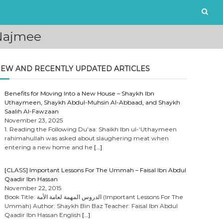
-Najmee
EW AND RECENTLY UPDATED ARTICLES
Benefits for Moving Into a New House – Shaykh Ibn
Uthaymeen, Shaykh Abdul-Muhsin Al-Abbaad, and Shaykh
Saalih Al-Fawzaan
November 23, 2025
1. Reading the Following Du’aa: Shaikh Ibn ul-‘Uthaymeen
rahimahullah was asked about slaughering meat when
entering a new home and he
[…]
[CLASS] Important Lessons For The Ummah – Faisal Ibn Abdul
Qaadir Ibn Hassan
November 22, 2015
Book Title: الدروس المهمة لعامة الأمة (Important Lessons For The
Ummah) Author: Shaykh Bin Baz Teacher: Faisal Ibn Abdul
Qaadir Ibn Hassan English
[…]