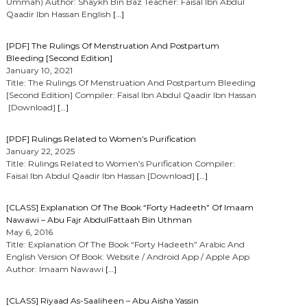
Ummah) Author: Shaykh Bin Baz Teacher: Faisal Ibn Abdul
Qaadir Ibn Hassan English
[…]
[PDF] The Rulings Of Menstruation And Postpartum
Bleeding [Second Edition]
January 10, 2021
Title: The Rulings Of Menstruation And Postpartum Bleeding
[Second Edition] Compiler: Faisal Ibn Abdul Qaadir Ibn Hassan
[Download]
[…]
[PDF] Rulings Related to Women’s Purification
January 22, 2025
Title: Rulings Related to Women’s Purification Compiler:
Faisal Ibn Abdul Qaadir Ibn Hassan [Download]
[…]
[CLASS] Explanation Of The Book “Forty Hadeeth” Of Imaam
Nawawi – Abu Fajr AbdulFattaah Bin Uthman
May 6, 2016
Title: Explanation Of The Book “Forty Hadeeth” Arabic And
English Version Of Book: Website / Android App / Apple App
Author: Imaam Nawawi
[…]
[CLASS] Riyaad As-Saaliheen – Abu Aisha Yassin