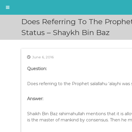
S
Does Referring To The Prophet
k
i
Status – Shaykh Bin Baz
p
t
o
c
June 6, 2016
o
n
Question:
t
e
Does referring to the Prophet salallahu ‘alayhi was 
n
t
Answer:
Shaikh Bin Baz rahimahullah mentions that it is allowed to call the Pro
is the master of mankind by consensus. Then he m