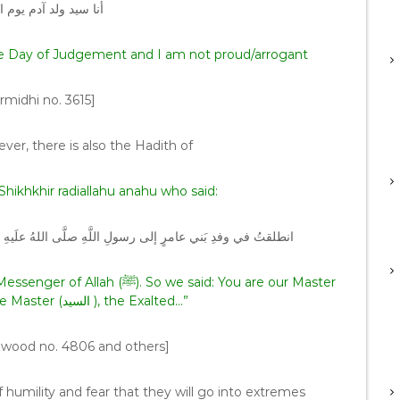
م يوم القيامة ولا فخر
he Day of Judgement and I am not proud/arrogant
rmidhi no. 3615]
ever, there is also the Hadith of
Shikhkhir radiallahu anahu who said:
ِ وسلَّمَ فقلنا أنتَ سيِّدُنا فَقالَ السَّيِّدُ اللَّهُ تبارَكَ وتعالى
So we said: You are our Master
(السيد ). He said: Allah is the Master (السيد ), the Exalted…”
wood no. 4806 and others]
 humility and fear that they will go into extremes