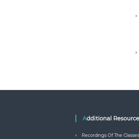
Additional Resourc
Recordings Of The Classe