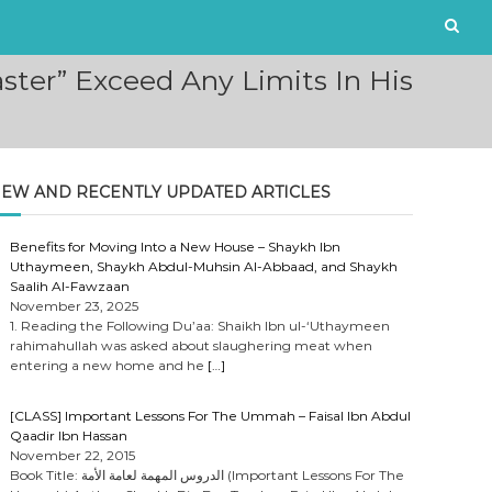
ster” Exceed Any Limits In His
EW AND RECENTLY UPDATED ARTICLES
Benefits for Moving Into a New House – Shaykh Ibn
Uthaymeen, Shaykh Abdul-Muhsin Al-Abbaad, and Shaykh
Saalih Al-Fawzaan
November 23, 2025
1. Reading the Following Du’aa: Shaikh Ibn ul-‘Uthaymeen
rahimahullah was asked about slaughering meat when
entering a new home and he
[…]
[CLASS] Important Lessons For The Ummah – Faisal Ibn Abdul
Qaadir Ibn Hassan
November 22, 2015
Book Title: الدروس المهمة لعامة الأمة (Important Lessons For The