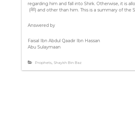
regarding him and fall into Shirk. Otherwise, it is allowed to use 
(ﷺ) and other than him. This is a summary of the
Answered by
Faisal Ibn Abdul Qaadir Ibn Hassan
Abu Sulaymaan
,
Prophets
Shaykh Bin Baz