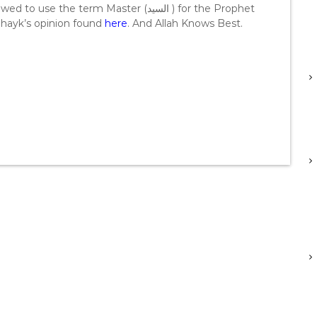
the term Master (السيد ) for the Prophet
 Shayk’s opinion found
here
. And Allah Knows Best.