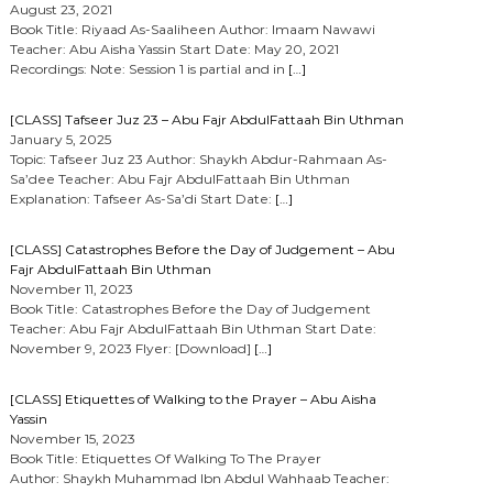
August 23, 2021
Book Title: Riyaad As-Saaliheen Author: Imaam Nawawi
Teacher: Abu Aisha Yassin Start Date: May 20, 2021
Recordings: Note: Session 1 is partial and in
[…]
[CLASS] Tafseer Juz 23 – Abu Fajr AbdulFattaah Bin Uthman
January 5, 2025
Topic: Tafseer Juz 23 Author: Shaykh Abdur-Rahmaan As-
Sa’dee Teacher: Abu Fajr AbdulFattaah Bin Uthman
Explanation: Tafseer As-Sa’di Start Date:
[…]
[CLASS] Catastrophes Before the Day of Judgement – Abu
Fajr AbdulFattaah Bin Uthman
November 11, 2023
Book Title: Catastrophes Before the Day of Judgement
Teacher: Abu Fajr AbdulFattaah Bin Uthman Start Date:
November 9, 2023 Flyer: [Download]
[…]
[CLASS] Etiquettes of Walking to the Prayer – Abu Aisha
Yassin
November 15, 2023
Book Title: Etiquettes Of Walking To The Prayer
Author: Shaykh Muhammad Ibn Abdul Wahhaab Teacher: