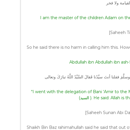
أنا سيد ولد آد
I am the master of the children Adam on t
[Saheeh Ti
So he said there is no harm in calling him this. How
Abdullah ibn Abdullah ibn ash-
انطلقتُ في وفدِ بَني عامرٍ إلى رسولِ اللَّهِ صلَّى اللهُ علَيه
“I went with the delegation of Bani ‘Amir to the Messenger of Allah (ﷺ). 
[Saheeh Sunan Abi Da
Shaikh Bin Baz rahimahullah said he said that out of