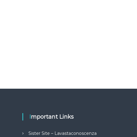
Important Links
Sister Site – Lavastaconoscenza