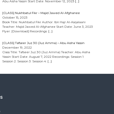
Abu Aisha Yassin Start Date: November 12, 2023
[…]
[CLASS] Nukhbatul Fikr – Majid Jawed Al-Afghanee
October 15, 2023
Book Title: Nukhbatul Fikr Author: Ibn Hajr Al-Asqalaani
Teacher: Majid Jawed Al-Afghanee Start Date: June 3, 2023
Flyer: [Download] Recordings:
[…]
[CLASS] Tafseer Juz 30 (Juz Amma) – Abu Aisha Yassin
December 19, 2022
Class Title: Tafseer Juz 30 (Juz Amma) Teacher: Abu Aisha
Yassin Start Date: August 7, 2022 Recordings: Session 1:
Session 2: Session 3: Session 4:
[…]
es
s