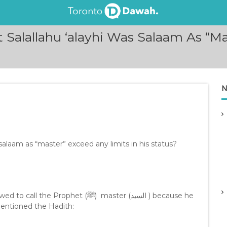
 Salallahu ‘alayhi Was Salaam As “Ma
N
salaam as “master” exceed any limits in his status?
phet (ﷺ) master (السيد ) because he
entioned the Hadith: