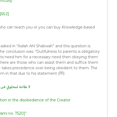
fficulty
[65:2]
ne who can teach you or you can buy Knowledge-based
 asked in “Asilah Ahl Shabwah” and this question is
e conclusion was: “Dutifulness to parents is obligatory
ents need him for a necessary need then obeying them
 there are those who can assist them and suffice them
 takes precedence over being obedient to them. The
meaning which is that there is no obedience to them in that due to his statement (ﷺ):
قٍ في معصيةِ الخالقِ
tion in the disobedience of the Creator
ami no. 7520]”