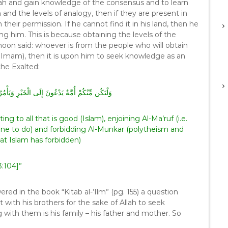
ah and gain knowledge of the consensus and to learn
 and the levels of analogy, then if they are present in
 their permission. If he cannot find it in his land, then he
 him. This is because obtaining the levels of the
noon said: whoever is from the people who will obtain
e Imam), then it is upon him to seek knowledge as an
he Exalted:
رِ وَيَأْمُرُونَ بِالْمَعْرُوفِ وَيَنْهَوْنَ عَنِ الْمُنْكَرِ
ng to all that is good (Islam), enjoining Al-Ma’ruf (i.e.
one to do) and forbidding Al-Munkar (polytheism and
that Islam has forbidden)
3:104]”
d in the book “Kitab al-’Ilm” (pg. 155) a question
ith his brothers for the sake of Allah to seek
ith them is his family – his father and mother. So