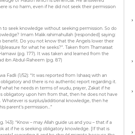
wledge of Hadith which is beneficial. He answered
here is no harm, even if he did not seek their permission
ah to seek knowledge without seeking permission. So do
knowledge? Imam Malik rahimahullah [responded] saying:
to benefit. Do you not know that the Angels lower their
l/pleasure for what he seeks?”. Taken from Thamaraat
Hamawi (pg. 177). It was taken and learned from the
ad ibn Abdul-Raheem (pg. 87)
wa Fadli (1/52): “It was reported from Ishaaq with an
obligatory and there is no authentic report regarding it.
f what he needs in terms of wudu, prayer, Zakat if he
 is obligatory upon him from that, then he does not have
t. Whatever is surplus/additional knowledge, then he
his parent’s permission…”
pg. 143): “Know – may Allah guide us and you – that if a
 at if he is seeking obligatory knowledge. [If that is