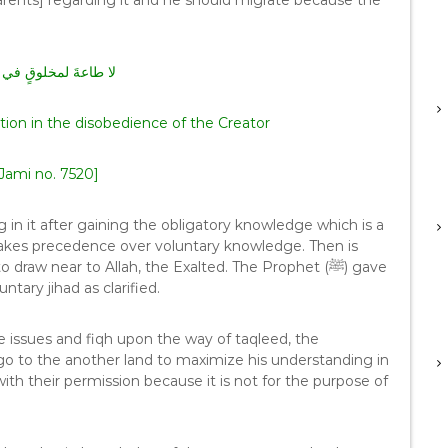
parents] regarding it and he should migrate because the
قٍ في معصيةِ الخالقِ
tion in the disobedience of the Creator
Jami no. 7520]
 in it after gaining the obligatory knowledge which is a
 takes precedence over voluntary knowledge. Then is
w near to Allah, the Exalted. The Prophet (ﷺ) gave
ary jihad as clarified.
 the issues and fiqh upon the way of taqleed, the
go to the another land to maximize his understanding in
with their permission because it is not for the purpose of