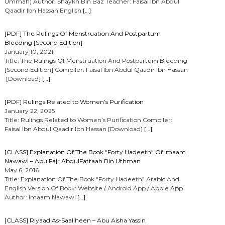
Ummah) Author: Shaykh Bin Baz Teacher: Faisal Ibn Abdul
Qaadir Ibn Hassan English
[…]
[PDF] The Rulings Of Menstruation And Postpartum
Bleeding [Second Edition]
January 10, 2021
Title: The Rulings Of Menstruation And Postpartum Bleeding
[Second Edition] Compiler: Faisal Ibn Abdul Qaadir Ibn Hassan
[Download]
[…]
[PDF] Rulings Related to Women’s Purification
January 22, 2025
Title: Rulings Related to Women’s Purification Compiler:
Faisal Ibn Abdul Qaadir Ibn Hassan [Download]
[…]
[CLASS] Explanation Of The Book “Forty Hadeeth” Of Imaam
Nawawi – Abu Fajr AbdulFattaah Bin Uthman
May 6, 2016
Title: Explanation Of The Book “Forty Hadeeth” Arabic And
English Version Of Book: Website / Android App / Apple App
Author: Imaam Nawawi
[…]
[CLASS] Riyaad As-Saaliheen – Abu Aisha Yassin