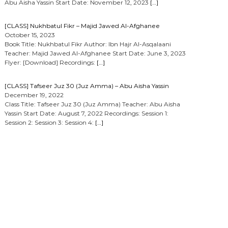
Abu Aisha Yassin Start Date: November 12, 2023
[…]
[CLASS] Nukhbatul Fikr – Majid Jawed Al-Afghanee
October 15, 2023
Book Title: Nukhbatul Fikr Author: Ibn Hajr Al-Asqalaani
Teacher: Majid Jawed Al-Afghanee Start Date: June 3, 2023
Flyer: [Download] Recordings:
[…]
[CLASS] Tafseer Juz 30 (Juz Amma) – Abu Aisha Yassin
December 19, 2022
Class Title: Tafseer Juz 30 (Juz Amma) Teacher: Abu Aisha
Yassin Start Date: August 7, 2022 Recordings: Session 1:
Session 2: Session 3: Session 4:
[…]