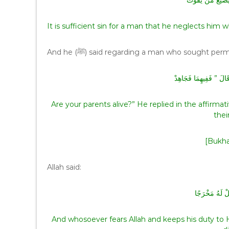
‏ كَفَى بِالْمَرْءِ إِ
It is sufficient sin for a man that he neglects h
And he (ﷺ) said regarding a man who sought per
‏ أَحَىٌّ وَالِدَاكَ ‏”‏‏.‏ قَا
Are your parents alive?” He replied in the affirmative. The Prophet (ﷺ) said to 
thei
[Bukha
Allah said:
وَمَنْ يَتَّقِ الل
And whosoever fears Allah and keeps his duty to 