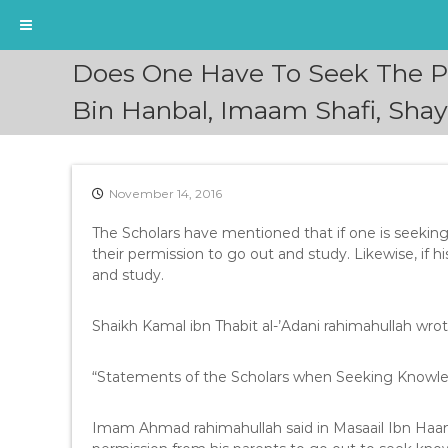
S
Does One Have To Seek The P
k
i
Bin Hanbal, Imaam Shafi, Sha
p
t
o
c
November 14, 2016
o
n
The Scholars have mentioned that if one is seekin
t
their permission to go out and study. Likewise, if h
e
and study.
n
t
Shaikh Kamal ibn Thabit al-’Adani rahimahullah wrot
“Statements of the Scholars when Seeking Knowled
Imam Ahmad rahimahullah said in Masaail Ibn Haa