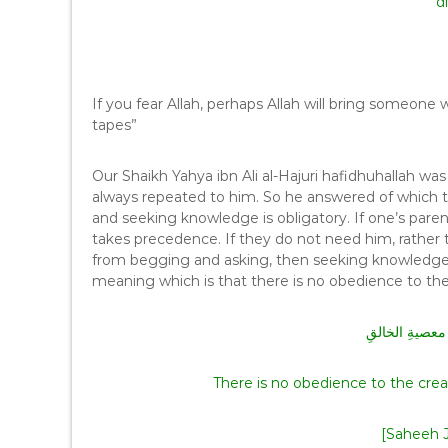
di
If you fear Allah, perhaps Allah will bring someo
tapes”
Our Shaikh Yahya ibn Ali al-Hajuri hafidhuhallah was
always repeated to him. So he answered of which th
and seeking knowledge is obligatory. If one’s par
takes precedence. If they do not need him, rather
from begging and asking, then seeking knowledge
لا طاعةَ لمخلو
There is no obedience to the crea
[Saheeh J