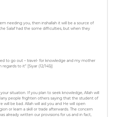
m needing you, then inshallah it will be a source of
he Salaf had the some difficulties, but when they
ed to go out – travel- for knowledge and my mother
egards to it” [Siyar (12/145)]
our situation. If you plan to seek knowledge, Allah will
 Many people frighten others saying that the student of
 will be bad. Allah will aid you and He will open
ion or learn a skill or trade afterwards. The concern
has already written our provisions for us and in fact,