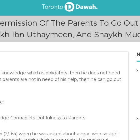
ermission Of The Parents To Go O
ykh Ibn Uthaymeen, And Shaykh Muqbi
N
g knowledge which is obligatory, then he does not need
is parents are not in need of his help, then he can go out
e:
ge Contradicts Dutifulness to Parents
ni (2/164) when he was asked about a man who sought