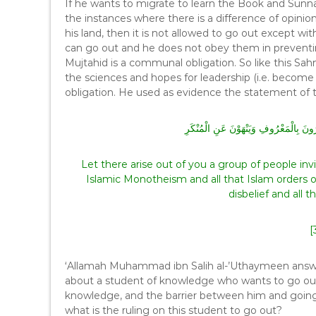
If he wants to migrate to learn the Book and Sunn
the instances where there is a difference of opinion
his land, then it is not allowed to go out except with
can go out and he does not obey them in preventing
Mujtahid is a communal obligation. So like this Sah
the sciences and hopes for leadership (i.e. becom
obligation. He used as evidence the statement of t
وَلْتَكُن مِّنْكُمْ أُمَّةٌ يَدْعُونَ إِلَى الْخَيْ
Let there arise out of you a group of people inviti
Islamic Monotheism and all that Islam orders 
disbelief and all 
[
‘Allamah Muhammad ibn Salih al-’Uthaymeen answere
about a student of knowledge who wants to go out w
knowledge, and the barrier between him and going w
what is the ruling on this student to go out?