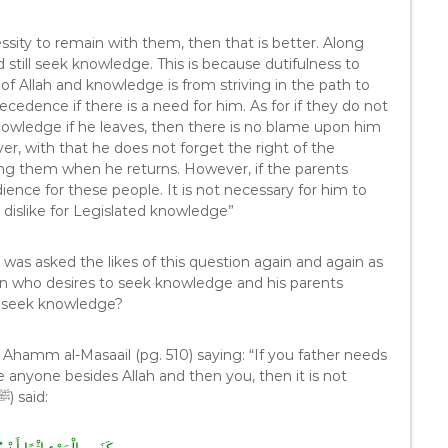
essity to remain with them, then that is better. Along
 still seek knowledge. This is because dutifulness to
of Allah and knowledge is from striving in the path to
recedence if there is a need for him. As for if they do not
nowledge if he leaves, then there is no blame upon him
er, with that he does not forget the right of the
ing them when he returns. However, if the parents
ience for these people. It is not necessary for him to
 dislike for Legislated knowledge”
was asked the likes of this question again and again as
an who desires to seek knowledge and his parents
o seek knowledge?
a Ahamm al-Masaail (pg. 510) saying: “If you father needs
 anyone besides Allah and then you, then it is not
allowed for you to leave your father. The Prophet (ﷺ) said: