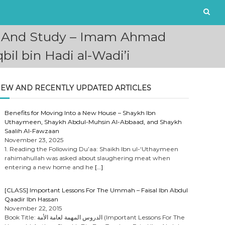
ut And Study – Imam Ahmad
l bin Hadi al-Wadi’i
EW AND RECENTLY UPDATED ARTICLES
Benefits for Moving Into a New House – Shaykh Ibn
Uthaymeen, Shaykh Abdul-Muhsin Al-Abbaad, and Shaykh
Saalih Al-Fawzaan
November 23, 2025
1. Reading the Following Du’aa: Shaikh Ibn ul-‘Uthaymeen
rahimahullah was asked about slaughering meat when
entering a new home and he
[…]
[CLASS] Important Lessons For The Ummah – Faisal Ibn Abdul
Qaadir Ibn Hassan
November 22, 2015
Book Title: الدروس المهمة لعامة الأمة (Important Lessons For The