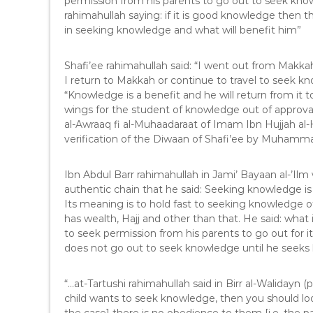
permission from his parents to go out to seek kno
rahimahullah saying: if it is good knowledge then t
in seeking knowledge and what will benefit him”
Shafi’ee rahimahullah said: “I went out from Makk
I return to Makkah or continue to travel to seek 
“Knowledge is a benefit and he will return from it 
wings for the student of knowledge out of approva
al-Awraaq fi al-Muhaadaraat of Imam Ibn Hujjah al-
verification of the Diwaan of Shafi’ee by Muhamm
Ibn Abdul Barr rahimahullah in Jami’ Bayaan al-’Ilm 
authentic chain that he said: Seeking knowledge is 
Its meaning is to hold fast to seeking knowledge o
has wealth, Hajj and other than that. He said: what
to seek permission from his parents to go out for i
does not go out to seek knowledge until he seeks 
“…at-Tartushi rahimahullah said in Birr al-Walidayn (
child wants to seek knowledge, then you should look