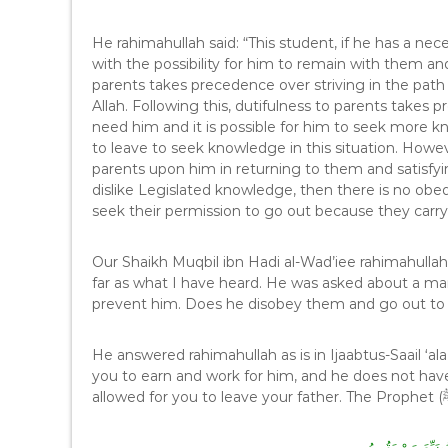
He rahimahullah said: “This student, if he has a nec
with the possibility for him to remain with them and
parents takes precedence over striving in the path 
Allah. Following this, dutifulness to parents takes p
need him and it is possible for him to seek more k
to leave to seek knowledge in this situation. Howev
parents upon him in returning to them and satisfy
dislike Legislated knowledge, then there is no obed
seek their permission to go out because they carry
Our Shaikh Muqbil ibn Hadi al-Wad’iee rahimahullah 
far as what I have heard. He was asked about a m
prevent him. Does he disobey them and go out t
He answered rahimahullah as is in Ijaabtus-Saail ‘al
you to earn and work for him, and he does not have