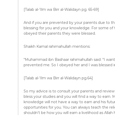
[Talab al-’Ilm wa Birr al-Walidayn pg. 65-69]
And if you are prevented by your parents due to the
blessing for you and your knowledge. For some of t
obeyed their parents they were blessed.
Shaikh Kamal rahimahullah mentions:
“Muhammad ibn Bashaar rahimahullah said: “I want
prevented me. So I obeyed her and I was blessed in r
[Talab al-’Ilm wa Birr al-Walidayn pg.64]
So my advice is to consult your parents and review y
bless your studies and you will find a way to earn.
knowledge will not have a way to earn and his future
opportunities for you. You can always teach the relig
shouldn’t be how you will earn a livelihood as Allah 