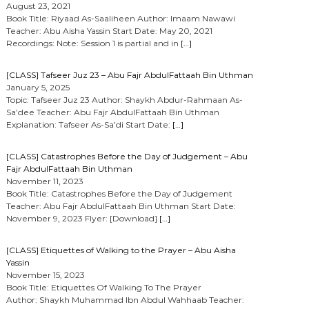
August 23, 2021
Book Title: Riyaad As-Saaliheen Author: Imaam Nawawi
Teacher: Abu Aisha Yassin Start Date: May 20, 2021
Recordings: Note: Session 1 is partial and in
[…]
[CLASS] Tafseer Juz 23 – Abu Fajr AbdulFattaah Bin Uthman
January 5, 2025
Topic: Tafseer Juz 23 Author: Shaykh Abdur-Rahmaan As-
Sa’dee Teacher: Abu Fajr AbdulFattaah Bin Uthman
Explanation: Tafseer As-Sa’di Start Date:
[…]
[CLASS] Catastrophes Before the Day of Judgement – Abu
Fajr AbdulFattaah Bin Uthman
November 11, 2023
Book Title: Catastrophes Before the Day of Judgement
Teacher: Abu Fajr AbdulFattaah Bin Uthman Start Date:
November 9, 2023 Flyer: [Download]
[…]
[CLASS] Etiquettes of Walking to the Prayer – Abu Aisha
Yassin
November 15, 2023
Book Title: Etiquettes Of Walking To The Prayer
Author: Shaykh Muhammad Ibn Abdul Wahhaab Teacher: