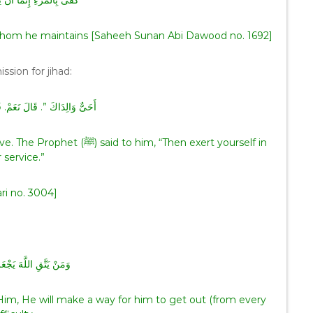
ثْمًا أَنْ يُضَيِّعَ مَنْ يَقُوتُ
im whom he maintains [Saheeh Sunan Abi Dawood no. 1692]
mission for jihad:
لَ نَعَمْ‏.‏ قَالَ ‏”‏ فَفِيهِمَا فَجَاهِدْ
him, “Then exert yourself in
r service.”
ri no. 3004]
َّهَ يَجْعَلْ لَهُ مَخْرَجًا
Him, He will make a way for him to get out (from every