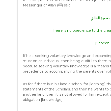
the case] there is no obedience to them [i.e. the 
Messenger of Allah (ﷺ) said:
لا طاعةَ لمخلو
There is no obedience to the crea
[Saheeh 
If he is seeking voluntary knowledge and expanding
must on an individual, then being dutiful to them
because seeking voluntary knowledge is a means to dra
precedence to accompanying the parents over volunt
As for if there is in his land a school for [learning]
statements of the Scholars, and then he wants to 
another land, then it is not allowed for him except 
obligation [knowledge].