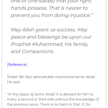
one or (the slaves) that your right
hands possess. That is nearer to
prevent you from doing injustice.”
May Allah grant us success. May
peace and blessings be upon our
Prophet Muhammad, his family,
and Companions.
[
Reference
]
Shaikh Bin Baz rahimahullah mentioned some detail.
He said:
“In this [issue is] some detail. It is allowed for him to
marry a second or third wife without the knowledge of
the previous wives. There is no harm in that. If, for