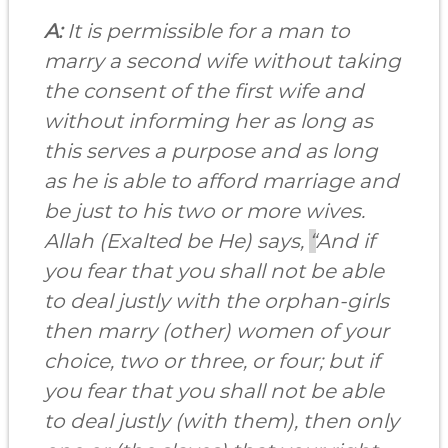
A:
It is permissible for a man to
marry a second wife without taking
the consent of the first wife and
without informing her as long as
this serves a purpose and as long
as he is able to afford marriage and
be just to his two or more wives.
Allah (Exalted be He) says,
“
And if
you fear that you shall not be able
to deal justly with the orphan-girls
then marry (other) women of your
choice, two or three, or four; but if
you fear that you shall not be able
to deal justly (with them), then only