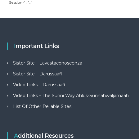
Session 4:
[…]
Important Links
Sister Site – Lavastaconoscenza
Sister Site – Darussaafi
Video Links – Darussaafi
Video Links – The Sunni Way Ahlus-Sunnahwaljamaah
List Of Other Reliable Sites
Additional Resources