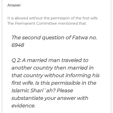
Answer:
It is allowed without the permission of the first wife.
The Permanent Committee mentioned that:
The second question of Fatwa no.
6948
Q 2: A married man
traveled to
another country then married in
that country without informing his
first wife.
Is this permissible in the
Islamic Shari`ah? Please
substantiate your answer with
evidence.