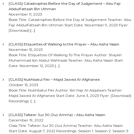
[CLASS] Catastrophes Before the Day of Judgement – Abu Fajr
AbdulFattaah Bin Uthman
November 11, 2023
Book Title: Catastrophes Before the Day of Judgement Teacher: Abu
Fajr AbdulFattaah Bin Uthman Start Date: November 9, 2023 Flyer:
[Download]
[…]
[CLASS] Etiquettes of Walking to the Prayer – Abu Aisha Yassin
November 15, 2023
Book Title: Etiquettes Of Walking To The Prayer Author: Shaykh
Muhammad Ibn Abdul Wahhaab Teacher: Abu Aisha Yassin Start
Date: November 12, 2023
[…]
[CLASS] Nukhbatul Fikr – Majid Jawed Al-Afghanee
October 15, 2023
Book Title: Nukhbatul Fikr Author: Ibn Hajr Al-Asqalaani Teacher:
Majid Jawed Al-Afghanee Start Date: June 3, 2023 Flyer: [Download]
Recordings:
[…]
[CLASS] Tafseer Juz 30 (Juz Amma) – Abu Aisha Yassin
December 19, 2022
Class Title: Tafseer Juz 30 (Juz Amma) Teacher: Abu Aisha Yassin
Start Date: August 7, 2022 Recordings: Session 1: Session 2: Session 3: