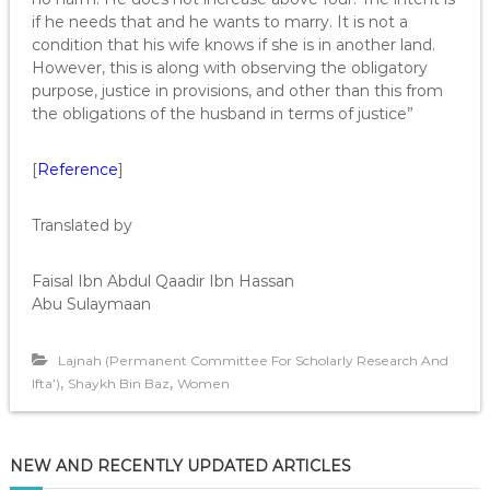
if he needs that and he wants to marry. It is not a
condition that his wife knows if she is in another land.
However, this is along with observing the obligatory
purpose, justice in provisions, and other than this from
the obligations of the husband in terms of justice”
[
Reference
]
Translated by
Faisal Ibn Abdul Qaadir Ibn Hassan
Abu Sulaymaan
Lajnah (Permanent Committee For Scholarly Research And
,
,
Ifta’)
Shaykh Bin Baz
Women
NEW AND RECENTLY UPDATED ARTICLES