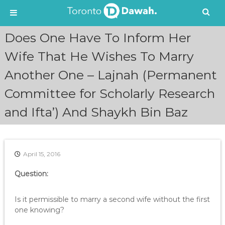
S
Does One Have To Inform Her
k
i
Wife That He Wishes To Marry
p
Another One – Lajnah (Permanent
t
o
Committee for Scholarly Research
c
o
and Ifta’) And Shaykh Bin Baz
n
t
e
n
April 15, 2016
t
Question:
Is it permissible to marry a second wife without the first
one knowing?