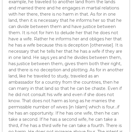
example, he traveled to another land from the lands
and married there and he engages in martial relations
with her there, there is no harm in that. As for in one
land, then it is necessary that he informs her so that he
can divide between them and have justice between
them. It is not for him to delude her that he does not
have a wife. Rather he informs her and obliges her that
he has a wife because this is deception [otherwise]. It is
necessary that he tells her that he has a wife if they are
in one land. He says yes and he divides between them,
has justice between them, gives them both their right,
and there is no deception and plotting. As for in another
land, like he traveled to study, traveled as an
ambassador for a country from the countries, then he
can marry in that land so that he can be chaste. Even if
he did not consult his wife and even if she does not
know. That does not harm as long as he marries the
permissible number of wives [in Islam] which is four…if
he has an opportunity. If he has one wife, then he can
take a second. If he has a second wife, he can take a
third, if he has a third wife he can take a fourth. There is
no harm. He does not increase above four. The intent is