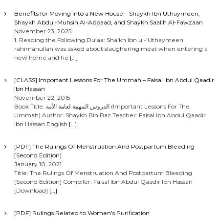
Benefits for Moving Into a New House – Shaykh Ibn Uthaymeen,
Shaykh Abdul-Muhsin Al-Abbaad, and Shaykh Saalih Al-Fawzaan
November 23, 2025
1. Reading the Following Du’aa: Shaikh Ibn ul-‘Uthaymeen
rahimahullah was asked about slaughering meat when entering a
new home and he
[…]
[CLASS] Important Lessons For The Ummah – Faisal Ibn Abdul Qaadir
Ibn Hassan
November 22, 2015
Book Title: الدروس المهمة لعامة الأمة (Important Lessons For The
Ummah) Author: Shaykh Bin Baz Teacher: Faisal Ibn Abdul Qaadir
Ibn Hassan English
[…]
[PDF] The Rulings Of Menstruation And Postpartum Bleeding
[Second Edition]
January 10, 2021
Title: The Rulings Of Menstruation And Postpartum Bleeding
[Second Edition] Compiler: Faisal Ibn Abdul Qaadir Ibn Hassan
[Download]
[…]
[PDF] Rulings Related to Women’s Purification