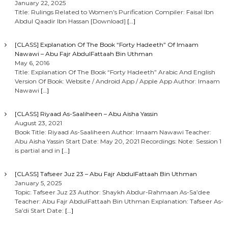
January 22, 2025
Title: Rulings Related to Women’s Purification Compiler: Faisal Ibn
Abdul Qaadir Ibn Hassan [Download]
[…]
[CLASS] Explanation Of The Book “Forty Hadeeth” Of Imaam
Nawawi – Abu Fajr AbdulFattaah Bin Uthman
May 6, 2016
Title: Explanation Of The Book “Forty Hadeeth” Arabic And English
Version Of Book: Website / Android App / Apple App Author: Imaam
Nawawi
[…]
[CLASS] Riyaad As-Saaliheen – Abu Aisha Yassin
August 23, 2021
Book Title: Riyaad As-Saaliheen Author: Imaam Nawawi Teacher:
Abu Aisha Yassin Start Date: May 20, 2021 Recordings: Note: Session 1
is partial and in
[…]
[CLASS] Tafseer Juz 23 – Abu Fajr AbdulFattaah Bin Uthman
January 5, 2025
Topic: Tafseer Juz 23 Author: Shaykh Abdur-Rahmaan As-Sa’dee
Teacher: Abu Fajr AbdulFattaah Bin Uthman Explanation: Tafseer As-
Sa’di Start Date:
[…]