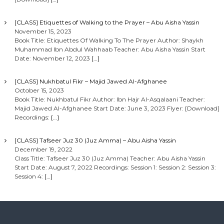
[CLASS] Etiquettes of Walking to the Prayer – Abu Aisha Yassin
November 15, 2023
Book Title: Etiquettes Of Walking To The Prayer Author: Shaykh
Muhammad Ibn Abdul Wahhaab Teacher: Abu Aisha Yassin Start
Date: November 12, 2023
[…]
[CLASS] Nukhbatul Fikr – Majid Jawed Al-Afghanee
October 15, 2023
Book Title: Nukhbatul Fikr Author: Ibn Hajr Al-Asqalaani Teacher:
Majid Jawed Al-Afghanee Start Date: June 3, 2023 Flyer: [Download]
Recordings:
[…]
[CLASS] Tafseer Juz 30 (Juz Amma) – Abu Aisha Yassin
December 19, 2022
Class Title: Tafseer Juz 30 (Juz Amma) Teacher: Abu Aisha Yassin
Start Date: August 7, 2022 Recordings: Session 1: Session 2: Session 3:
Session 4:
[…]