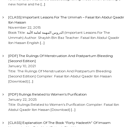
new home and he
[…]
[CLASS] Important Lessons For The Ummah – Faisal Ibn Abdul Qaadir
Ibn Hassan
November 22, 2015
Book Title: الدروس المهمة لعامة الأمة (Important Lessons For The
Ummah) Author: Shaykh Bin Baz Teacher: Faisal Ibn Abdul Qaadir
Ibn Hassan English
[…]
[PDF] The Rulings Of Menstruation And Postpartum Bleeding
[Second Edition]
January 10, 2021
Title: The Rulings Of Menstruation And Postpartum Bleeding
[Second Edition] Compiler: Faisal Ibn Abdul Qaadir Ibn Hassan
[Download]
[…]
[PDF] Rulings Related to Women’s Purification
January 22, 2025
Title: Rulings Related to Women’s Purification Compiler: Faisal Ibn
Abdul Qaadir Ibn Hassan [Download]
[…]
[CLASS] Explanation Of The Book “Forty Hadeeth” Of Imaam