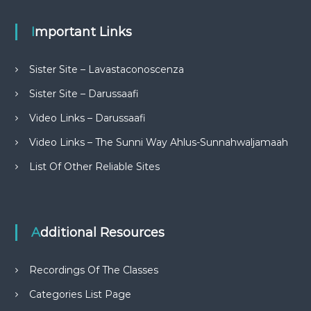
Important Links
Sister Site – Lavastaconoscenza
Sister Site – Darussaafi
Video Links – Darussaafi
Video Links – The Sunni Way Ahlus-Sunnahwaljamaah
List Of Other Reliable Sites
Additional Resources
Recordings Of The Classes
Categories List Page