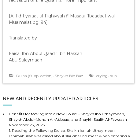
recitation of the Quran is more important”
[Al-Ikhtiyaraat ul-Fiqhiyyah fi Masaail ‘Ibaadaat wal-
Mua’malat pg. 94]
Translated by
Faisal Ibn Abdul Qaadir Ibn Hassan
Abu Sulaymaan
,
,
Du'aa (Supplication)
Shaykh Bin Baz
crying
dua
NEW AND RECENTLY UPDATED ARTICLES
Benefits for Moving Into a New House – Shaykh Ibn Uthaymeen,
Shaykh Abdul-Muhsin Al-Abbaad, and Shaykh Saalih Al-Fawzaan
November 23, 2025
1. Reading the Following Du’aa: Shaikh Ibn ul-‘Uthaymeen
rahimahullah was asked about slaughering meat when entering a