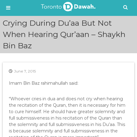
S
Crying During Du’aa But Not
k
i
When Hearing Qur’aan – Shaykh
p
Bin Baz
t
o
c
o
n
June 7, 2015
t
e
Imam Bin Baz rahimahullah said:
n
t
“Whoever cries in dua and does not cry when hearing
the recitation of the Quran, then it is necessary for him
to cure himself. He should have greater solemnity and
full submissiveness in his recitation of the Quran than
the solemnity and full submissiveness in his Du’aa. This
is because solemnity and full submissiveness in the