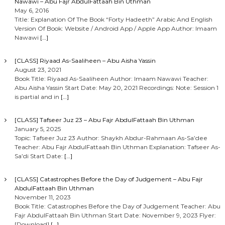
Nawawi – Abu Fajr AbdulFattaah Bin Uthman
May 6, 2016
Title: Explanation Of The Book “Forty Hadeeth” Arabic And English
Version Of Book: Website / Android App / Apple App Author: Imaam
Nawawi
[…]
[CLASS] Riyaad As-Saaliheen – Abu Aisha Yassin
August 23, 2021
Book Title: Riyaad As-Saaliheen Author: Imaam Nawawi Teacher:
Abu Aisha Yassin Start Date: May 20, 2021 Recordings: Note: Session 1
is partial and in
[…]
[CLASS] Tafseer Juz 23 – Abu Fajr AbdulFattaah Bin Uthman
January 5, 2025
Topic: Tafseer Juz 23 Author: Shaykh Abdur-Rahmaan As-Sa’dee
Teacher: Abu Fajr AbdulFattaah Bin Uthman Explanation: Tafseer As-
Sa’di Start Date:
[…]
[CLASS] Catastrophes Before the Day of Judgement – Abu Fajr
AbdulFattaah Bin Uthman
November 11, 2023
Book Title: Catastrophes Before the Day of Judgement Teacher: Abu
Fajr AbdulFattaah Bin Uthman Start Date: November 9, 2023 Flyer:
[Download]
[…]