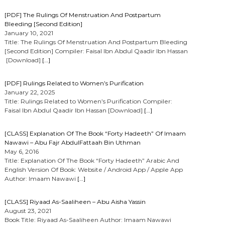
[PDF] The Rulings Of Menstruation And Postpartum
Bleeding [Second Edition]
January 10, 2021
Title: The Rulings Of Menstruation And Postpartum Bleeding
[Second Edition] Compiler: Faisal Ibn Abdul Qaadir Ibn Hassan
[Download]
[…]
[PDF] Rulings Related to Women’s Purification
January 22, 2025
Title: Rulings Related to Women’s Purification Compiler:
Faisal Ibn Abdul Qaadir Ibn Hassan [Download]
[…]
[CLASS] Explanation Of The Book “Forty Hadeeth” Of Imaam
Nawawi – Abu Fajr AbdulFattaah Bin Uthman
May 6, 2016
Title: Explanation Of The Book “Forty Hadeeth” Arabic And
English Version Of Book: Website / Android App / Apple App
Author: Imaam Nawawi
[…]
[CLASS] Riyaad As-Saaliheen – Abu Aisha Yassin
August 23, 2021
Book Title: Riyaad As-Saaliheen Author: Imaam Nawawi