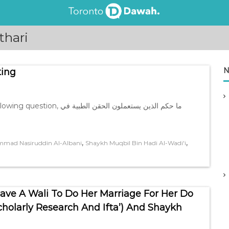
thari
N
ting
ن يستعملون الحقن الطبية في
,
,
mad Nasiruddin Al-Albani
Shaykh Muqbil Bin Hadi Al-Wadi'i
e A Wali To Do Her Marriage For Her Do
olarly Research And Ifta’) And Shaykh