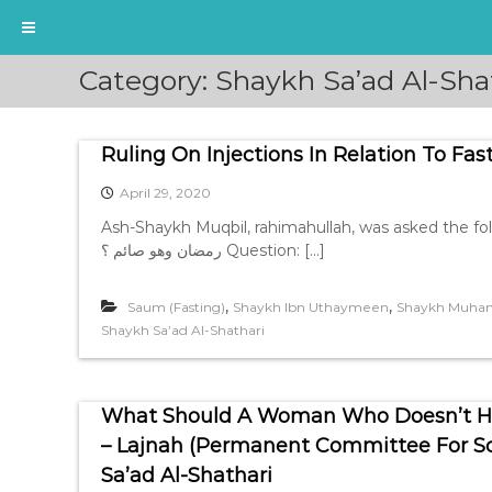
S
Category:
Shaykh Sa’ad Al-Sha
k
i
p
Ruling On Injections In Relation To Fas
t
o
April 29, 2020
c
o
Ash-Shaykh Muqbil, rahimahullah, was asked the following question, ما حكم الذي
n
رمضان وهو صائم ؟ Question: […]
t
e
,
,
Saum (Fasting)
Shaykh Ibn Uthaymeen
Shaykh Muham
n
Shaykh Sa’ad Al-Shathari
t
What Should A Woman Who Doesn’t Hav
– Lajnah (Permanent Committee For Sch
Sa’ad Al-Shathari