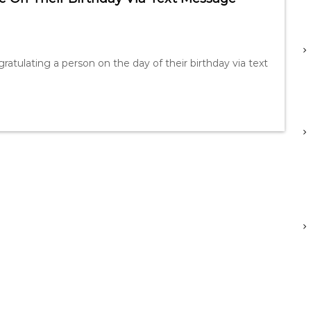
atulating a person on the day of their birthday via text