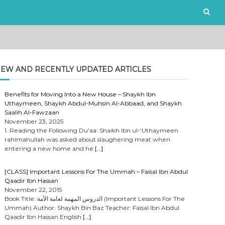
EW AND RECENTLY UPDATED ARTICLES
Benefits for Moving Into a New House – Shaykh Ibn
Uthaymeen, Shaykh Abdul-Muhsin Al-Abbaad, and Shaykh
Saalih Al-Fawzaan
November 23, 2025
1. Reading the Following Du’aa: Shaikh Ibn ul-‘Uthaymeen
rahimahullah was asked about slaughering meat when
entering a new home and he
[…]
[CLASS] Important Lessons For The Ummah – Faisal Ibn Abdul
Qaadir Ibn Hassan
November 22, 2015
Book Title: الدروس المهمة لعامة الأمة (Important Lessons For The
Ummah) Author: Shaykh Bin Baz Teacher: Faisal Ibn Abdul
Qaadir Ibn Hassan English
[…]