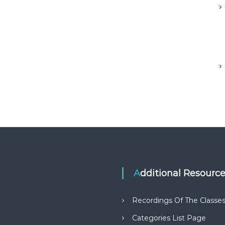
Additional Resourc
Recordings Of The Classe
Categories List Page