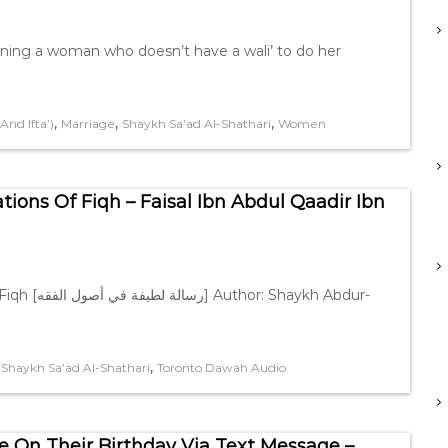
ning a woman who doesn’t have a wali’ to do her
,
,
,
nd Ifta’)
Marriage
Shaykh Sa’ad Al-Shathari
Women
tions Of Fiqh – Faisal Ibn Abdul Qaadir Ibn
ykh Abdur-
,
,
Shaykh Sa’ad Al-Shathari
Toronto Dawah Audio
 On Their Birthday Via Text Message –