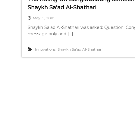
Shaykh Sa’ad Al-Shathari
May 15, 2018
Shaykh Sa’ad Al-Shathari was asked: Question: Congr
message only and […]
,
Innovations
Shaykh Sa’ad Al-Shathari