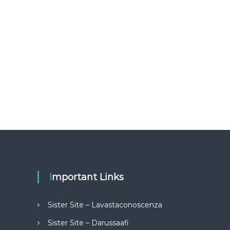
Important Links
Sister Site – Lavastaconoscenza
Sister Site – Darussaafi