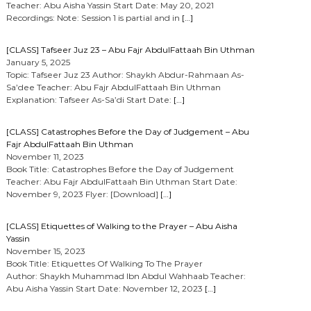
Teacher: Abu Aisha Yassin Start Date: May 20, 2021
Recordings: Note: Session 1 is partial and in
[…]
[CLASS] Tafseer Juz 23 – Abu Fajr AbdulFattaah Bin Uthman
January 5, 2025
Topic: Tafseer Juz 23 Author: Shaykh Abdur-Rahmaan As-
Sa’dee Teacher: Abu Fajr AbdulFattaah Bin Uthman
Explanation: Tafseer As-Sa’di Start Date:
[…]
[CLASS] Catastrophes Before the Day of Judgement – Abu
Fajr AbdulFattaah Bin Uthman
November 11, 2023
Book Title: Catastrophes Before the Day of Judgement
Teacher: Abu Fajr AbdulFattaah Bin Uthman Start Date:
November 9, 2023 Flyer: [Download]
[…]
[CLASS] Etiquettes of Walking to the Prayer – Abu Aisha
Yassin
November 15, 2023
Book Title: Etiquettes Of Walking To The Prayer
Author: Shaykh Muhammad Ibn Abdul Wahhaab Teacher:
Abu Aisha Yassin Start Date: November 12, 2023
[…]