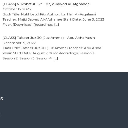
[CLASS] Nukhbatul Fikr – Majid Jawed Al-Afghanee
October 15, 2023
Book Title: Nukhbatul Fikr Author: Ibn Hajr Al-Asqalaani
Teacher: Majid Jawed Al-Afghanee Start Date: June 3, 2023
Flyer: [Download] Recordings:
[…]
[CLASS] Tafseer Juz 30 (Juz Amma) – Abu Aisha Yassin
December 19, 2022
Class Title: Tafseer Juz 30 (Juz Amma) Teacher: Abu Aisha
Yassin Start Date: August 7, 2022 Recordings: Session 1:
Session 2: Session 3: Session 4:
[…]
es
s