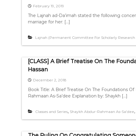
February 19, 2019
The Lajnah ad-Da’imah stated the following concer
marriage for her: […]
Lajnah (Permanent Committee For Scholarly Research A
[CLASS] A Brief Treatise On The Founda
Hassan
December 2, 2018
Book Title: A Brief Treatise On The Foundations Of Fiqh [رسالة لطيفة في أصول الفقه] Author: Sha
Rahmaan As-Sa’dee Explanation by: Shaykh […]
,
Classes and Series
Shaykh Abdur-Rahmaan As-Sa’dee
The Ruling On Congratulating Someone