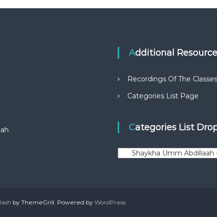
Additional Resourc
Recordings Of The Classe
Categories List Page
Categories List Dr
aah
C
a
t
e
g
o
lash
by ThemeGrill. Powered by
WordPress
r