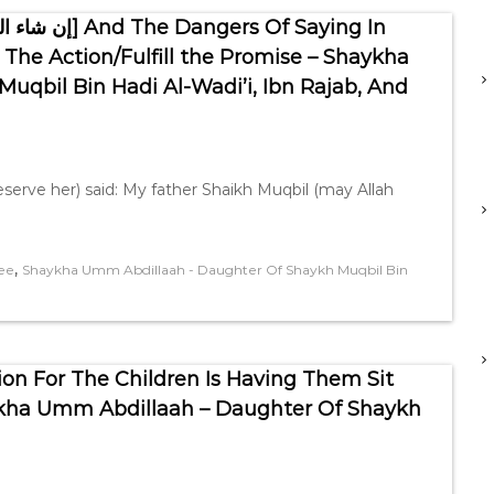
The Action/Fulfill the Promise – Shaykha
qbil Bin Hadi Al-Wadi’i, Ibn Rajab, And
serve her) said: My father Shaikh Muqbil (may Allah
,
ee
Shaykha Umm Abdillaah - Daughter Of Shaykh Muqbil Bin
ion For The Children Is Having Them Sit
kha Umm Abdillaah – Daughter Of Shaykh