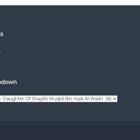
es
s
opdown