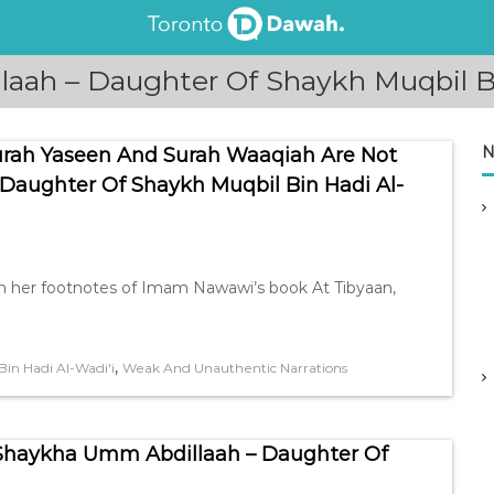
aah – Daughter Of Shaykh Muqbil Bi
N
Surah Yaseen And Surah Waaqiah Are Not
Daughter Of Shaykh Muqbil Bin Hadi Al-
n her footnotes of Imam Nawawi’s book At Tibyaan,
,
in Hadi Al-Wadi'i
Weak And Unauthentic Narrations
Shaykha Umm Abdillaah – Daughter Of