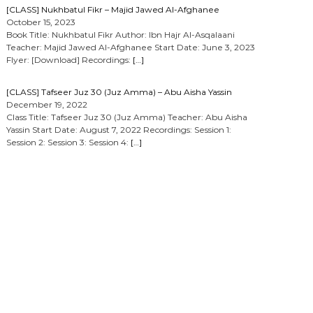
[CLASS] Nukhbatul Fikr – Majid Jawed Al-Afghanee
October 15, 2023
Book Title: Nukhbatul Fikr Author: Ibn Hajr Al-Asqalaani
Teacher: Majid Jawed Al-Afghanee Start Date: June 3, 2023
Flyer: [Download] Recordings:
[…]
[CLASS] Tafseer Juz 30 (Juz Amma) – Abu Aisha Yassin
December 19, 2022
Class Title: Tafseer Juz 30 (Juz Amma) Teacher: Abu Aisha
Yassin Start Date: August 7, 2022 Recordings: Session 1:
Session 2: Session 3: Session 4:
[…]