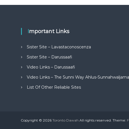
Important Links
Sister Site – Lavastaconoscenza
Sister Site – Darussaafi
Video Links – Darussaafi
Video Links – The Sunni Way Ahlus-Sunnahwaljam
List Of Other Reliable Sites
Copyright © 2026
Toronto Dawah
All rights reserved. Theme:
F