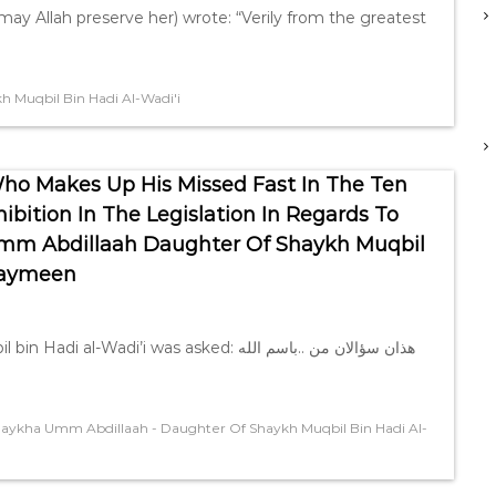
ay Allah preserve her) wrote: “Verily from the greatest
 Muqbil Bin Hadi Al-Wadi'i
ho Makes Up His Missed Fast In The Ten
ibition In The Legislation In Regards To
 Umm Abdillaah Daughter Of Shaykh Muqbil
thaymeen
i was asked: ‎باسم الله.. ‎هذان سؤالان من
aykha Umm Abdillaah - Daughter Of Shaykh Muqbil Bin Hadi Al-