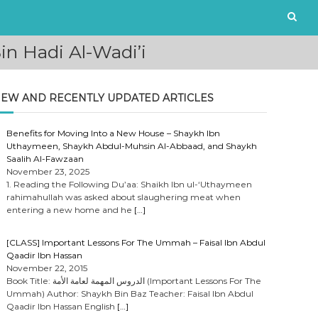
n Hadi Al-Wadi’i
EW AND RECENTLY UPDATED ARTICLES
Benefits for Moving Into a New House – Shaykh Ibn
Uthaymeen, Shaykh Abdul-Muhsin Al-Abbaad, and Shaykh
Saalih Al-Fawzaan
November 23, 2025
1. Reading the Following Du’aa: Shaikh Ibn ul-‘Uthaymeen
rahimahullah was asked about slaughering meat when
entering a new home and he
[…]
[CLASS] Important Lessons For The Ummah – Faisal Ibn Abdul
Qaadir Ibn Hassan
November 22, 2015
Book Title: الدروس المهمة لعامة الأمة (Important Lessons For The
Ummah) Author: Shaykh Bin Baz Teacher: Faisal Ibn Abdul
Qaadir Ibn Hassan English
[…]