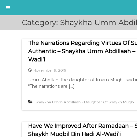
S
Category:
Shaykha Umm Abdill
k
i
p
The Narrations Regarding Virtues Of 
t
o
Authentic – Shaykha Umm Abdillaah – 
c
Wadi’i
o
n
November 9, 2019
t
Umm Abdillah, the daughter of Imam Muqbil said i
e
“The narrations are […]
n
t
Shaykha Umm Abdillaah - Daughter Of Shaykh Muqbil B
Have We Improved After Ramadaan – 
Shaykh Muqbil Bin Hadi Al-Wadi’i