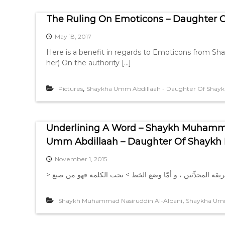
The Ruling On Emoticons – Daughter Of
May 18, 2017
Here is a benefit in regards to Emoticons from Sh
her) On the authority […]
,
Pictures
Shaykha Umm Abdillaah - Daughter Of Shaykh 
Underlining A Word – Shaykh Muhamma
Umm Abdillaah – Daughter Of Shaykh M
November 1, 2015
,
Shaykh Muhammad Nasiruddin Al-Albani
Shaykha Umm 