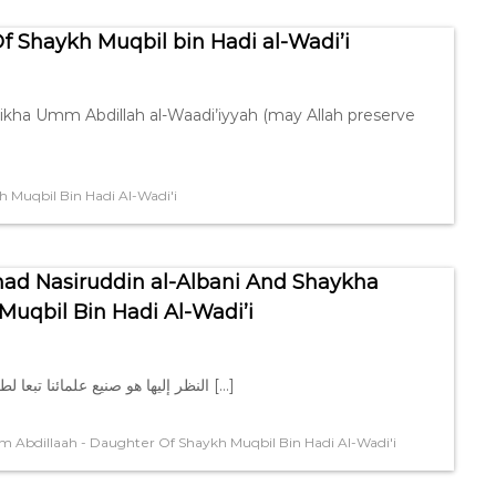
 Shaykh Muqbil bin Hadi al-Wadi’i
aikha Umm Abdillah al-Waadi’iyyah (may Allah preserve
Muqbil Bin Hadi Al-Wadi'i
d Nasiruddin al-Albani And Shaykha
uqbil Bin Hadi Al-Wadi’i
> النظر إليها هو صنيع علمائنا تبعا لطريقة المحدِّثين ، و أمّا وضع الخط > تحت الكلمة فهو من صنع […]
Abdillaah - Daughter Of Shaykh Muqbil Bin Hadi Al-Wadi'i