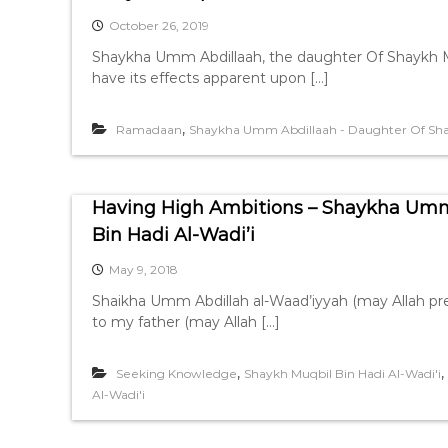
October 26, 2019
Shaykha Umm Abdillaah, the daughter Of Shaykh Mu
have its effects apparent upon […]
,
Ramadaan
Shaykha Umm Abdillaah - Daughter Of Shay
Having High Ambitions – Shaykha Umm
Bin Hadi Al-Wadi’i
May 9, 2018
Shaikha Umm Abdillah al-Waad’iyyah (may Allah pre
to my father (may Allah […]
,
,
Seeking Knowledge
Shaykh Muqbil Bin Hadi Al-Wadi'i
Al-Wadi'i