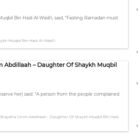
qbil Bin Hadi Al-Wadi’i, said, “Fasting Ramadan must
kh Muqbil Bin Hadi Al-Wadi'i
 Abdillaah – Daughter Of Shaykh Muqbil
serve her) said: “A person from the people complained
Shaykha Umm Abdillaah - Daughter Of Shaykh Muqbil Bin Hadi