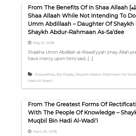
From The Benefits Of In Shaa Allaah [إن شاء الله] And The Dangers Of Saying In
Shaa Allaah While Not Intending To Do 
Umm Abdillaah – Daughter Of Shaykh Mu
Shaykh Abdur-Rahmaan As-Sa’dee
May 8, 2018
Shaikha Umm Abdillah al-Waadi’yyah (may Allah pre
have mercy upon him) said, […]
,
,
Etiquettes
Ibn Rajab
Shaykh Abdur-Rahmaan As-Sa’d
Hadi Al-Wadi'i
From The Greatest Forms Of Rectificat
With The People Of Knowledge – Shay
Muqbil Bin Hadi Al-Wadi’i
April 26, 2018