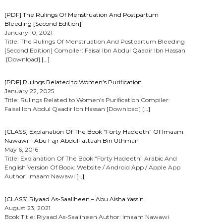
[PDF] The Rulings Of Menstruation And Postpartum
Bleeding [Second Edition]
January 10, 2021
Title: The Rulings Of Menstruation And Postpartum Bleeding
[Second Edition] Compiler: Faisal Ibn Abdul Qaadir Ibn Hassan
[Download]
[…]
[PDF] Rulings Related to Women’s Purification
January 22, 2025
Title: Rulings Related to Women’s Purification Compiler:
Faisal Ibn Abdul Qaadir Ibn Hassan [Download]
[…]
[CLASS] Explanation Of The Book “Forty Hadeeth” Of Imaam
Nawawi – Abu Fajr AbdulFattaah Bin Uthman
May 6, 2016
Title: Explanation Of The Book “Forty Hadeeth” Arabic And
English Version Of Book: Website / Android App / Apple App
Author: Imaam Nawawi
[…]
[CLASS] Riyaad As-Saaliheen – Abu Aisha Yassin
August 23, 2021
Book Title: Riyaad As-Saaliheen Author: Imaam Nawawi