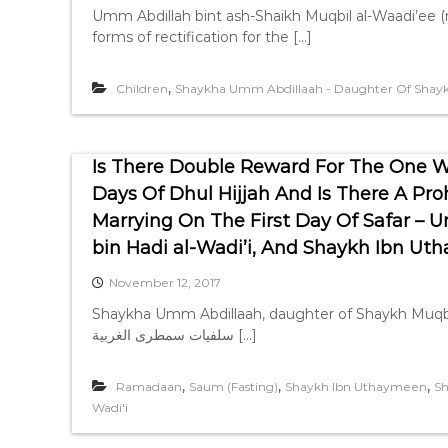
Umm Abdillah bint ash-Shaikh Muqbil al-Waadi’ee (m
forms of rectification for the […]
,
Children
Shaykha Umm Abdillaah - Daughter Of Shaykh
Is There Double Reward For The One W
Days Of Dhul Hijjah And Is There A Proh
Marrying On The First Day Of Safar –
bin Hadi al-Wadi’i, And Shaykh Ibn U
November 12, 2017
Shaykha Umm Abdillaah, daughter of Shaykh Muqbil bin Hadi al-Wadi’
سلفيات سمطرى الغربية […]
,
,
,
Ramadaan
Saum (Fasting)
Shaykh Ibn Uthaymeen
Sh
Wadi'i