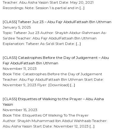
Teacher: Abu Aisha Yassin Start Date: May 20, 2021
Recordings: Note: Session 1 is partial and in
[…]
[CLASS] Tafseer Juz 23 – Abu Fajr AbdulFattaah Bin Uthman
January 5, 2025
Topic: Tafseer Juz 23 Author: Shaykh Abdur-Rahmaan As-
Sa’dee Teacher: Abu Fajr AbdulFattaah Bin Uthman
Explanation: Tafseer As-Sa’di Start Date:
[…]
[CLASS] Catastrophes Before the Day of Judgement – Abu
Fajr AbdulFattaah Bin Uthman
November 11, 2023
Book Title: Catastrophes Before the Day of Judgement
Teacher: Abu Fajr AbdulFattaah Bin Uthman Start Date:
November 9, 2023 Flyer: [Download]
[…]
[CLASS] Etiquettes of Walking to the Prayer – Abu Aisha
Yassin
November 15, 2023
Book Title: Etiquettes Of Walking To The Prayer
Author: Shaykh Muhammad Ibn Abdul Wahhaab Teacher:
Abu Aisha Yassin Start Date: November 12, 2023
[…]