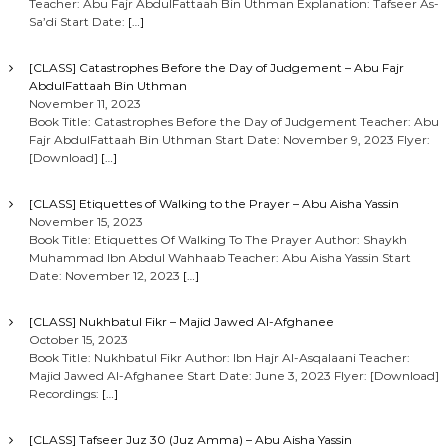
Teacher: Abu Fajr AbdulFattaah Bin Uthman Explanation: Tafseer As-
Sa’di Start Date:
[…]
[CLASS] Catastrophes Before the Day of Judgement – Abu Fajr
AbdulFattaah Bin Uthman
November 11, 2023
Book Title: Catastrophes Before the Day of Judgement Teacher: Abu
Fajr AbdulFattaah Bin Uthman Start Date: November 9, 2023 Flyer:
[Download]
[…]
[CLASS] Etiquettes of Walking to the Prayer – Abu Aisha Yassin
November 15, 2023
Book Title: Etiquettes Of Walking To The Prayer Author: Shaykh
Muhammad Ibn Abdul Wahhaab Teacher: Abu Aisha Yassin Start
Date: November 12, 2023
[…]
[CLASS] Nukhbatul Fikr – Majid Jawed Al-Afghanee
October 15, 2023
Book Title: Nukhbatul Fikr Author: Ibn Hajr Al-Asqalaani Teacher:
Majid Jawed Al-Afghanee Start Date: June 3, 2023 Flyer: [Download]
Recordings:
[…]
[CLASS] Tafseer Juz 30 (Juz Amma) – Abu Aisha Yassin