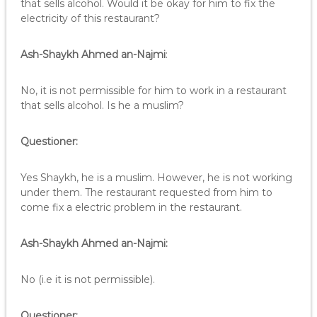
that sells alcohol. Would it be okay for him to fix the
electricity of this restaurant?
Ash-Shaykh Ahmed an-Najmi
:
No, it is not permissible for him to work in a restaurant
that sells alcohol. Is he a muslim?
Questioner:
Yes Shaykh, he is a muslim. However, he is not working
under them. The restaurant requested from him to
come fix a electric problem in the restaurant.
Ash-Shaykh Ahmed an-Najmi:
No (i.e it is not permissible).
Questioner: