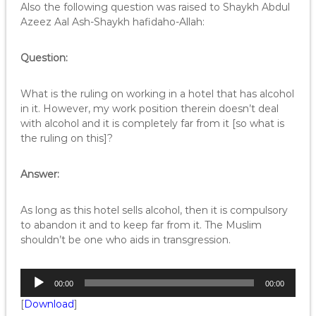
o
Also the following question was raised to Shaykh Abdul
P
Azeez Aal Ash-Shaykh hafidaho-Allah:
l
a
Question:
y
e
r
What is the ruling on working in a hotel that has alcohol
in it. However, my work position therein doesn’t deal
with alcohol and it is completely far from it [so what is
the ruling on this]?
Answer:
As long as this hotel sells alcohol, then it is compulsory
to abandon it and to keep far from it. The Muslim
shouldn’t be one who aids in transgression.
A
00:00
00:00
u
[
Download
]
d