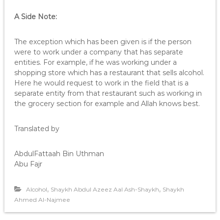
i
o
A Side Note:
P
l
The exception which has been given is if the person
a
were to work under a company that has separate
y
entities. For example, if he was working under a
e
shopping store which has a restaurant that sells alcohol.
r
Here he would request to work in the field that is a
separate entity from that restaurant such as working in
the grocery section for example and Allah knows best.
Translated by
AbdulFattaah Bin Uthman
Abu Fajr
,
,
Alcohol
Shaykh Abdul Azeez Aal Ash-Shaykh
Shaykh
Ahmed Al-Najmee