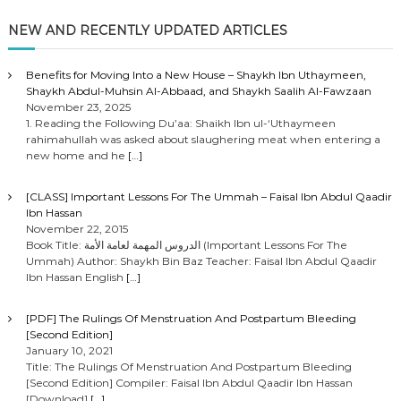
NEW AND RECENTLY UPDATED ARTICLES
Benefits for Moving Into a New House – Shaykh Ibn Uthaymeen,
Shaykh Abdul-Muhsin Al-Abbaad, and Shaykh Saalih Al-Fawzaan
November 23, 2025
1. Reading the Following Du’aa: Shaikh Ibn ul-‘Uthaymeen
rahimahullah was asked about slaughering meat when entering a
new home and he
[…]
[CLASS] Important Lessons For The Ummah – Faisal Ibn Abdul Qaadir
Ibn Hassan
November 22, 2015
Book Title: الدروس المهمة لعامة الأمة (Important Lessons For The
Ummah) Author: Shaykh Bin Baz Teacher: Faisal Ibn Abdul Qaadir
Ibn Hassan English
[…]
[PDF] The Rulings Of Menstruation And Postpartum Bleeding
[Second Edition]
January 10, 2021
Title: The Rulings Of Menstruation And Postpartum Bleeding
[Second Edition] Compiler: Faisal Ibn Abdul Qaadir Ibn Hassan
[Download]
[…]