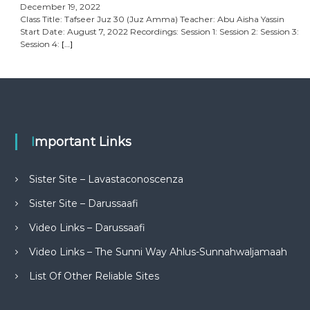
December 19, 2022
Class Title: Tafseer Juz 30 (Juz Amma) Teacher: Abu Aisha Yassin
Start Date: August 7, 2022 Recordings: Session 1: Session 2: Session 3:
Session 4:
[…]
Important Links
Sister Site – Lavastaconoscenza
Sister Site – Darussaafi
Video Links – Darussaafi
Video Links – The Sunni Way Ahlus-Sunnahwaljamaah
List Of Other Reliable Sites