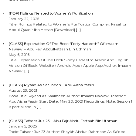
[PDF] Rulings Related to Women’s Purification
January 22, 2025
Title: Rulings Related to Women’s Purification Compiler: Faisal Ibn
Abdul Qaadir Ibn Hassan [Download]
[…]
[CLASS] Explanation Of The Book “Forty Hadeeth” Of Imaam
Nawawi – Abu Fajr AbdulFattaah Bin Uthman
May 6, 2016
Title: Explanation Of The Book “Forty Hadeeth” Arabic And English
Version Of Book: Website / Android App / Apple App Author: Imaam
Nawawi
[…]
[CLASS] Riyaad As-Saaliheen – Abu Aisha Yassin
August 23, 2021
Book Title: Riyaad As-Saaliheen Author: Imaam Nawawi Teacher:
Abu Aisha Yassin Start Date: May 20, 2021 Recordings: Note: Session 1
is partial and in
[…]
[CLASS] Tafseer Juz 23 – Abu Fajr AbdulFattaah Bin Uthman
January 5, 2025
Topic: Tafseer Juz 23 Author: Shaykh Abdur-Rahmaan As-Sa’dee