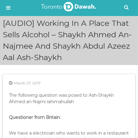
S
[AUDIO] Working In A Place That
k
i
Sells Alcohol – Shaykh Ahmed An-
p
Najmee And Shaykh Abdul Azeez
t
o
Aal Ash-Shaykh
c
o
n
t
e
March 27, 2017
n
The following question was posed to Ash-Shaykh
t
Ahmed an-Najmi rahimahullah
Questioner from Britain:
We have a electrician who wants to work in a restaurant