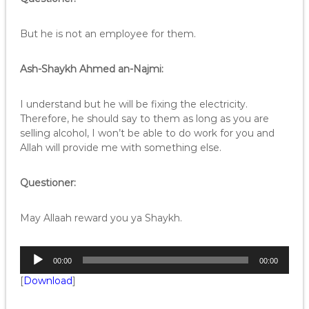
But he is not an employee for them.
Ash-Shaykh Ahmed an-Najmi:
I understand but he will be fixing the electricity.
Therefore, he should say to them as long as you are
selling alcohol, I won’t be able to do work for you and
Allah will provide me with something else.
Questioner:
May Allaah reward you ya Shaykh.
A
00:00
00:00
u
[
Download
]
d
i