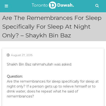
S
Are The Remembrances For Sleep
k
i
Specifically For Sleep At Night
p
Only? – Shaykh Bin Baz
t
o
c
o
n
August 27, 2015
t
e
Shaikh Bin Baz rahimahullah was asked:
n
t
Question:
Are the remembrances for sleep specifically for sleep at
night only? If a person gets up to relieve himself or to
drink water, does he repeat what he said of
remembrances?