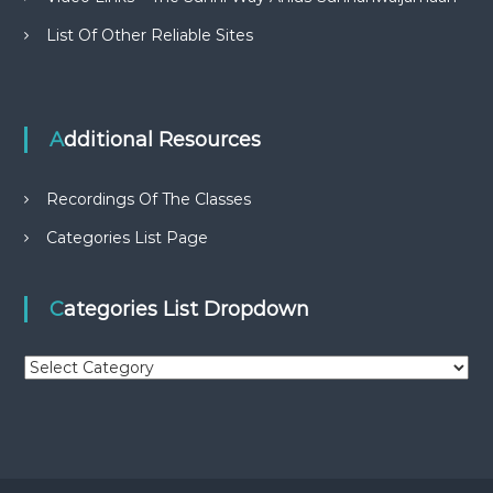
List Of Other Reliable Sites
Additional Resources
Recordings Of The Classes
Categories List Page
Categories List Dropdown
C
a
t
e
g
o