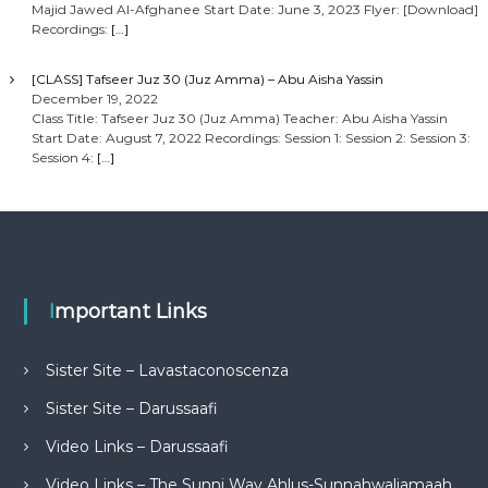
Majid Jawed Al-Afghanee Start Date: June 3, 2023 Flyer: [Download]
Recordings:
[…]
[CLASS] Tafseer Juz 30 (Juz Amma) – Abu Aisha Yassin
December 19, 2022
Class Title: Tafseer Juz 30 (Juz Amma) Teacher: Abu Aisha Yassin
Start Date: August 7, 2022 Recordings: Session 1: Session 2: Session 3:
Session 4:
[…]
Important Links
Sister Site – Lavastaconoscenza
Sister Site – Darussaafi
Video Links – Darussaafi
Video Links – The Sunni Way Ahlus-Sunnahwaljamaah