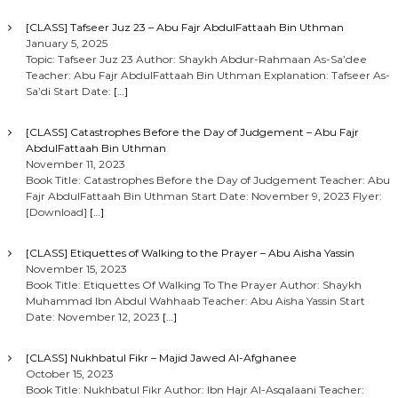
[CLASS] Tafseer Juz 23 – Abu Fajr AbdulFattaah Bin Uthman
January 5, 2025
Topic: Tafseer Juz 23 Author: Shaykh Abdur-Rahmaan As-Sa’dee
Teacher: Abu Fajr AbdulFattaah Bin Uthman Explanation: Tafseer As-
Sa’di Start Date:
[…]
[CLASS] Catastrophes Before the Day of Judgement – Abu Fajr
AbdulFattaah Bin Uthman
November 11, 2023
Book Title: Catastrophes Before the Day of Judgement Teacher: Abu
Fajr AbdulFattaah Bin Uthman Start Date: November 9, 2023 Flyer:
[Download]
[…]
[CLASS] Etiquettes of Walking to the Prayer – Abu Aisha Yassin
November 15, 2023
Book Title: Etiquettes Of Walking To The Prayer Author: Shaykh
Muhammad Ibn Abdul Wahhaab Teacher: Abu Aisha Yassin Start
Date: November 12, 2023
[…]
[CLASS] Nukhbatul Fikr – Majid Jawed Al-Afghanee
October 15, 2023
Book Title: Nukhbatul Fikr Author: Ibn Hajr Al-Asqalaani Teacher: