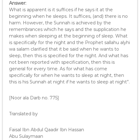
Answer:
What is apparent is it suffices if he says it at the
beginning when he sleeps. It suffices, (and) there is no
harm. However, the Sunnah is achieved by the
remembrances which he says and the supplication he
makes when sleeping at the beginning of sleep. What
is specifically for the night and the Prophet sallahu alyhi
wa salam clarified that it be said when he wants to
sleep, then this is specified for the night. And what has
not been reported with specification, then this is
general for every time. As for what has come
specifically for when he wants to sleep at night, then
this is his Sunnah at night if he wants to sleep at night”.
[Noor ala Darb no. 775]
Translated by
Faisal Ibn Abdul Qaadir Ibn Hassan
Abu Sulaymaan