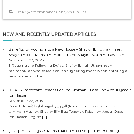
,
Dhikr (Remembrance)
Shaykh Bin Baz
NEW AND RECENTLY UPDATED ARTICLES
Benefits for Moving Into a New House – Shaykh Ibn Uthaymeen,
Shaykh Abdul-Muhsin Al-Abbaad, and Shaykh Saalih Al-Fawzaan
November 23, 2025
1. Reading the Following Du’aa: Shaikh Ibn ul-‘Uthaymeen
rahimahullah was asked about slaughering meat when entering a
new home and he
[…]
[CLASS] Important Lessons For The Ummah – Faisal Ibn Abdul Qaadir
Ibn Hassan
November 22, 2015
Book Title: الدروس المهمة لعامة الأمة (Important Lessons For The
Ummah) Author: Shaykh Bin Baz Teacher: Faisal Ibn Abdul Qaadir
Ibn Hassan English
[…]
[PDF] The Rulings Of Menstruation And Postpartum Bleeding