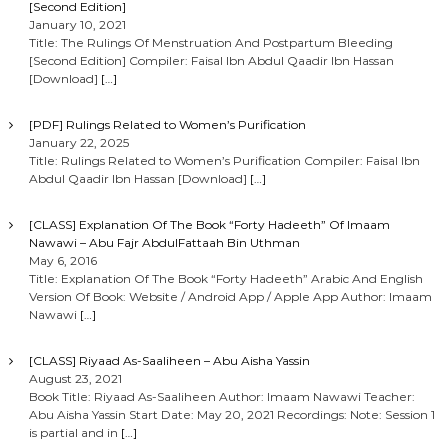
[Second Edition]
January 10, 2021
Title: The Rulings Of Menstruation And Postpartum Bleeding
[Second Edition] Compiler: Faisal Ibn Abdul Qaadir Ibn Hassan
[Download]
[…]
[PDF] Rulings Related to Women’s Purification
January 22, 2025
Title: Rulings Related to Women’s Purification Compiler: Faisal Ibn
Abdul Qaadir Ibn Hassan [Download]
[…]
[CLASS] Explanation Of The Book “Forty Hadeeth” Of Imaam
Nawawi – Abu Fajr AbdulFattaah Bin Uthman
May 6, 2016
Title: Explanation Of The Book “Forty Hadeeth” Arabic And English
Version Of Book: Website / Android App / Apple App Author: Imaam
Nawawi
[…]
[CLASS] Riyaad As-Saaliheen – Abu Aisha Yassin
August 23, 2021
Book Title: Riyaad As-Saaliheen Author: Imaam Nawawi Teacher:
Abu Aisha Yassin Start Date: May 20, 2021 Recordings: Note: Session 1
is partial and in
[…]