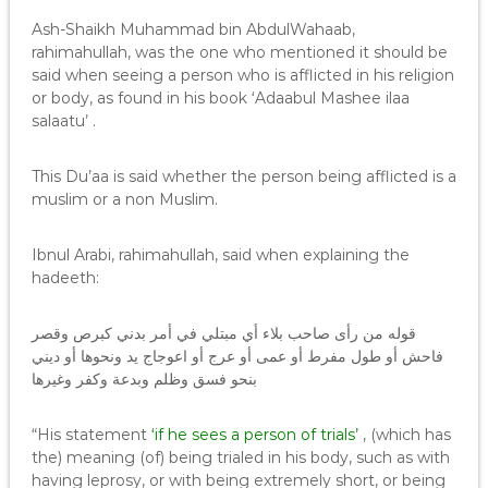
Ash-Shaikh Muhammad bin AbdulWahaab,
rahimahullah, was the one who mentioned it should be
said when seeing a person who is afflicted in his religion
or body, as found in his book ‘Adaabul Mashee ilaa
salaatu’ .
This Du’aa is said whether the person being afflicted is a
muslim or a non Muslim.
Ibnul Arabi, rahimahullah, said when explaining the
hadeeth:
قوله من رأى صاحب بلاء أي مبتلي في أمر بدني كبرص وقصر
فاحش أو طول مفرط أو عمى أو عرج أو اعوجاج يد ونحوها أو ديني
بنحو فسق وظلم وبدعة وكفر وغيرها
“His statement
‘if he sees a person of trials’
, (which has
the) meaning (of) being trialed in his body, such as with
having leprosy, or with being extremely short, or being