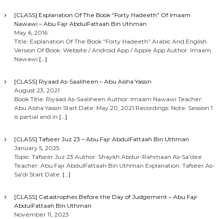
[CLASS] Explanation Of The Book “Forty Hadeeth” Of Imaam
Nawawi – Abu Fajr AbdulFattaah Bin Uthman
May 6, 2016
Title: Explanation Of The Book “Forty Hadeeth” Arabic And English
Version Of Book: Website / Android App / Apple App Author: Imaam
Nawawi
[…]
[CLASS] Riyaad As-Saaliheen – Abu Aisha Yassin
August 23, 2021
Book Title: Riyaad As-Saaliheen Author: Imaam Nawawi Teacher:
Abu Aisha Yassin Start Date: May 20, 2021 Recordings: Note: Session 1
is partial and in
[…]
[CLASS] Tafseer Juz 23 – Abu Fajr AbdulFattaah Bin Uthman
January 5, 2025
Topic: Tafseer Juz 23 Author: Shaykh Abdur-Rahmaan As-Sa’dee
Teacher: Abu Fajr AbdulFattaah Bin Uthman Explanation: Tafseer As-
Sa’di Start Date:
[…]
[CLASS] Catastrophes Before the Day of Judgement – Abu Fajr
AbdulFattaah Bin Uthman
November 11, 2023