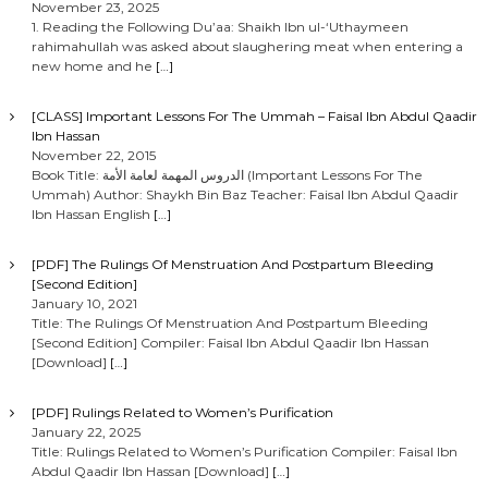
November 23, 2025
1. Reading the Following Du’aa: Shaikh Ibn ul-‘Uthaymeen
rahimahullah was asked about slaughering meat when entering a
new home and he
[…]
[CLASS] Important Lessons For The Ummah – Faisal Ibn Abdul Qaadir
Ibn Hassan
November 22, 2015
Book Title: الدروس المهمة لعامة الأمة (Important Lessons For The
Ummah) Author: Shaykh Bin Baz Teacher: Faisal Ibn Abdul Qaadir
Ibn Hassan English
[…]
[PDF] The Rulings Of Menstruation And Postpartum Bleeding
[Second Edition]
January 10, 2021
Title: The Rulings Of Menstruation And Postpartum Bleeding
[Second Edition] Compiler: Faisal Ibn Abdul Qaadir Ibn Hassan
[Download]
[…]
[PDF] Rulings Related to Women’s Purification
January 22, 2025
Title: Rulings Related to Women’s Purification Compiler: Faisal Ibn
Abdul Qaadir Ibn Hassan [Download]
[…]