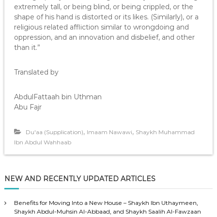
extremely tall, or being blind, or being crippled, or the
shape of his hand is distorted or its likes. (Similarly), or a
religious related affliction similar to wrongdoing and
oppression, and an innovation and disbelief, and other
than it.”
Translated by
AbdulFattaah bin Uthman
Abu Fajr
,
,
Du'aa (Supplication)
Imaam Nawawi
Shaykh Muhammad
Ibn Abdul Wahhaab
NEW AND RECENTLY UPDATED ARTICLES
Benefits for Moving Into a New House – Shaykh Ibn Uthaymeen,
Shaykh Abdul-Muhsin Al-Abbaad, and Shaykh Saalih Al-Fawzaan