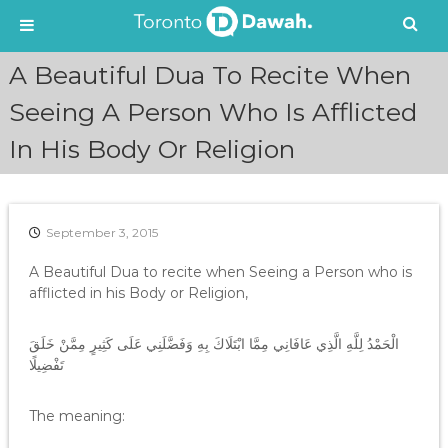
S
A Beautiful Dua To Recite When
k
i
Seeing A Person Who Is Afflicted
p
In His Body Or Religion
t
o
c
o
n
September 3, 2015
t
e
A Beautiful Dua to recite when Seeing a Person who is
n
afflicted in his Body or Religion,
t
الْحَمْدُ لِلَّهِ الَّذِي عَافَانِي مِمَّا ابْتَلَاكَ بِهِ وَفَضَّلَنِي عَلَى كَثِيرٍ مِمَّنْ خَلَقَ
تَفْضِيلًا
The meaning: