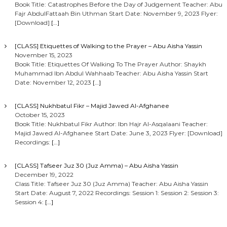
Book Title: Catastrophes Before the Day of Judgement Teacher: Abu
Fajr AbdulFattaah Bin Uthman Start Date: November 9, 2023 Flyer:
[Download]
[…]
[CLASS] Etiquettes of Walking to the Prayer – Abu Aisha Yassin
November 15, 2023
Book Title: Etiquettes Of Walking To The Prayer Author: Shaykh
Muhammad Ibn Abdul Wahhaab Teacher: Abu Aisha Yassin Start
Date: November 12, 2023
[…]
[CLASS] Nukhbatul Fikr – Majid Jawed Al-Afghanee
October 15, 2023
Book Title: Nukhbatul Fikr Author: Ibn Hajr Al-Asqalaani Teacher:
Majid Jawed Al-Afghanee Start Date: June 3, 2023 Flyer: [Download]
Recordings:
[…]
[CLASS] Tafseer Juz 30 (Juz Amma) – Abu Aisha Yassin
December 19, 2022
Class Title: Tafseer Juz 30 (Juz Amma) Teacher: Abu Aisha Yassin
Start Date: August 7, 2022 Recordings: Session 1: Session 2: Session 3:
Session 4:
[…]