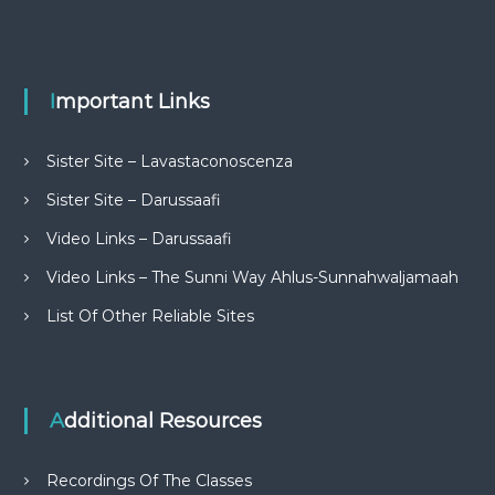
Important Links
Sister Site – Lavastaconoscenza
Sister Site – Darussaafi
Video Links – Darussaafi
Video Links – The Sunni Way Ahlus-Sunnahwaljamaah
List Of Other Reliable Sites
Additional Resources
Recordings Of The Classes