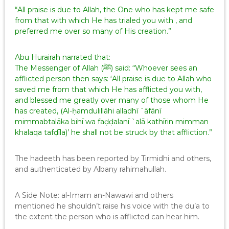
“All praise is due to Allah, the One who has kept me safe
from that with which He has trialed you with , and
preferred me over so many of His creation.”
Abu Hurairah narrated that:
The Messenger of Allah (ﷺ) said: “Whoever sees an
afflicted person then says: ‘All praise is due to Allah who
saved me from that which He has afflicted you with,
and blessed me greatly over many of those whom He
has created, (Al-ḥamdulillāhi alladhī `āfānī
mimmabtalāka bihī wa faḍḍalanī `alā kathīrin mimman
khalaqa tafḍīla)’ he shall not be struck by that affliction.”
The hadeeth has been reported by Tirmidhi and others,
and authenticated by Albany rahimahullah.
A Side Note: al-Imam an-Nawawi and others
mentioned he shouldn’t raise his voice with the du’a to
the extent the person who is afflicted can hear him.