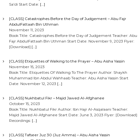
Sa’di Start Date:
[…]
[CLASS] Catastrophes Before the Day of Judgement – Abu Fajr
AbdulFattaah Bin Uthman
November 11, 2023
Book Title: Catastrophes Before the Day of Judgement Teacher: Abu
Fajr AbdulFattaah Bin Uthman Start Date: November 9, 2023 Flyer:
[Download]
[…]
[CLASS] Etiquettes of Walking to the Prayer – Abu Aisha Yassin
November 15, 2023
Book Title: Etiquettes Of Walking To The Prayer Author: Shaykh
Muhammad Ibn Abdul Wahhaab Teacher: Abu Aisha Yassin Start
Date: November 12, 2023
[…]
[CLASS] Nukhbatul Fikr – Majid Jawed Al-Afghanee
October 15, 2023
Book Title: Nukhbatul Fikr Author: Ibn Hajr Al-Asqalaani Teacher:
Majid Jawed Al-Afghanee Start Date: June 3, 2023 Flyer: [Download]
Recordings:
[…]
[CLASS] Tafseer Juz 30 (Juz Amma) – Abu Aisha Yassin