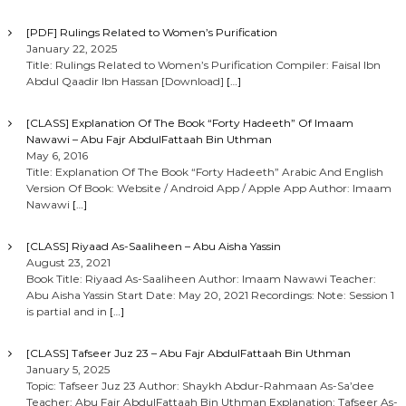
[PDF] Rulings Related to Women’s Purification
January 22, 2025
Title: Rulings Related to Women’s Purification Compiler: Faisal Ibn
Abdul Qaadir Ibn Hassan [Download]
[…]
[CLASS] Explanation Of The Book “Forty Hadeeth” Of Imaam
Nawawi – Abu Fajr AbdulFattaah Bin Uthman
May 6, 2016
Title: Explanation Of The Book “Forty Hadeeth” Arabic And English
Version Of Book: Website / Android App / Apple App Author: Imaam
Nawawi
[…]
[CLASS] Riyaad As-Saaliheen – Abu Aisha Yassin
August 23, 2021
Book Title: Riyaad As-Saaliheen Author: Imaam Nawawi Teacher:
Abu Aisha Yassin Start Date: May 20, 2021 Recordings: Note: Session 1
is partial and in
[…]
[CLASS] Tafseer Juz 23 – Abu Fajr AbdulFattaah Bin Uthman
January 5, 2025
Topic: Tafseer Juz 23 Author: Shaykh Abdur-Rahmaan As-Sa’dee
Teacher: Abu Fajr AbdulFattaah Bin Uthman Explanation: Tafseer As-