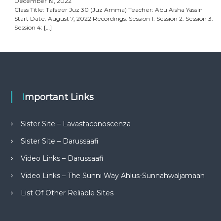
December 19, 2022
Class Title: Tafseer Juz 30 (Juz Amma) Teacher: Abu Aisha Yassin
Start Date: August 7, 2022 Recordings: Session 1: Session 2: Session 3:
Session 4:
[…]
Important Links
Sister Site – Lavastaconoscenza
Sister Site – Darussaafi
Video Links – Darussaafi
Video Links – The Sunni Way Ahlus-Sunnahwaljamaah
List Of Other Reliable Sites