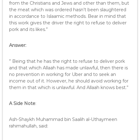
from the Christians and Jews and other than them, but
the meat which was ordered hasn’t been slaughtered
in accordance to Islaamic methods. Bear in mind that
this work gives the driver the right to refuse to deliver
pork and its likes.”
Answer:
” Being that he has the right to refuse to deliver pork
and that which Allaah has made unlawful, then there is
no prevention in working for Uber and to seek an
income out of it. However, he should avoid working for
them in that which is unlawful. And Allaah knows best.”
A Side Note
:
Ash-Shaykh Muhammad bin Saalih al-Uthaymeen
rahimahullah, said: