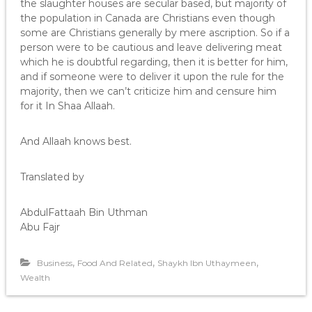
the slaughter houses are secular based, but majority of
the population in Canada are Christians even though
some are Christians generally by mere ascription. So if a
person were to be cautious and leave delivering meat
which he is doubtful regarding, then it is better for him,
and if someone were to deliver it upon the rule for the
majority, then we can’t criticize him and censure him
for it In Shaa Allaah.
And Allaah knows best.
Translated by
AbdulFattaah Bin Uthman
Abu Fajr
,
,
,
Business
Food And Related
Shaykh Ibn Uthaymeen
Wealth