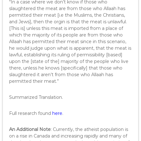
“In a case where we don’t know if those who
slaughtered the meat are from those who Allaah has
permitted their meat [i.e the Muslims, the Christians,
and Jews], then the orgin is that the meat is unlawful.
[This is] unless this meat is imported from a place of
which the majority of its people are from those who
Allaah has permitted their meat since in this scenario,
he would judge upon what is apparent, that the meat is
lawful, establishing its ruling of permissibility [based]
upon the [state of the] majority of the people who live
there, unless he knows [specifically] that those who
slaughtered it aren’t from those who Allaah has
permitted their meat.”
Summarized Translation.
Full research found
here
.
An Additional Note
: Currently, the atheist population is
on a rise in Canada and increasing rapidly and many of