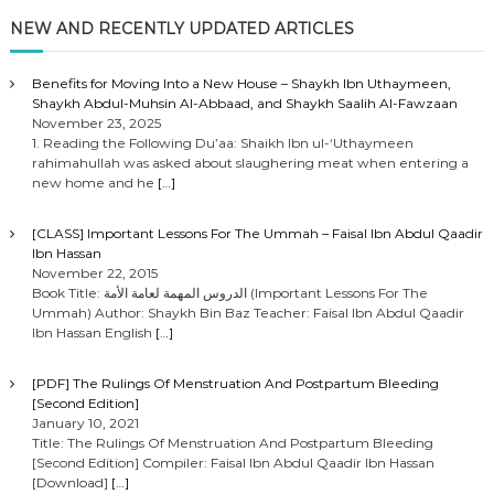
NEW AND RECENTLY UPDATED ARTICLES
Benefits for Moving Into a New House – Shaykh Ibn Uthaymeen,
Shaykh Abdul-Muhsin Al-Abbaad, and Shaykh Saalih Al-Fawzaan
November 23, 2025
1. Reading the Following Du’aa: Shaikh Ibn ul-‘Uthaymeen
rahimahullah was asked about slaughering meat when entering a
new home and he
[…]
[CLASS] Important Lessons For The Ummah – Faisal Ibn Abdul Qaadir
Ibn Hassan
November 22, 2015
Book Title: الدروس المهمة لعامة الأمة (Important Lessons For The
Ummah) Author: Shaykh Bin Baz Teacher: Faisal Ibn Abdul Qaadir
Ibn Hassan English
[…]
[PDF] The Rulings Of Menstruation And Postpartum Bleeding
[Second Edition]
January 10, 2021
Title: The Rulings Of Menstruation And Postpartum Bleeding
[Second Edition] Compiler: Faisal Ibn Abdul Qaadir Ibn Hassan
[Download]
[…]