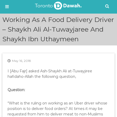
S
Working As A Food Delivery Driver
k
i
– Shaykh Ali Al-Tuwayjaree And
p
Shaykh Ibn Uthaymeen
t
o
c
o
n
May 16, 2018
t
e
I [Abu Fajr] asked Ash-Shaykh Ali at-Tuwayjiree
n
hafidaho-Allah the following question,
t
Question:
“What is the ruling on working as an Uber driver whose
position is to deliver food orders? At times it may be
requested from him to deliver meat to non-Muslims