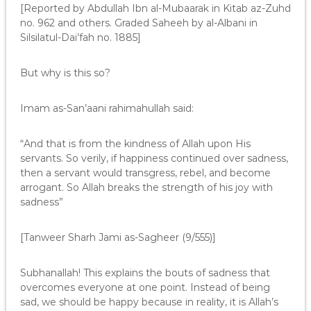
[Reported by Abdullah Ibn al-Mubaarak in Kitab az-Zuhd
no. 962 and others. Graded Saheeh by al-Albani in
Silsilatul-Dai’fah no. 1885]
But why is this so?
Imam as-San’aani rahimahullah said:
“And that is from the kindness of Allah upon His
servants. So verily, if happiness continued over sadness,
then a servant would transgress, rebel, and become
arrogant. So Allah breaks the strength of his joy with
sadness”
[Tanweer Sharh Jami as-Sagheer (9/555)]
Subhanallah! This explains the bouts of sadness that
overcomes everyone at one point. Instead of being
sad, we should be happy because in reality, it is Allah’s