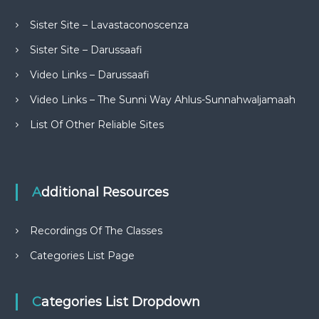
Sister Site – Lavastaconoscenza
Sister Site – Darussaafi
Video Links – Darussaafi
Video Links – The Sunni Way Ahlus-Sunnahwaljamaah
List Of Other Reliable Sites
Additional Resources
Recordings Of The Classes
Categories List Page
Categories List Dropdown