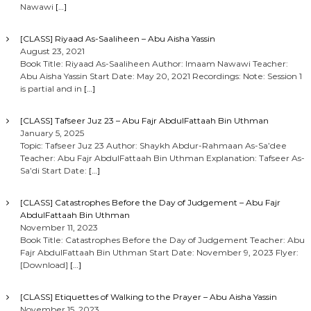
Nawawi
[…]
[CLASS] Riyaad As-Saaliheen – Abu Aisha Yassin
August 23, 2021
Book Title: Riyaad As-Saaliheen Author: Imaam Nawawi Teacher:
Abu Aisha Yassin Start Date: May 20, 2021 Recordings: Note: Session 1
is partial and in
[…]
[CLASS] Tafseer Juz 23 – Abu Fajr AbdulFattaah Bin Uthman
January 5, 2025
Topic: Tafseer Juz 23 Author: Shaykh Abdur-Rahmaan As-Sa’dee
Teacher: Abu Fajr AbdulFattaah Bin Uthman Explanation: Tafseer As-
Sa’di Start Date:
[…]
[CLASS] Catastrophes Before the Day of Judgement – Abu Fajr
AbdulFattaah Bin Uthman
November 11, 2023
Book Title: Catastrophes Before the Day of Judgement Teacher: Abu
Fajr AbdulFattaah Bin Uthman Start Date: November 9, 2023 Flyer:
[Download]
[…]
[CLASS] Etiquettes of Walking to the Prayer – Abu Aisha Yassin
November 15, 2023