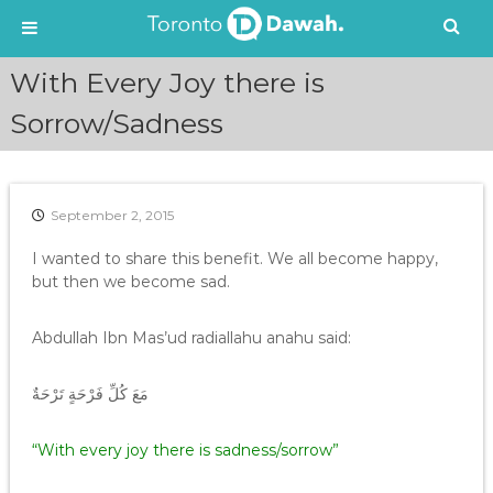
S
With Every Joy there is
k
i
Sorrow/Sadness
p
t
o
c
September 2, 2015
o
n
I wanted to share this benefit. We all become happy,
t
but then we become sad.
e
n
Abdullah Ibn Mas’ud radiallahu anahu said:
t
مَعَ كُلِّ فَرْحَةٍ تَرْحَةٌ
“With every joy there is sadness/sorrow”