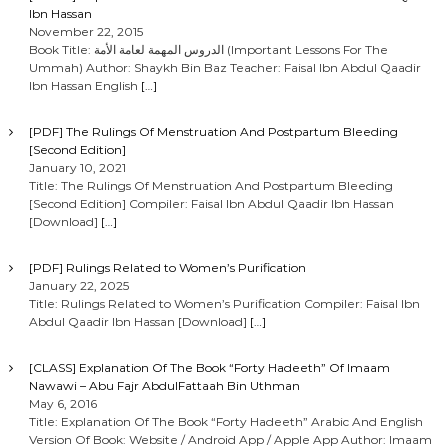
Ibn Hassan
November 22, 2015
Book Title: الدروس المهمة لعامة الأمة (Important Lessons For The
Ummah) Author: Shaykh Bin Baz Teacher: Faisal Ibn Abdul Qaadir
Ibn Hassan English
[…]
[PDF] The Rulings Of Menstruation And Postpartum Bleeding
[Second Edition]
January 10, 2021
Title: The Rulings Of Menstruation And Postpartum Bleeding
[Second Edition] Compiler: Faisal Ibn Abdul Qaadir Ibn Hassan
[Download]
[…]
[PDF] Rulings Related to Women’s Purification
January 22, 2025
Title: Rulings Related to Women’s Purification Compiler: Faisal Ibn
Abdul Qaadir Ibn Hassan [Download]
[…]
[CLASS] Explanation Of The Book “Forty Hadeeth” Of Imaam
Nawawi – Abu Fajr AbdulFattaah Bin Uthman
May 6, 2016
Title: Explanation Of The Book “Forty Hadeeth” Arabic And English
Version Of Book: Website / Android App / Apple App Author: Imaam