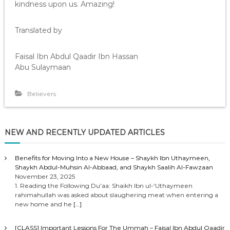
kindness upon us. Amazing!
Translated by
Faisal Ibn Abdul Qaadir Ibn Hassan
Abu Sulaymaan
Believers
NEW AND RECENTLY UPDATED ARTICLES
Benefits for Moving Into a New House – Shaykh Ibn Uthaymeen,
Shaykh Abdul-Muhsin Al-Abbaad, and Shaykh Saalih Al-Fawzaan
November 23, 2025
1. Reading the Following Du’aa: Shaikh Ibn ul-‘Uthaymeen
rahimahullah was asked about slaughering meat when entering a
new home and he
[…]
[CLASS] Important Lessons For The Ummah – Faisal Ibn Abdul Qaadir