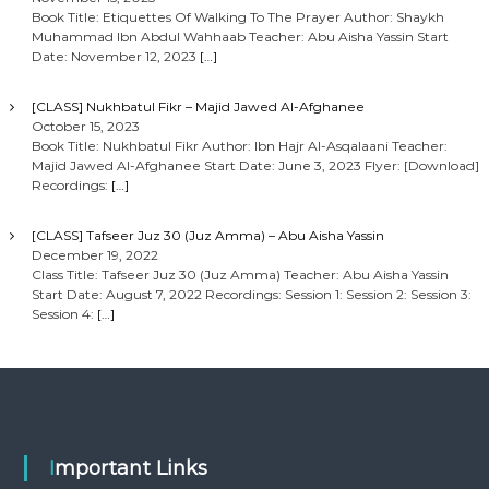
Book Title: Etiquettes Of Walking To The Prayer Author: Shaykh
Muhammad Ibn Abdul Wahhaab Teacher: Abu Aisha Yassin Start
Date: November 12, 2023
[…]
[CLASS] Nukhbatul Fikr – Majid Jawed Al-Afghanee
October 15, 2023
Book Title: Nukhbatul Fikr Author: Ibn Hajr Al-Asqalaani Teacher:
Majid Jawed Al-Afghanee Start Date: June 3, 2023 Flyer: [Download]
Recordings:
[…]
[CLASS] Tafseer Juz 30 (Juz Amma) – Abu Aisha Yassin
December 19, 2022
Class Title: Tafseer Juz 30 (Juz Amma) Teacher: Abu Aisha Yassin
Start Date: August 7, 2022 Recordings: Session 1: Session 2: Session 3:
Session 4:
[…]
Important Links