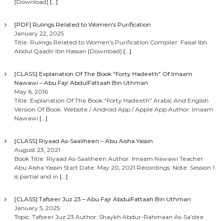
[Download]
[…]
[PDF] Rulings Related to Women’s Purification
January 22, 2025
Title: Rulings Related to Women’s Purification Compiler: Faisal Ibn
Abdul Qaadir Ibn Hassan [Download]
[…]
[CLASS] Explanation Of The Book “Forty Hadeeth” Of Imaam
Nawawi – Abu Fajr AbdulFattaah Bin Uthman
May 6, 2016
Title: Explanation Of The Book “Forty Hadeeth” Arabic And English
Version Of Book: Website / Android App / Apple App Author: Imaam
Nawawi
[…]
[CLASS] Riyaad As-Saaliheen – Abu Aisha Yassin
August 23, 2021
Book Title: Riyaad As-Saaliheen Author: Imaam Nawawi Teacher:
Abu Aisha Yassin Start Date: May 20, 2021 Recordings: Note: Session 1
is partial and in
[…]
[CLASS] Tafseer Juz 23 – Abu Fajr AbdulFattaah Bin Uthman
January 5, 2025
Topic: Tafseer Juz 23 Author: Shaykh Abdur-Rahmaan As-Sa’dee