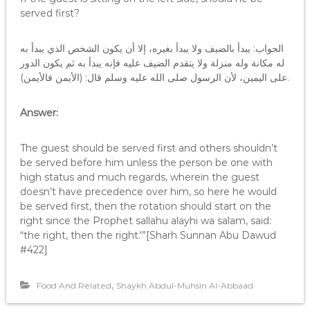
served first?
الجواب: يبدأ بالضيف ولا يبدأ بغيره، إلا أن يكون الشخص الذي يبدأ به
له مكانة وله منزلة ولا يتقدم الضيف عليه فإنه يبدأ به ثم يكون الدور
على اليمين، لأن الرسول صلى الله عليه وسلم قال: (الأيمن فالأيمن).
Answer:
The guest should be served first and others shouldn’t
be served before him unless the person be one with
high status and much regards, wherein the guest
doesn’t have precedence over him, so here he would
be served first, then the rotation should start on the
right since the Prophet sallahu alayhi wa salam, said:
“the right, then the right.'”[Sharh Sunnan Abu Dawud
#422]
,
Food And Related
Shaykh Abdul-Muhsin Al-Abbaad