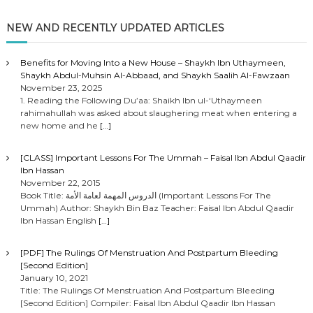
NEW AND RECENTLY UPDATED ARTICLES
Benefits for Moving Into a New House – Shaykh Ibn Uthaymeen,
Shaykh Abdul-Muhsin Al-Abbaad, and Shaykh Saalih Al-Fawzaan
November 23, 2025
1. Reading the Following Du’aa: Shaikh Ibn ul-‘Uthaymeen
rahimahullah was asked about slaughering meat when entering a
new home and he
[…]
[CLASS] Important Lessons For The Ummah – Faisal Ibn Abdul Qaadir
Ibn Hassan
November 22, 2015
Book Title: الدروس المهمة لعامة الأمة (Important Lessons For The
Ummah) Author: Shaykh Bin Baz Teacher: Faisal Ibn Abdul Qaadir
Ibn Hassan English
[…]
[PDF] The Rulings Of Menstruation And Postpartum Bleeding
[Second Edition]
January 10, 2021
Title: The Rulings Of Menstruation And Postpartum Bleeding
[Second Edition] Compiler: Faisal Ibn Abdul Qaadir Ibn Hassan