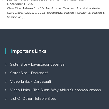
December 19, 2022
Class Title: Tafseer Juz 30 (Juz Amma) Teacher: Abu Aisha Yassin
Start Date: August 7, 2022 Recordings: Session 1: Session 2: Session 3:
Session 4:
[…]
Important Links
Sister Site – Lavastaconoscenza
Sister Site – Darussaafi
Video Links – Darussaafi
Video Links – The Sunni Way Ahlus-Sunnahwaljamaah
List Of Other Reliable Sites