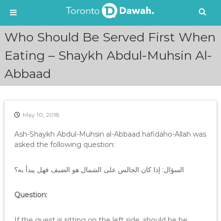
S
Who Should Be Served First When
k
i
Eating – Shaykh Abdul-Muhsin Al-
p
Abbaad
t
o
c
o
n
May 10, 2018
t
e
Ash-Shaykh Abdul-Muhsin al-Abbaad hafidaho-Allah was
n
asked the following question:
t
السؤال: إذا كان الجالس على الشمال هو الضيف فهل يبدأ به؟
Question:
If the guest is sitting on the left side, should he be