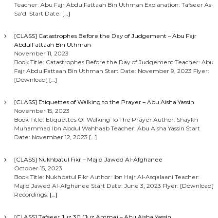
Teacher: Abu Fajr AbdulFattaah Bin Uthman Explanation: Tafseer As-
Sa’di Start Date:
[…]
[CLASS] Catastrophes Before the Day of Judgement – Abu Fajr
AbdulFattaah Bin Uthman
November 11, 2023
Book Title: Catastrophes Before the Day of Judgement Teacher: Abu
Fajr AbdulFattaah Bin Uthman Start Date: November 9, 2023 Flyer:
[Download]
[…]
[CLASS] Etiquettes of Walking to the Prayer – Abu Aisha Yassin
November 15, 2023
Book Title: Etiquettes Of Walking To The Prayer Author: Shaykh
Muhammad Ibn Abdul Wahhaab Teacher: Abu Aisha Yassin Start
Date: November 12, 2023
[…]
[CLASS] Nukhbatul Fikr – Majid Jawed Al-Afghanee
October 15, 2023
Book Title: Nukhbatul Fikr Author: Ibn Hajr Al-Asqalaani Teacher:
Majid Jawed Al-Afghanee Start Date: June 3, 2023 Flyer: [Download]
Recordings:
[…]
[CLASS] Tafseer Juz 30 (Juz Amma) – Abu Aisha Yassin