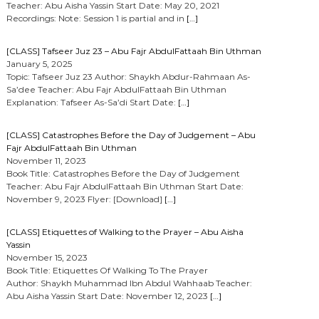
Teacher: Abu Aisha Yassin Start Date: May 20, 2021
Recordings: Note: Session 1 is partial and in
[…]
[CLASS] Tafseer Juz 23 – Abu Fajr AbdulFattaah Bin Uthman
January 5, 2025
Topic: Tafseer Juz 23 Author: Shaykh Abdur-Rahmaan As-
Sa’dee Teacher: Abu Fajr AbdulFattaah Bin Uthman
Explanation: Tafseer As-Sa’di Start Date:
[…]
[CLASS] Catastrophes Before the Day of Judgement – Abu
Fajr AbdulFattaah Bin Uthman
November 11, 2023
Book Title: Catastrophes Before the Day of Judgement
Teacher: Abu Fajr AbdulFattaah Bin Uthman Start Date:
November 9, 2023 Flyer: [Download]
[…]
[CLASS] Etiquettes of Walking to the Prayer – Abu Aisha
Yassin
November 15, 2023
Book Title: Etiquettes Of Walking To The Prayer
Author: Shaykh Muhammad Ibn Abdul Wahhaab Teacher:
Abu Aisha Yassin Start Date: November 12, 2023
[…]