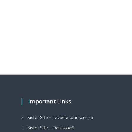
Important Links
Sister Site – Lavastaconoscenza
Sister Site – Darussaafi