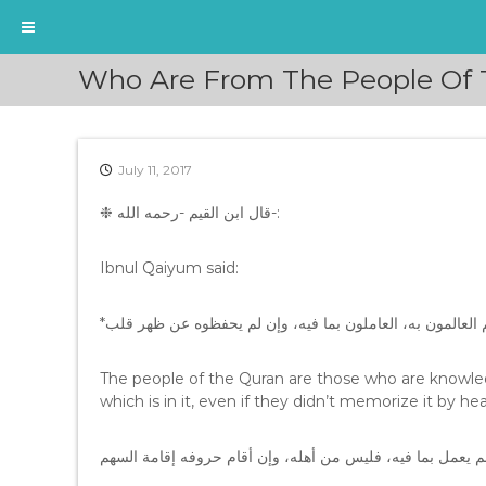
S
Who Are From The People Of T
k
i
p
t
July 11, 2017
o
c
❉ ﻗﺎﻝ ﺍﺑﻦ ﺍﻟﻘﻴﻢ -ﺭﺣﻤﻪ ﺍﻟﻠﻪ-:
o
n
t
Ibnul Qaiyum said:
e
n
t
The people of the Quran are those who are knowledg
which is in it, even if they didn’t memorize it by hea