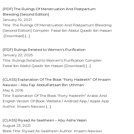
[PDF] The Rulings Of Menstruation And Postpartum
Bleeding [Second Edition]
January 10, 2021
Title: The Rulings Of Menstruation And Postpartum Bleeding
[Second Edition] Compiler: Faisal Ibn Abdul Qaadir Ibn Hassan
[Download]
[…]
[PDF] Rulings Related to Women’s Purification
January 22, 2025
Title: Rulings Related to Women’s Purification Compiler:
Faisal Ibn Abdul Qaadir Ibn Hassan [Download]
[…]
[CLASS] Explanation Of The Book “Forty Hadeeth” Of Imaam
Nawawi – Abu Fajr AbdulFattaah Bin Uthman
May 6, 2016
Title: Explanation Of The Book “Forty Hadeeth” Arabic And
English Version Of Book: Website / Android App / Apple App
Author: Imaam Nawawi
[…]
[CLASS] Riyaad As-Saaliheen – Abu Aisha Yassin
August 23, 2021
Book Title: Riyaad As-Saaliheen Author: Imaam Nawawi