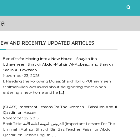
ya
EW AND RECENTLY UPDATED ARTICLES
Benefits for Moving Into a New House – Shaykh Ibn
Uthaymeen, Shaykh Abdul-Muhsin Al-Abbaad, and Shaykh
Saalih Al-Fawzaan
November 23, 2025
1. Reading the Following Du’aa: Shaikh Ibn ul-‘Uthaymeen
rahimahullah was asked about slaughering meat when
entering a new home and he
[…]
[CLASS] Important Lessons For The Ummah – Faisal Ibn Abdul
Qaadir Ibn Hassan
November 22, 2015
Book Title: الدروس المهمة لعامة الأمة (Important Lessons For The
Ummah) Author: Shaykh Bin Baz Teacher: Faisal Ibn Abdul
Qaadir Ibn Hassan English
[…]