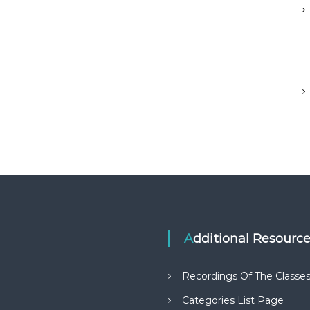
Additional Resourc
Recordings Of The Classe
Categories List Page