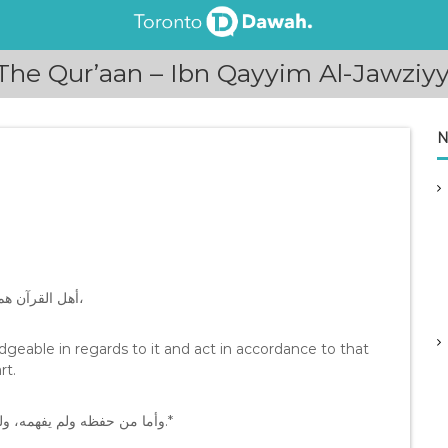
he Qur’aan – Ibn Qayyim Al-Jawziy
N
*ﺃﻫﻞ ﺍﻟﻘﺮﺁﻥ ﻫﻢ ﺍﻟﻌﺎﻟﻤﻮﻥ ﺑﻪ، ﺍﻟﻌﺎﻣﻠﻮﻥ ﺑﻤﺎ ﻓﻴﻪ، ﻭﺇﻥ ﻟﻢ ﻳﺤﻔﻈﻮﻩ ﻋﻦ ﻇﻬﺮ ﻗﻠﺐ،
eable in regards to it and act in accordance to that
rt.
ﻭﺃﻣﺎ ﻣﻦ ﺣﻔﻈﻪ ﻭﻟﻢ ﻳﻔﻬﻤﻪ، ﻭﻟﻢ ﻳﻌﻤﻞ ﺑﻤﺎ ﻓﻴﻪ، ﻓﻠﻴﺲ ﻣﻦ ﺃﻫﻠﻪ، ﻭﺇﻥ ﺃﻗﺎﻡ ﺣﺮﻭﻓﻪ ﺇﻗﺎﻣﺔ ﺍﻟﺴﻬﻢ.*