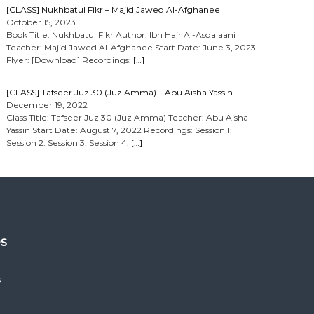
[CLASS] Nukhbatul Fikr – Majid Jawed Al-Afghanee
October 15, 2023
Book Title: Nukhbatul Fikr Author: Ibn Hajr Al-Asqalaani
Teacher: Majid Jawed Al-Afghanee Start Date: June 3, 2023
Flyer: [Download] Recordings:
[…]
[CLASS] Tafseer Juz 30 (Juz Amma) – Abu Aisha Yassin
December 19, 2022
Class Title: Tafseer Juz 30 (Juz Amma) Teacher: Abu Aisha
Yassin Start Date: August 7, 2022 Recordings: Session 1:
Session 2: Session 3: Session 4:
[…]
es
s