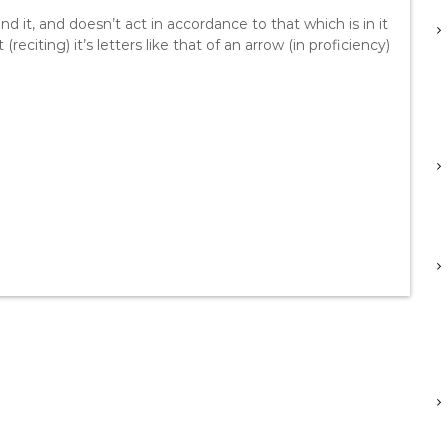
 it, and doesn’t act in accordance to that which is in it
(reciting) it’s letters like that of an arrow (in proficiency)