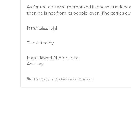
As for the one who memorized it, doesn’t understand
then he is not from its people, even if he carries out 
[زاد المعاد,٣٢٧/١]
Translated by
Majid Jawed Al-Afghanee
Abu Layl
,
Ibn Qayyim Al-Jawziyya
Qur'aan