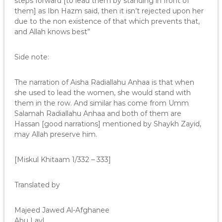
steps forward [to lead them by standing in front of
them] as Ibn Hazm said, then it isn’t rejected upon her
due to the non existence of that which prevents that,
and Allah knows best”
Side note:
The narration of Aisha Radiallahu Anhaa is that when
she used to lead the women, she would stand with
them in the row. And similar has come from Umm
Salamah Radiallahu Anhaa and both of them are
Hassan [good narrations] mentioned by Shaykh Zayid,
may Allah preserve him.
[Miskul Khitaam 1/332 – 333]
Translated by
Majeed Jawed Al-Afghanee
Abu Layl