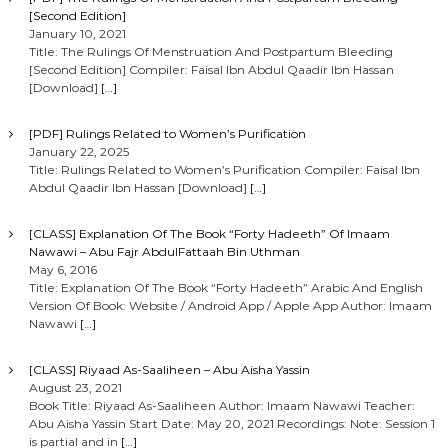
[Second Edition]
January 10, 2021
Title: The Rulings Of Menstruation And Postpartum Bleeding
[Second Edition] Compiler: Faisal Ibn Abdul Qaadir Ibn Hassan
[Download]
[…]
[PDF] Rulings Related to Women’s Purification
January 22, 2025
Title: Rulings Related to Women’s Purification Compiler: Faisal Ibn
Abdul Qaadir Ibn Hassan [Download]
[…]
[CLASS] Explanation Of The Book “Forty Hadeeth” Of Imaam
Nawawi – Abu Fajr AbdulFattaah Bin Uthman
May 6, 2016
Title: Explanation Of The Book “Forty Hadeeth” Arabic And English
Version Of Book: Website / Android App / Apple App Author: Imaam
Nawawi
[…]
[CLASS] Riyaad As-Saaliheen – Abu Aisha Yassin
August 23, 2021
Book Title: Riyaad As-Saaliheen Author: Imaam Nawawi Teacher:
Abu Aisha Yassin Start Date: May 20, 2021 Recordings: Note: Session 1
is partial and in
[…]