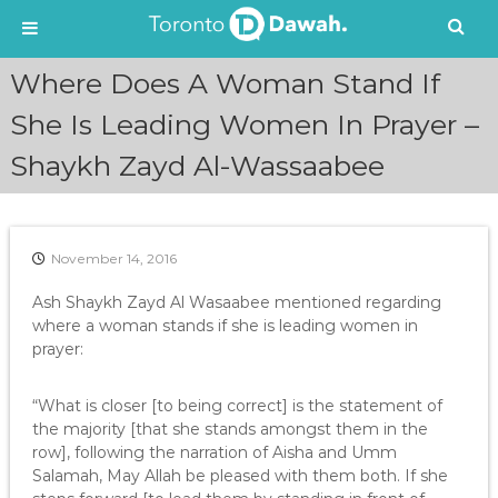
S
Where Does A Woman Stand If
k
i
She Is Leading Women In Prayer –
p
Shaykh Zayd Al-Wassaabee
t
o
c
o
n
November 14, 2016
t
e
Ash Shaykh Zayd Al Wasaabee mentioned regarding
n
where a woman stands if she is leading women in
t
prayer:
“What is closer [to being correct] is the statement of
the majority [that she stands amongst them in the
row], following the narration of Aisha and Umm
Salamah, May Allah be pleased with them both. If she