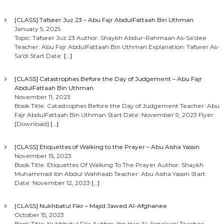
[CLASS] Tafseer Juz 23 – Abu Fajr AbdulFattaah Bin Uthman
January 5, 2025
Topic: Tafseer Juz 23 Author: Shaykh Abdur-Rahmaan As-Sa’dee
Teacher: Abu Fajr AbdulFattaah Bin Uthman Explanation: Tafseer As-
Sa’di Start Date:
[…]
[CLASS] Catastrophes Before the Day of Judgement – Abu Fajr
AbdulFattaah Bin Uthman
November 11, 2023
Book Title: Catastrophes Before the Day of Judgement Teacher: Abu
Fajr AbdulFattaah Bin Uthman Start Date: November 9, 2023 Flyer:
[Download]
[…]
[CLASS] Etiquettes of Walking to the Prayer – Abu Aisha Yassin
November 15, 2023
Book Title: Etiquettes Of Walking To The Prayer Author: Shaykh
Muhammad Ibn Abdul Wahhaab Teacher: Abu Aisha Yassin Start
Date: November 12, 2023
[…]
[CLASS] Nukhbatul Fikr – Majid Jawed Al-Afghanee
October 15, 2023
Book Title: Nukhbatul Fikr Author: Ibn Hajr Al-Asqalaani Teacher: