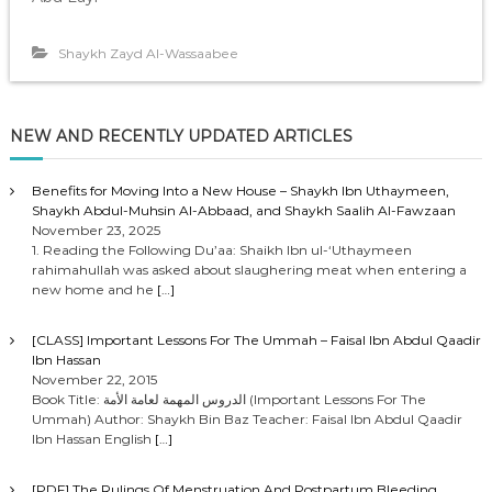
Shaykh Zayd Al-Wassaabee
NEW AND RECENTLY UPDATED ARTICLES
Benefits for Moving Into a New House – Shaykh Ibn Uthaymeen,
Shaykh Abdul-Muhsin Al-Abbaad, and Shaykh Saalih Al-Fawzaan
November 23, 2025
1. Reading the Following Du’aa: Shaikh Ibn ul-‘Uthaymeen
rahimahullah was asked about slaughering meat when entering a
new home and he
[…]
[CLASS] Important Lessons For The Ummah – Faisal Ibn Abdul Qaadir
Ibn Hassan
November 22, 2015
Book Title: الدروس المهمة لعامة الأمة (Important Lessons For The
Ummah) Author: Shaykh Bin Baz Teacher: Faisal Ibn Abdul Qaadir
Ibn Hassan English
[…]
[PDF] The Rulings Of Menstruation And Postpartum Bleeding