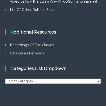
Video Links – The Sunni Way Ahlus-Sunnahwaljamaah
List Of Other Reliable Sites
Additional Resources
Recordings Of The Classes
Categories List Page
Categories List Dropdown
C
a
t
e
g
o