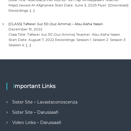
Majid Jawed Al-Afghanee Start Date: June 3, 2023 Flyer: [Download]
Recordings:
[…]
[CLASS] Tafseer Juz 30 (Juz Amma) – Abu Aisha Yassin
December 19, 2022
Class Title: Tafseer Juz 30 (Juz Amma) Teacher: Abu Aisha Yassin
Start Date: August 7, 2022 Recordings: Session 1: Session 2: Session 3:
Session 4:
[…]
Important Links
Sister Site – Lavastaconoscenza
Sister Site – Darussaafi
Video Links – Darussaafi