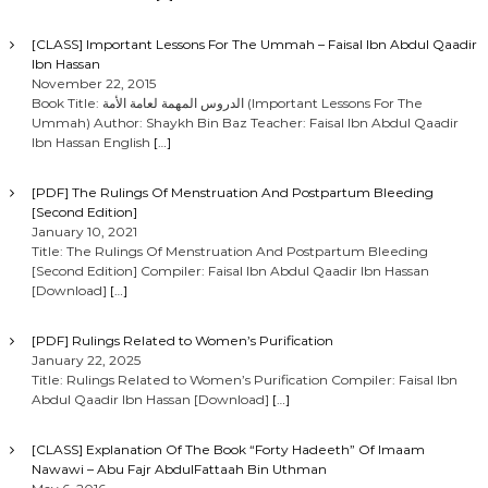
[CLASS] Important Lessons For The Ummah – Faisal Ibn Abdul Qaadir
Ibn Hassan
November 22, 2015
Book Title: الدروس المهمة لعامة الأمة (Important Lessons For The
Ummah) Author: Shaykh Bin Baz Teacher: Faisal Ibn Abdul Qaadir
Ibn Hassan English
[…]
[PDF] The Rulings Of Menstruation And Postpartum Bleeding
[Second Edition]
January 10, 2021
Title: The Rulings Of Menstruation And Postpartum Bleeding
[Second Edition] Compiler: Faisal Ibn Abdul Qaadir Ibn Hassan
[Download]
[…]
[PDF] Rulings Related to Women’s Purification
January 22, 2025
Title: Rulings Related to Women’s Purification Compiler: Faisal Ibn
Abdul Qaadir Ibn Hassan [Download]
[…]
[CLASS] Explanation Of The Book “Forty Hadeeth” Of Imaam
Nawawi – Abu Fajr AbdulFattaah Bin Uthman