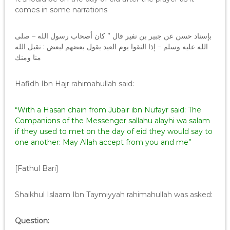
comes in some narrations
بإسناد حسن عن جبير بن نفير قال ” كان أصحاب رسول الله – صلى
الله عليه وسلم – إذا التقوا يوم العيد يقول بعضهم لبعض : تقبل الله
منا ومنك
Hafidh Ibn Hajr rahimahullah said:
“With a Hasan chain from Jubair ibn Nufayr said: The
Companions of the Messenger sallahu alayhi wa salam
if they used to met on the day of eid they would say to
one another: May Allah accept from you and me”
[Fathul Bari]
Shaikhul Islaam Ibn Taymiyyah rahimahullah was asked:
Question: