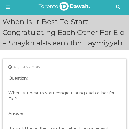
S
When Is It Best To Start
k
i
Congratulating Each Other For Eid
p
– Shaykh al-Islaam Ibn Taymiyyah
t
o
c
o
n
August 22, 2015
t
e
Question:
n
t
When is it best to start congratulating each other for
Eid?
Answer:
It should be on the day of eid after the prayer as it