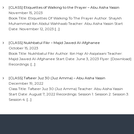
[CLASS] Etiquettes of Walking to the Prayer – Abu Aisha Yassin
November 15, 2023
Book Title: Etiquettes Of Walking To The Prayer Author: Shaykh
Muhammad Ibn Abdul Wahhaab Teacher: Abu Aisha Yassin Start
Date: November 12, 2023
[…]
[CLASS] Nukhbatul Fikr – Majid Jawed Al-Afghanee
October 15, 2023
Book Title: Nukhbatul Fikr Author: Ibn Hajr Al-Asqalaani Teacher:
Majid Jawed Al-Afghanee Start Date: June 3, 2023 Flyer: [Download]
Recordings:
[…]
[CLASS] Tafseer Juz 30 (Juz Amma) – Abu Aisha Yassin
December 19, 2022
Class Title: Tafseer Juz 30 (Juz Amma) Teacher: Abu Aisha Yassin
Start Date: August 7, 2022 Recordings: Session 1: Session 2: Session 3:
Session 4:
[…]