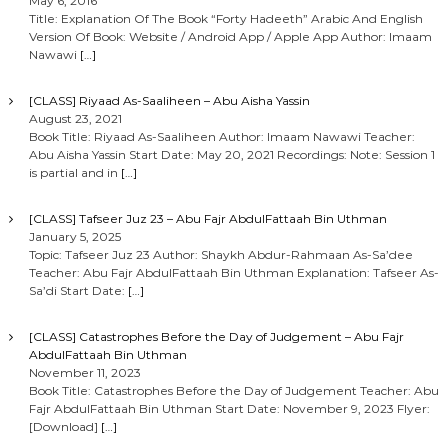
May 6, 2016
Title: Explanation Of The Book “Forty Hadeeth” Arabic And English
Version Of Book: Website / Android App / Apple App Author: Imaam
Nawawi
[…]
[CLASS] Riyaad As-Saaliheen – Abu Aisha Yassin
August 23, 2021
Book Title: Riyaad As-Saaliheen Author: Imaam Nawawi Teacher:
Abu Aisha Yassin Start Date: May 20, 2021 Recordings: Note: Session 1
is partial and in
[…]
[CLASS] Tafseer Juz 23 – Abu Fajr AbdulFattaah Bin Uthman
January 5, 2025
Topic: Tafseer Juz 23 Author: Shaykh Abdur-Rahmaan As-Sa’dee
Teacher: Abu Fajr AbdulFattaah Bin Uthman Explanation: Tafseer As-
Sa’di Start Date:
[…]
[CLASS] Catastrophes Before the Day of Judgement – Abu Fajr
AbdulFattaah Bin Uthman
November 11, 2023
Book Title: Catastrophes Before the Day of Judgement Teacher: Abu
Fajr AbdulFattaah Bin Uthman Start Date: November 9, 2023 Flyer:
[Download]
[…]