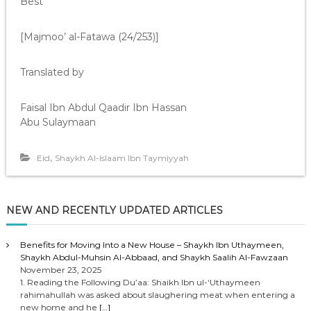
Best”
[Majmoo’ al-Fatawa (24/253)]
Translated by
Faisal Ibn Abdul Qaadir Ibn Hassan
Abu Sulaymaan
,
Eid
Shaykh Al-Islaam Ibn Taymiyyah
NEW AND RECENTLY UPDATED ARTICLES
Benefits for Moving Into a New House – Shaykh Ibn Uthaymeen,
Shaykh Abdul-Muhsin Al-Abbaad, and Shaykh Saalih Al-Fawzaan
November 23, 2025
1. Reading the Following Du’aa: Shaikh Ibn ul-‘Uthaymeen
rahimahullah was asked about slaughering meat when entering a
new home and he
[…]