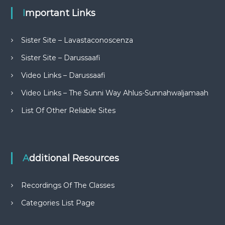
Important Links
Sister Site – Lavastaconoscenza
Sister Site – Darussaafi
Video Links – Darussaafi
Video Links – The Sunni Way Ahlus-Sunnahwaljamaah
List Of Other Reliable Sites
Additional Resources
Recordings Of The Classes
Categories List Page