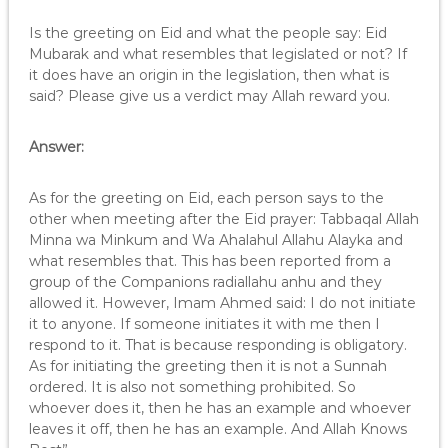
Is the greeting on Eid and what the people say: Eid
Mubarak and what resembles that legislated or not? If
it does have an origin in the legislation, then what is
said? Please give us a verdict may Allah reward you.
Answer:
As for the greeting on Eid, each person says to the
other when meeting after the Eid prayer: Tabbaqal Allah
Minna wa Minkum and Wa Ahalahul Allahu Alayka and
what resembles that. This has been reported from a
group of the Companions radiallahu anhu and they
allowed it. However, Imam Ahmed said: I do not initiate
it to anyone. If someone initiates it with me then I
respond to it. That is because responding is obligatory.
As for initiating the greeting then it is not a Sunnah
ordered. It is also not something prohibited. So
whoever does it, then he has an example and whoever
leaves it off, then he has an example. And Allah Knows