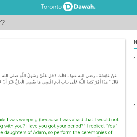
r?
N
ليه وسلم بِسَرِفَ وَأَنَا أَبْكِي، فَقَالَ ‏”‏ مَا لَكِ أَنَفِسْتِ ‏”‏‏.‏ قُلْتُ نَعَمْ‏.‏
ُّ غَيْرَ أَنْ لاَ تَطُوفِي بِالْبَيْتِ ‏”‏‏.‏ وَضَحَّى رَسُولُ اللَّهِ صلى الله عليه وسلم عَنْ
ng with you? Have you got your period?” I replied, “Yes.”
l the daughters of Adam, so perform the ceremonies of