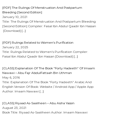
[PDF] The Rulings Of Menstruation And Postpartum
Bleeding [Second Edition]
January 10, 2021
Title: The Rulings Of Menstruation And Postpartum Bleeding
[Second Edition] Compiler: Faisal Ibn Abdul Qaadir Ibn Hassan
[Download]
[…]
[PDF] Rulings Related to Women’s Purification
January 22, 2025
Title: Rulings Related to Women’s Purification Compiler:
Faisal Ibn Abdul Qaadir Ibn Hassan [Download]
[…]
[CLASS] Explanation Of The Book “Forty Hadeeth” Of Imaam
Nawawi – Abu Fajr AbdulFattaah Bin Uthman
May 6, 2016
Title: Explanation Of The Book “Forty Hadeeth” Arabic And
English Version Of Book: Website / Android App / Apple App
Author: Imaam Nawawi
[…]
[CLASS] Riyaad As-Saaliheen – Abu Aisha Yassin
August 23, 2021
Book Title: Riyaad As-Saaliheen Author: Imaam Nawawi