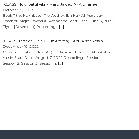
[CLASS] Nukhbatul Fikr – Majid Jawed Al-Afghanee
October 15, 2023
Book Title: Nukhbatul Fikr Author: Ibn Hajr Al-Asqalaani
Teacher: Majid Jawed Al-Afghanee Start Date: June 3, 2023
Flyer: [Download] Recordings:
[…]
[CLASS] Tafseer Juz 30 (Juz Amma) – Abu Aisha Yassin
December 19, 2022
Class Title: Tafseer Juz 30 (Juz Amma) Teacher: Abu Aisha
Yassin Start Date: August 7, 2022 Recordings: Session 1:
Session 2: Session 3: Session 4:
[…]