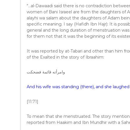
“…al-Dawaadi said there is no contradiction betwe
women of Bani Israeel are from the daughters of Ad
alayhi wa salam about the daughters of Adam being
specific meaning. I say (Hafidh Ibn Hajr): It is po
general and the long duration of menstruation was
for them not that it was the beginning of its exist
It was reported by at-Tabari and other than him 
of the Exalted in the story of Ibraahim:
وامرأته قائمة فضحكت
And his wife was standing (there), and she laughed
[11:71]
To mean that she menstruated. The story mentioned 
reported from Haakim and Ibn Mundhir with a Sah