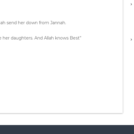
lah send her down from Jannah.
are her daughters. And Allah knows Best”