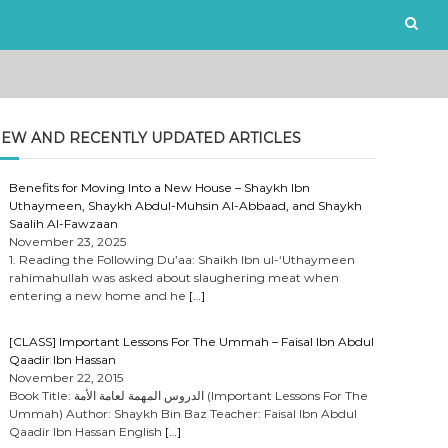
EW AND RECENTLY UPDATED ARTICLES
Benefits for Moving Into a New House – Shaykh Ibn
Uthaymeen, Shaykh Abdul-Muhsin Al-Abbaad, and Shaykh
Saalih Al-Fawzaan
November 23, 2025
1. Reading the Following Du’aa: Shaikh Ibn ul-‘Uthaymeen
rahimahullah was asked about slaughering meat when
entering a new home and he
[…]
[CLASS] Important Lessons For The Ummah – Faisal Ibn Abdul
Qaadir Ibn Hassan
November 22, 2015
Book Title: الدروس المهمة لعامة الأمة (Important Lessons For The
Ummah) Author: Shaykh Bin Baz Teacher: Faisal Ibn Abdul
Qaadir Ibn Hassan English
[…]