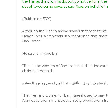
the Hajj as the pilgrims do, but do not perform the
slaughtered some cows as sacrifices on behalf of h
[Bukhari no. 5559]
Although the Hadith above shows that menstruatio
Hafidh Ibn Hajr rahimahullah mentioned that there
Bani Israeel.
He said rahimahullah:
“That is the women of Bani Israeel and it is indic
chain that he said:
كان الرجال والنساء في بني إسرائيل يصلون جميعا ، فكانت ا
The men and women of Bani Israeel used to pray 
Allah gave them menstruation to prevent them fr