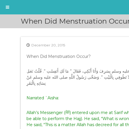
S
When Did Menstruation Occu
k
i
p
t
December 20, 2015
o
c
When Did Menstruation Occur?
o
n
t
عَنْ عَائِشَةَ ـ رضى الله عنها ـ قَالَتْ دَخَلَ عَلَىَّ رَسُولُ اللَّهِ صلى الله ع
e
قَالَ ‏”‏ هَذَا أَمْرٌ كَتَبَهُ اللَّهُ عَلَى بَنَاتِ آدَمَ اقْضِي مَا يَقْضِي الْحَاج
n
نِسَائِهِ بِالْبَقَرِ‏
t
Narrated `Aisha:
Allah’s Messenger (ﷺ) entered upon me at Sarif while I was weeping (because I was afraid that I would not
be able to perform the Hajj). He said, “What is wro
He said, “This is a matter Allah has decreed for al