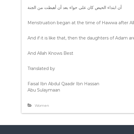
أن ابتداء الحيض كان على حواء بعد أن أهبطت من الجنة
Menstruation began at the time of Hawwa after Al
And if it is like that, then the daughters of Adam 
And Allah Knows Best
Translated by
Faisal Ibn Abdul Qaadir Ibn Hassan
Abu Sulaymaan
Women