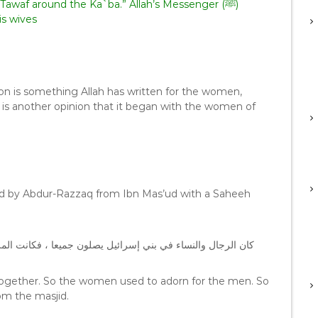
 Tawaf around the Ka`ba.” Allah’s Messenger (ﷺ)
is wives
n is something Allah has written for the women,
 is another opinion that it began with the women of
ated by Abdur-Razzaq from Ibn Mas’ud with a Saheeh
لمرأة تتشرف للرجل ، فألقى الله عليهن الحيض ومنعهن المساجد
together. So the women used to adorn for the men. So
om the masjid.