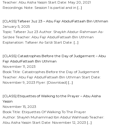
Teacher: Abu Aisha Yassin Start Date: May 20, 2021
Recordings: Note: Session 1 is partial and in
[…]
[CLASS] Tafseer Juz 23 – Abu Fajr AbdulFattaah Bin Uthman
January 5, 2025
Topic: Tafseer Juz 23 Author: Shaykh Abdur-Rahmaan As-
Sa’dee Teacher: Abu Fajr AbdulFattaah Bin Uthman
Explanation: Tafseer As-Sa’di Start Date:
[…]
[CLASS] Catastrophes Before the Day of Judgement – Abu
Fajr AbdulFattaah Bin Uthman
November 11, 2023
Book Title: Catastrophes Before the Day of Judgement
Teacher: Abu Fajr AbdulFattaah Bin Uthman Start Date:
November 9, 2023 Flyer: [Download]
[…]
[CLASS] Etiquettes of Walking to the Prayer – Abu Aisha
Yassin
November 15, 2023
Book Title: Etiquettes Of Walking To The Prayer
Author: Shaykh Muhammad Ibn Abdul Wahhaab Teacher:
Abu Aisha Yassin Start Date: November 12, 2023
[…]