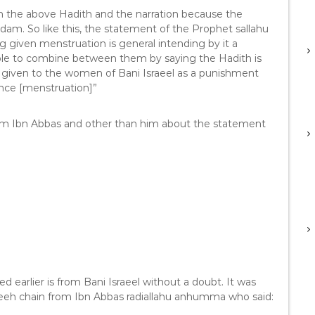
en the above Hadith and the narration because the
am. So like this, the statement of the Prophet sallahu
 given menstruation is general intending by it a
ssible to combine between them by saying the Hadith is
 given to the women of Bani Israeel as a punishment
ence [menstruation]”
from Ibn Abbas and other than him about the statement
earlier is from Bani Israeel without a doubt. It was
eeh chain from Ibn Abbas radiallahu anhumma who said: