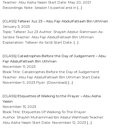
Teacher: Abu Aisha Yassin Start Date: May 20, 2021
Recordings: Note: Session 1 is partial and in
[…]
[CLASS] Tafseer Juz 23 – Abu Fajr AbdulFattaah Bin Uthman
January 5, 2025
Topic: Tafseer Juz 23 Author: Shaykh Abdur-Rahmaan As-
Sa’dee Teacher: Abu Fajr AbdulFattaah Bin Uthman
Explanation: Tafseer As-Sa’di Start Date:
[…]
[CLASS] Catastrophes Before the Day of Judgement – Abu
Fajr AbdulFattaah Bin Uthman
November 11, 2023
Book Title: Catastrophes Before the Day of Judgement
Teacher: Abu Fajr AbdulFattaah Bin Uthman Start Date:
November 9, 2023 Flyer: [Download]
[…]
[CLASS] Etiquettes of Walking to the Prayer – Abu Aisha
Yassin
November 15, 2023
Book Title: Etiquettes Of Walking To The Prayer
Author: Shaykh Muhammad Ibn Abdul Wahhaab Teacher:
Abu Aisha Yassin Start Date: November 12, 2023
[…]