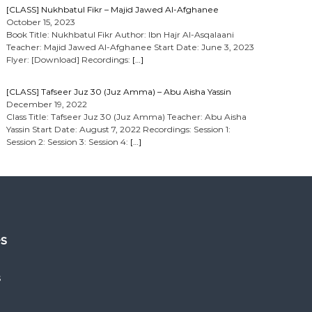
[CLASS] Nukhbatul Fikr – Majid Jawed Al-Afghanee
October 15, 2023
Book Title: Nukhbatul Fikr Author: Ibn Hajr Al-Asqalaani
Teacher: Majid Jawed Al-Afghanee Start Date: June 3, 2023
Flyer: [Download] Recordings:
[…]
[CLASS] Tafseer Juz 30 (Juz Amma) – Abu Aisha Yassin
December 19, 2022
Class Title: Tafseer Juz 30 (Juz Amma) Teacher: Abu Aisha
Yassin Start Date: August 7, 2022 Recordings: Session 1:
Session 2: Session 3: Session 4:
[…]
es
s