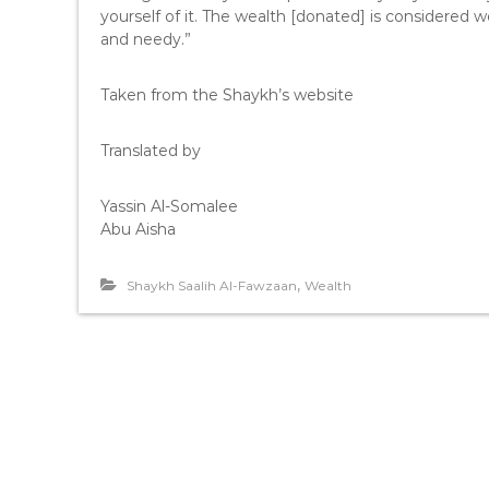
yourself of it. The wealth [donated] is considered w
and needy.”
Taken from the Shaykh’s website
Translated by
Yassin Al-Somalee
Abu Aisha
,
Shaykh Saalih Al-Fawzaan
Wealth