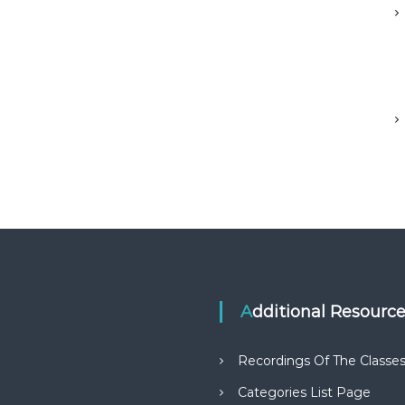
Additional Resourc
Recordings Of The Classe
Categories List Page