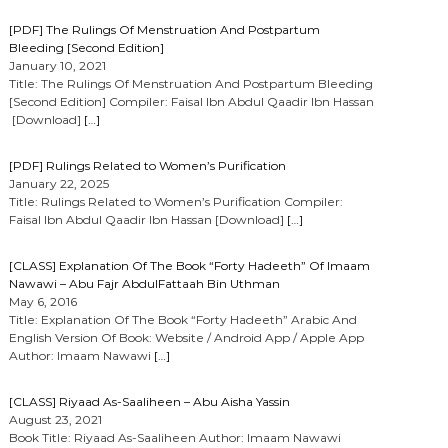
[PDF] The Rulings Of Menstruation And Postpartum
Bleeding [Second Edition]
January 10, 2021
Title: The Rulings Of Menstruation And Postpartum Bleeding
[Second Edition] Compiler: Faisal Ibn Abdul Qaadir Ibn Hassan
[Download]
[…]
[PDF] Rulings Related to Women’s Purification
January 22, 2025
Title: Rulings Related to Women’s Purification Compiler:
Faisal Ibn Abdul Qaadir Ibn Hassan [Download]
[…]
[CLASS] Explanation Of The Book “Forty Hadeeth” Of Imaam
Nawawi – Abu Fajr AbdulFattaah Bin Uthman
May 6, 2016
Title: Explanation Of The Book “Forty Hadeeth” Arabic And
English Version Of Book: Website / Android App / Apple App
Author: Imaam Nawawi
[…]
[CLASS] Riyaad As-Saaliheen – Abu Aisha Yassin
August 23, 2021
Book Title: Riyaad As-Saaliheen Author: Imaam Nawawi