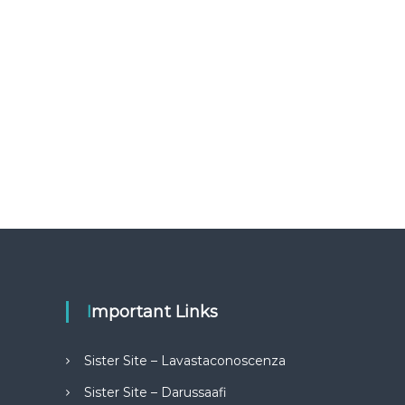
Important Links
Sister Site – Lavastaconoscenza
Sister Site – Darussaafi