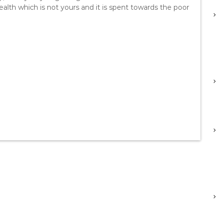
ealth which is not yours and it is spent towards the poor