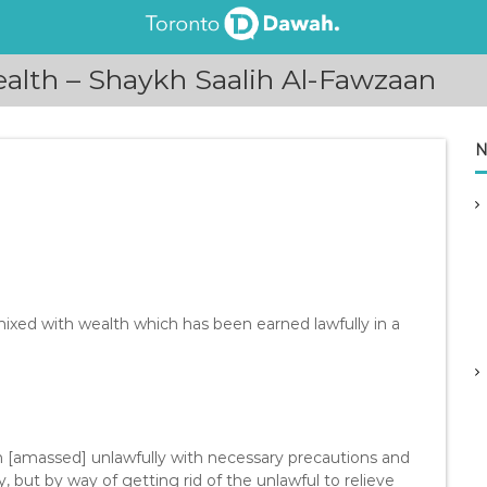
lth – Shaykh Saalih Al-Fawzaan
N
 mixed with wealth which has been earned lawfully in a
h [amassed] unlawfully with necessary precautions and
, but by way of getting rid of the unlawful to relieve