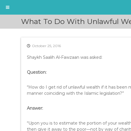
S
What To Do With Unlawful Wea
k
i
p
t
October 25, 2016
o
c
Shaykh Saalih Al-Fawzaan was asked:
o
n
t
Question:
e
n
“How do I get rid of unlawful wealth if it has been
t
manner coinciding with the Islamic legislation?”
Answer:
“Upon you is to estimate the portion of your wealt
then give it away to the poor—not by way of charity