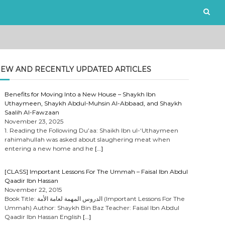
EW AND RECENTLY UPDATED ARTICLES
Benefits for Moving Into a New House – Shaykh Ibn
Uthaymeen, Shaykh Abdul-Muhsin Al-Abbaad, and Shaykh
Saalih Al-Fawzaan
November 23, 2025
1. Reading the Following Du’aa: Shaikh Ibn ul-‘Uthaymeen
rahimahullah was asked about slaughering meat when
entering a new home and he
[…]
[CLASS] Important Lessons For The Ummah – Faisal Ibn Abdul
Qaadir Ibn Hassan
November 22, 2015
Book Title: الدروس المهمة لعامة الأمة (Important Lessons For The
Ummah) Author: Shaykh Bin Baz Teacher: Faisal Ibn Abdul
Qaadir Ibn Hassan English
[…]