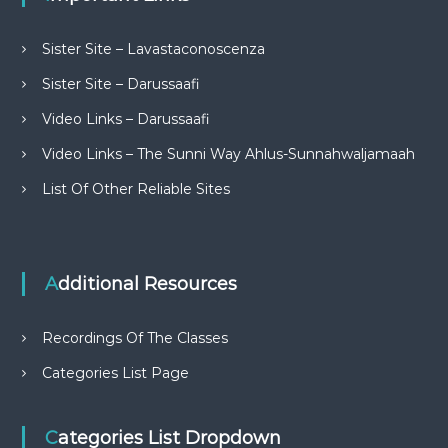
Sister Site – Lavastaconoscenza
Sister Site – Darussaafi
Video Links – Darussaafi
Video Links – The Sunni Way Ahlus-Sunnahwaljamaah
List Of Other Reliable Sites
Additional Resources
Recordings Of The Classes
Categories List Page
Categories List Dropdown