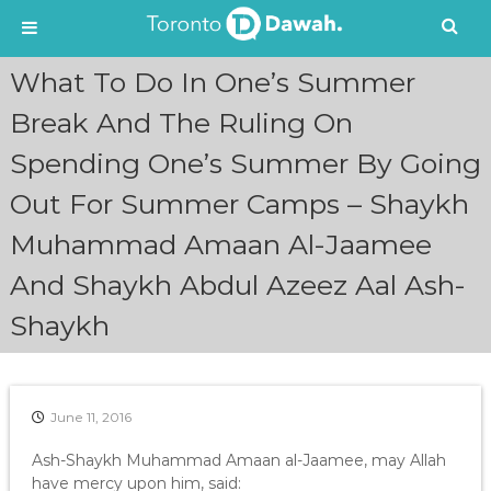
S
What To Do In One’s Summer
k
i
Break And The Ruling On
p
Spending One’s Summer By Going
t
o
Out For Summer Camps – Shaykh
c
o
Muhammad Amaan Al-Jaamee
n
t
And Shaykh Abdul Azeez Aal Ash-
e
n
Shaykh
t
June 11, 2016
Ash-Shaykh Muhammad Amaan al-Jaamee, may Allah
have mercy upon him, said: