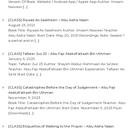
Version Of Book: Website / Android App / Apple App Author: Imaam
Nawawi
[…]
[CLASS] Riyaad As-Saaliheen – Abu Aisha Yassin
August 23, 2021
Book Title: Riyaad As-Saaliheen Author: Imaam Nawawi Teacher:
Abu Aisha Yassin Start Date: May 20, 2021 Recordings: Note: Session 1
is partial and in
[…]
[CLASS] Tafseer Juz 23 – Abu Fajr AbdulFattaah Bin Uthman
January 5, 2025
Topic: Tafseer Juz 23 Author: Shaykh Abdur-Rahmaan As-Sa’dee
Teacher: Abu Fajr AbdulFattaah Bin Uthman Explanation: Tafseer As-
Sa’di Start Date:
[…]
[CLASS] Catastrophes Before the Day of Judgement – Abu Fajr
AbdulFattaah Bin Uthman
November 11, 2023
Book Title: Catastrophes Before the Day of Judgement Teacher: Abu
Fajr AbdulFattaah Bin Uthman Start Date: November 9, 2023 Flyer:
[Download]
[…]
[CLASS] Etiquettes of Walking to the Prayer – Abu Aisha Yassin