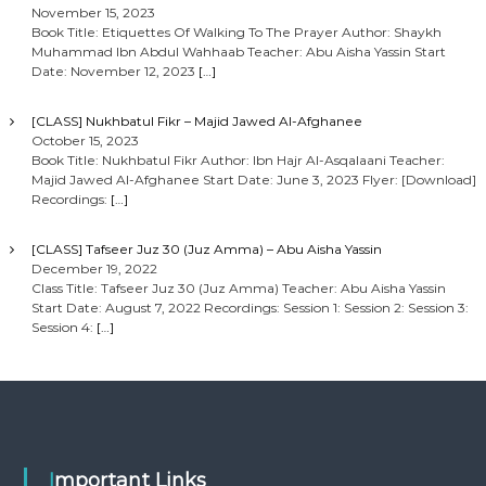
November 15, 2023
Book Title: Etiquettes Of Walking To The Prayer Author: Shaykh
Muhammad Ibn Abdul Wahhaab Teacher: Abu Aisha Yassin Start
Date: November 12, 2023
[…]
[CLASS] Nukhbatul Fikr – Majid Jawed Al-Afghanee
October 15, 2023
Book Title: Nukhbatul Fikr Author: Ibn Hajr Al-Asqalaani Teacher:
Majid Jawed Al-Afghanee Start Date: June 3, 2023 Flyer: [Download]
Recordings:
[…]
[CLASS] Tafseer Juz 30 (Juz Amma) – Abu Aisha Yassin
December 19, 2022
Class Title: Tafseer Juz 30 (Juz Amma) Teacher: Abu Aisha Yassin
Start Date: August 7, 2022 Recordings: Session 1: Session 2: Session 3:
Session 4:
[…]
Important Links