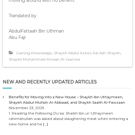
moving around with no benefit.”
Translated by
AbdulFattaah Bin Uthman
Abu Fajr
,
,
Gaining Knowledge
Shaykh Abdul Azeez Aal Ash-Shaykh
Shaykh Muhammad Amaan Al-Jaamee
NEW AND RECENTLY UPDATED ARTICLES
Benefits for Moving Into a New House – Shaykh Ibn Uthaymeen,
Shaykh Abdul-Muhsin Al-Abbaad, and Shaykh Saalih Al-Fawzaan
November 23, 2025
1. Reading the Following Du’aa: Shaikh Ibn ul-‘Uthaymeen
rahimahullah was asked about slaughering meat when entering a
new home and he
[…]