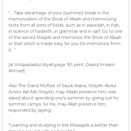
“… Take advantage of your [summer] break in the
memorization of the Book of Allaah and memorizing
texts from all sorts of fields, such as in aqeedah, in fiqh,
in science of hadeeth, in grammar and in sarf. Go to one
of the sacred Masjids and memorize the Book of Allaah
or that which is made easy for you (to memorize) from
it…”
[al Intiqaadaatul Aliyah,page 90, print: Daarul Imaam
Ahmad]
Also The Grand Muftee of Saudi Arabia, Shaykh Abdul
Azeez Aal Ash-Shaykh, may Allaah preserve him, was
asked about spending one’s summer by going out for
summer camps. So He, may Allah preserve him,
responded by saying:
“Learning and studying in the Masaajids is better than