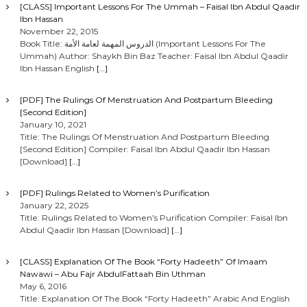
[CLASS] Important Lessons For The Ummah – Faisal Ibn Abdul Qaadir
Ibn Hassan
November 22, 2015
Book Title: الدروس المهمة لعامة الأمة (Important Lessons For The
Ummah) Author: Shaykh Bin Baz Teacher: Faisal Ibn Abdul Qaadir
Ibn Hassan English
[…]
[PDF] The Rulings Of Menstruation And Postpartum Bleeding
[Second Edition]
January 10, 2021
Title: The Rulings Of Menstruation And Postpartum Bleeding
[Second Edition] Compiler: Faisal Ibn Abdul Qaadir Ibn Hassan
[Download]
[…]
[PDF] Rulings Related to Women’s Purification
January 22, 2025
Title: Rulings Related to Women’s Purification Compiler: Faisal Ibn
Abdul Qaadir Ibn Hassan [Download]
[…]
[CLASS] Explanation Of The Book “Forty Hadeeth” Of Imaam
Nawawi – Abu Fajr AbdulFattaah Bin Uthman
May 6, 2016
Title: Explanation Of The Book “Forty Hadeeth” Arabic And English