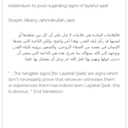
Addendum to post regarding signs of laylatul qadr
Shaykh Albany, rahimahullah, said:
فالعلامات المادية هي علامات لا تدل على أن كل من شاهدها أو
لمسها قد رأى ليلة القدر، وهذا أمر واضح، ولكن الناحية التي يجدها
الإنسان في نفسه من الصفاء الروحي، والشعور برؤيته لليلة القدر،
وتوجهه إلى الله بسؤاله بما شرع، هذه هي الناحية التي ينبغي أن
ندندن حولها ونهتم بها؛ لعل الله عز وجل أن يتفضل بها علينا.
” …The tangible signs [for Laylatal Qadr] are signs which
don’t necessarily prove that whoever witnesses them
or experiences them has indeed seen Laylatal Qadr, this
is obvious…” End translation.