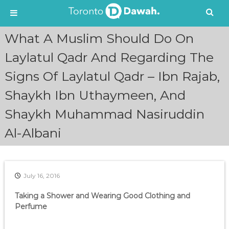
S
What A Muslim Should Do On
k
i
Laylatul Qadr And Regarding The
p
Signs Of Laylatul Qadr – Ibn Rajab,
t
o
Shaykh Ibn Uthaymeen, And
c
o
Shaykh Muhammad Nasiruddin
n
t
Al-Albani
e
n
t
July 16, 2016
Taking a Shower and Wearing Good Clothing and
Perfume