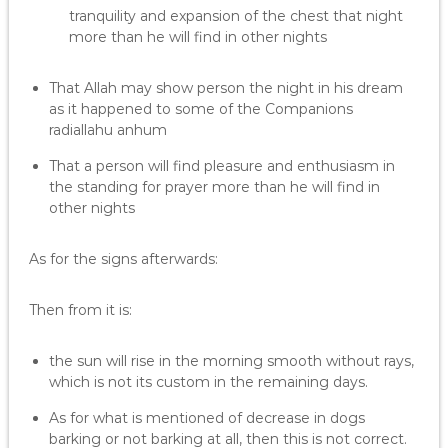
tranquility and expansion of the chest that night
more than he will find in other nights
That Allah may show person the night in his dream
as it happened to some of the Companions
radiallahu anhum
That a person will find pleasure and enthusiasm in
the standing for prayer more than he will find in
other nights
As for the signs afterwards:
Then from it is:
the sun will rise in the morning smooth without rays,
which is not its custom in the remaining days.
As for what is mentioned of decrease in dogs
barking or not barking at all, then this is not correct.