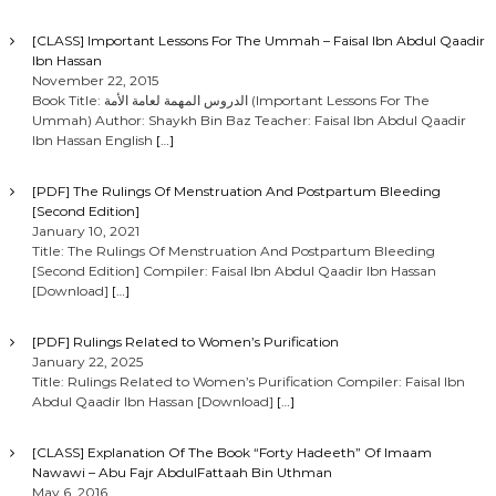
[CLASS] Important Lessons For The Ummah – Faisal Ibn Abdul Qaadir
Ibn Hassan
November 22, 2015
Book Title: الدروس المهمة لعامة الأمة (Important Lessons For The
Ummah) Author: Shaykh Bin Baz Teacher: Faisal Ibn Abdul Qaadir
Ibn Hassan English
[…]
[PDF] The Rulings Of Menstruation And Postpartum Bleeding
[Second Edition]
January 10, 2021
Title: The Rulings Of Menstruation And Postpartum Bleeding
[Second Edition] Compiler: Faisal Ibn Abdul Qaadir Ibn Hassan
[Download]
[…]
[PDF] Rulings Related to Women’s Purification
January 22, 2025
Title: Rulings Related to Women’s Purification Compiler: Faisal Ibn
Abdul Qaadir Ibn Hassan [Download]
[…]
[CLASS] Explanation Of The Book “Forty Hadeeth” Of Imaam
Nawawi – Abu Fajr AbdulFattaah Bin Uthman
May 6, 2016