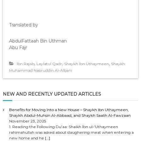
Translated by
AbdulFattaah Bin Uthman
Abu Fajr
,
,
,
Ibn Rajab
Laylatul Qadr
Shaykh Ibn Uthaymeen
Shaykh
Muhammad Nasiruddin Al-Albani
NEW AND RECENTLY UPDATED ARTICLES
Benefits for Moving Into a New House – Shaykh Ibn Uthaymeen,
Shaykh Abdul-Muhsin Al-Abbaad, and Shaykh Saalih Al-Fawzaan
November 23, 2025
1. Reading the Following Du’aa: Shaikh Ibn ul-‘Uthaymeen
rahimahullah was asked about slaughering meat when entering a
new home and he
[…]