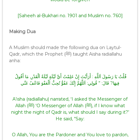
[Saheeh al-Bukhari no. 1901 and Muslim no. 760]
Making Dua
A Muslim should made the following dua on Laytul-
Qadr, which the Prophet (ﷺ) taught Aisha radiallahu
anha:
قُلْتُ يَا رَسُولَ اَللَّهِ : أَرَأَيْتَ إِنْ عَلِمْتُ أَيَّ لَيْلَةٍ لَيْلَةُ اَلْقَدْرِ, مَا أَقُولُ
فِيهَا? قَالَ: ” قُولِي: اَللَّهُمَّ إِنَّكَ عَفُوٌّ تُحِبُّ اَلْعَفْوَ فَاعْفُ عَنِّي
A’isha (radiallahu) narrated, ‘I asked the Messenger of
Allah (ﷺ) ‘O Messenger of Allah (ﷺ), if I know what
night the night of Qadr is, what should I say during it?’
He said, “Say:
O Allah, You are the Pardoner and You love to pardon,