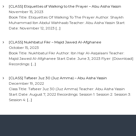
[CLASS] Etiquettes of Walking to the Prayer – Abu Aisha Yassin
November 15, 2023
Book Title: Etiquettes Of Walking To The Prayer Author: Shaykh
Muhammad Ibn Abdul Wahhaab Teacher: Abu Aisha Yassin Start
Date: November 12, 2023
[…]
[CLASS] Nukhbatul Fikr – Majid Jawed Al-Afghanee
October 15, 2023
Book Title: Nukhbatul Fikr Author: Ibn Hajr Al-Asqalaani Teacher:
Majid Jawed Al-Afghanee Start Date: June 3, 2023 Flyer: [Download]
Recordings:
[…]
[CLASS] Tafseer Juz 30 (Juz Amma) – Abu Aisha Yassin
December 19, 2022
Class Title: Tafseer Juz 30 (Juz Amma) Teacher: Abu Aisha Yassin
Start Date: August 7, 2022 Recordings: Session 1: Session 2: Session 3:
Session 4:
[…]