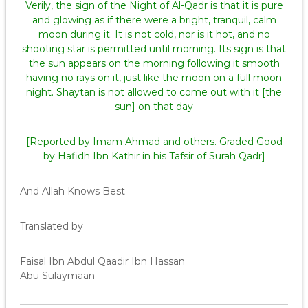
Verily, the sign of the Night of Al-Qadr is that it is pure
and glowing as if there were a bright, tranquil, calm
moon during it. It is not cold, nor is it hot, and no
shooting star is permitted until morning. Its sign is that
the sun appears on the morning following it smooth
having no rays on it, just like the moon on a full moon
night. Shaytan is not allowed to come out with it [the
sun] on that day
[Reported by Imam Ahmad and others. Graded Good
by Hafidh Ibn Kathir in his Tafsir of Surah Qadr]
And Allah Knows Best
Translated by
Faisal Ibn Abdul Qaadir Ibn Hassan
Abu Sulaymaan