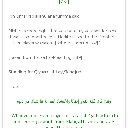
[7:31]
Ibn Umar radiallahu anahumma said:
Allah has more right that you beautify yourself for him.
It was also reported as a Hadith raised to the Prophet
sallahu alayhi wa salam [Saheeh Jami no. 652]”
[Taken from Lataaif al-Maarif pg. 189]
Standing for Qiyaam ul-Layl/Tahajjud
Proof:
وَمَنْ قَامَ لَيْلَةَ الْقَدْرِ إِيمَانًا وَاحْتِسَابًا غُفِرَ لَهُ مَا تَقَدَّمَ مِنْ ذَنْبِهِ
Whoever observed prayer on Lailat-ul- Qadr with faith
and seeking reward (from Allah), all his previous sins
would be forgiven