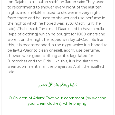
Ibn Rajab rahimahullah said:”Ibn Jareer said: They used
to recommend to shower every night of the last ten
nights and an-Nakhai used to shower in every night
from them and he used to shower and use perfume in
the nights which he hoped was laytul Qadr…[until he
said]…Thabit said: Tamim ad-Daari used to have a hulla
[type of clothing] which he bought for 1000 dinars and
wore it on the night he hoped was laytul-Qadr. So like
this, it is recommended in the night which it is hoped to
be laytul-Qadr to clean oneself, adorn, use perfume,
shower, wear good clothing as it is legislated for
Jummahss and the Eids. Like this, it is legislated to
wear adornment in all the prayers as Allah, the Exalted
said:
خُذُوا زِينَتَكُمْ عِنْدَ كُلِّ مَسْجِدٍ
O Children of Adam! Take your adornment (by wearing
your clean clothes), while praying