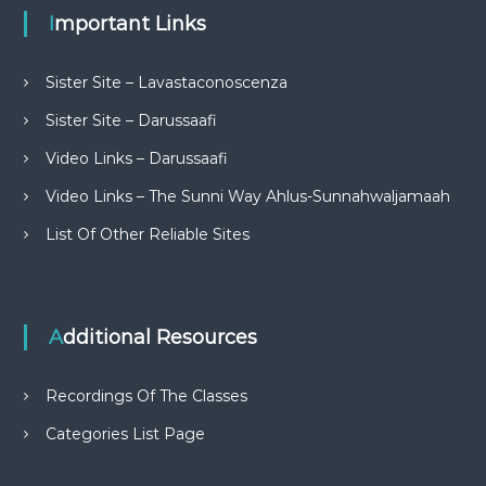
Important Links
Sister Site – Lavastaconoscenza
Sister Site – Darussaafi
Video Links – Darussaafi
Video Links – The Sunni Way Ahlus-Sunnahwaljamaah
List Of Other Reliable Sites
Additional Resources
Recordings Of The Classes
Categories List Page