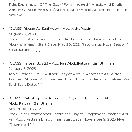
Title: Explanation Of The Book “Forty Hadeeth” Arabic And English
Version Of Book: Website / Android App / Apple App Author: Imaam
Nawawi
[…]
[CLASS] Riyaad As-Saaliheen – Abu Aisha Yassin
August 23, 2021
Book Title: Riyaad As-Saaliheen Author: Imaam Nawawi Teacher:
Abu Aisha Yassin Start Date: May 20, 2021 Recordings: Note: Session 1
is partial and in
[…]
[CLASS] Tafseer Juz 23 – Abu Fajr AbdulFattaah Bin Uthman
January 5, 2025
Topic: Tafseer Juz 23 Author: Shaykh Abdur-Rahmaan As-Sa’dee
Teacher: Abu Fajr AbdulFattaah Bin Uthman Explanation: Tafseer As-
Sa’di Start Date:
[…]
[CLASS] Catastrophes Before the Day of Judgement – Abu Fajr
AbdulFattaah Bin Uthman
November 11, 2023
Book Title: Catastrophes Before the Day of Judgement Teacher: Abu
Fajr AbdulFattaah Bin Uthman Start Date: November 9, 2023 Flyer:
[Download]
[…]