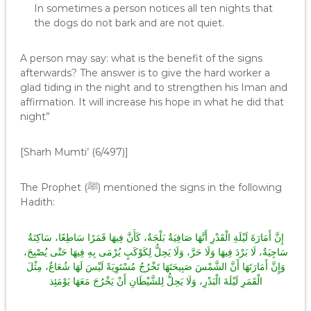
In sometimes a person notices all ten nights that
the dogs do not bark and are not quiet.
A person may say: what is the benefit of the signs
afterwards? The answer is to give the hard worker a
glad tiding in the night and to strengthen his Iman and
affirmation. It will increase his hope in what he did that
night”
[Sharh Mumti’ (6/497)]
The Prophet (ﷺ) mentioned the signs in the following
Hadith:
إِنَّ أَمَارَةَ لَيْلَةِ الْقَدْرِ أَنَّهَا صَافِيَةٌ بَلْجَةٌ، كَأَنَّ فِيهَا قَمَرًا سَاطِعًا، سَاكِنَةٌ
سَاجِيَةٌ، لَا بَرْدَ فِيهَا وَلَا حَرَّ، وَلَا يَحِلُّ لِكَوْكَبٍ يُرْمَى بِهِ فِيهَا حَتْى يُصْبِحَ،
وَإِنَّ أَمَارَتَهَا أَنَّ الشَّمْسَ صَبِيحَتَهَا تَخْرُجُ مُسْتَوِيَةً لَيْسَ لَهَا شُعَاعٌ، مِثْلَ
الْقَمَرِ لَيْلَةَ الْبَدْرِ، وَلَا يَحِلُّ لِلشَّيْطَانِ أَنْ يَخْرُجَ مَعَهَا يَوْمَئِذ