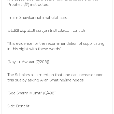
Prophet (ﷺ) instructed.
Imam Shawkani rahimahullah said:
دليل على استحباب الدعاء في هذه الليلة بهذه الكلمات
“It is evidence for the recommendation of supplicating
in this night with these words”
[Nayl ul-Awtaar (7/208)]
The Scholars also mention that one can increase upon
this dua by asking Allah what he/she needs.
[See Sharm Mumti’ (6/498)]
Side Benefit: