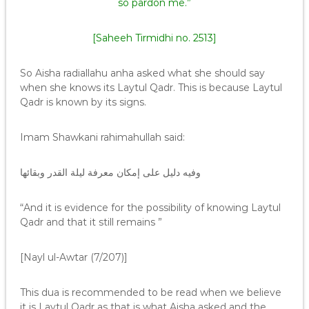
so pardon me.”
[Saheeh Tirmidhi no. 2513]
So Aisha radiallahu anha asked what she should say
when she knows its Laytul Qadr. This is because Laytul
Qadr is known by its signs.
Imam Shawkani rahimahullah said:
وفيه دليل على إمكان معرفة ليلة القدر وبقائها
“And it is evidence for the possibility of knowing Laytul
Qadr and that it still remains ”
[Nayl ul-Awtar (7/207)]
This dua is recommended to be read when we believe
it is Laytul Qadr as that is what Aisha asked and the