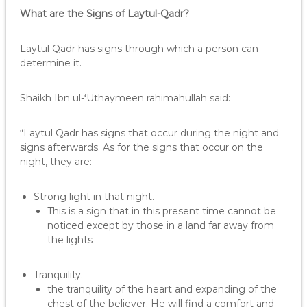
What are the Signs of Laytul-Qadr?
Laytul Qadr has signs through which a person can
determine it.
Shaikh Ibn ul-‘Uthaymeen rahimahullah said:
“Laytul Qadr has signs that occur during the night and
signs afterwards. As for the signs that occur on the
night, they are:
Strong light in that night.
This is a sign that in this present time cannot be
noticed except by those in a land far away from
the lights
Tranquility.
the tranquility of the heart and expanding of the
chest of the believer. He will find a comfort and