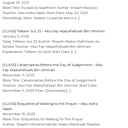
August 23, 2021
Book Title: Riyaad As-Saaliheen Author: Imaam Nawawi
Teacher: Abu Aisha Yassin Start Date: May 20, 2021
Recordings: Note: Session 1 is partial and in
[…]
[CLASS] Tafseer Juz 23 – Abu Fajr AbdulFattaah Bin Uthman
January 5, 2025
Topic: Tafseer Juz 23 Author: Shaykh Abdur-Rahmaan As-
Sa’dee Teacher: Abu Fajr AbdulFattaah Bin Uthman
Explanation: Tafseer As-Sa’di Start Date:
[…]
[CLASS] Catastrophes Before the Day of Judgement – Abu
Fajr AbdulFattaah Bin Uthman
November 11, 2023
Book Title: Catastrophes Before the Day of Judgement
Teacher: Abu Fajr AbdulFattaah Bin Uthman Start Date:
November 9, 2023 Flyer: [Download]
[…]
[CLASS] Etiquettes of Walking to the Prayer – Abu Aisha
Yassin
November 15, 2023
Book Title: Etiquettes Of Walking To The Prayer
Author: Shaykh Muhammad Ibn Abdul Wahhaab Teacher: