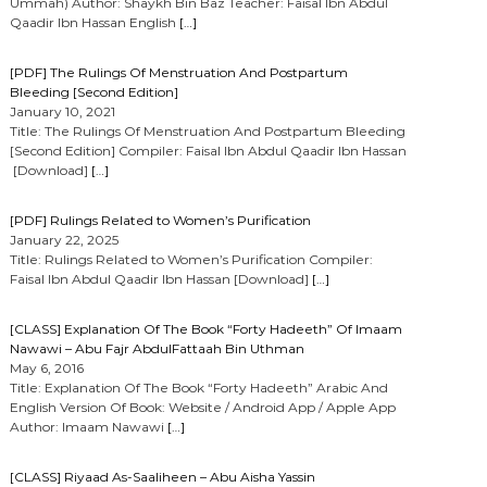
Ummah) Author: Shaykh Bin Baz Teacher: Faisal Ibn Abdul
Qaadir Ibn Hassan English
[…]
[PDF] The Rulings Of Menstruation And Postpartum
Bleeding [Second Edition]
January 10, 2021
Title: The Rulings Of Menstruation And Postpartum Bleeding
[Second Edition] Compiler: Faisal Ibn Abdul Qaadir Ibn Hassan
[Download]
[…]
[PDF] Rulings Related to Women’s Purification
January 22, 2025
Title: Rulings Related to Women’s Purification Compiler:
Faisal Ibn Abdul Qaadir Ibn Hassan [Download]
[…]
[CLASS] Explanation Of The Book “Forty Hadeeth” Of Imaam
Nawawi – Abu Fajr AbdulFattaah Bin Uthman
May 6, 2016
Title: Explanation Of The Book “Forty Hadeeth” Arabic And
English Version Of Book: Website / Android App / Apple App
Author: Imaam Nawawi
[…]
[CLASS] Riyaad As-Saaliheen – Abu Aisha Yassin