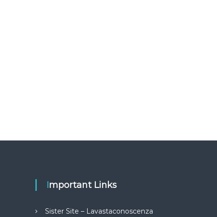
Important Links
Sister Site – Lavastaconoscenza