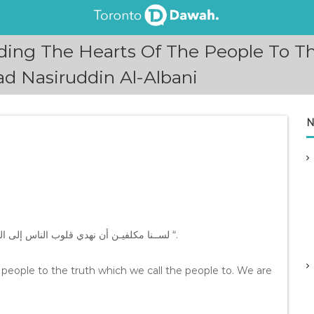
ding The Hearts Of The People To T
 Nasiruddin Al-Albani
N
” ﻟﺴــﻨﺎ ﻣﻜﻠﻔﻴـﻦ ﺃﻥ ﻧﻬﺪﻱ ﻗﻠﻮﺏ ﺍﻟﻨﺎﺱ ﺇﻟﻰ ﺍﻟﺤـﻖ ﺍﻟﺬﻱ ﻧﺪﻋﻮ ﺍﻟـﻨﺎﺱ ﺇﻟﻴﻪ ﻭﺇﻧـﻤﺎ ﻧﺤﻦ ﻣﻜﻠﻔـﻮﻥ ﺑﺎﻟﺪﻋﻮﺓ ﻓﻘـﻂ “.
 people to the truth which we call the people to. We are