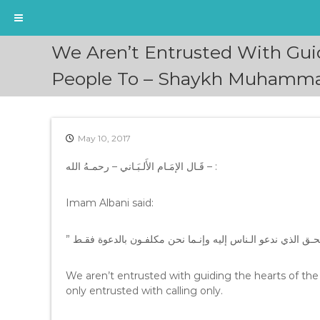
S
We Aren’t Entrusted With Gui
k
i
People To – Shaykh Muhammad
p
t
o
c
May 10, 2017
o
n
قَـال الإمَـام الأَلـبَـاني – رحمـهُ الله – :
t
e
Imam Albani said:
n
t
We aren’t entrusted with guiding the hearts of the
only entrusted with calling only.