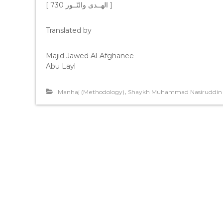
[ ﺍﻟﻬــﺪﻯ ﻭﺍﻟﻨّــﻮﺭ 730 ]
Translated by
Majid Jawed Al-Afghanee
Abu Layl
,
Manhaj (Methodology)
Shaykh Muhammad Nasiruddin 