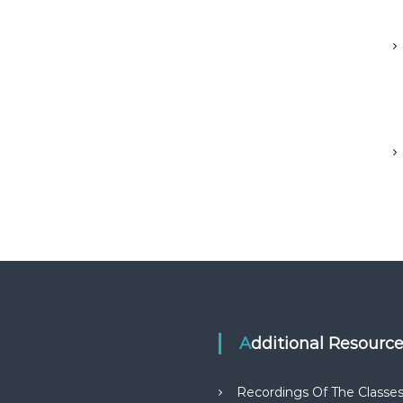
Additional Resourc
Recordings Of The Classe