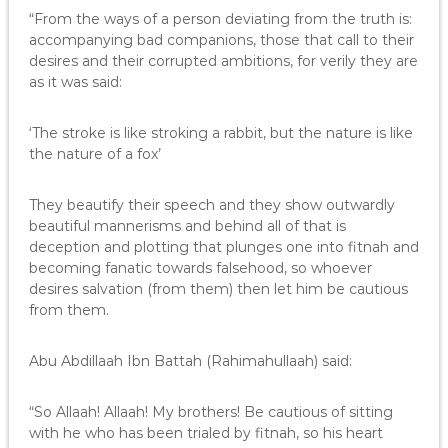
“From the ways of a person deviating from the truth is:
accompanying bad companions, those that call to their
desires and their corrupted ambitions, for verily they are
as it was said:
‘The stroke is like stroking a rabbit, but the nature is like
the nature of a fox’
They beautify their speech and they show outwardly
beautiful mannerisms and behind all of that is
deception and plotting that plunges one into fitnah and
becoming fanatic towards falsehood, so whoever
desires salvation (from them) then let him be cautious
from them.
Abu Abdillaah Ibn Battah (Rahimahullaah) said:
“So Allaah! Allaah! My brothers! Be cautious of sitting
with he who has been trialed by fitnah, so his heart