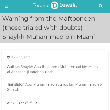
S
Warning from the Maftooneen
k
i
(those trialed with doubts) –
p
Shaykh Muhammad bin Maani
t
o
c
o
n
June 16, 2015
t
e
Author:
Shaykh Abu Ibraheem Muhammad bin Maani
n
al-Aanasee (Hafidhahullaah)
t
Translator:
Abu Muhammad Younus bin Muhammad as-
Somali
بسم الله الرحمن الرحيم