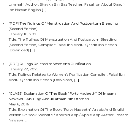
Ummah) Author: Shaykh Bin Baz Teacher: Faisal Ibn Abdul Qaadir
Ibn Hassan English
[…]
[PDF] The Rulings Of Menstruation And Postpartum Bleeding
[Second Edition]
January 10, 2021
Title: The Rulings Of Menstruation And Postpartum Bleeding
[Second Edition] Compiler: Faisal Ibn Abdul Qaadir Ibn Hassan
[Download]
[…]
[PDF] Rulings Related to Women’s Purification
January 22, 2025
Title: Rulings Related to Women’s Purification Compiler: Faisal Ibn
Abdul Qaadir Ibn Hassan [Download]
[…]
[CLASS] Explanation Of The Book “Forty Hadeeth” Of Imaam
Nawawi – Abu Fajr AbdulFattaah Bin Uthman
May 6, 2016
Title: Explanation Of The Book “Forty Hadeeth” Arabic And English
Version Of Book: Website / Android App / Apple App Author: Imaam
Nawawi
[…]