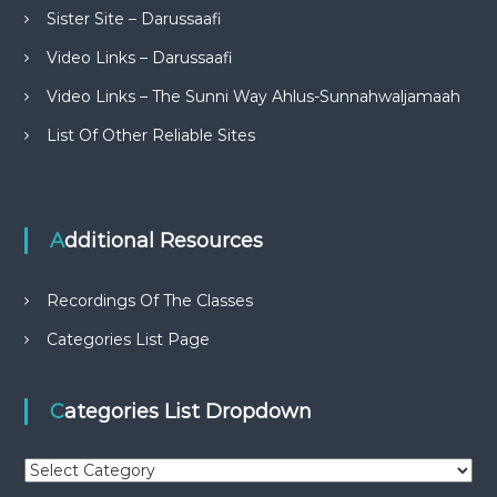
Sister Site – Darussaafi
Video Links – Darussaafi
Video Links – The Sunni Way Ahlus-Sunnahwaljamaah
List Of Other Reliable Sites
Additional Resources
Recordings Of The Classes
Categories List Page
Categories List Dropdown
C
a