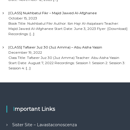
[CLASS] Nukhbatul Fikr – Majid Jawed Al-Afghanee
October 15, 2023
Book Title: Nukhbatul Fikr Author: Ibn Hajr Al-Asqalaani Teacher:
Majid Jawed Al-Afghanee Start Date: June 3, 2023 Flyer: [Download]
Recordings:
[…]
[CLASS] Tafseer Juz 30 (Juz Amma) – Abu Aisha Yassin
December 19, 2022
Class Title: Tafseer Juz 30 (Juz Amma) Teacher: Abu Aisha Yassin
Start Date: August 7, 2022 Recordings: Session 1: Session 2: Session 3:
Session 4:
[…]
Important Links
Sister Site – Lavastaconoscenza