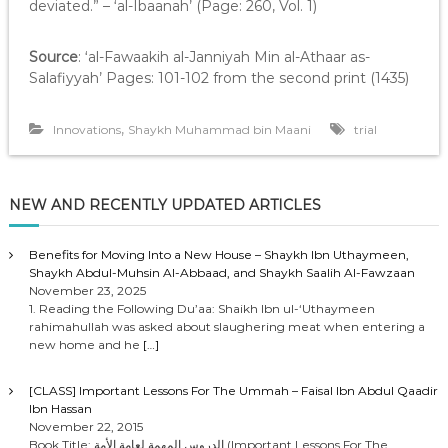
deviated.” – ‘al-Ibaanah’ (Page: 260, Vol. 1)
Source
: ‘al-Fawaakih al-Janniyah Min al-Athaar as-
Salafiyyah’ Pages: 101-102 from the second print (1435)
,
Innovations
Shaykh Muhammad bin Maani
trial
NEW AND RECENTLY UPDATED ARTICLES
Benefits for Moving Into a New House – Shaykh Ibn Uthaymeen,
Shaykh Abdul-Muhsin Al-Abbaad, and Shaykh Saalih Al-Fawzaan
November 23, 2025
1. Reading the Following Du’aa: Shaikh Ibn ul-‘Uthaymeen
rahimahullah was asked about slaughering meat when entering a
new home and he
[…]
[CLASS] Important Lessons For The Ummah – Faisal Ibn Abdul Qaadir
Ibn Hassan
November 22, 2015
Book Title: الدروس المهمة لعامة الأمة (Important Lessons For The