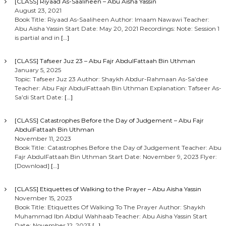
[CLASS] Riyaad As-Saaliheen – Abu Aisha Yassin
August 23, 2021
Book Title: Riyaad As-Saaliheen Author: Imaam Nawawi Teacher:
Abu Aisha Yassin Start Date: May 20, 2021 Recordings: Note: Session 1
is partial and in
[…]
[CLASS] Tafseer Juz 23 – Abu Fajr AbdulFattaah Bin Uthman
January 5, 2025
Topic: Tafseer Juz 23 Author: Shaykh Abdur-Rahmaan As-Sa’dee
Teacher: Abu Fajr AbdulFattaah Bin Uthman Explanation: Tafseer As-
Sa’di Start Date:
[…]
[CLASS] Catastrophes Before the Day of Judgement – Abu Fajr
AbdulFattaah Bin Uthman
November 11, 2023
Book Title: Catastrophes Before the Day of Judgement Teacher: Abu
Fajr AbdulFattaah Bin Uthman Start Date: November 9, 2023 Flyer:
[Download]
[…]
[CLASS] Etiquettes of Walking to the Prayer – Abu Aisha Yassin
November 15, 2023
Book Title: Etiquettes Of Walking To The Prayer Author: Shaykh
Muhammad Ibn Abdul Wahhaab Teacher: Abu Aisha Yassin Start
Date: November 12, 2023
[…]