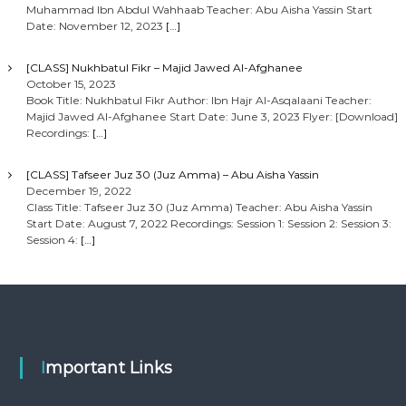
Muhammad Ibn Abdul Wahhaab Teacher: Abu Aisha Yassin Start
Date: November 12, 2023
[…]
[CLASS] Nukhbatul Fikr – Majid Jawed Al-Afghanee
October 15, 2023
Book Title: Nukhbatul Fikr Author: Ibn Hajr Al-Asqalaani Teacher:
Majid Jawed Al-Afghanee Start Date: June 3, 2023 Flyer: [Download]
Recordings:
[…]
[CLASS] Tafseer Juz 30 (Juz Amma) – Abu Aisha Yassin
December 19, 2022
Class Title: Tafseer Juz 30 (Juz Amma) Teacher: Abu Aisha Yassin
Start Date: August 7, 2022 Recordings: Session 1: Session 2: Session 3:
Session 4:
[…]
Important Links