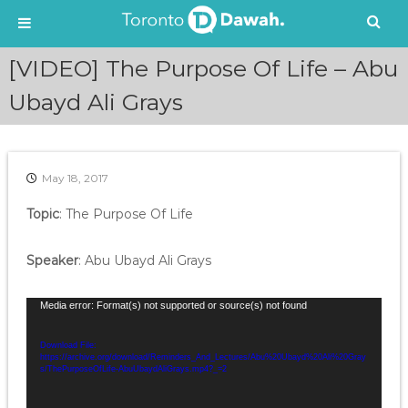
S
[VIDEO] The Purpose Of Life – Abu
k
i
Ubayd Ali Grays
p
t
o
c
May 18, 2017
o
n
Topic
: The Purpose Of Life
t
e
Speaker
: Abu Ubayd Ali Grays
n
t
V
Media error: Format(s) not supported or source(s) not found
i
d
Download File:
https://archive.org/download/Reminders_And_Lectures/Abu%20Ubayd%20Ali%20Gray
e
s/ThePurposeOfLife-AbuUbaydAliGrays.mp4?_=2
o
P