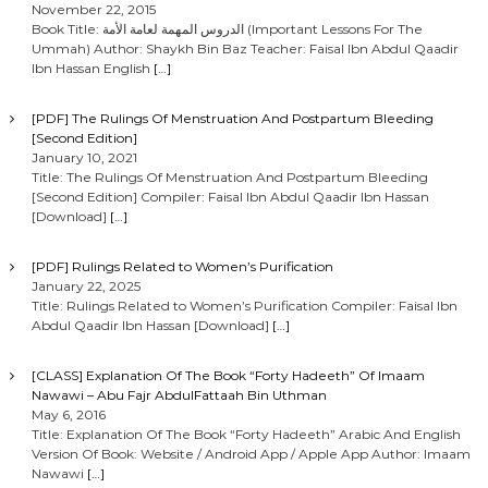
November 22, 2015
Book Title: الدروس المهمة لعامة الأمة (Important Lessons For The
Ummah) Author: Shaykh Bin Baz Teacher: Faisal Ibn Abdul Qaadir
Ibn Hassan English
[…]
[PDF] The Rulings Of Menstruation And Postpartum Bleeding
[Second Edition]
January 10, 2021
Title: The Rulings Of Menstruation And Postpartum Bleeding
[Second Edition] Compiler: Faisal Ibn Abdul Qaadir Ibn Hassan
[Download]
[…]
[PDF] Rulings Related to Women’s Purification
January 22, 2025
Title: Rulings Related to Women’s Purification Compiler: Faisal Ibn
Abdul Qaadir Ibn Hassan [Download]
[…]
[CLASS] Explanation Of The Book “Forty Hadeeth” Of Imaam
Nawawi – Abu Fajr AbdulFattaah Bin Uthman
May 6, 2016
Title: Explanation Of The Book “Forty Hadeeth” Arabic And English
Version Of Book: Website / Android App / Apple App Author: Imaam
Nawawi
[…]