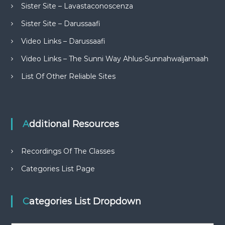
Sister Site – Lavastaconoscenza
Sister Site – Darussaafi
Video Links – Darussaafi
Video Links – The Sunni Way Ahlus-Sunnahwaljamaah
List Of Other Reliable Sites
Additional Resources
Recordings Of The Classes
Categories List Page
Categories List Dropdown