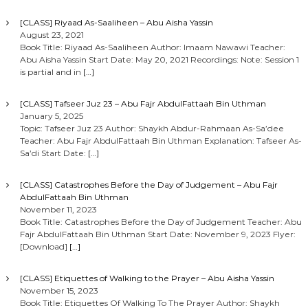
[CLASS] Riyaad As-Saaliheen – Abu Aisha Yassin
August 23, 2021
Book Title: Riyaad As-Saaliheen Author: Imaam Nawawi Teacher:
Abu Aisha Yassin Start Date: May 20, 2021 Recordings: Note: Session 1
is partial and in
[…]
[CLASS] Tafseer Juz 23 – Abu Fajr AbdulFattaah Bin Uthman
January 5, 2025
Topic: Tafseer Juz 23 Author: Shaykh Abdur-Rahmaan As-Sa’dee
Teacher: Abu Fajr AbdulFattaah Bin Uthman Explanation: Tafseer As-
Sa’di Start Date:
[…]
[CLASS] Catastrophes Before the Day of Judgement – Abu Fajr
AbdulFattaah Bin Uthman
November 11, 2023
Book Title: Catastrophes Before the Day of Judgement Teacher: Abu
Fajr AbdulFattaah Bin Uthman Start Date: November 9, 2023 Flyer:
[Download]
[…]
[CLASS] Etiquettes of Walking to the Prayer – Abu Aisha Yassin
November 15, 2023
Book Title: Etiquettes Of Walking To The Prayer Author: Shaykh