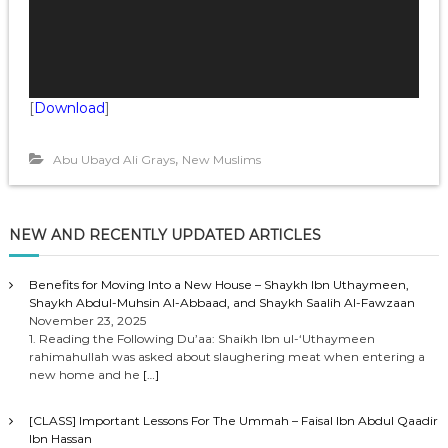
l
a
y
e
r
[
Download
]
,
Abu Ubayd Ali Grays
New Muslims
NEW AND RECENTLY UPDATED ARTICLES
Benefits for Moving Into a New House – Shaykh Ibn Uthaymeen,
Shaykh Abdul-Muhsin Al-Abbaad, and Shaykh Saalih Al-Fawzaan
November 23, 2025
1. Reading the Following Du’aa: Shaikh Ibn ul-‘Uthaymeen
rahimahullah was asked about slaughering meat when entering a
new home and he
[…]
[CLASS] Important Lessons For The Ummah – Faisal Ibn Abdul Qaadir
Ibn Hassan