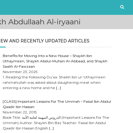
 Abdullaah Al-iryaani
EW AND RECENTLY UPDATED ARTICLES
Benefits for Moving Into a New House – Shaykh Ibn
Uthaymeen, Shaykh Abdul-Muhsin Al-Abbaad, and Shaykh
Saalih Al-Fawzaan
November 23, 2025
1. Reading the Following Du’aa: Shaikh Ibn ul-‘Uthaymeen
rahimahullah was asked about slaughering meat when
entering a new home and he
[…]
[CLASS] Important Lessons For The Ummah – Faisal Ibn Abdul
Qaadir Ibn Hassan
November 22, 2015
Book Title: الدروس المهمة لعامة الأمة (Important Lessons For The
Ummah) Author: Shaykh Bin Baz Teacher: Faisal Ibn Abdul
Qaadir Ibn Hassan English
[…]