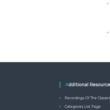
Additional Resourc
Recordings Of The Classe
Categories List Page