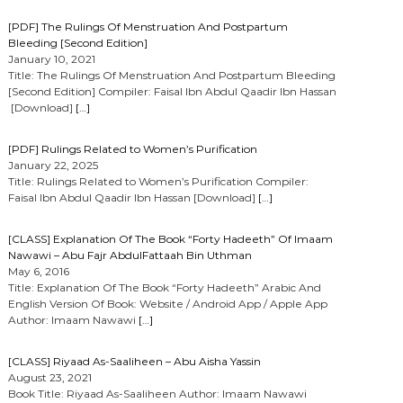
[PDF] The Rulings Of Menstruation And Postpartum
Bleeding [Second Edition]
January 10, 2021
Title: The Rulings Of Menstruation And Postpartum Bleeding
[Second Edition] Compiler: Faisal Ibn Abdul Qaadir Ibn Hassan
[Download]
[…]
[PDF] Rulings Related to Women’s Purification
January 22, 2025
Title: Rulings Related to Women’s Purification Compiler:
Faisal Ibn Abdul Qaadir Ibn Hassan [Download]
[…]
[CLASS] Explanation Of The Book “Forty Hadeeth” Of Imaam
Nawawi – Abu Fajr AbdulFattaah Bin Uthman
May 6, 2016
Title: Explanation Of The Book “Forty Hadeeth” Arabic And
English Version Of Book: Website / Android App / Apple App
Author: Imaam Nawawi
[…]
[CLASS] Riyaad As-Saaliheen – Abu Aisha Yassin
August 23, 2021
Book Title: Riyaad As-Saaliheen Author: Imaam Nawawi