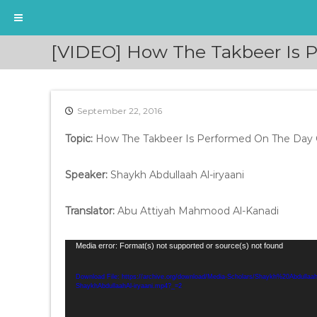
S
[VIDEO] How The Takbeer Is P
k
i
p
t
September 22, 2016
o
c
Topic:
How The Takbeer Is Performed On The Day 
o
n
t
Speaker:
Shaykh Abdullaah Al-iryaani
e
n
Translator:
Abu Attiyah Mahmood Al-Kanadi
t
V
Media error: Format(s) not supported or source(s) not found
i
d
Download File: https://archive.org/download/Media-Scholars/Shaykh%20Abdull
ShaykhAbdullaahAl-iryaani.mp4?_=2
e
o