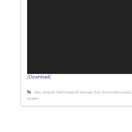
P
l
a
y
e
r
[
Download
]
,
,
Abu Attiyah Mahmood Al-Kanadi
Eid
Reminders and L
Iryaani