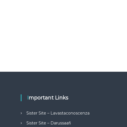
Important Links
Sister Site – Lavastaconoscenza
Sister Site – Darussaafi