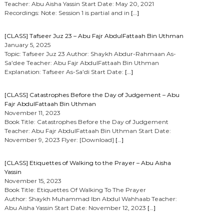
Teacher: Abu Aisha Yassin Start Date: May 20, 2021
Recordings: Note: Session 1 is partial and in
[…]
[CLASS] Tafseer Juz 23 – Abu Fajr AbdulFattaah Bin Uthman
January 5, 2025
Topic: Tafseer Juz 23 Author: Shaykh Abdur-Rahmaan As-
Sa’dee Teacher: Abu Fajr AbdulFattaah Bin Uthman
Explanation: Tafseer As-Sa’di Start Date:
[…]
[CLASS] Catastrophes Before the Day of Judgement – Abu
Fajr AbdulFattaah Bin Uthman
November 11, 2023
Book Title: Catastrophes Before the Day of Judgement
Teacher: Abu Fajr AbdulFattaah Bin Uthman Start Date:
November 9, 2023 Flyer: [Download]
[…]
[CLASS] Etiquettes of Walking to the Prayer – Abu Aisha
Yassin
November 15, 2023
Book Title: Etiquettes Of Walking To The Prayer
Author: Shaykh Muhammad Ibn Abdul Wahhaab Teacher:
Abu Aisha Yassin Start Date: November 12, 2023
[…]