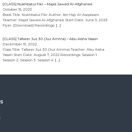
[CLASS] Nukhbatul Fikr – Majid Jawed Al-Afghanee
October 15, 2023
Book Title: Nukhbatul Fikr Author: Ibn Hajr Al-Asqalaani
Teacher: Majid Jawed Al-Afghanee Start Date: June 3, 2023
Flyer: [Download] Recordings:
[…]
[CLASS] Tafseer Juz 30 (Juz Amma) – Abu Aisha Yassin
December 19, 2022
Class Title: Tafseer Juz 30 (Juz Amma) Teacher: Abu Aisha
Yassin Start Date: August 7, 2022 Recordings: Session 1:
Session 2: Session 3: Session 4:
[…]
es
s