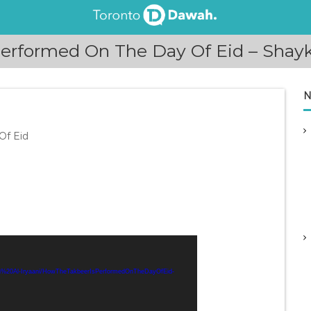
erformed On The Day Of Eid – Shaykh
N
Of Eid
aah%20Al-Iryaani/HowTheTakbeerIsPerformedOnTheDayOfEid-