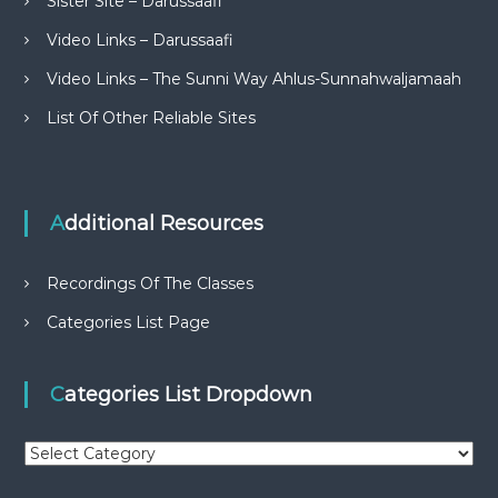
Sister Site – Darussaafi
Video Links – Darussaafi
Video Links – The Sunni Way Ahlus-Sunnahwaljamaah
List Of Other Reliable Sites
Additional Resources
Recordings Of The Classes
Categories List Page
Categories List Dropdown
C
a