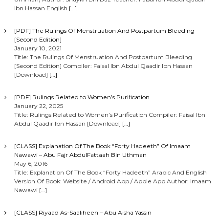
Ibn Hassan English
[…]
[PDF] The Rulings Of Menstruation And Postpartum Bleeding
[Second Edition]
January 10, 2021
Title: The Rulings Of Menstruation And Postpartum Bleeding
[Second Edition] Compiler: Faisal Ibn Abdul Qaadir Ibn Hassan
[Download]
[…]
[PDF] Rulings Related to Women’s Purification
January 22, 2025
Title: Rulings Related to Women’s Purification Compiler: Faisal Ibn
Abdul Qaadir Ibn Hassan [Download]
[…]
[CLASS] Explanation Of The Book “Forty Hadeeth” Of Imaam
Nawawi – Abu Fajr AbdulFattaah Bin Uthman
May 6, 2016
Title: Explanation Of The Book “Forty Hadeeth” Arabic And English
Version Of Book: Website / Android App / Apple App Author: Imaam
Nawawi
[…]
[CLASS] Riyaad As-Saaliheen – Abu Aisha Yassin