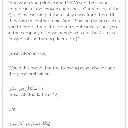
“And when you (Muhammad SAW) see those who
engage in a false conversation about Our Verses (of the
Quran) by mocking at them, stay away from them till
they turn to another topic. And if Shaitan (Satan) causes
you to forget, then after the remembrance sit not you
in the company of those people who are the Zalimun
(polytheists and wrong-doers, etc.).”
[Surat Al-An’am 68]
Would this mean that the following ayaat also include
the same prohibition:
(مَا سَلَكَكُمْ فِي سَقَرَ)
[Surat Al-Muddaththir 42]
Until:
(وَكُنَّا نَخُوضُ مَعَ الْخَائِضِينَ)