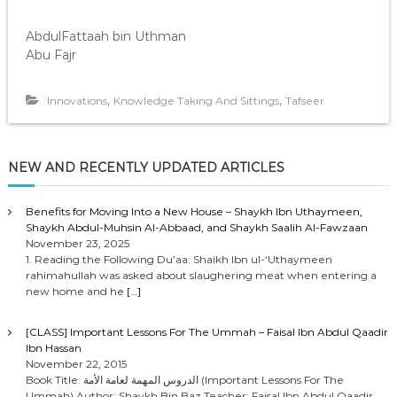
AbdulFattaah bin Uthman
Abu Fajr
,
,
Innovations
Knowledge Taking And Sittings
Tafseer
NEW AND RECENTLY UPDATED ARTICLES
Benefits for Moving Into a New House – Shaykh Ibn Uthaymeen,
Shaykh Abdul-Muhsin Al-Abbaad, and Shaykh Saalih Al-Fawzaan
November 23, 2025
1. Reading the Following Du’aa: Shaikh Ibn ul-‘Uthaymeen
rahimahullah was asked about slaughering meat when entering a
new home and he
[…]
[CLASS] Important Lessons For The Ummah – Faisal Ibn Abdul Qaadir
Ibn Hassan
November 22, 2015
Book Title: الدروس المهمة لعامة الأمة (Important Lessons For The
Ummah) Author: Shaykh Bin Baz Teacher: Faisal Ibn Abdul Qaadir