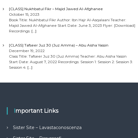
[CLASS] Nukhbatul Fikr – Majid Jawed Al-Afghanee
October 15, 2023
Book Title: Nukhbatul Fikr Author: Ibn Hajr Al-Asqalaani Teacher:
Majid Jawed Al-Afghanee Start Date: June 3, 2023 Flyer: [Download]
Recordings:
[…]
[CLASS] Tafseer Juz 30 (Juz Amma) – Abu Aisha Yassin
December 19, 2022
Class Title: Tafseer Juz 30 (Juz Amma) Teacher: Abu Aisha Yassin
Start Date: August 7, 2022 Recordings: Session 1: Session 2: Session 3:
Session 4:
[…]
Important Links
Sister Site – Lavastaconoscenza