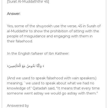
[Surat Al-Muddaththir 45]
Answer:
Yes, some of the shuyookh use the verse, 45 in Surah of
al-Muddathir to show the prohibition of sitting with the
people of misguidance and engaging with them in
their falsehood.
In the English tafseer of Ibn Katheer:
﴿وَكُنَّا نَخُوضُ مَعَ الُخَآئِضِينَ ﴾
(And we used to speak falsehood with vain speakers.)
meaning, `we used to speak about what we had no
knowledge of.’ Qatadah said, “It means that every time
someone went astray we would go astray with them.”
Answered by