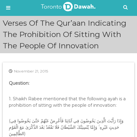
S
Verses Of The Qur’aan Indicating
k
i
The Prohibition Of Sitting With
p
The People Of Innovation
t
o
c
o
n
November 21, 2015
t
e
Question:
n
t
1. Shaikh Rabee mentioned that the following ayah is a
prohibition of sitting with the people of innovation:
(وَإِذَا رَأَيْتَ الَّذِينَ يَخُوضُونَ فِي آيَاتِنَا فَأَعْرِضْ عَنْهُمْ حَتَّىٰ يَخُوضُوا فِي
حَدِيثٍ غَيْرِهِ ۚ وَإِمَّا يُنْسِيَنَّكَ الشَّيْطَانُ فَلَا تَقْعُدْ بَعْدَ الذِّكْرَىٰ مَعَ الْقَوْمِ
الظَّالِمِينَ)