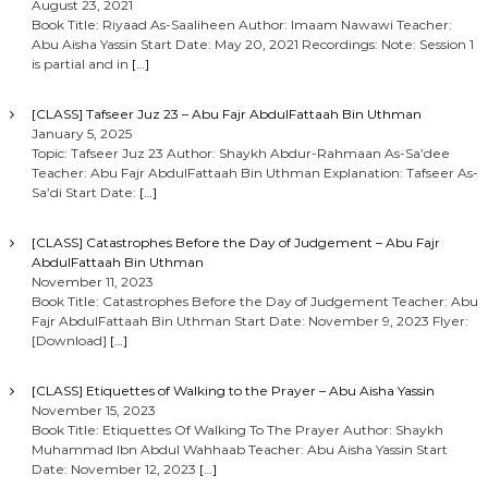
August 23, 2021
Book Title: Riyaad As-Saaliheen Author: Imaam Nawawi Teacher:
Abu Aisha Yassin Start Date: May 20, 2021 Recordings: Note: Session 1
is partial and in
[…]
[CLASS] Tafseer Juz 23 – Abu Fajr AbdulFattaah Bin Uthman
January 5, 2025
Topic: Tafseer Juz 23 Author: Shaykh Abdur-Rahmaan As-Sa’dee
Teacher: Abu Fajr AbdulFattaah Bin Uthman Explanation: Tafseer As-
Sa’di Start Date:
[…]
[CLASS] Catastrophes Before the Day of Judgement – Abu Fajr
AbdulFattaah Bin Uthman
November 11, 2023
Book Title: Catastrophes Before the Day of Judgement Teacher: Abu
Fajr AbdulFattaah Bin Uthman Start Date: November 9, 2023 Flyer:
[Download]
[…]
[CLASS] Etiquettes of Walking to the Prayer – Abu Aisha Yassin
November 15, 2023
Book Title: Etiquettes Of Walking To The Prayer Author: Shaykh
Muhammad Ibn Abdul Wahhaab Teacher: Abu Aisha Yassin Start
Date: November 12, 2023
[…]