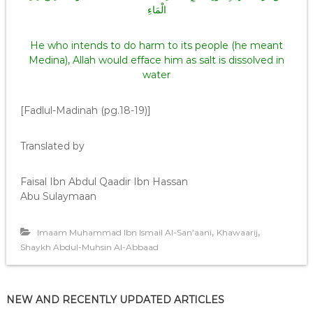
الْمَاءِ
He who intends to do harm to its people (he meant
Medina), Allah would efface him as salt is dissolved in
water
[Fadlul-Madinah (pg.18-19)]
Translated by
Faisal Ibn Abdul Qaadir Ibn Hassan
Abu Sulaymaan
,
,
Imaam Muhammad Ibn Ismail Al-San’aani
Khawaarij
Shaykh Abdul-Muhsin Al-Abbaad
NEW AND RECENTLY UPDATED ARTICLES