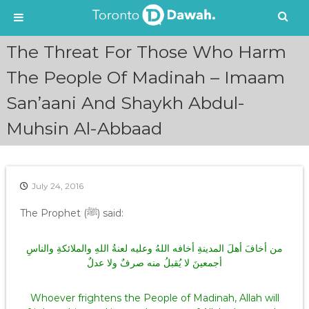
S
The Threat For Those Who Harm
k
i
The People Of Madinah – Imaam
p
San’aani And Shaykh Abdul-
t
o
Muhsin Al-Abbaad
c
o
n
t
e
July 24, 2016
n
The Prophet (ﷺ) said:
t
من أخافَ أهلَ المدينةِ أخافه اللهُ وعليه لعنةُ اللهِ والملائكةِ والناسِ
أجمعينَ لا يُقبلُ منه صرفٌ ولا عدلٌ
Whoever frightens the People of Madinah, Allah will