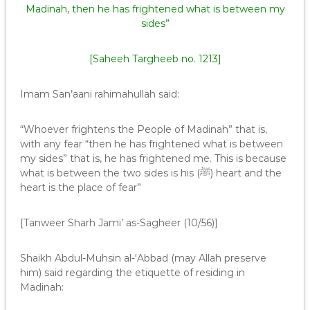
Madinah, then he has frightened what is between my
sides”
[Saheeh Targheeb no. 1213]
Imam San’aani rahimahullah said:
“Whoever frightens the People of Madinah” that is,
with any fear “then he has frightened what is between
my sides” that is, he has frightened me. This is because
what is between the two sides is his (ﷺ) heart and the
heart is the place of fear”
[Tanweer Sharh Jami’ as-Sagheer (10/56)]
Shaikh Abdul-Muhsin al-‘Abbad (may Allah preserve
him) said regarding the etiquette of residing in
Madinah: