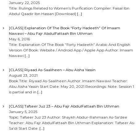
January 22, 2025
Title: Rulings Related to Women’s Purification Compiler: Faisal Ibn
Abdul Qaadir Ibn Hassan [Download]
[…]
[CLASS] Explanation Of The Book “Forty Hadeeth” Of Imaam
Nawawi – Abu Fajr AbdulFattaah Bin Uthman
May 6, 2016
Title: Explanation Of The Book “Forty Hadeeth” Arabic And English
Version Of Book: Website / Android App / Apple App Author: Imaam
Nawawi
[…]
[CLASS] Riyaad As-Saaliheen – Abu Aisha Yassin
August 23, 2021
Book Title: Riyaad As-Saaliheen Author: Imaam Nawawi Teacher:
Abu Aisha Yassin Start Date: May 20, 2021 Recordings: Note: Session 1
is partial and in
[…]
[CLASS] Tafseer Juz 23 – Abu Fajr AbdulFattaah Bin Uthman
January 5, 2025
Topic: Tafseer Juz 23 Author: Shaykh Abdur-Rahmaan As-Sa’dee
Teacher: Abu Fajr AbdulFattaah Bin Uthman Explanation: Tafseer As-
Sa’di Start Date:
[…]