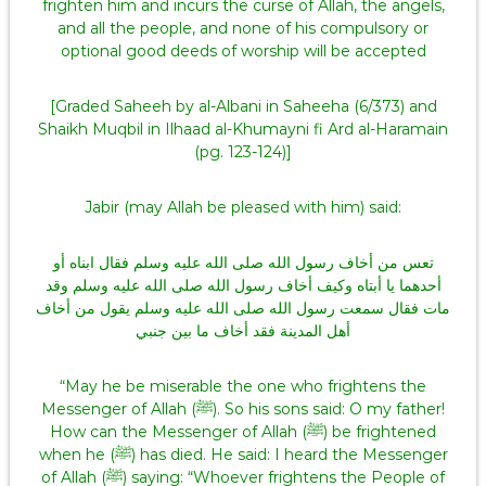
frighten him and incurs the curse of Allah, the angels,
and all the people, and none of his compulsory or
optional good deeds of worship will be accepted
[Graded Saheeh by al-Albani in Saheeha (6/373) and
Shaikh Muqbil in Ilhaad al-Khumayni fi Ard al-Haramain
(pg. 123-124)]
Jabir (may Allah be pleased with him) said:
تعس من أخاف رسول الله صلى الله عليه وسلم فقال ابناه أو
أحدهما يا أبتاه وكيف أخاف رسول الله صلى الله عليه وسلم وقد
مات فقال سمعت رسول الله صلى الله عليه وسلم يقول من أخاف
أهل المدينة فقد أخاف ما بين جنبي
“May he be miserable the one who frightens the
Messenger of Allah (ﷺ). So his sons said: O my father!
How can the Messenger of Allah (ﷺ) be frightened
when he (ﷺ) has died. He said: I heard the Messenger
of Allah (ﷺ) saying: “Whoever frightens the People of