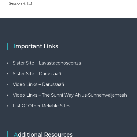
Session 4:
[…]
Important Links
Sister Site – Lavastaconoscenza
Sister Site – Darussaafi
Video Links – Darussaafi
Video Links – The Sunni Way Ahlus-Sunnahwaljamaah
List Of Other Reliable Sites
Additional Resources