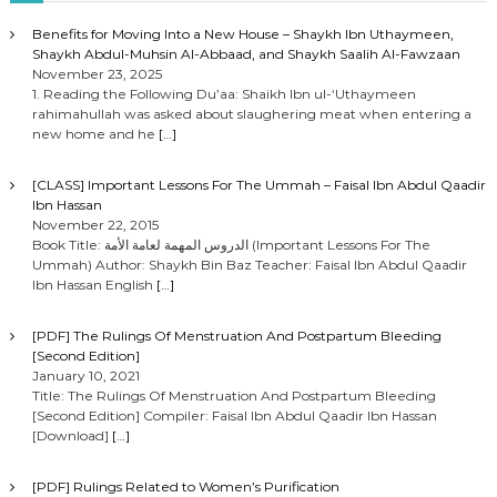
Benefits for Moving Into a New House – Shaykh Ibn Uthaymeen,
Shaykh Abdul-Muhsin Al-Abbaad, and Shaykh Saalih Al-Fawzaan
November 23, 2025
1. Reading the Following Du’aa: Shaikh Ibn ul-‘Uthaymeen
rahimahullah was asked about slaughering meat when entering a
new home and he
[…]
[CLASS] Important Lessons For The Ummah – Faisal Ibn Abdul Qaadir
Ibn Hassan
November 22, 2015
Book Title: الدروس المهمة لعامة الأمة (Important Lessons For The
Ummah) Author: Shaykh Bin Baz Teacher: Faisal Ibn Abdul Qaadir
Ibn Hassan English
[…]
[PDF] The Rulings Of Menstruation And Postpartum Bleeding
[Second Edition]
January 10, 2021
Title: The Rulings Of Menstruation And Postpartum Bleeding
[Second Edition] Compiler: Faisal Ibn Abdul Qaadir Ibn Hassan
[Download]
[…]
[PDF] Rulings Related to Women’s Purification