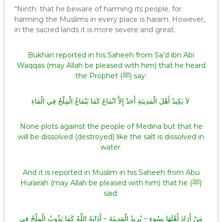
“Ninth: that he beware of harming its people, for
harming the Muslims in every place is haram. However,
in the sacred lands it is more severe and great.
Bukhari reported in his Saheeh from Sa’d ibn Abi
Waqqas (may Allah be pleased with him) that he heard
the Prophet (ﷺ) say:
‏ لاَ يَكِيدُ أَهْلَ الْمَدِينَةِ أَحَدٌ إِلاَّ انْمَاعَ كَمَا يَنْمَاعُ الْمِلْحُ فِي الْمَاءِ
None plots against the people of Medina but that he
will be dissolved (destroyed) like the salt is dissolved in
water.
And it is reported in Muslim in his Saheeh from Abu
Hurairah (may Allah be pleased with him) that he (ﷺ)
said:
مَنْ أَرَادَ أَهْلَهَا بِسُوءٍ – يُرِيدُ الْمَدِينَةَ – أَذَابَهُ اللَّهُ كَمَا يَذُوبُ الْمِلْحُ فِي