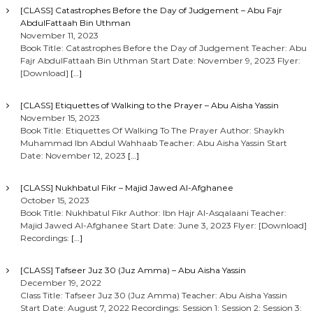
[CLASS] Catastrophes Before the Day of Judgement – Abu Fajr
AbdulFattaah Bin Uthman
November 11, 2023
Book Title: Catastrophes Before the Day of Judgement Teacher: Abu
Fajr AbdulFattaah Bin Uthman Start Date: November 9, 2023 Flyer:
[Download]
[…]
[CLASS] Etiquettes of Walking to the Prayer – Abu Aisha Yassin
November 15, 2023
Book Title: Etiquettes Of Walking To The Prayer Author: Shaykh
Muhammad Ibn Abdul Wahhaab Teacher: Abu Aisha Yassin Start
Date: November 12, 2023
[…]
[CLASS] Nukhbatul Fikr – Majid Jawed Al-Afghanee
October 15, 2023
Book Title: Nukhbatul Fikr Author: Ibn Hajr Al-Asqalaani Teacher:
Majid Jawed Al-Afghanee Start Date: June 3, 2023 Flyer: [Download]
Recordings:
[…]
[CLASS] Tafseer Juz 30 (Juz Amma) – Abu Aisha Yassin
December 19, 2022
Class Title: Tafseer Juz 30 (Juz Amma) Teacher: Abu Aisha Yassin
Start Date: August 7, 2022 Recordings: Session 1: Session 2: Session 3: