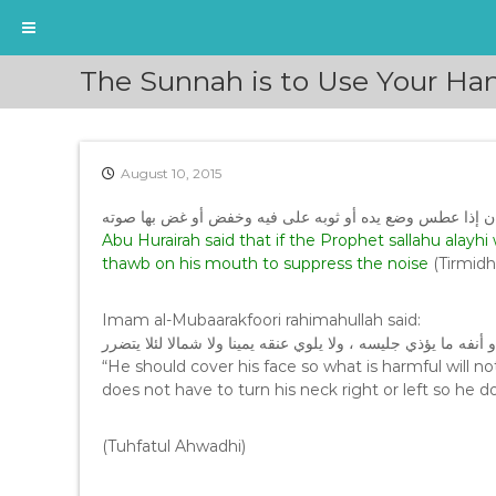
S
The Sunnah is to Use Your Han
k
i
p
t
August 10, 2015
o
c
عن أبي هريرة رضي الله عنه قال: «إن النبي صلى الله عليه 
o
Abu Hurairah said that if the Prophet sallahu alayh
n
thawb on his mouth to suppress the noise
(Tirmidh
t
e
n
Imam al-Mubaarakfoori rahimahullah said:
t
وأن يغطي وجهه لئلا يبدو من فيه أو أنفه ما يؤذي جليسه ، ولا يل
“He should cover his face so what is harmful will 
does not have to turn his neck right or left so he 
(Tuhfatul Ahwadhi)