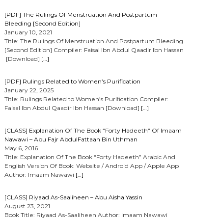
[PDF] The Rulings Of Menstruation And Postpartum
Bleeding [Second Edition]
January 10, 2021
Title: The Rulings Of Menstruation And Postpartum Bleeding
[Second Edition] Compiler: Faisal Ibn Abdul Qaadir Ibn Hassan
[Download]
[…]
[PDF] Rulings Related to Women’s Purification
January 22, 2025
Title: Rulings Related to Women’s Purification Compiler:
Faisal Ibn Abdul Qaadir Ibn Hassan [Download]
[…]
[CLASS] Explanation Of The Book “Forty Hadeeth” Of Imaam
Nawawi – Abu Fajr AbdulFattaah Bin Uthman
May 6, 2016
Title: Explanation Of The Book “Forty Hadeeth” Arabic And
English Version Of Book: Website / Android App / Apple App
Author: Imaam Nawawi
[…]
[CLASS] Riyaad As-Saaliheen – Abu Aisha Yassin
August 23, 2021
Book Title: Riyaad As-Saaliheen Author: Imaam Nawawi