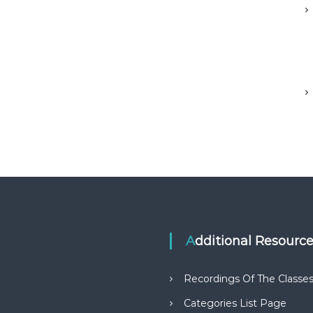
Additional Resourc
Recordings Of The Classe
Categories List Page