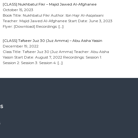
[CLASS] Nukhbatul Fikr – Majid Jawed Al-Afghanee
October 15, 2023
Book Title: Nukhbatul Fikr Author: Ibn Hajr Al-Asqalaani
Teacher: Majid Jawed Al-Afghanee Start Date: June 3, 2023
Flyer: [Download] Recordings:
[…]
[CLASS] Tafseer Juz 30 (Juz Amma) – Abu Aisha Yassin
December 19, 2022
Class Title: Tafseer Juz 30 (Juz Amma) Teacher: Abu Aisha
Yassin Start Date: August 7, 2022 Recordings: Session 1:
Session 2: Session 3: Session 4:
[…]
es
s