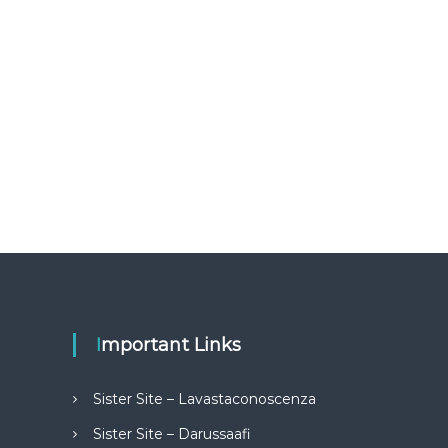
Important Links
Sister Site – Lavastaconoscenza
Sister Site – Darussaafi