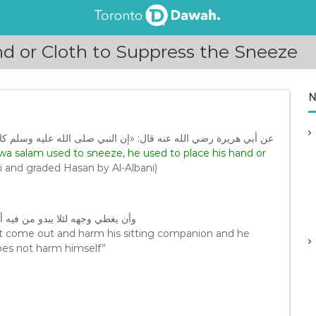
d or Cloth to Suppress the Sneeze
N
وسلم كان إذا عطس وضع يده أو ثوبه على فيه وخفض أو غض بها صوته
i wa salam used to sneeze, he used to place his hand or
i and graded Hasan by Al-Albani)
وي عنقه يمينا ولا شمالا لئلا يتضرر
not come out and harm his sitting companion and he
does not harm himself”