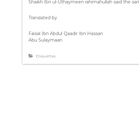
Shaikh Ibn ul-Uthaymeen rahimahullah said the sam
Translated by
Faisal Ibn Abdul Qaadir Ibn Hassan
Abu Sulaymaan
Etiquettes