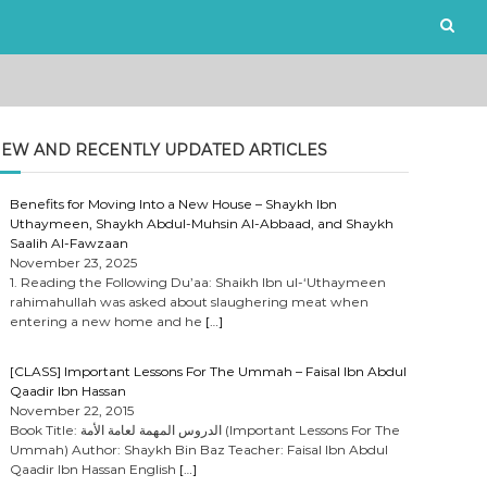
EW AND RECENTLY UPDATED ARTICLES
Benefits for Moving Into a New House – Shaykh Ibn
Uthaymeen, Shaykh Abdul-Muhsin Al-Abbaad, and Shaykh
Saalih Al-Fawzaan
November 23, 2025
1. Reading the Following Du’aa: Shaikh Ibn ul-‘Uthaymeen
rahimahullah was asked about slaughering meat when
entering a new home and he
[…]
[CLASS] Important Lessons For The Ummah – Faisal Ibn Abdul
Qaadir Ibn Hassan
November 22, 2015
Book Title: الدروس المهمة لعامة الأمة (Important Lessons For The
Ummah) Author: Shaykh Bin Baz Teacher: Faisal Ibn Abdul
Qaadir Ibn Hassan English
[…]