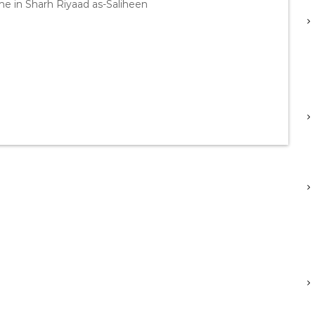
e in Sharh Riyaad as-Saliheen