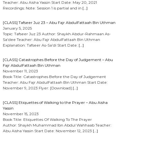
Teacher: Abu Aisha Yassin Start Date: May 20, 2021
Recordings: Note: Session 1 is partial and in
[…]
[CLASS] Tafseer Juz 23 – Abu Fajr AbdulFattaah Bin Uthman
January 5, 2025
Topic: Tafseer Juz 23 Author: Shaykh Abdur-Rahmaan As-
Sa’dee Teacher: Abu Fajr AbdulFattaah Bin Uthman
Explanation: Tafseer As-Sa’di Start Date:
[…]
[CLASS] Catastrophes Before the Day of Judgement – Abu
Fajr AbdulFattaah Bin Uthman
November 11, 2023
Book Title: Catastrophes Before the Day of Judgement
Teacher: Abu Fajr AbdulFattaah Bin Uthman Start Date:
November 9, 2023 Flyer: [Download]
[…]
[CLASS] Etiquettes of Walking to the Prayer – Abu Aisha
Yassin
November 15, 2023
Book Title: Etiquettes Of Walking To The Prayer
Author: Shaykh Muhammad Ibn Abdul Wahhaab Teacher:
Abu Aisha Yassin Start Date: November 12, 2023
[…]