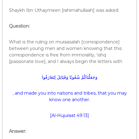
Shaykh Ibn Uthaymeen [rahimahullaah] was asked:
Question:
What is the ruling on muraasalah [correspondence]
between young men and women knowing that this
correspondence is free from immorality, ‘ishq
[passionate love], and I always begin the letters with
وَجَعَلْنَاكُمْ شُعُوبًا وَقَبَائِلَ لِتَعَارَفُوا
…and made you into nations and tribes, that you may
know one another.
[Al-Hujuraat 49:13]
Answer: