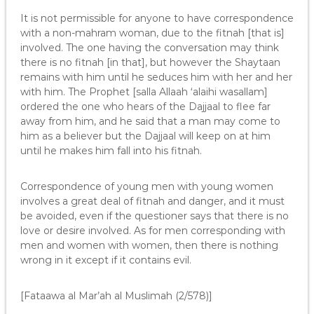
It is not permissible for anyone to have correspondence
with a non-mahram woman, due to the fitnah [that is]
involved. The one having the conversation may think
there is no fitnah [in that], but however the Shaytaan
remains with him until he seduces him with her and her
with him. The Prophet [salla Allaah ‘alaihi wasallam]
ordered the one who hears of the Dajjaal to flee far
away from him, and he said that a man may come to
him as a believer but the Dajjaal will keep on at him
until he makes him fall into his fitnah.
Correspondence of young men with young women
involves a great deal of fitnah and danger, and it must
be avoided, even if the questioner says that there is no
love or desire involved. As for men corresponding with
men and women with women, then there is nothing
wrong in it except if it contains evil.
[Fataawa al Mar’ah al Muslimah (2/578)]