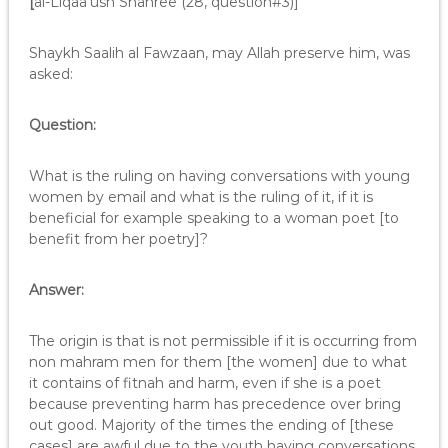
[
al-Liqaa’ush Shahree (28, question#3)]
Shaykh Saalih al Fawzaan, may Allah preserve him, was
asked:
Question:
What is the ruling on having conversations with young
women by email and what is the ruling of it, if it is
beneficial for example speaking to a woman poet [to
benefit from her poetry]?
Answer:
The origin is that is not permissible if it is occurring from
non mahram men for them [the women] due to what
it contains of fitnah and harm, even if she is a poet
because preventing harm has precedence over bring
out good. Majority of the times the ending of [these
cases] are awful due to the youth having conversations