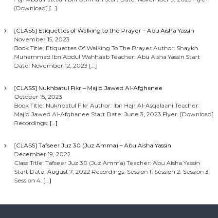
[Download]
[…]
[CLASS] Etiquettes of Walking to the Prayer – Abu Aisha Yassin
November 15, 2023
Book Title: Etiquettes Of Walking To The Prayer Author: Shaykh
Muhammad Ibn Abdul Wahhaab Teacher: Abu Aisha Yassin Start
Date: November 12, 2023
[…]
[CLASS] Nukhbatul Fikr – Majid Jawed Al-Afghanee
October 15, 2023
Book Title: Nukhbatul Fikr Author: Ibn Hajr Al-Asqalaani Teacher:
Majid Jawed Al-Afghanee Start Date: June 3, 2023 Flyer: [Download]
Recordings:
[…]
[CLASS] Tafseer Juz 30 (Juz Amma) – Abu Aisha Yassin
December 19, 2022
Class Title: Tafseer Juz 30 (Juz Amma) Teacher: Abu Aisha Yassin
Start Date: August 7, 2022 Recordings: Session 1: Session 2: Session 3:
Session 4:
[…]