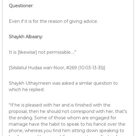
Questioner
:
Even if it is for the reason of giving advice.
Shaykh Albaany
:
It is [likewise] not permissible.…”
[Silsilatul Hudaa wan-Noor, #269 (10:03-13-35)]
Shaykh Uthaymeen was asked a similar question to
which he replied:
“If he is pleased with her and is finished with the
proposal, then he should not correspond with her, that’s
the ending. Some of those whom are engaged for
marriage have the habit to speak to his fiancé over the
phone, whereas you find him sitting down speaking to