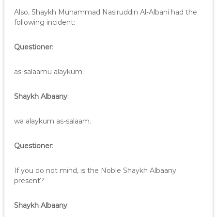
Also, Shaykh Muhammad Nasiruddin Al-Albani had the
following incident:
Questioner
:
as-salaamu alaykum.
Shaykh Albaany
:
wa alaykum as-salaam.
Questioner
:
If you do not mind, is the Noble Shaykh Albaany
present?
Shaykh Albaany
: