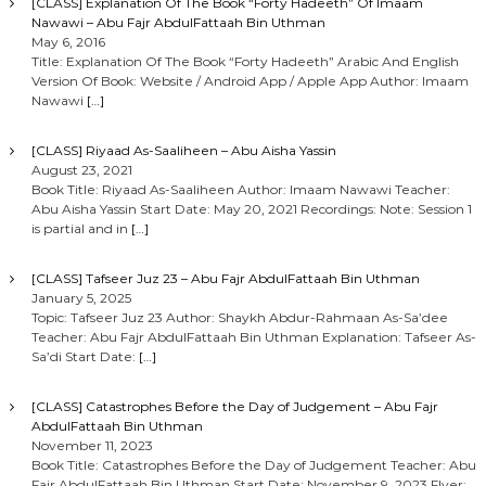
[CLASS] Explanation Of The Book “Forty Hadeeth” Of Imaam
Nawawi – Abu Fajr AbdulFattaah Bin Uthman
May 6, 2016
Title: Explanation Of The Book “Forty Hadeeth” Arabic And English
Version Of Book: Website / Android App / Apple App Author: Imaam
Nawawi
[…]
[CLASS] Riyaad As-Saaliheen – Abu Aisha Yassin
August 23, 2021
Book Title: Riyaad As-Saaliheen Author: Imaam Nawawi Teacher:
Abu Aisha Yassin Start Date: May 20, 2021 Recordings: Note: Session 1
is partial and in
[…]
[CLASS] Tafseer Juz 23 – Abu Fajr AbdulFattaah Bin Uthman
January 5, 2025
Topic: Tafseer Juz 23 Author: Shaykh Abdur-Rahmaan As-Sa’dee
Teacher: Abu Fajr AbdulFattaah Bin Uthman Explanation: Tafseer As-
Sa’di Start Date:
[…]
[CLASS] Catastrophes Before the Day of Judgement – Abu Fajr
AbdulFattaah Bin Uthman
November 11, 2023
Book Title: Catastrophes Before the Day of Judgement Teacher: Abu
Fajr AbdulFattaah Bin Uthman Start Date: November 9, 2023 Flyer: