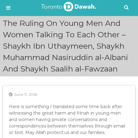
S
The Ruling On Young Men And
k
i
Women Talking To Each Other –
p
Shaykh Ibn Uthaymeen, Shaykh
t
o
Muhammad Nasiruddin al-Albani
c
o
And Shaykh Saalih al-Fawzaan
n
t
e
n
June 11, 2016
t
Here is something I translated some time back after
witnessing the great harm and fitnah in young men
and women having private conversations and
correspondences between themselves through email
or text. May Allah protect us and our families.