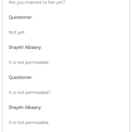
Are you married to her yet?
Questioner
:
Not yet.
Shaykh Albaany
:
It is not permissible.
Questioner
:
It is not permissible?
Shaykh Albaany
:
It is not permissible.