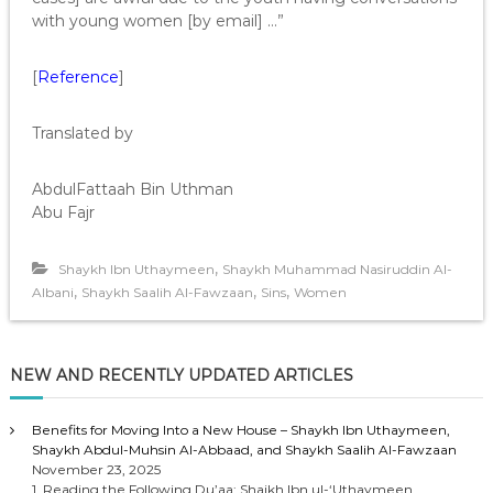
with young women [by email] …”
[
Reference
]
Translated by
AbdulFattaah Bin Uthman
Abu Fajr
,
Shaykh Ibn Uthaymeen
Shaykh Muhammad Nasiruddin Al-
,
,
,
Albani
Shaykh Saalih Al-Fawzaan
Sins
Women
NEW AND RECENTLY UPDATED ARTICLES
Benefits for Moving Into a New House – Shaykh Ibn Uthaymeen,
Shaykh Abdul-Muhsin Al-Abbaad, and Shaykh Saalih Al-Fawzaan
November 23, 2025
1. Reading the Following Du’aa: Shaikh Ibn ul-‘Uthaymeen