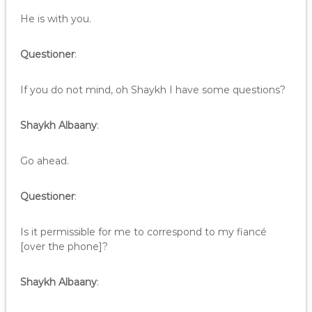
He is with you.
Questioner
:
If you do not mind, oh Shaykh I have some questions?
Shaykh Albaany
:
Go ahead.
Questioner
:
Is it permissible for me to correspond to my fiancé
[over the phone]?
Shaykh Albaany
: