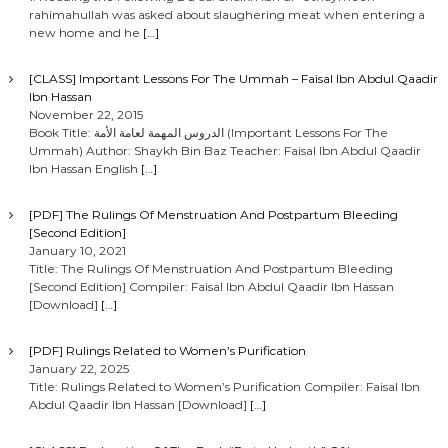
rahimahullah was asked about slaughering meat when entering a
new home and he
[…]
[CLASS] Important Lessons For The Ummah – Faisal Ibn Abdul Qaadir
Ibn Hassan
November 22, 2015
Book Title: الدروس المهمة لعامة الأمة (Important Lessons For The
Ummah) Author: Shaykh Bin Baz Teacher: Faisal Ibn Abdul Qaadir
Ibn Hassan English
[…]
[PDF] The Rulings Of Menstruation And Postpartum Bleeding
[Second Edition]
January 10, 2021
Title: The Rulings Of Menstruation And Postpartum Bleeding
[Second Edition] Compiler: Faisal Ibn Abdul Qaadir Ibn Hassan
[Download]
[…]
[PDF] Rulings Related to Women’s Purification
January 22, 2025
Title: Rulings Related to Women’s Purification Compiler: Faisal Ibn
Abdul Qaadir Ibn Hassan [Download]
[…]