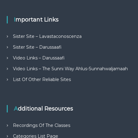
Important Links
Sister Site – Lavastaconoscenza
Sister Site – Darussaafi
Video Links – Darussaafi
Video Links – The Sunni Way Ahlus-Sunnahwaljamaah
List Of Other Reliable Sites
Additional Resources
Recordings Of The Classes
Categories List Page