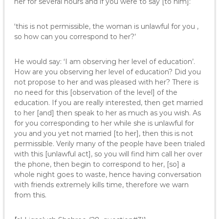
her for several hours and if you were to say [to him]:
‘this is not permissible, the woman is unlawful for you ,
so how can you correspond to her?’
He would say: ‘I am observing her level of education’.
How are you observing her level of education? Did you
not propose to her and was pleased with her? There is
no need for this [observation of the level] of the
education. If you are really interested, then get married
to her [and] then speak to her as much as you wish. As
for you corresponding to her while she is unlawful for
you and you yet not married [to her], then this is not
permissible. Verily many of the people have been trialed
with this [unlawful act], so you will find him call her over
the phone, then begin to correspond to her, [so] a
whole night goes to waste, hence having conversation
with friends extremely kills time, therefore we warn
from this.