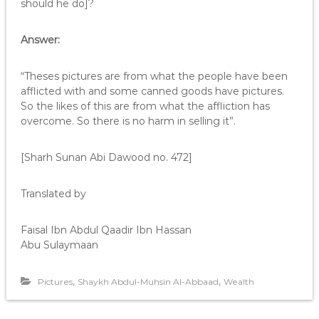
should he do]?
Answer:
“Theses pictures are from what the people have been
afflicted with and some canned goods have pictures.
So the likes of this are from what the affliction has
overcome. So there is no harm in selling it”.
[Sharh Sunan Abi Dawood no. 472]
Translated by
Faisal Ibn Abdul Qaadir Ibn Hassan
Abu Sulaymaan
,
,
Pictures
Shaykh Abdul-Muhsin Al-Abbaad
Wealth