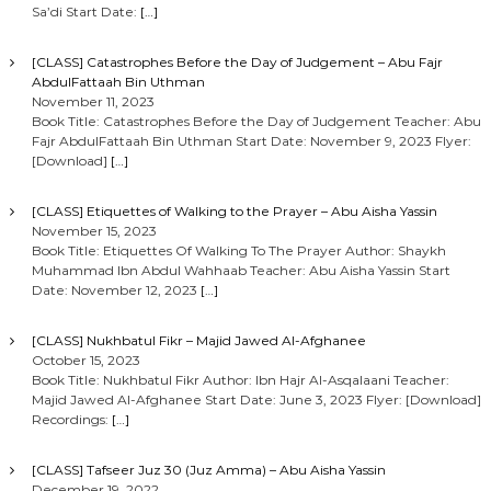
Sa’di Start Date:
[…]
[CLASS] Catastrophes Before the Day of Judgement – Abu Fajr
AbdulFattaah Bin Uthman
November 11, 2023
Book Title: Catastrophes Before the Day of Judgement Teacher: Abu
Fajr AbdulFattaah Bin Uthman Start Date: November 9, 2023 Flyer:
[Download]
[…]
[CLASS] Etiquettes of Walking to the Prayer – Abu Aisha Yassin
November 15, 2023
Book Title: Etiquettes Of Walking To The Prayer Author: Shaykh
Muhammad Ibn Abdul Wahhaab Teacher: Abu Aisha Yassin Start
Date: November 12, 2023
[…]
[CLASS] Nukhbatul Fikr – Majid Jawed Al-Afghanee
October 15, 2023
Book Title: Nukhbatul Fikr Author: Ibn Hajr Al-Asqalaani Teacher:
Majid Jawed Al-Afghanee Start Date: June 3, 2023 Flyer: [Download]
Recordings:
[…]
[CLASS] Tafseer Juz 30 (Juz Amma) – Abu Aisha Yassin
December 19, 2022