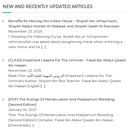
NEW AND RECENTLY UPDATED ARTICLES
Benefits for Moving Into a New House – Shaykh Ibn Uthaymeen,
Shaykh Abdul-Muhsin Al-Abbaad, and Shaykh Saalih Al-Fawzaan
November 23, 2025
1. Reading the Following Du’aa: Shaikh Ibn ul-‘Uthaymeen
rahimahullah was asked about slaughering meat when entering a
new home and he
[…]
[CLASS] Important Lessons For The Ummah – Faisal Ibn Abdul Qaadir
Ibn Hassan
November 22, 2015
Book Title: الدروس المهمة لعامة الأمة (Important Lessons For The
Ummah) Author: Shaykh Bin Baz Teacher: Faisal Ibn Abdul Qaadir
Ibn Hassan English
[…]
[PDF] The Rulings Of Menstruation And Postpartum Bleeding
[Second Edition]
January 10, 2021
Title: The Rulings Of Menstruation And Postpartum Bleeding
[Second Edition] Compiler: Faisal Ibn Abdul Qaadir Ibn Hassan
[Download]
[…]