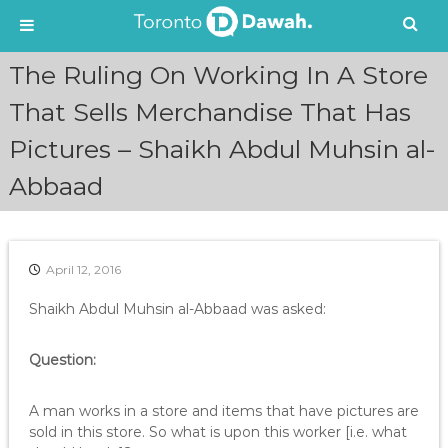
S
The Ruling On Working In A Store
k
i
That Sells Merchandise That Has
p
Pictures – Shaikh Abdul Muhsin al-
t
o
Abbaad
c
o
n
t
e
April 12, 2016
n
Shaikh Abdul Muhsin al-Abbaad was asked:
t
Question:
A man works in a store and items that have pictures are
sold in this store. So what is upon this worker [i.e. what