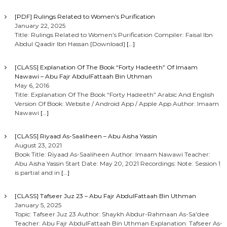
[PDF] Rulings Related to Women’s Purification
January 22, 2025
Title: Rulings Related to Women’s Purification Compiler: Faisal Ibn
Abdul Qaadir Ibn Hassan [Download]
[…]
[CLASS] Explanation Of The Book “Forty Hadeeth” Of Imaam
Nawawi – Abu Fajr AbdulFattaah Bin Uthman
May 6, 2016
Title: Explanation Of The Book “Forty Hadeeth” Arabic And English
Version Of Book: Website / Android App / Apple App Author: Imaam
Nawawi
[…]
[CLASS] Riyaad As-Saaliheen – Abu Aisha Yassin
August 23, 2021
Book Title: Riyaad As-Saaliheen Author: Imaam Nawawi Teacher:
Abu Aisha Yassin Start Date: May 20, 2021 Recordings: Note: Session 1
is partial and in
[…]
[CLASS] Tafseer Juz 23 – Abu Fajr AbdulFattaah Bin Uthman
January 5, 2025
Topic: Tafseer Juz 23 Author: Shaykh Abdur-Rahmaan As-Sa’dee
Teacher: Abu Fajr AbdulFattaah Bin Uthman Explanation: Tafseer As-