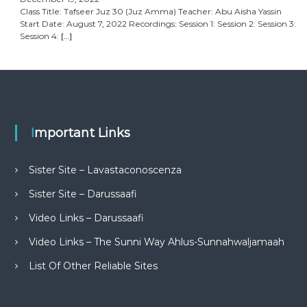
Class Title: Tafseer Juz 30 (Juz Amma) Teacher: Abu Aisha Yassin
Start Date: August 7, 2022 Recordings: Session 1: Session 2: Session 3:
Session 4:
[…]
Important Links
Sister Site – Lavastaconoscenza
Sister Site – Darussaafi
Video Links – Darussaafi
Video Links – The Sunni Way Ahlus-Sunnahwaljamaah
List Of Other Reliable Sites