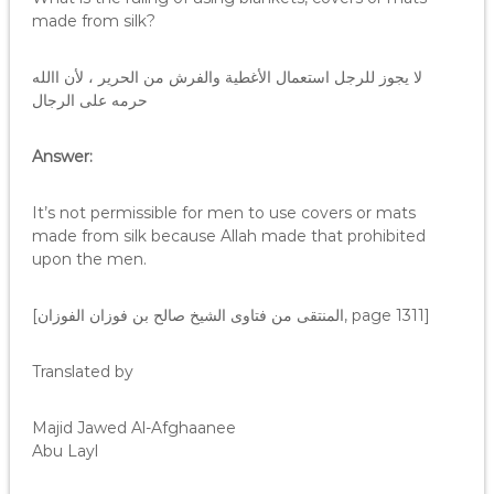
made from silk?
لا يجوز للرجل استعمال الأغطية والفرش من الحرير ، لأن االله
حرمه على الرجال
Answer:
It’s not permissible for men to use covers or mats
made from silk because Allah made that prohibited
upon the men.
[المنتقى من فتاوى الشيخ صالح بن فوزان الفوزان, page 1311]
Translated by
Majid Jawed Al-Afghaanee
Abu Layl