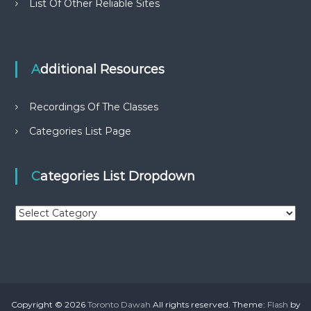
List Of Other Reliable Sites
Additional Resources
Recordings Of The Classes
Categories List Page
Categories List Dropdown
C
a
t
e
g
o
r
Copyright © 2026
Toronto Dawah
All rights reserved. Theme:
Flash
by