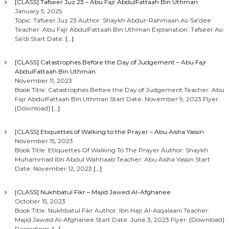
[CLASS] Tafseer Juz 23 – Abu Fajr AbdulFattaah Bin Uthman
January 5, 2025
Topic: Tafseer Juz 23 Author: Shaykh Abdur-Rahmaan As-Sa’dee
Teacher: Abu Fajr AbdulFattaah Bin Uthman Explanation: Tafseer As-
Sa’di Start Date:
[…]
[CLASS] Catastrophes Before the Day of Judgement – Abu Fajr
AbdulFattaah Bin Uthman
November 11, 2023
Book Title: Catastrophes Before the Day of Judgement Teacher: Abu
Fajr AbdulFattaah Bin Uthman Start Date: November 9, 2023 Flyer:
[Download]
[…]
[CLASS] Etiquettes of Walking to the Prayer – Abu Aisha Yassin
November 15, 2023
Book Title: Etiquettes Of Walking To The Prayer Author: Shaykh
Muhammad Ibn Abdul Wahhaab Teacher: Abu Aisha Yassin Start
Date: November 12, 2023
[…]
[CLASS] Nukhbatul Fikr – Majid Jawed Al-Afghanee
October 15, 2023
Book Title: Nukhbatul Fikr Author: Ibn Hajr Al-Asqalaani Teacher:
Majid Jawed Al-Afghanee Start Date: June 3, 2023 Flyer: [Download]
Recordings:
[…]