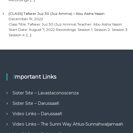
[CLASS] Tafseer Juz 30 (Juz Amma) – Abu Aisha Yassin
December 19, 2022
Class Title: Tafseer Juz 30 (Juz Amma) Teacher: Abu Aisha Yassin
Start Date: August 7, 2022 Recordings: Session 1: Session 2: Session 3:
Session 4:
[…]
Important Links
Sister Site – Lavastaconoscenza
Sister Site – Darussaafi
Video Links – Darussaafi
Video Links – The Sunni Way Ahlus-Sunnahwaljamaah