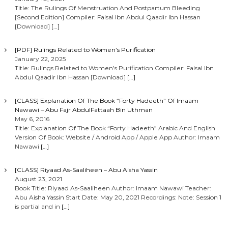
Title: The Rulings Of Menstruation And Postpartum Bleeding
[Second Edition] Compiler: Faisal Ibn Abdul Qaadir Ibn Hassan
[Download]
[…]
[PDF] Rulings Related to Women’s Purification
January 22, 2025
Title: Rulings Related to Women’s Purification Compiler: Faisal Ibn
Abdul Qaadir Ibn Hassan [Download]
[…]
[CLASS] Explanation Of The Book “Forty Hadeeth” Of Imaam
Nawawi – Abu Fajr AbdulFattaah Bin Uthman
May 6, 2016
Title: Explanation Of The Book “Forty Hadeeth” Arabic And English
Version Of Book: Website / Android App / Apple App Author: Imaam
Nawawi
[…]
[CLASS] Riyaad As-Saaliheen – Abu Aisha Yassin
August 23, 2021
Book Title: Riyaad As-Saaliheen Author: Imaam Nawawi Teacher:
Abu Aisha Yassin Start Date: May 20, 2021 Recordings: Note: Session 1
is partial and in
[…]