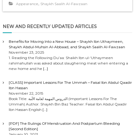
,
Appearance
Shaykh Saalih Al-Fawzaan
NEW AND RECENTLY UPDATED ARTICLES
Benefits for Moving Into a New House – Shaykh Ibn Uthaymeen,
Shaykh Abdul-Muhsin Al-Abbaad, and Shaykh Saalih Al-Fawzaan
November 23, 2025
1. Reading the Following Du’aa: Shaikh Ibn ul-‘Uthaymeen
rahimahullah was asked about slaughering meat when entering a
new home and he
[…]
[CLASS] Important Lessons For The Ummah – Faisal Ibn Abdul Qaadir
Ibn Hassan
November 22, 2015
Book Title: الدروس المهمة لعامة الأمة (Important Lessons For The
Ummah) Author: Shaykh Bin Baz Teacher: Faisal Ibn Abdul Qaadir
Ibn Hassan English
[…]
[PDF] The Rulings Of Menstruation And Postpartum Bleeding
[Second Edition]
January 10, 2021