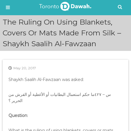
S
The Ruling On Using Blankets,
k
i
Covers Or Mats Made From Silk –
p
Shaykh Saalih Al-Fawzaan
t
o
c
o
n
May 20, 2017
t
e
Shaykh Saalih Al-Fawzaan was asked:
n
t
س – ٤٢٧ما حكم استعمال البطانيات أو الأغطية أو الفرش من
الحرير ؟
Question
:
What is the ruling of using blankets, covers or mats