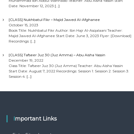
Muhammad Ibn Abdul Wahhaab Teacher: Abu Aisha Yassin Start
Date: November 12, 2023
[…]
[CLASS] Nukhbatul Fikr – Majid Jawed Al-Afghanee
October 15, 2023
Book Title: Nukhbatul Fikr Author: Ibn Hajr Al-Asqalaani Teacher:
Majid Jawed Al-Afghanee Start Date: June 3, 2023 Flyer: [Download]
Recordings:
[…]
[CLASS] Tafseer Juz 30 (Juz Amma) – Abu Aisha Yassin
December 19, 2022
Class Title: Tafseer Juz 30 (Juz Amma) Teacher: Abu Aisha Yassin
Start Date: August 7, 2022 Recordings: Session 1: Session 2: Session 3:
Session 4:
[…]
Important Links