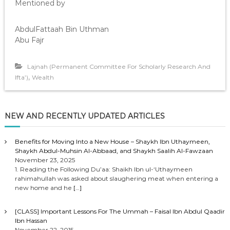
Mentioned by
AbdulFattaah Bin Uthman
Abu Fajr
Lajnah (Permanent Committee For Scholarly Research And
,
Ifta’)
Wealth
NEW AND RECENTLY UPDATED ARTICLES
Benefits for Moving Into a New House – Shaykh Ibn Uthaymeen,
Shaykh Abdul-Muhsin Al-Abbaad, and Shaykh Saalih Al-Fawzaan
November 23, 2025
1. Reading the Following Du’aa: Shaikh Ibn ul-‘Uthaymeen
rahimahullah was asked about slaughering meat when entering a
new home and he
[…]
[CLASS] Important Lessons For The Ummah – Faisal Ibn Abdul Qaadir
Ibn Hassan
November 22, 2015