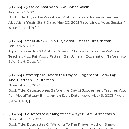
[CLASS] Riyaad As-Saaliheen – Abu Aisha Yassin
August 23, 2021
Book Title: Riyaad As-Saaliheen Author: Imaam Nawawi Teacher:
Abu Aisha Yassin Start Date: May 20, 2021 Recordings: Note: Session 1
is partial and in
[…]
[CLASS] Tafseer Juz 23 – Abu Fajr AbdulFattaah Bin Uthman
January 5, 2025
Topic: Tafseer Juz 23 Author: Shaykh Abdur-Rahmaan As-Sa’dee
Teacher: Abu Fajr AbdulFattaah Bin Uthman Explanation: Tafseer As-
Sa’di Start Date:
[…]
[CLASS] Catastrophes Before the Day of Judgement – Abu Fajr
AbdulFattaah Bin Uthman
November 11, 2023
Book Title: Catastrophes Before the Day of Judgement Teacher: Abu
Fajr AbdulFattaah Bin Uthman Start Date: November 9, 2023 Flyer:
[Download]
[…]
[CLASS] Etiquettes of Walking to the Prayer – Abu Aisha Yassin
November 15, 2023
Book Title: Etiquettes Of Walking To The Prayer Author: Shaykh