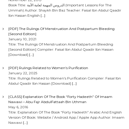
Book Title: الدروس المهمة لعامة الأمة (Important Lessons For The
Ummah) Author: Shaykh Bin Baz Teacher: Faisal Ibn Abdul Qaadir
Ibn Hassan English
[…]
[PDF] The Rulings Of Menstruation And Postpartum Bleeding
[Second Edition]
January 10, 2021
Title: The Rulings Of Menstruation And Postpartum Bleeding
[Second Edition] Compiler: Faisal Ibn Abdul Qaadir Ibn Hassan
[Download]
[…]
[PDF] Rulings Related to Women’s Purification
January 22, 2025
Title: Rulings Related to Women’s Purification Compiler: Faisal Ibn
Abdul Qaadir Ibn Hassan [Download]
[…]
[CLASS] Explanation Of The Book “Forty Hadeeth” Of Imaam
Nawawi – Abu Fajr AbdulFattaah Bin Uthman
May 6, 2016
Title: Explanation Of The Book “Forty Hadeeth” Arabic And English
Version Of Book: Website / Android App / Apple App Author: Imaam
Nawawi
[…]