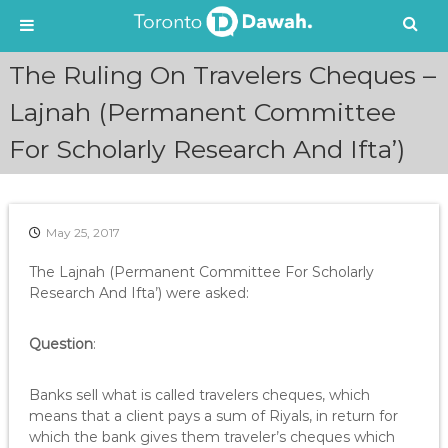
S
The Ruling On Travelers Cheques –
k
i
Lajnah (Permanent Committee
p
For Scholarly Research And Ifta’)
t
o
c
o
n
May 25, 2017
t
e
The Lajnah (Permanent Committee For Scholarly
n
Research And Ifta’) were asked:
t
Question
:
Banks sell what is called travelers cheques, which
means that a client pays a sum of Riyals, in return for
which the bank gives them traveler’s cheques which