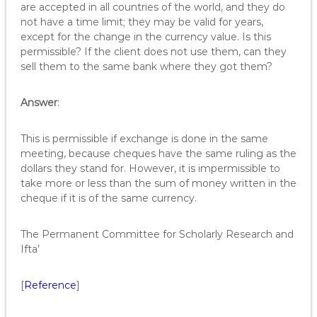
are accepted in all countries of the world, and they do
not have a time limit; they may be valid for years,
except for the change in the currency value. Is this
permissible? If the client does not use them, can they
sell them to the same bank where they got them?
Answer
:
This is permissible if exchange is done in the same
meeting, because cheques have the same ruling as the
dollars they stand for. However, it is impermissible to
take more or less than the sum of money written in the
cheque if it is of the same currency.
The Permanent Committee for Scholarly Research and
Ifta’
[
Reference
]