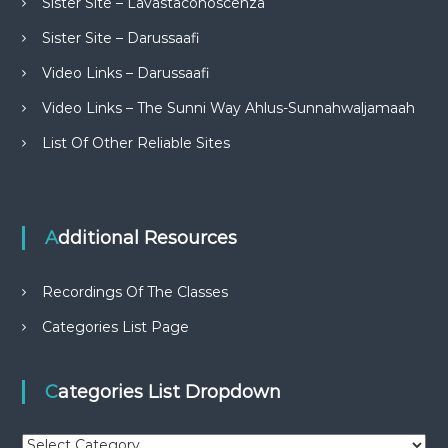
Sister Site – Lavastaconoscenza
Sister Site – Darussaafi
Video Links – Darussaafi
Video Links – The Sunni Way Ahlus-Sunnahwaljamaah
List Of Other Reliable Sites
Additional Resources
Recordings Of The Classes
Categories List Page
Categories List Dropdown
C