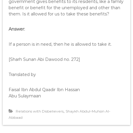
government gives benefits to its residents, like a family
benefit or benefit for the unemployed and other than
them. Is it allowed for us to take these benefits?
Answer:
If a person is in need, then he is allowed to take it.
[Sharh Sunan Abi Dawood no. 272]
Translated by
Faisal Ibn Abdul Qaadir Ibn Hassan
Abu Sulaymaan
,
Relations with Disbelievers
Shaykh Abdul-Muhsin Al-
Abbaad