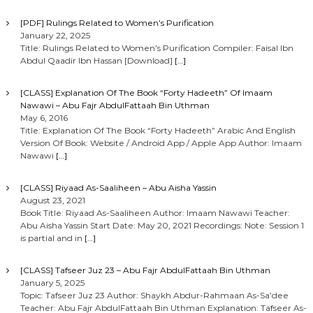
[PDF] Rulings Related to Women’s Purification
January 22, 2025
Title: Rulings Related to Women’s Purification Compiler: Faisal Ibn
Abdul Qaadir Ibn Hassan [Download]
[…]
[CLASS] Explanation Of The Book “Forty Hadeeth” Of Imaam
Nawawi – Abu Fajr AbdulFattaah Bin Uthman
May 6, 2016
Title: Explanation Of The Book “Forty Hadeeth” Arabic And English
Version Of Book: Website / Android App / Apple App Author: Imaam
Nawawi
[…]
[CLASS] Riyaad As-Saaliheen – Abu Aisha Yassin
August 23, 2021
Book Title: Riyaad As-Saaliheen Author: Imaam Nawawi Teacher:
Abu Aisha Yassin Start Date: May 20, 2021 Recordings: Note: Session 1
is partial and in
[…]
[CLASS] Tafseer Juz 23 – Abu Fajr AbdulFattaah Bin Uthman
January 5, 2025
Topic: Tafseer Juz 23 Author: Shaykh Abdur-Rahmaan As-Sa’dee
Teacher: Abu Fajr AbdulFattaah Bin Uthman Explanation: Tafseer As-