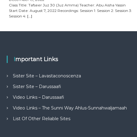
Class Title: Tafseer Juz 30 (Juz Amma) Teacher: Abu Aisha Yassin
Start Date: August 7, 2022 Recordings: Session 1: Session 2: Session 3:
Session 4:
[…]
Important Links
Sister Site – Lavastaconoscenza
Sister Site – Darussaafi
Video Links – Darussaafi
Video Links – The Sunni Way Ahlus-Sunnahwaljamaah
List Of Other Reliable Sites