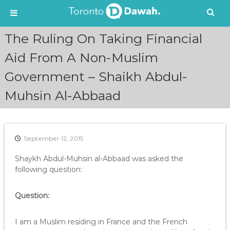
S
The Ruling On Taking Financial
k
i
Aid From A Non-Muslim
p
Government – Shaikh Abdul-
t
o
Muhsin Al-Abbaad
c
o
n
t
e
September 12, 2015
n
Shaykh Abdul-Muhsin al-Abbaad was asked the
t
following question:
Question:
I am a Muslim residing in France and the French