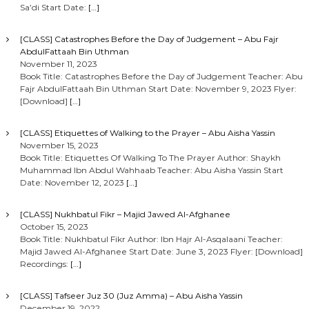
Sa’di Start Date:
[…]
[CLASS] Catastrophes Before the Day of Judgement – Abu Fajr
AbdulFattaah Bin Uthman
November 11, 2023
Book Title: Catastrophes Before the Day of Judgement Teacher: Abu
Fajr AbdulFattaah Bin Uthman Start Date: November 9, 2023 Flyer:
[Download]
[…]
[CLASS] Etiquettes of Walking to the Prayer – Abu Aisha Yassin
November 15, 2023
Book Title: Etiquettes Of Walking To The Prayer Author: Shaykh
Muhammad Ibn Abdul Wahhaab Teacher: Abu Aisha Yassin Start
Date: November 12, 2023
[…]
[CLASS] Nukhbatul Fikr – Majid Jawed Al-Afghanee
October 15, 2023
Book Title: Nukhbatul Fikr Author: Ibn Hajr Al-Asqalaani Teacher:
Majid Jawed Al-Afghanee Start Date: June 3, 2023 Flyer: [Download]
Recordings:
[…]
[CLASS] Tafseer Juz 30 (Juz Amma) – Abu Aisha Yassin
December 19, 2022