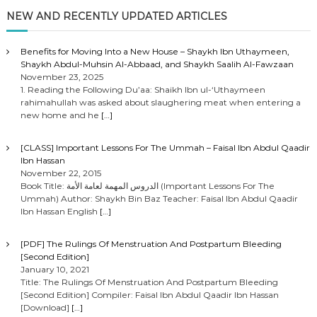
NEW AND RECENTLY UPDATED ARTICLES
Benefits for Moving Into a New House – Shaykh Ibn Uthaymeen,
Shaykh Abdul-Muhsin Al-Abbaad, and Shaykh Saalih Al-Fawzaan
November 23, 2025
1. Reading the Following Du’aa: Shaikh Ibn ul-‘Uthaymeen
rahimahullah was asked about slaughering meat when entering a
new home and he
[…]
[CLASS] Important Lessons For The Ummah – Faisal Ibn Abdul Qaadir
Ibn Hassan
November 22, 2015
Book Title: الدروس المهمة لعامة الأمة (Important Lessons For The
Ummah) Author: Shaykh Bin Baz Teacher: Faisal Ibn Abdul Qaadir
Ibn Hassan English
[…]
[PDF] The Rulings Of Menstruation And Postpartum Bleeding
[Second Edition]
January 10, 2021
Title: The Rulings Of Menstruation And Postpartum Bleeding
[Second Edition] Compiler: Faisal Ibn Abdul Qaadir Ibn Hassan
[Download]
[…]