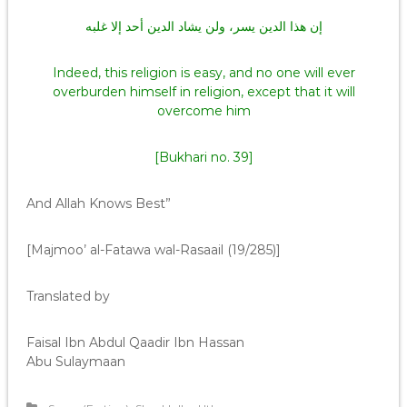
إن هذا الدين يسر، ولن يشاد الدين أحد إلا غلبه
Indeed, this religion is easy, and no one will ever
overburden himself in religion, except that it will
overcome him
[Bukhari no. 39]
And Allah Knows Best”
[Majmoo’ al-Fatawa wal-Rasaail (19/285)]
Translated by
Faisal Ibn Abdul Qaadir Ibn Hassan
Abu Sulaymaan