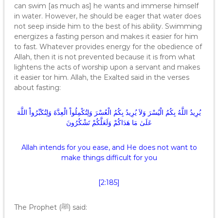
can swim [as much as] he wants and immerse himself
in water. However, he should be eager that water does
not seep inside him to the best of his ability. Swimming
energizes a fasting person and makes it easier for him
to fast. Whatever provides energy for the obedience of
Allah, then it is not prevented because it is from what
lightens the acts of worship upon a servant and makes
it easier tor him. Allah, the Exalted said in the verses
about fasting:
يُرِيدُ اللَّهُ بِكُمُ الْيُسْرَ وَلاَ يُرِيدُ بِكُمُ الْعُسْرَ وَلِتُكْمِلُواْ الْعِدَّةَ وَلِتُكَبِّرُواْ اللَّهَ
عَلَىٰ مَا هَدَاكُمْ وَلَعَلَّكُمْ تَشْكُرُونَ
Allah intends for you ease, and He does not want to
make things difficult for you
[2:185]
The Prophet (ﷺ) said: