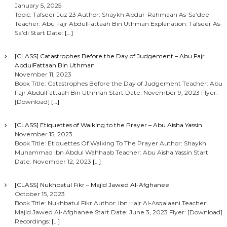
January 5, 2025
Topic: Tafseer Juz 23 Author: Shaykh Abdur-Rahmaan As-Sa’dee
Teacher: Abu Fajr AbdulFattaah Bin Uthman Explanation: Tafseer As-
Sa’di Start Date:
[…]
[CLASS] Catastrophes Before the Day of Judgement – Abu Fajr
AbdulFattaah Bin Uthman
November 11, 2023
Book Title: Catastrophes Before the Day of Judgement Teacher: Abu
Fajr AbdulFattaah Bin Uthman Start Date: November 9, 2023 Flyer:
[Download]
[…]
[CLASS] Etiquettes of Walking to the Prayer – Abu Aisha Yassin
November 15, 2023
Book Title: Etiquettes Of Walking To The Prayer Author: Shaykh
Muhammad Ibn Abdul Wahhaab Teacher: Abu Aisha Yassin Start
Date: November 12, 2023
[…]
[CLASS] Nukhbatul Fikr – Majid Jawed Al-Afghanee
October 15, 2023
Book Title: Nukhbatul Fikr Author: Ibn Hajr Al-Asqalaani Teacher:
Majid Jawed Al-Afghanee Start Date: June 3, 2023 Flyer: [Download]
Recordings:
[…]