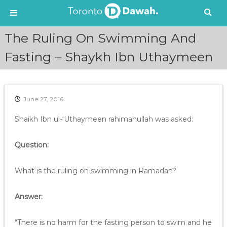
S
The Ruling On Swimming And
k
i
Fasting – Shaykh Ibn Uthaymeen
p
t
o
c
June 27, 2016
o
n
Shaikh Ibn ul-‘Uthaymeen rahimahullah was asked:
t
e
Question:
n
t
What is the ruling on swimming in Ramadan?
Answer:
“There is no harm for the fasting person to swim and he