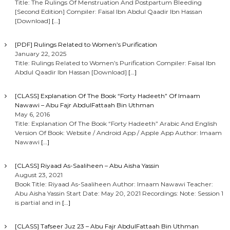
Title: The Rulings Of Menstruation And Postpartum Bleeding
[Second Edition] Compiler: Faisal Ibn Abdul Qaadir Ibn Hassan
[Download]
[…]
[PDF] Rulings Related to Women’s Purification
January 22, 2025
Title: Rulings Related to Women’s Purification Compiler: Faisal Ibn
Abdul Qaadir Ibn Hassan [Download]
[…]
[CLASS] Explanation Of The Book “Forty Hadeeth” Of Imaam
Nawawi – Abu Fajr AbdulFattaah Bin Uthman
May 6, 2016
Title: Explanation Of The Book “Forty Hadeeth” Arabic And English
Version Of Book: Website / Android App / Apple App Author: Imaam
Nawawi
[…]
[CLASS] Riyaad As-Saaliheen – Abu Aisha Yassin
August 23, 2021
Book Title: Riyaad As-Saaliheen Author: Imaam Nawawi Teacher:
Abu Aisha Yassin Start Date: May 20, 2021 Recordings: Note: Session 1
is partial and in
[…]
[CLASS] Tafseer Juz 23 – Abu Fajr AbdulFattaah Bin Uthman