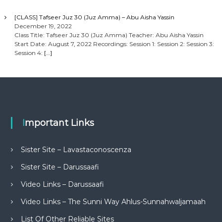
[CLASS] Tafseer Juz 30 (Juz Amma) – Abu Aisha Yassin
December 19, 2022
Class Title: Tafseer Juz 30 (Juz Amma) Teacher: Abu Aisha Yassin
Start Date: August 7, 2022 Recordings: Session 1: Session 2: Session 3:
Session 4:
[…]
Important Links
Sister Site – Lavastaconoscenza
Sister Site – Darussaafi
Video Links – Darussaafi
Video Links – The Sunni Way Ahlus-Sunnahwaljamaah
List Of Other Reliable Sites