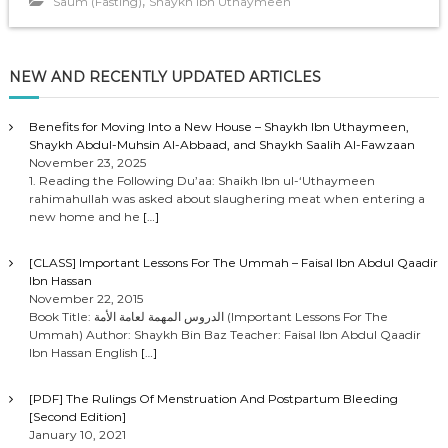
,
Saum (Fasting)
Shaykh Ibn Uthaymeen
NEW AND RECENTLY UPDATED ARTICLES
Benefits for Moving Into a New House – Shaykh Ibn Uthaymeen,
Shaykh Abdul-Muhsin Al-Abbaad, and Shaykh Saalih Al-Fawzaan
November 23, 2025
1. Reading the Following Du’aa: Shaikh Ibn ul-‘Uthaymeen
rahimahullah was asked about slaughering meat when entering a
new home and he
[…]
[CLASS] Important Lessons For The Ummah – Faisal Ibn Abdul Qaadir
Ibn Hassan
November 22, 2015
Book Title: الدروس المهمة لعامة الأمة (Important Lessons For The
Ummah) Author: Shaykh Bin Baz Teacher: Faisal Ibn Abdul Qaadir
Ibn Hassan English
[…]
[PDF] The Rulings Of Menstruation And Postpartum Bleeding
[Second Edition]
January 10, 2021