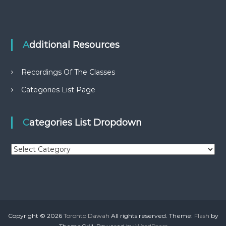
Additional Resources
Recordings Of The Classes
Categories List Page
Categories List Dropdown
C
a
t
e
g
o
r
Copyright © 2026
Toronto Dawah
All rights reserved. Theme:
Flash
by
i