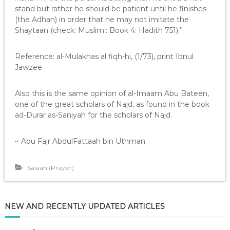
stand but rather he should be patient until he finishes
(the Adhan) in order that he may not imitate the
Shaytaan (check: Muslim:: Book 4: Hadith 751).”
Reference: al-Mulakhas al fiqh-hi, (1/73), print Ibnul
Jawzee.
Also this is the same opinion of al-Imaam Abu Bateen,
one of the great scholars of Najd, as found in the book
ad-Durar as-Saniyah for the scholars of Najd.
~ Abu Fajr AbdulFattaah bin Uthman
Salaah (Prayer)
NEW AND RECENTLY UPDATED ARTICLES