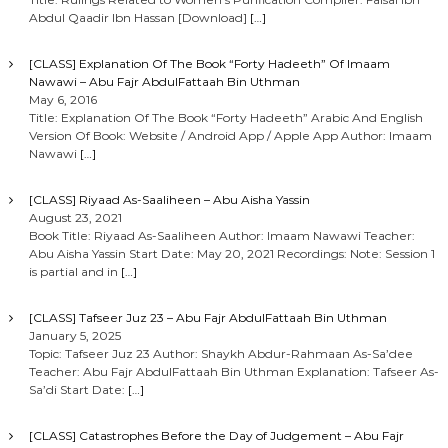
Abdul Qaadir Ibn Hassan [Download]
[…]
[CLASS] Explanation Of The Book “Forty Hadeeth” Of Imaam
Nawawi – Abu Fajr AbdulFattaah Bin Uthman
May 6, 2016
Title: Explanation Of The Book “Forty Hadeeth” Arabic And English
Version Of Book: Website / Android App / Apple App Author: Imaam
Nawawi
[…]
[CLASS] Riyaad As-Saaliheen – Abu Aisha Yassin
August 23, 2021
Book Title: Riyaad As-Saaliheen Author: Imaam Nawawi Teacher:
Abu Aisha Yassin Start Date: May 20, 2021 Recordings: Note: Session 1
is partial and in
[…]
[CLASS] Tafseer Juz 23 – Abu Fajr AbdulFattaah Bin Uthman
January 5, 2025
Topic: Tafseer Juz 23 Author: Shaykh Abdur-Rahmaan As-Sa’dee
Teacher: Abu Fajr AbdulFattaah Bin Uthman Explanation: Tafseer As-
Sa’di Start Date:
[…]
[CLASS] Catastrophes Before the Day of Judgement – Abu Fajr