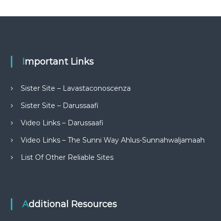
Important Links
Sister Site – Lavastaconoscenza
Sister Site – Darussaafi
Video Links – Darussaafi
Video Links – The Sunni Way Ahlus-Sunnahwaljamaah
List Of Other Reliable Sites
Additional Resources