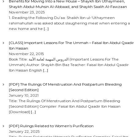
Benefits for Moving Into a New House – Shaykh Ibn Uthaymeen,
Shaykh Abdul-Muhsin Al-Abbaad, and Shaykh Saalih Al-Fawzaan
November 23, 2025
1. Reading the Following Du’aa: Shaikh Ibn ul-‘Uthaymeen
rahimahullah was asked about slaughering meat when entering a
new home and he
[…]
[CLASS] Important Lessons For The Ummah – Faisal Ibn Abdul Qaadir
Ibn Hassan
November 22, 2015
Book Title: الدروس المهمة لعامة الأمة (Important Lessons For The
Ummah) Author: Shaykh Bin Baz Teacher: Faisal Ibn Abdul Qaadir
Ibn Hassan English
[…]
[PDF] The Rulings Of Menstruation And Postpartum Bleeding
[Second Edition]
January 10, 2021
Title: The Rulings Of Menstruation And Postpartum Bleeding
[Second Edition] Compiler: Faisal Ibn Abdul Qaadir Ibn Hassan
[Download]
[…]
[PDF] Rulings Related to Women’s Purification
January 22, 2025
Title: Rulings Related to Women’s Purification Compiler: Faisal Ibn