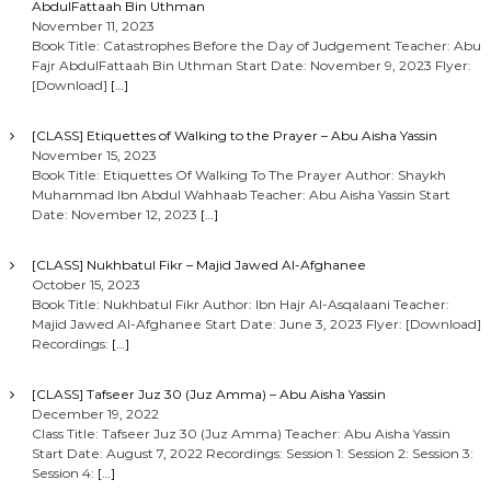
AbdulFattaah Bin Uthman
November 11, 2023
Book Title: Catastrophes Before the Day of Judgement Teacher: Abu
Fajr AbdulFattaah Bin Uthman Start Date: November 9, 2023 Flyer:
[Download]
[…]
[CLASS] Etiquettes of Walking to the Prayer – Abu Aisha Yassin
November 15, 2023
Book Title: Etiquettes Of Walking To The Prayer Author: Shaykh
Muhammad Ibn Abdul Wahhaab Teacher: Abu Aisha Yassin Start
Date: November 12, 2023
[…]
[CLASS] Nukhbatul Fikr – Majid Jawed Al-Afghanee
October 15, 2023
Book Title: Nukhbatul Fikr Author: Ibn Hajr Al-Asqalaani Teacher:
Majid Jawed Al-Afghanee Start Date: June 3, 2023 Flyer: [Download]
Recordings:
[…]
[CLASS] Tafseer Juz 30 (Juz Amma) – Abu Aisha Yassin
December 19, 2022
Class Title: Tafseer Juz 30 (Juz Amma) Teacher: Abu Aisha Yassin
Start Date: August 7, 2022 Recordings: Session 1: Session 2: Session 3:
Session 4:
[…]