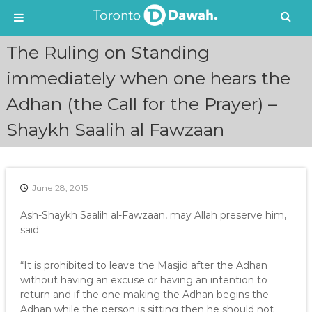
S
The Ruling on Standing
k
i
immediately when one hears the
p
Adhan (the Call for the Prayer) –
t
o
Shaykh Saalih al Fawzaan
c
o
n
t
e
June 28, 2015
n
Ash-Shaykh Saalih al-Fawzaan, may Allah preserve him,
t
said:
“It is prohibited to leave the Masjid after the Adhan
without having an excuse or having an intention to
return and if the one making the Adhan begins the
Adhan while the person is sitting then he should not