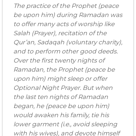
The practice of the Prophet (peace
be upon him) during Ramadan was
to offer many acts of worship like
Salah (Prayer), recitation of the
Qur’an, Sadaqah (voluntary charity),
and to perform other good deeds.
Over the first twenty nights of
Ramadan, the Prophet (peace be
upon him) might sleep or offer
Optional Night Prayer. But when
the last ten nights of Ramadan
began, he (peace be upon him)
would awaken his family, tie his
lower garment (i.e., avoid sleeping
with his wives), and devote himself