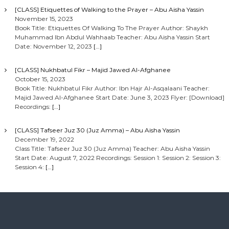
[CLASS] Etiquettes of Walking to the Prayer – Abu Aisha Yassin
November 15, 2023
Book Title: Etiquettes Of Walking To The Prayer Author: Shaykh
Muhammad Ibn Abdul Wahhaab Teacher: Abu Aisha Yassin Start
Date: November 12, 2023
[…]
[CLASS] Nukhbatul Fikr – Majid Jawed Al-Afghanee
October 15, 2023
Book Title: Nukhbatul Fikr Author: Ibn Hajr Al-Asqalaani Teacher:
Majid Jawed Al-Afghanee Start Date: June 3, 2023 Flyer: [Download]
Recordings:
[…]
[CLASS] Tafseer Juz 30 (Juz Amma) – Abu Aisha Yassin
December 19, 2022
Class Title: Tafseer Juz 30 (Juz Amma) Teacher: Abu Aisha Yassin
Start Date: August 7, 2022 Recordings: Session 1: Session 2: Session 3:
Session 4:
[…]