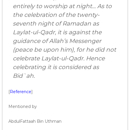
entirely to worship at night… As to
the celebration of the twenty-
seventh night of Ramadan as
Laylat-ul-Qadr, it is against the
guidance of Allah’s Messenger
(peace be upon him), for he did not
celebrate Laylat-ul-Qadr. Hence
celebrating it is considered as
Bid`ah.
[
Reference
]
Mentioned by
AbdulFattaah Bin Uthman