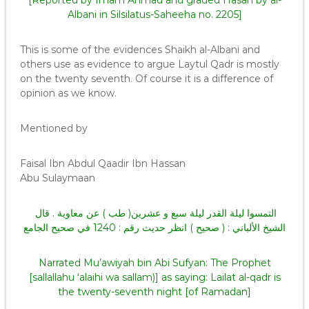
[Reported by Imam Ahmad and graded Hasan by al-
Albani in Silsilatus-Saheeha no. 2205]
This is some of the evidences Shaikh al-Albani and
others use as evidence to argue Laytul Qadr is mostly
on the twenty seventh. Of course it is a difference of
opinion as we know.
Mentioned by
Faisal Ibn Abdul Qaadir Ibn Hassan
Abu Sulaymaan
التمسوا ليلة القدر ليلة سبع و عشرين( طب ) عن معاوية . قال
الشيخ الألباني : ( صحيح ) انظر حديث رقم : 1240 في صحيح الجامع
Narrated Mu’awiyah bin Abi Sufyan: The Prophet
[sallallahu ‘alaihi wa sallam)] as saying: Lailat al-qadr is
the twenty-seventh night [of Ramadan]