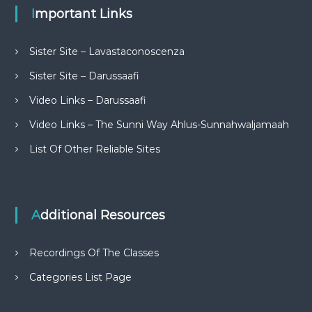
Important Links
Sister Site – Lavastaconoscenza
Sister Site – Darussaafi
Video Links – Darussaafi
Video Links – The Sunni Way Ahlus-Sunnahwaljamaah
List Of Other Reliable Sites
Additional Resources
Recordings Of The Classes
Categories List Page