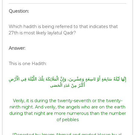
Question:
Which hadith is being referred to that indicates that
27th is most likely laylatul Qadr?
Answer:
This is one Hadith:
إِنَّهَا لَيْلَةُ سَابِعَةٍ أَوْ تَاسِعَةٍ وَعِشْرِينَ، وَإِنَّ الْمَلَائِكَةَ تِلْكَ اللَّيْلَةَ فِي الْأَرْضِ
أَكْثَرُ مِنْ عَدَدِ الْحَصَى
Verily, it is during the twenty-seventh or the twenty-
ninth night. And verily, the angels who are on the earth
during that night are more numerous than the number
of pebbles