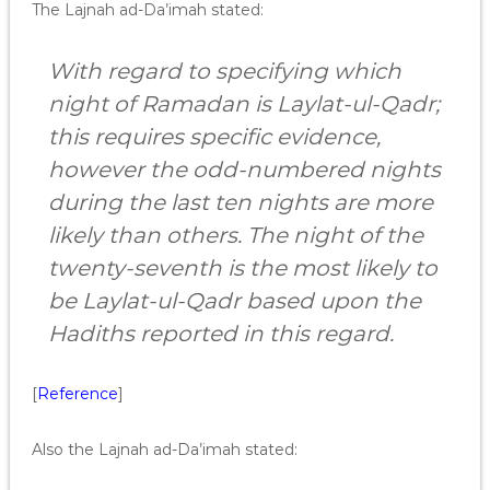
The Lajnah ad-Da’imah stated:
With regard to specifying which
night of Ramadan is Laylat-ul-Qadr;
this requires specific evidence,
however the odd-numbered nights
during the last ten nights are more
likely than others. The night of the
twenty-seventh is the most likely to
be Laylat-ul-Qadr based upon the
Hadiths reported in this regard.
[
Reference
]
Also the Lajnah ad-Da’imah stated: