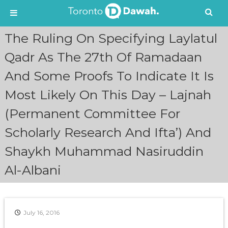
S
The Ruling On Specifying Laylatul
k
i
Qadr As The 27th Of Ramadaan
p
And Some Proofs To Indicate It Is
t
o
Most Likely On This Day – Lajnah
c
o
(Permanent Committee For
n
t
Scholarly Research And Ifta’) And
e
n
Shaykh Muhammad Nasiruddin
t
Al-Albani
July 16, 2016