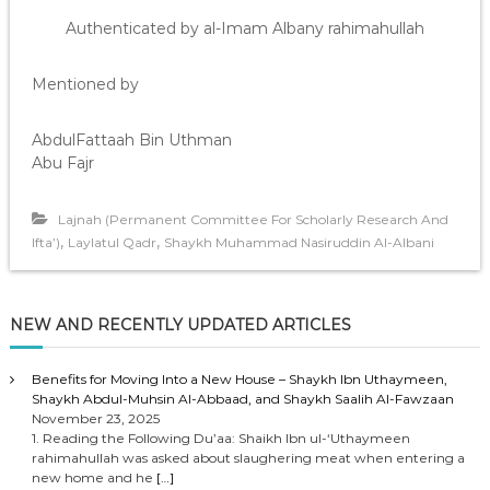
Authenticated by al-Imam Albany rahimahullah
Mentioned by
AbdulFattaah Bin Uthman
Abu Fajr
Lajnah (Permanent Committee For Scholarly Research And
,
,
Ifta’)
Laylatul Qadr
Shaykh Muhammad Nasiruddin Al-Albani
NEW AND RECENTLY UPDATED ARTICLES
Benefits for Moving Into a New House – Shaykh Ibn Uthaymeen,
Shaykh Abdul-Muhsin Al-Abbaad, and Shaykh Saalih Al-Fawzaan
November 23, 2025
1. Reading the Following Du’aa: Shaikh Ibn ul-‘Uthaymeen
rahimahullah was asked about slaughering meat when entering a
new home and he
[…]