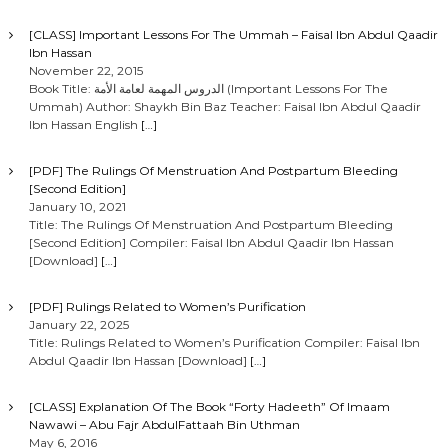
[CLASS] Important Lessons For The Ummah – Faisal Ibn Abdul Qaadir
Ibn Hassan
November 22, 2015
Book Title: الدروس المهمة لعامة الأمة (Important Lessons For The
Ummah) Author: Shaykh Bin Baz Teacher: Faisal Ibn Abdul Qaadir
Ibn Hassan English
[…]
[PDF] The Rulings Of Menstruation And Postpartum Bleeding
[Second Edition]
January 10, 2021
Title: The Rulings Of Menstruation And Postpartum Bleeding
[Second Edition] Compiler: Faisal Ibn Abdul Qaadir Ibn Hassan
[Download]
[…]
[PDF] Rulings Related to Women’s Purification
January 22, 2025
Title: Rulings Related to Women’s Purification Compiler: Faisal Ibn
Abdul Qaadir Ibn Hassan [Download]
[…]
[CLASS] Explanation Of The Book “Forty Hadeeth” Of Imaam
Nawawi – Abu Fajr AbdulFattaah Bin Uthman
May 6, 2016