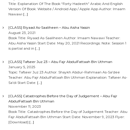
Title: Explanation Of The Book “Forty Hadeeth” Arabic And English
Version Of Book: Website / Android App / Apple App Author: Imaam
Nawawi
[…]
[CLASS] Riyaad As-Saaliheen – Abu Aisha Yassin
August 23, 2021
Book Title: Riyaad As-Saaliheen Author: Imaam Nawawi Teacher:
Abu Aisha Yassin Start Date: May 20, 2021 Recordings: Note: Session 1
is partial and in
[…]
[CLASS] Tafseer Juz 23 – Abu Fajr AbdulFattaah Bin Uthman
January 5, 2025
Topic: Tafseer Juz 23 Author: Shaykh Abdur-Rahmaan As-Sa’dee
Teacher: Abu Fajr AbdulFattaah Bin Uthman Explanation: Tafseer As-
Sa’di Start Date:
[…]
[CLASS] Catastrophes Before the Day of Judgement – Abu Fajr
AbdulFattaah Bin Uthman
November 11, 2023
Book Title: Catastrophes Before the Day of Judgement Teacher: Abu
Fajr AbdulFattaah Bin Uthman Start Date: November 9, 2023 Flyer:
[Download]
[…]