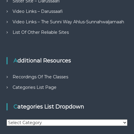
Sister Site – Darussaafi
Video Links – Darussaafi
Video Links – The Sunni Way Ahlus-Sunnahwaljamaah
List Of Other Reliable Sites
Additional Resources
Recordings Of The Classes
Categories List Page
Categories List Dropdown
C
a