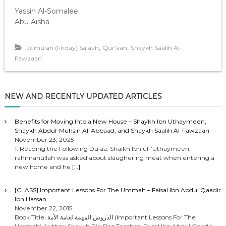
Yassin Al-Somalee
Abu Aisha
,
,
Jumu'ah (Friday) Salaah
Qur'aan
Shaykh Saalih Al-
Fawzaan
NEW AND RECENTLY UPDATED ARTICLES
Benefits for Moving Into a New House – Shaykh Ibn Uthaymeen,
Shaykh Abdul-Muhsin Al-Abbaad, and Shaykh Saalih Al-Fawzaan
November 23, 2025
1. Reading the Following Du’aa: Shaikh Ibn ul-‘Uthaymeen
rahimahullah was asked about slaughering meat when entering a
new home and he
[…]
[CLASS] Important Lessons For The Ummah – Faisal Ibn Abdul Qaadir
Ibn Hassan
November 22, 2015
Book Title: الدروس المهمة لعامة الأمة (Important Lessons For The