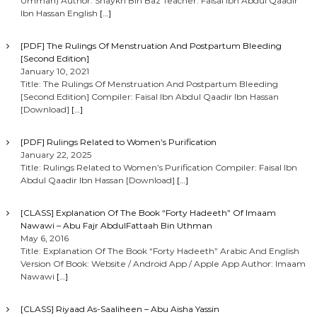
Ummah) Author: Shaykh Bin Baz Teacher: Faisal Ibn Abdul Qaadir
Ibn Hassan English
[…]
[PDF] The Rulings Of Menstruation And Postpartum Bleeding
[Second Edition]
January 10, 2021
Title: The Rulings Of Menstruation And Postpartum Bleeding
[Second Edition] Compiler: Faisal Ibn Abdul Qaadir Ibn Hassan
[Download]
[…]
[PDF] Rulings Related to Women’s Purification
January 22, 2025
Title: Rulings Related to Women’s Purification Compiler: Faisal Ibn
Abdul Qaadir Ibn Hassan [Download]
[…]
[CLASS] Explanation Of The Book “Forty Hadeeth” Of Imaam
Nawawi – Abu Fajr AbdulFattaah Bin Uthman
May 6, 2016
Title: Explanation Of The Book “Forty Hadeeth” Arabic And English
Version Of Book: Website / Android App / Apple App Author: Imaam
Nawawi
[…]
[CLASS] Riyaad As-Saaliheen – Abu Aisha Yassin