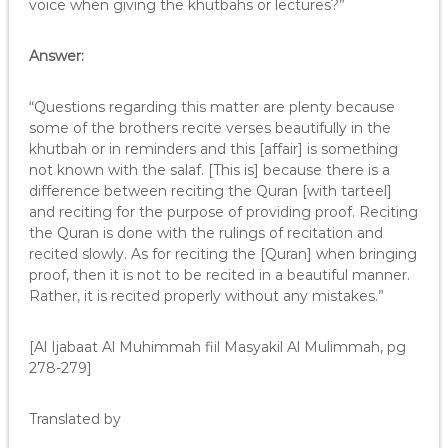
voice when giving the khutbahs or lectures?”
Answer:
“Questions regarding this matter are plenty because
some of the brothers recite verses beautifully in the
khutbah or in reminders and this [affair] is something
not known with the salaf. [This is] because there is a
difference between reciting the Quran [with tarteel]
and reciting for the purpose of providing proof. Reciting
the Quran is done with the rulings of recitation and
recited slowly. As for reciting the [Quran] when bringing
proof, then it is not to be recited in a beautiful manner.
Rather, it is recited properly without any mistakes.”
[Al Ijabaat Al Muhimmah fiil Masyakil Al Mulimmah, pg
278-279]
Translated by