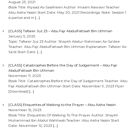
August 23, 2021
Book Title: Riyaad As-Saaliheen Author: Imaam Nawawi Teacher:
Abu Aisha Yassin Start Date: May 20, 2021 Recordings: Note: Session 1
is partial and in
[…]
[CLASS] Tafseer Juz 23 – Abu Fajr AbdulFattaah Bin Uthman
January 5, 2025
Topic: Tafseer Juz 23 Author: Shaykh Abdur-Rahmaan As-Sa’dee
Teacher: Abu Fajr AbdulFattaah Bin Uthman Explanation: Tafseer As-
Sa’di Start Date:
[…]
[CLASS] Catastrophes Before the Day of Judgement – Abu Fajr
AbdulFattaah Bin Uthman
November 11, 2023
Book Title: Catastrophes Before the Day of Judgement Teacher: Abu
Fajr AbdulFattaah Bin Uthman Start Date: November 9, 2023 Flyer:
[Download]
[…]
[CLASS] Etiquettes of Walking to the Prayer – Abu Aisha Yassin
November 15, 2023
Book Title: Etiquettes Of Walking To The Prayer Author: Shaykh
Muhammad Ibn Abdul Wahhaab Teacher: Abu Aisha Yassin Start
Date: November 12, 2023
[…]