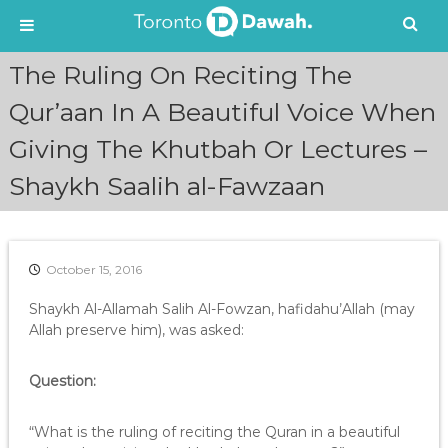
S
The Ruling On Reciting The
k
i
Qur’aan In A Beautiful Voice When
p
Giving The Khutbah Or Lectures –
t
o
Shaykh Saalih al-Fawzaan
c
o
n
t
e
October 15, 2016
n
Shaykh Al-Allamah Salih Al-Fowzan, hafidahu’Allah (may
t
Allah preserve him), was asked:
Question:
“What is the ruling of reciting the Quran in a beautiful