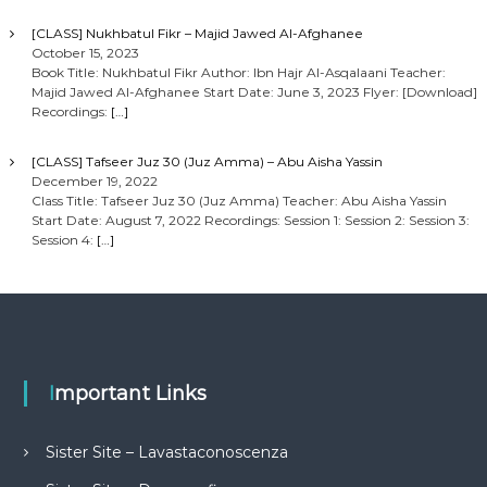
[CLASS] Nukhbatul Fikr – Majid Jawed Al-Afghanee
October 15, 2023
Book Title: Nukhbatul Fikr Author: Ibn Hajr Al-Asqalaani Teacher:
Majid Jawed Al-Afghanee Start Date: June 3, 2023 Flyer: [Download]
Recordings:
[…]
[CLASS] Tafseer Juz 30 (Juz Amma) – Abu Aisha Yassin
December 19, 2022
Class Title: Tafseer Juz 30 (Juz Amma) Teacher: Abu Aisha Yassin
Start Date: August 7, 2022 Recordings: Session 1: Session 2: Session 3:
Session 4:
[…]
Important Links
Sister Site – Lavastaconoscenza