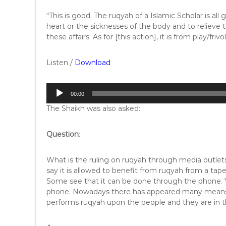
“This is good. The ruqyah of a Islamic Scholar is all 
heart or the sicknesses of the body and to relieve 
these affairs. As for [this action], it is from play/friv
Listen /
Download
A
00:00
u
The Shaikh was also asked:
d
i
o
Question
:
P
l
What is the ruling on ruqyah through media outl
a
say it is allowed to benefit from ruqyah from a tap
y
Some see that it can be done through the phone. Y
e
phone. Nowadays there has appeared many means lik
r
performs ruqyah upon the people and they are in t