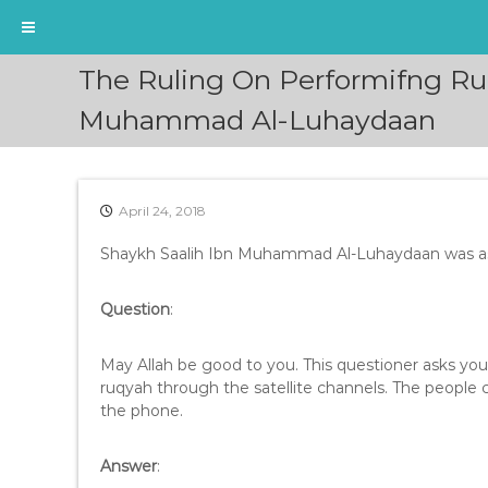
S
The Ruling On Performifng Ru
k
i
Muhammad Al-Luhaydaan
p
t
o
c
April 24, 2018
o
n
Shaykh Saalih Ibn Muhammad Al-Luhaydaan was a
t
e
Question
:
n
t
May Allah be good to you. This questioner asks y
ruqyah through the satellite channels. The people 
the phone.
Answer
: