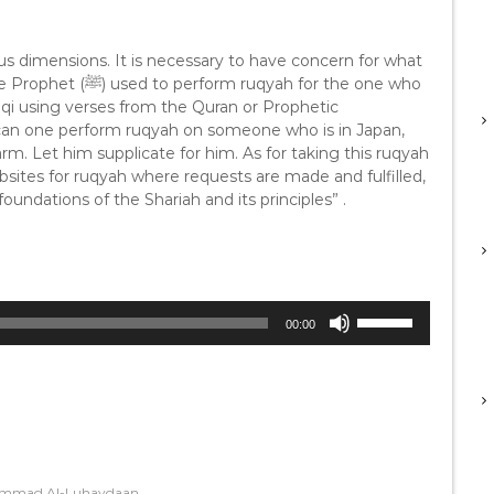
w
k
ous dimensions. It is necessary to have concern for what
e
y
aqi using verses from the Quran or Prophetic
s
w can one perform ruqyah on someone who is in Japan,
t
arm. Let him supplicate for him. As for taking this ruqyah
o
sites for ruqyah where requests are made and fulfilled,
i
oundations of the Shariah and its principles” .
n
c
r
e
a
U
s
00:00
s
e
e
o
U
r
p
d
/
e
D
c
o
r
hammad Al-Luhaydaan