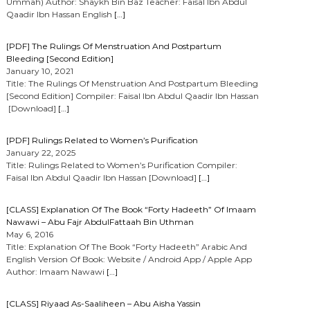
Ummah) Author: Shaykh Bin Baz Teacher: Faisal Ibn Abdul
Qaadir Ibn Hassan English
[…]
[PDF] The Rulings Of Menstruation And Postpartum
Bleeding [Second Edition]
January 10, 2021
Title: The Rulings Of Menstruation And Postpartum Bleeding
[Second Edition] Compiler: Faisal Ibn Abdul Qaadir Ibn Hassan
[Download]
[…]
[PDF] Rulings Related to Women’s Purification
January 22, 2025
Title: Rulings Related to Women’s Purification Compiler:
Faisal Ibn Abdul Qaadir Ibn Hassan [Download]
[…]
[CLASS] Explanation Of The Book “Forty Hadeeth” Of Imaam
Nawawi – Abu Fajr AbdulFattaah Bin Uthman
May 6, 2016
Title: Explanation Of The Book “Forty Hadeeth” Arabic And
English Version Of Book: Website / Android App / Apple App
Author: Imaam Nawawi
[…]
[CLASS] Riyaad As-Saaliheen – Abu Aisha Yassin