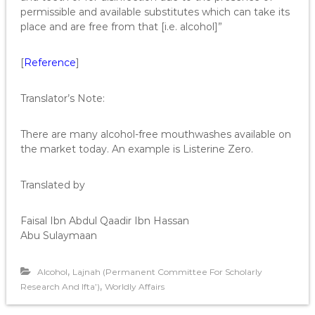
permissible and available substitutes which can take its
place and are free from that [i.e. alcohol]”
[
Reference
]
Translator’s Note:
There are many alcohol-free mouthwashes available on
the market today. An example is Listerine Zero.
Translated by
Faisal Ibn Abdul Qaadir Ibn Hassan
Abu Sulaymaan
,
Alcohol
Lajnah (Permanent Committee For Scholarly
,
Research And Ifta’)
Worldly Affairs