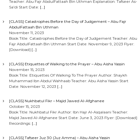
Teacher: Abu Fajr AbdulFattaah Bin Uthman Explanation: Tafseer As-
Sa’di Start Date:
[…]
[CLASS] Catastrophes Before the Day of Judgement – Abu Fajr
AbdulFattaah Bin Uthman
November 11, 2023
Book Title: Catastrophes Before the Day of Judgement Teacher: Abu
Fajr AbdulFattaah Bin Uthman Start Date: November 9, 2023 Flyer:
[Download]
[…]
[CLASS] Etiquettes of Walking to the Prayer – Abu Aisha Yassin
November 15, 2023
Book Title: Etiquettes Of Walking To The Prayer Author: Shaykh
Muhammad Ibn Abdul Wahhaab Teacher: Abu Aisha Yassin Start
Date: November 12, 2023
[…]
[CLASS] Nukhbatul Fikr – Majid Jawed Al-Afghanee
October 15, 2023
Book Title: Nukhbatul Fikr Author: Ibn Hajr Al-Asqalaani Teacher:
Majid Jawed Al-Afghanee Start Date: June 3, 2023 Flyer: [Download]
Recordings:
[…]
[CLASS] Tafseer Juz 30 (Juz Amma) – Abu Aisha Yassin