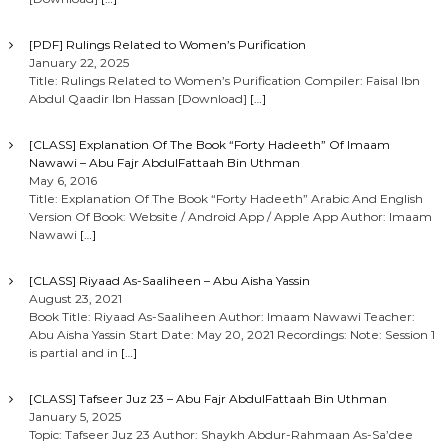
[PDF] Rulings Related to Women’s Purification
January 22, 2025
Title: Rulings Related to Women’s Purification Compiler: Faisal Ibn
Abdul Qaadir Ibn Hassan [Download]
[…]
[CLASS] Explanation Of The Book “Forty Hadeeth” Of Imaam
Nawawi – Abu Fajr AbdulFattaah Bin Uthman
May 6, 2016
Title: Explanation Of The Book “Forty Hadeeth” Arabic And English
Version Of Book: Website / Android App / Apple App Author: Imaam
Nawawi
[…]
[CLASS] Riyaad As-Saaliheen – Abu Aisha Yassin
August 23, 2021
Book Title: Riyaad As-Saaliheen Author: Imaam Nawawi Teacher:
Abu Aisha Yassin Start Date: May 20, 2021 Recordings: Note: Session 1
is partial and in
[…]
[CLASS] Tafseer Juz 23 – Abu Fajr AbdulFattaah Bin Uthman
January 5, 2025
Topic: Tafseer Juz 23 Author: Shaykh Abdur-Rahmaan As-Sa’dee