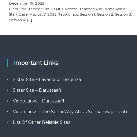
December 19, 2022
Class Title: Tafseer Juz 30 (Juz Amma) Teacher: Abu Aisha Yassin
Start Date: August 7, 2022 Recordings: Session 1: Session 2: Session 3:
Session 4:
[…]
Important Links
Sister Site – Lavastaconoscenza
Sister Site – Darussaafi
Video Links – Darussaafi
Video Links – The Sunni Way Ahlus-Sunnahwaljamaah
List Of Other Reliable Sites