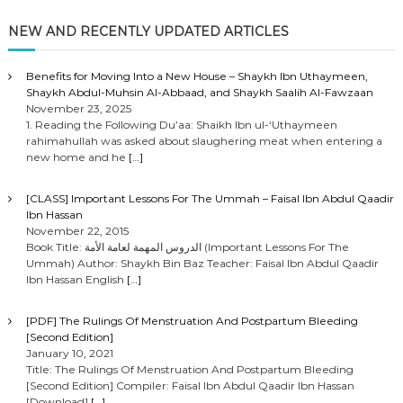
NEW AND RECENTLY UPDATED ARTICLES
Benefits for Moving Into a New House – Shaykh Ibn Uthaymeen,
Shaykh Abdul-Muhsin Al-Abbaad, and Shaykh Saalih Al-Fawzaan
November 23, 2025
1. Reading the Following Du’aa: Shaikh Ibn ul-‘Uthaymeen
rahimahullah was asked about slaughering meat when entering a
new home and he
[…]
[CLASS] Important Lessons For The Ummah – Faisal Ibn Abdul Qaadir
Ibn Hassan
November 22, 2015
Book Title: الدروس المهمة لعامة الأمة (Important Lessons For The
Ummah) Author: Shaykh Bin Baz Teacher: Faisal Ibn Abdul Qaadir
Ibn Hassan English
[…]
[PDF] The Rulings Of Menstruation And Postpartum Bleeding
[Second Edition]
January 10, 2021
Title: The Rulings Of Menstruation And Postpartum Bleeding
[Second Edition] Compiler: Faisal Ibn Abdul Qaadir Ibn Hassan
[Download]
[…]