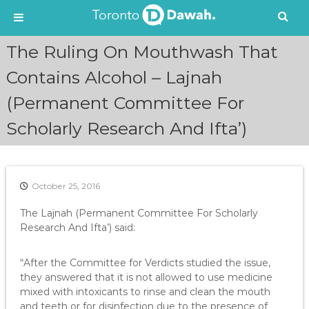
S
The Ruling On Mouthwash That
k
i
Contains Alcohol – Lajnah
p
(Permanent Committee For
t
o
Scholarly Research And Ifta’)
c
o
n
t
e
October 25, 2016
n
The Lajnah (Permanent Committee For Scholarly
t
Research And Ifta’) said:
“After the Committee for Verdicts studied the issue,
they answered that it is not allowed to use medicine
mixed with intoxicants to rinse and clean the mouth
and teeth or for disinfection due to the presence of