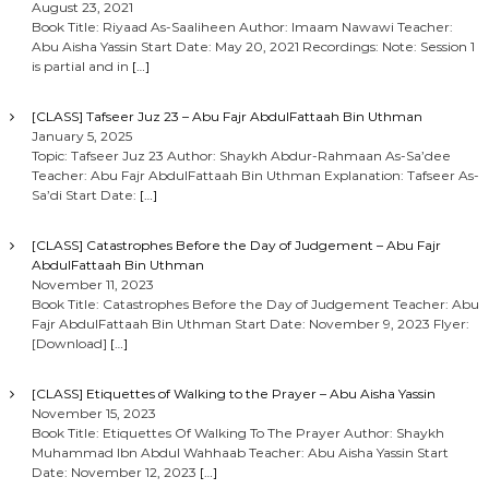
August 23, 2021
Book Title: Riyaad As-Saaliheen Author: Imaam Nawawi Teacher:
Abu Aisha Yassin Start Date: May 20, 2021 Recordings: Note: Session 1
is partial and in
[…]
[CLASS] Tafseer Juz 23 – Abu Fajr AbdulFattaah Bin Uthman
January 5, 2025
Topic: Tafseer Juz 23 Author: Shaykh Abdur-Rahmaan As-Sa’dee
Teacher: Abu Fajr AbdulFattaah Bin Uthman Explanation: Tafseer As-
Sa’di Start Date:
[…]
[CLASS] Catastrophes Before the Day of Judgement – Abu Fajr
AbdulFattaah Bin Uthman
November 11, 2023
Book Title: Catastrophes Before the Day of Judgement Teacher: Abu
Fajr AbdulFattaah Bin Uthman Start Date: November 9, 2023 Flyer:
[Download]
[…]
[CLASS] Etiquettes of Walking to the Prayer – Abu Aisha Yassin
November 15, 2023
Book Title: Etiquettes Of Walking To The Prayer Author: Shaykh
Muhammad Ibn Abdul Wahhaab Teacher: Abu Aisha Yassin Start
Date: November 12, 2023
[…]