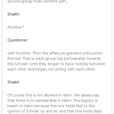
second group finds comfort with…
Shaikh
:
Another?
Questioner
:
with Another. Then the affairs progressed until parties
formed. That is: each group has partisanship towards
this Scholar. Until they began to have hostility between
each other and began not sitting with each other.
Shaikh
:
Of course this is not allowed in Islam. We always say
that there is no partisanship in Islam. This bigotry is
haram in Islam because this one holds fast to this
opinion of Scholar ‘so and so’ and that one holds fasts