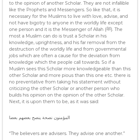
to the opinion of another Scholar. They are not infallible
like the Prophets and Messengers. So like that, it is
necessary for the Muslims to live with love, advise, and
not have bigotry to anyone in the worldly life except
one person and it is the Messenger of Allah (ﷺ). The
most a Muslim can do is trust a Scholar in his
knowledge, uprightness, and his far removal from the
destruction of the worldly life and from governmental
jobs which are often a cause for the deviation from
knowledge which the people call towards. So if a
Muslim sees this Scholar more knowledgeable than this
other Scholar and more pious than this one etc. there is
no preventative from taking his statement without
criticizing the other Scholar or another person who
builds his opinion on the opinion of the other Scholar.
Next, it is upon them to be, as it was said:
المؤمنون نصحة ينصح بعضهم بعضا
“The believers are advisers. They advise one another.”