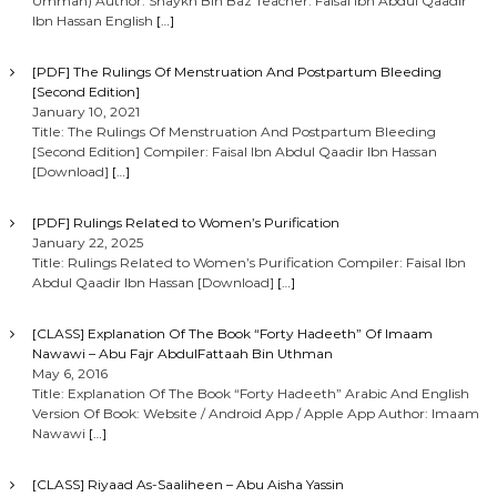
Ummah) Author: Shaykh Bin Baz Teacher: Faisal Ibn Abdul Qaadir
Ibn Hassan English
[…]
[PDF] The Rulings Of Menstruation And Postpartum Bleeding
[Second Edition]
January 10, 2021
Title: The Rulings Of Menstruation And Postpartum Bleeding
[Second Edition] Compiler: Faisal Ibn Abdul Qaadir Ibn Hassan
[Download]
[…]
[PDF] Rulings Related to Women’s Purification
January 22, 2025
Title: Rulings Related to Women’s Purification Compiler: Faisal Ibn
Abdul Qaadir Ibn Hassan [Download]
[…]
[CLASS] Explanation Of The Book “Forty Hadeeth” Of Imaam
Nawawi – Abu Fajr AbdulFattaah Bin Uthman
May 6, 2016
Title: Explanation Of The Book “Forty Hadeeth” Arabic And English
Version Of Book: Website / Android App / Apple App Author: Imaam
Nawawi
[…]
[CLASS] Riyaad As-Saaliheen – Abu Aisha Yassin