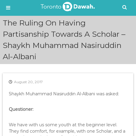
S
The Ruling On Having
k
i
Partisanship Towards A Scholar –
p
Shaykh Muhammad Nasiruddin
t
o
Al-Albani
c
o
n
t
e
August 20, 2017
n
Shaykh Muhammad Nasiruddin Al-Albani was asked:
t
Questioner:
We have with us some youth at the beginner level.
They find comfort, for example, with one Scholar, and a