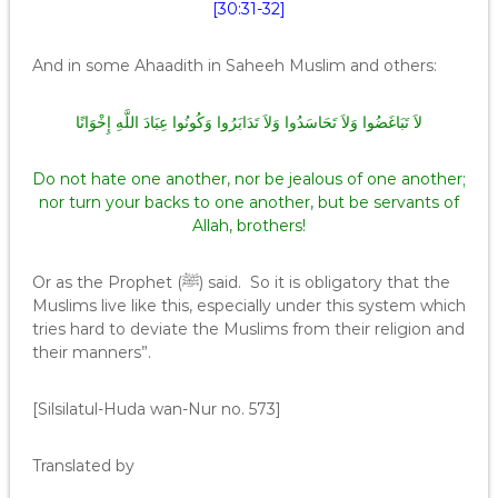
[30:31-32]
And in some Ahaadith in Saheeh Muslim and others:
لاَ تَبَاغَضُوا وَلاَ تَحَاسَدُوا وَلاَ تَدَابَرُوا وَكُونُوا عِبَادَ اللَّهِ إِخْوَانًا
Do not hate one another, nor be jealous of one another;
nor turn your backs to one another, but be servants of
Allah, brothers!
Or as the Prophet (ﷺ) said. So it is obligatory that the
Muslims live like this, especially under this system which
tries hard to deviate the Muslims from their religion and
their manners”.
[Silsilatul-Huda wan-Nur no. 573]
Translated by