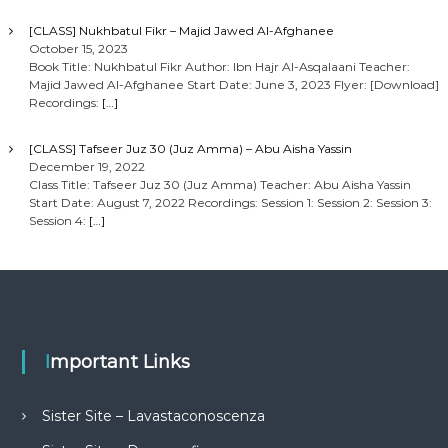
[CLASS] Nukhbatul Fikr – Majid Jawed Al-Afghanee
October 15, 2023
Book Title: Nukhbatul Fikr Author: Ibn Hajr Al-Asqalaani Teacher:
Majid Jawed Al-Afghanee Start Date: June 3, 2023 Flyer: [Download]
Recordings:
[…]
[CLASS] Tafseer Juz 30 (Juz Amma) – Abu Aisha Yassin
December 19, 2022
Class Title: Tafseer Juz 30 (Juz Amma) Teacher: Abu Aisha Yassin
Start Date: August 7, 2022 Recordings: Session 1: Session 2: Session 3:
Session 4:
[…]
Important Links
Sister Site – Lavastaconoscenza