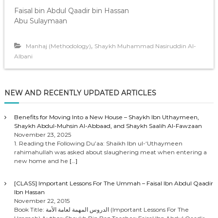
Faisal bin Abdul Qaadir bin Hassan
Abu Sulaymaan
,
Manhaj (Methodology)
Shaykh Muhammad Nasiruddin Al-
Albani
NEW AND RECENTLY UPDATED ARTICLES
Benefits for Moving Into a New House – Shaykh Ibn Uthaymeen,
Shaykh Abdul-Muhsin Al-Abbaad, and Shaykh Saalih Al-Fawzaan
November 23, 2025
1. Reading the Following Du’aa: Shaikh Ibn ul-‘Uthaymeen
rahimahullah was asked about slaughering meat when entering a
new home and he
[…]
[CLASS] Important Lessons For The Ummah – Faisal Ibn Abdul Qaadir
Ibn Hassan
November 22, 2015
Book Title: الدروس المهمة لعامة الأمة (Important Lessons For The