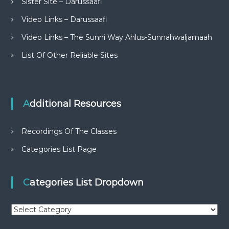
Sister Site – Darussaafi
Video Links – Darussaafi
Video Links – The Sunni Way Ahlus-Sunnahwaljamaah
List Of Other Reliable Sites
Additional Resources
Recordings Of The Classes
Categories List Page
Categories List Dropdown
C
a