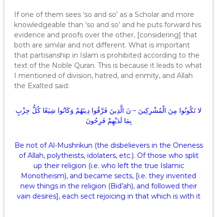
If one of them sees ‘so and so’ as a Scholar and more
knowledgeable than ‘so and so’ and he puts forward his
evidence and proofs over the other, [considering] that
both are similar and not different. What is important
that partisanship in Islam is prohibited according to the
text of the Noble Quran. This is because it leads to what
I mentioned of division, hatred, and enmity, and Allah
the Exalted said:
لا تَكُونُوا مِنَ الْمُشْرِكِينَ – نَ الَّذِينَ فَرَّقُوا دِينَهُمْ وَكَانُوا شِيَعًا كُلُّ حِزْبٍ
بِمَا لَدَيْهِمْ فَرِحُونَ
Be not of Al-Mushrikun (the disbelievers in the Oneness
of Allah, polytheists, idolaters, etc.). Of those who split
up their religion (i.e. who left the true Islamic
Monotheism), and became sects, [i.e. they invented
new things in the religion (Bid’ah), and followed their
vain desires], each sect rejoicing in that which is with it