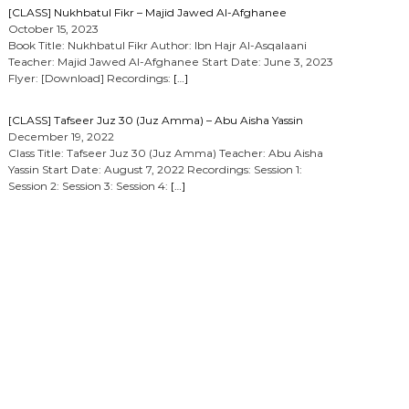
[CLASS] Nukhbatul Fikr – Majid Jawed Al-Afghanee
October 15, 2023
Book Title: Nukhbatul Fikr Author: Ibn Hajr Al-Asqalaani
Teacher: Majid Jawed Al-Afghanee Start Date: June 3, 2023
Flyer: [Download] Recordings:
[…]
[CLASS] Tafseer Juz 30 (Juz Amma) – Abu Aisha Yassin
December 19, 2022
Class Title: Tafseer Juz 30 (Juz Amma) Teacher: Abu Aisha
Yassin Start Date: August 7, 2022 Recordings: Session 1:
Session 2: Session 3: Session 4:
[…]