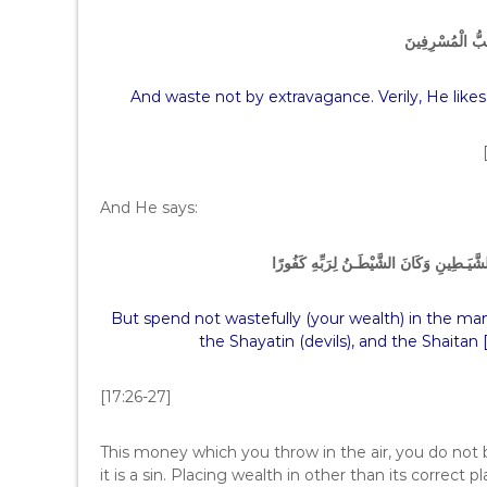
وَلاَ تُسْرِفُواْ إِن
And waste not by extravagance. Verily, He like
And He says:
وَلاَ تُبَذِّرْ تَبْذِيرًا – إِنَّ الْمُبَذرِينَ كَانُو
But spend not wastefully (your wealth) in the mann
the Shayatin (devils), and the Shaitan 
[17:26-27]
This money which you throw in the air, you do not b
it is a sin. Placing wealth in other than its correct 