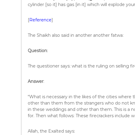
cylinder [so it] has gas [in it] which will explode you
[
Reference
]
The Shaikh also said in another another fatwa:
Question
:
The questioner says: what is the ruling on selling 
Answer
:
“What is necessary in the likes of the cities where t
other than them from the strangers who do not know
in these weddings and other than them. This is a no
for. Then what follows: These firecrackers include 
Allah, the Exalted says: