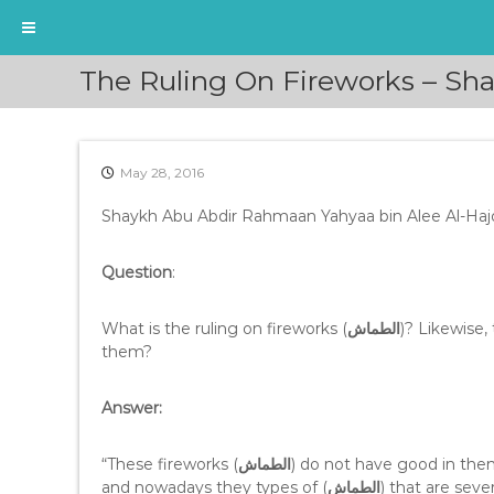
S
The Ruling On Fireworks – Sh
k
i
p
t
May 28, 2016
o
c
Shaykh Abu Abdir Rahmaan Yahyaa bin Alee Al-Haj
o
n
t
Question
:
e
n
What is the ruling on fireworks (
الطماش
)? Likewise,
t
them?
Answer:
“These fireworks (
الطماش
) do not have good in the
and nowadays they types of (
الطماش
) that are seve