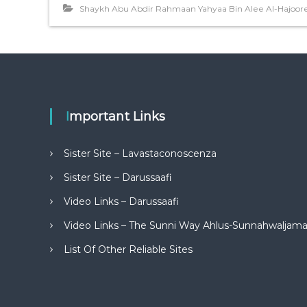
Shaykh Abu Abdir Rahmaan Yahyaa Bin Alee Al-Hajoor
Important Links
Sister Site – Lavastaconoscenza
Sister Site – Darussaafi
Video Links – Darussaafi
Video Links – The Sunni Way Ahlus-Sunnahwaljam
List Of Other Reliable Sites