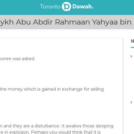
aykh Abu Abdir Rahmaan Yahyaa bin 
N
ooree was asked:
 the money which is gained in exchange for selling
m and they are a disturbance. It awakes those sleeping
re in explosion. Perhaps you would think that it is