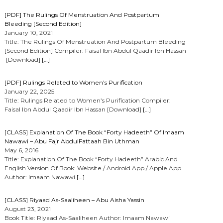
[PDF] The Rulings Of Menstruation And Postpartum
Bleeding [Second Edition]
January 10, 2021
Title: The Rulings Of Menstruation And Postpartum Bleeding
[Second Edition] Compiler: Faisal Ibn Abdul Qaadir Ibn Hassan
[Download]
[…]
[PDF] Rulings Related to Women’s Purification
January 22, 2025
Title: Rulings Related to Women’s Purification Compiler:
Faisal Ibn Abdul Qaadir Ibn Hassan [Download]
[…]
[CLASS] Explanation Of The Book “Forty Hadeeth” Of Imaam
Nawawi – Abu Fajr AbdulFattaah Bin Uthman
May 6, 2016
Title: Explanation Of The Book “Forty Hadeeth” Arabic And
English Version Of Book: Website / Android App / Apple App
Author: Imaam Nawawi
[…]
[CLASS] Riyaad As-Saaliheen – Abu Aisha Yassin
August 23, 2021
Book Title: Riyaad As-Saaliheen Author: Imaam Nawawi