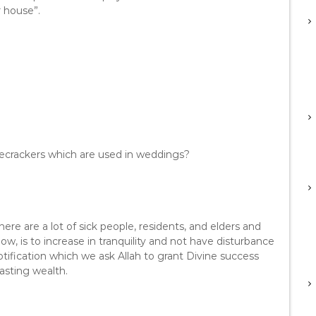
r house”.
firecrackers which are used in weddings?
here are a lot of sick people, residents, and elders and
, is to increase in tranquility and not have disturbance
tification which we ask Allah to grant Divine success
wasting wealth.