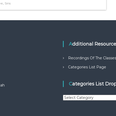
,
ee
Sins
Additional Resourc
Recordings Of The Classe
Categories List Page
Categories List Dr
aah
C
a
t
e