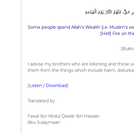
‏ إِنَّ رِجَالاً يَتَخَوَّضُونَ فِي مَالِ اللّ
Some people spend Allah’s Wealth [i.e. Muslim’s wea
[Hell] Fire on t
[Bukha
I advise my brothers who are listening and those wh
them from the things which include harm, disturba
[
Listen / Download
]
Translated by
Faisal Ibn Abdul Qaadir Ibn Hassan
Abu Sulaymaan