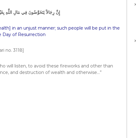
َهِ بِغَيْرِ حَقٍّ، فَلَهُمُ النَّارُ يَوْمَ الْقِيَامَةِ
lth] in an unjust manner; such people will be put in the
he Day of Resurrection
ri no. 3118]
o will listen, to avoid these fireworks and other than
nce, and destruction of wealth and otherwise…”