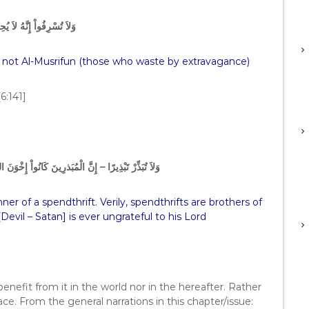
َّهُ لاَ يُحِبُّ الْمُسْرِفِينَ
s not Al-Musrifun (those who waste by extravagance)
[6:141]
اْ إِخْوَنَ الشَّيَـطِينِ وَكَانَ الشَّيْطَـنُ لِرَبِّهِ كَفُورًا
er of a spendthrift. Verily, spendthrifts are brothers of
[Devil – Satan] is ever ungrateful to his Lord
enefit from it in the world nor in the hereafter. Rather
place. From the general narrations in this chapter/issue: