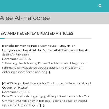
Alee Al-Hajooree
EW AND RECENTLY UPDATED ARTICLES
Benefits for Moving Into a New House – Shaykh Ibn
Uthaymeen, Shaykh Abdul-Muhsin Al-Abbaad, and Shaykh
Saalih Al-Fawzaan
November 23, 2025
1. Reading the Following Du’aa: Shaikh Ibn ul-‘Uthaymeen
rahimahullah was asked about slaughering meat when
entering a new home and he
[…]
[CLASS] Important Lessons For The Ummah – Faisal Ibn Abdul
Qaadir Ibn Hassan
November 22, 2015
Book Title: الدروس المهمة لعامة الأمة (Important Lessons For The
Ummah) Author: Shaykh Bin Baz Teacher: Faisal Ibn Abdul
Qaadir Ibn Hassan English
[…]