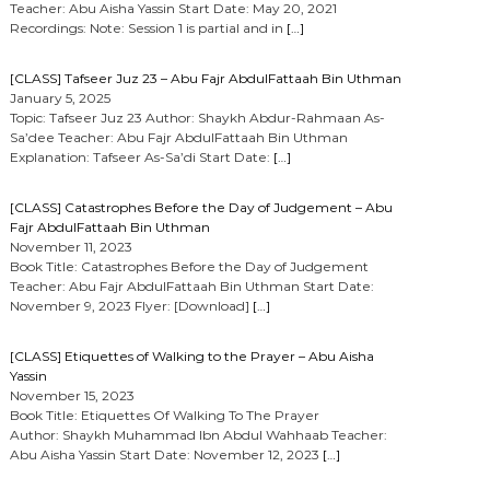
Teacher: Abu Aisha Yassin Start Date: May 20, 2021
Recordings: Note: Session 1 is partial and in
[…]
[CLASS] Tafseer Juz 23 – Abu Fajr AbdulFattaah Bin Uthman
January 5, 2025
Topic: Tafseer Juz 23 Author: Shaykh Abdur-Rahmaan As-
Sa’dee Teacher: Abu Fajr AbdulFattaah Bin Uthman
Explanation: Tafseer As-Sa’di Start Date:
[…]
[CLASS] Catastrophes Before the Day of Judgement – Abu
Fajr AbdulFattaah Bin Uthman
November 11, 2023
Book Title: Catastrophes Before the Day of Judgement
Teacher: Abu Fajr AbdulFattaah Bin Uthman Start Date:
November 9, 2023 Flyer: [Download]
[…]
[CLASS] Etiquettes of Walking to the Prayer – Abu Aisha
Yassin
November 15, 2023
Book Title: Etiquettes Of Walking To The Prayer
Author: Shaykh Muhammad Ibn Abdul Wahhaab Teacher:
Abu Aisha Yassin Start Date: November 12, 2023
[…]