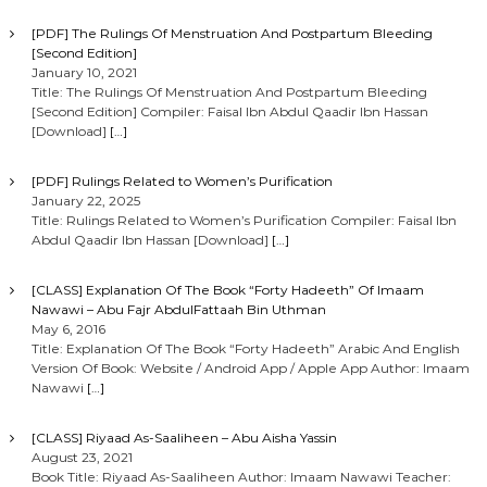
[PDF] The Rulings Of Menstruation And Postpartum Bleeding
[Second Edition]
January 10, 2021
Title: The Rulings Of Menstruation And Postpartum Bleeding
[Second Edition] Compiler: Faisal Ibn Abdul Qaadir Ibn Hassan
[Download]
[…]
[PDF] Rulings Related to Women’s Purification
January 22, 2025
Title: Rulings Related to Women’s Purification Compiler: Faisal Ibn
Abdul Qaadir Ibn Hassan [Download]
[…]
[CLASS] Explanation Of The Book “Forty Hadeeth” Of Imaam
Nawawi – Abu Fajr AbdulFattaah Bin Uthman
May 6, 2016
Title: Explanation Of The Book “Forty Hadeeth” Arabic And English
Version Of Book: Website / Android App / Apple App Author: Imaam
Nawawi
[…]
[CLASS] Riyaad As-Saaliheen – Abu Aisha Yassin
August 23, 2021
Book Title: Riyaad As-Saaliheen Author: Imaam Nawawi Teacher: