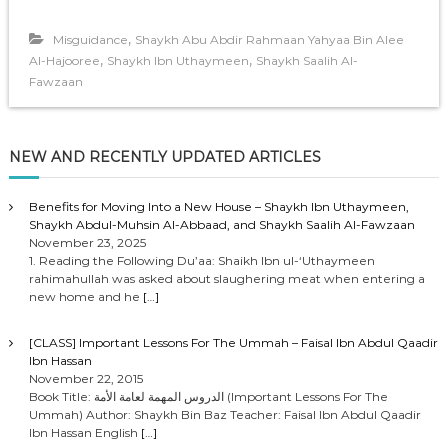
,
Misguidance
Shaykh Abu Abdir Rahmaan Yahyaa Bin Alee
,
,
Al-Hajooree
Shaykh Ibn Uthaymeen
Shaykh Saalih Al-
Fawzaan
NEW AND RECENTLY UPDATED ARTICLES
Benefits for Moving Into a New House – Shaykh Ibn Uthaymeen,
Shaykh Abdul-Muhsin Al-Abbaad, and Shaykh Saalih Al-Fawzaan
November 23, 2025
1. Reading the Following Du’aa: Shaikh Ibn ul-‘Uthaymeen
rahimahullah was asked about slaughering meat when entering a
new home and he
[…]
[CLASS] Important Lessons For The Ummah – Faisal Ibn Abdul Qaadir
Ibn Hassan
November 22, 2015
Book Title: الدروس المهمة لعامة الأمة (Important Lessons For The
Ummah) Author: Shaykh Bin Baz Teacher: Faisal Ibn Abdul Qaadir
Ibn Hassan English
[…]