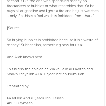
second is like the one who spends his money on
firecrackers or bubbles or what resembles that. Or he
buys oil or gasoline and lights a fire and he just watches
it only. So this is a fool which is forbidden from that…”
[Source]
So buying bubbles is prohibited because it is a waste of
money!! Subhanallah, something new for us all.
And Allah knows best
This is also the opinion of Shaikh Salih al-Fawzan and
Shaikh Yahya ibn Ali al-Hajoori hafidhuhumullah
Translated by
Faisal Ibn Abdul Qaadir Ibn Hassan
Abu Sulaymaan