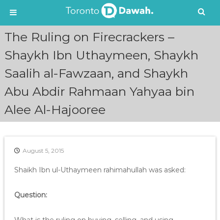
S
The Ruling on Firecrackers –
k
i
Shaykh Ibn Uthaymeen, Shaykh
p
Saalih al-Fawzaan, and Shaykh
t
o
Abu Abdir Rahmaan Yahyaa bin
c
o
Alee Al-Hajooree
n
t
e
n
August 5, 2015
t
Shaikh Ibn ul-Uthaymeen rahimahullah was asked:
Question: