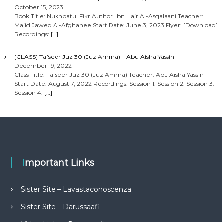
October 15, 2023
Book Title: Nukhbatul Fikr Author: Ibn Hajr Al-Asqalaani Teacher:
Majid Jawed Al-Afghanee Start Date: June 3, 2023 Flyer: [Download]
Recordings:
[…]
[CLASS] Tafseer Juz 30 (Juz Amma) – Abu Aisha Yassin
December 19, 2022
Class Title: Tafseer Juz 30 (Juz Amma) Teacher: Abu Aisha Yassin
Start Date: August 7, 2022 Recordings: Session 1: Session 2: Session 3:
Session 4:
[…]
Important Links
Sister Site – Lavastaconoscenza
Sister Site – Darussaafi