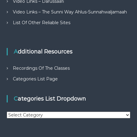
Video Links – Darussaafi
Video Links – The Sunni Way Ahlus-Sunnahwaljamaah
List Of Other Reliable Sites
Additional Resources
Recordings Of The Classes
Categories List Page
Categories List Dropdown
C
a
t
e