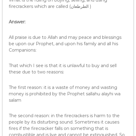
What is the ruling on buying, selling, and using
firecrackers which are called (الطرطعان )
Answer:
All praise is due to Allah and may peace and blessings
be upon our Prophet, and upon his family and all his
Companions:
That which I see is that it is unlawful to buy and sell
these due to two reasons:
The first reason: it is a waste of money and wasting
money is prohibited by the Prophet sallahu alayhi wa
salam
The second reason: in the firecrackers is harm to the
people by its disturbing sound. Sometimes it causes
fires if the firecracker falls on something that is
combustible and is live and cannot be extinguished. So