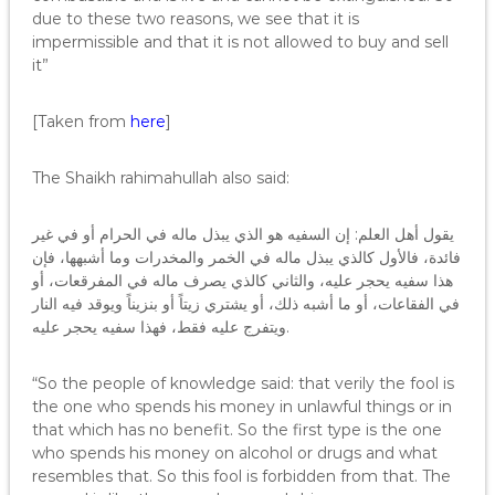
due to these two reasons, we see that it is
impermissible and that it is not allowed to buy and sell
it”
[Taken from
here
]
The Shaikh rahimahullah also said:
يقول أهل العلم: إن السفيه هو الذي يبذل ماله في الحرام أو في غير
فائدة، فالأول كالذي يبذل ماله في الخمر والمخدرات وما أشبهها، فإن
هذا سفيه يحجر عليه، والثاني كالذي يصرف ماله في المفرقعات، أو
في الفقاعات، أو ما أشبه ذلك، أو يشتري زيتاً أو بنزيناً ويوقد فيه النار
ويتفرج عليه فقط، فهذا سفيه يحجر عليه.
“So the people of knowledge said: that verily the fool is
the one who spends his money in unlawful things or in
that which has no benefit. So the first type is the one
who spends his money on alcohol or drugs and what
resembles that. So this fool is forbidden from that. The