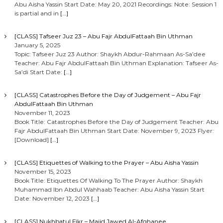
Abu Aisha Yassin Start Date: May 20, 2021 Recordings: Note: Session 1
is partial and in
[…]
[CLASS] Tafseer Juz 23 – Abu Fajr AbdulFattaah Bin Uthman
January 5, 2025
Topic: Tafseer Juz 23 Author: Shaykh Abdur-Rahmaan As-Sa’dee
Teacher: Abu Fajr AbdulFattaah Bin Uthman Explanation: Tafseer As-
Sa’di Start Date:
[…]
[CLASS] Catastrophes Before the Day of Judgement – Abu Fajr
AbdulFattaah Bin Uthman
November 11, 2023
Book Title: Catastrophes Before the Day of Judgement Teacher: Abu
Fajr AbdulFattaah Bin Uthman Start Date: November 9, 2023 Flyer:
[Download]
[…]
[CLASS] Etiquettes of Walking to the Prayer – Abu Aisha Yassin
November 15, 2023
Book Title: Etiquettes Of Walking To The Prayer Author: Shaykh
Muhammad Ibn Abdul Wahhaab Teacher: Abu Aisha Yassin Start
Date: November 12, 2023
[…]
[CLASS] Nukhbatul Fikr – Majid Jawed Al-Afghanee