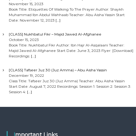
November 15, 2023
Book Title: Etiquettes Of Walking To The Prayer Author: Shaykh
Muhammad Ibn Abdul Wahhaab Teacher: Abu Aisha Yassin Start
Date: November 12, 2023
[…]
[CLASS] Nukhbatul Fikr – Majid Jawed Al-Afghanee
October 15, 2023
Book Title: Nukhbatul Fikr Author: Ibn Hajr Al-Asqalaani Teacher:
Majid Jawed Al-Afghanee Start Date: June 3, 2023 Flyer: [Download]
Recordings:
[…]
[CLASS] Tafseer Juz 30 (Juz Amma) – Abu Aisha Yassin
December 19, 2022
Class Title: Tafseer Juz 30 (Juz Amma) Teacher: Abu Aisha Yassin
Start Date: August 7, 2022 Recordings: Session 1: Session 2: Session 3:
Session 4:
[…]
Important Links