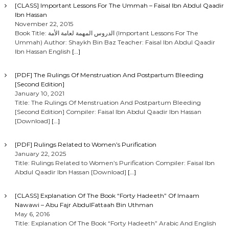
[CLASS] Important Lessons For The Ummah – Faisal Ibn Abdul Qaadir
Ibn Hassan
November 22, 2015
Book Title: الدروس المهمة لعامة الأمة (Important Lessons For The
Ummah) Author: Shaykh Bin Baz Teacher: Faisal Ibn Abdul Qaadir
Ibn Hassan English
[…]
[PDF] The Rulings Of Menstruation And Postpartum Bleeding
[Second Edition]
January 10, 2021
Title: The Rulings Of Menstruation And Postpartum Bleeding
[Second Edition] Compiler: Faisal Ibn Abdul Qaadir Ibn Hassan
[Download]
[…]
[PDF] Rulings Related to Women’s Purification
January 22, 2025
Title: Rulings Related to Women’s Purification Compiler: Faisal Ibn
Abdul Qaadir Ibn Hassan [Download]
[…]
[CLASS] Explanation Of The Book “Forty Hadeeth” Of Imaam
Nawawi – Abu Fajr AbdulFattaah Bin Uthman
May 6, 2016
Title: Explanation Of The Book “Forty Hadeeth” Arabic And English