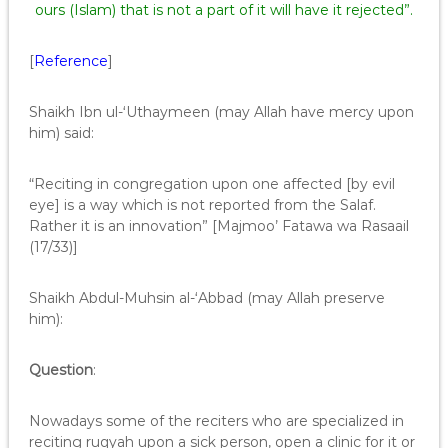
ours (Islam) that is not a part of it will have it rejected”.
[
Reference
]
Shaikh Ibn ul-‘Uthaymeen (may Allah have mercy upon
him) said:
“Reciting in congregation upon one affected [by evil
eye] is a way which is not reported from the Salaf.
Rather it is an innovation” [Majmoo’ Fatawa wa Rasaail
(17/33)]
Shaikh Abdul-Muhsin al-‘Abbad (may Allah preserve
him):
Question
:
Nowadays some of the reciters who are specialized in
reciting ruqyah upon a sick person, open a clinic for it or