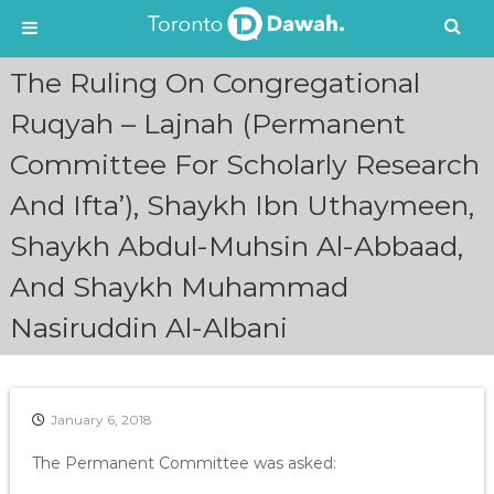
S
The Ruling On Congregational
k
i
Ruqyah – Lajnah (Permanent
p
Committee For Scholarly Research
t
o
And Ifta’), Shaykh Ibn Uthaymeen,
c
o
Shaykh Abdul-Muhsin Al-Abbaad,
n
t
And Shaykh Muhammad
e
n
Nasiruddin Al-Albani
t
January 6, 2018
The Permanent Committee was asked: