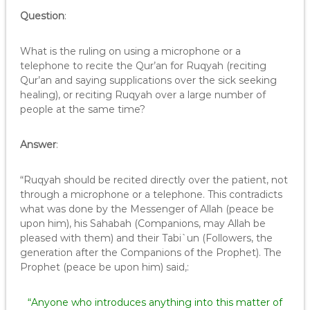
Question
:
What is the ruling on using a microphone or a
telephone to recite the Qur’an for Ruqyah (reciting
Qur’an and saying supplications over the sick seeking
healing), or reciting Ruqyah over a large number of
people at the same time?
Answer
:
“Ruqyah should be recited directly over the patient, not
through a microphone or a telephone. This contradicts
what was done by the Messenger of Allah (peace be
upon him), his Sahabah (Companions, may Allah be
pleased with them) and their Tabi`un (Followers, the
generation after the Companions of the Prophet). The
Prophet (peace be upon him) said,:
“Anyone who introduces anything into this matter of