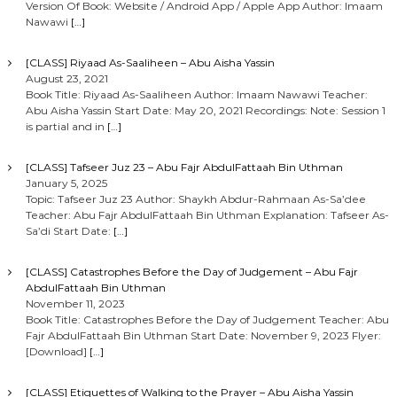
Version Of Book: Website / Android App / Apple App Author: Imaam
Nawawi
[…]
[CLASS] Riyaad As-Saaliheen – Abu Aisha Yassin
August 23, 2021
Book Title: Riyaad As-Saaliheen Author: Imaam Nawawi Teacher:
Abu Aisha Yassin Start Date: May 20, 2021 Recordings: Note: Session 1
is partial and in
[…]
[CLASS] Tafseer Juz 23 – Abu Fajr AbdulFattaah Bin Uthman
January 5, 2025
Topic: Tafseer Juz 23 Author: Shaykh Abdur-Rahmaan As-Sa’dee
Teacher: Abu Fajr AbdulFattaah Bin Uthman Explanation: Tafseer As-
Sa’di Start Date:
[…]
[CLASS] Catastrophes Before the Day of Judgement – Abu Fajr
AbdulFattaah Bin Uthman
November 11, 2023
Book Title: Catastrophes Before the Day of Judgement Teacher: Abu
Fajr AbdulFattaah Bin Uthman Start Date: November 9, 2023 Flyer:
[Download]
[…]
[CLASS] Etiquettes of Walking to the Prayer – Abu Aisha Yassin