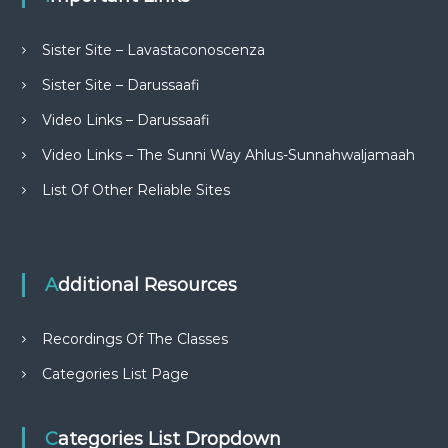
Sister Site – Lavastaconoscenza
Sister Site – Darussaafi
Video Links – Darussaafi
Video Links – The Sunni Way Ahlus-Sunnahwaljamaah
List Of Other Reliable Sites
Additional Resources
Recordings Of The Classes
Categories List Page
Categories List Dropdown