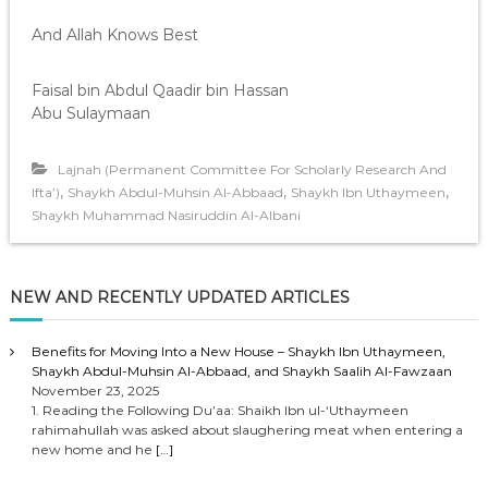
And Allah Knows Best
Faisal bin Abdul Qaadir bin Hassan
Abu Sulaymaan
Lajnah (Permanent Committee For Scholarly Research And
,
,
,
Ifta’)
Shaykh Abdul-Muhsin Al-Abbaad
Shaykh Ibn Uthaymeen
Shaykh Muhammad Nasiruddin Al-Albani
NEW AND RECENTLY UPDATED ARTICLES
Benefits for Moving Into a New House – Shaykh Ibn Uthaymeen,
Shaykh Abdul-Muhsin Al-Abbaad, and Shaykh Saalih Al-Fawzaan
November 23, 2025
1. Reading the Following Du’aa: Shaikh Ibn ul-‘Uthaymeen
rahimahullah was asked about slaughering meat when entering a
new home and he
[…]