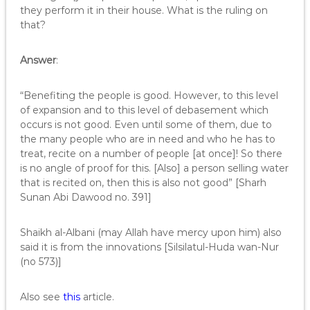
they perform it in their house. What is the ruling on
that?
Answer
:
“Benefiting the people is good. However, to this level
of expansion and to this level of debasement which
occurs is not good. Even until some of them, due to
the many people who are in need and who he has to
treat, recite on a number of people [at once]! So there
is no angle of proof for this. [Also] a person selling water
that is recited on, then this is also not good” [Sharh
Sunan Abi Dawood no. 391]
Shaikh al-Albani (may Allah have mercy upon him) also
said it is from the innovations [Silsilatul-Huda wan-Nur
(no 573)]
Also see
this
article.